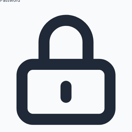
Password
Sandalwood News
100 Cr Club Movies