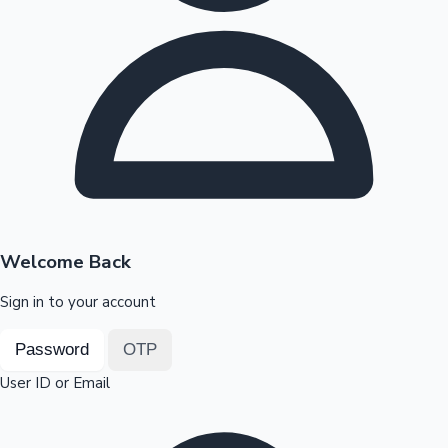
Highest Opening Weekend Collections
OTT News
Welcome Back
Sign in to your account
Password
OTP
User ID or Email