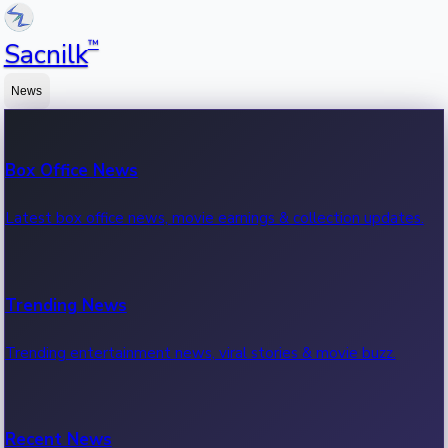
™
Sacnilk
News
Box Office News
Latest box office news, movie earnings & collection updates.
Trending News
Trending entertainment news, viral stories & movie buzz.
Recent News