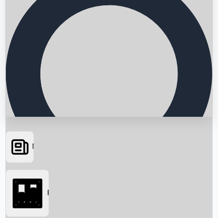
News
Searching...
Box Office