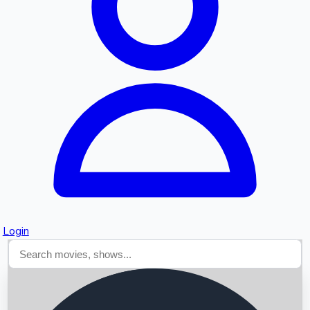
Searching...
Login