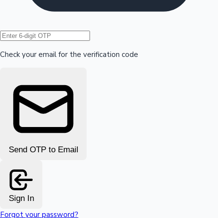
Hollywood News
Check your email for the verification code
Send OTP to Email
Sign In
Forgot your password?