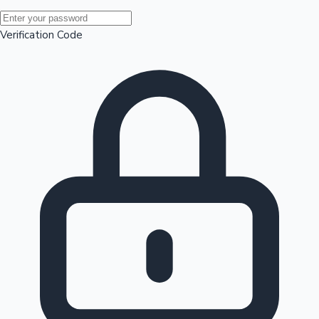
Mollywood News
Verification Code