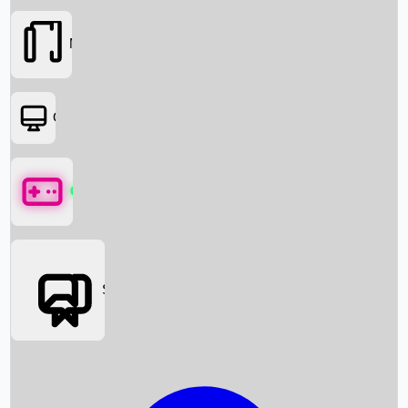
Movies
OTT
Games
Social Media
Box Office News
Box Office Collection