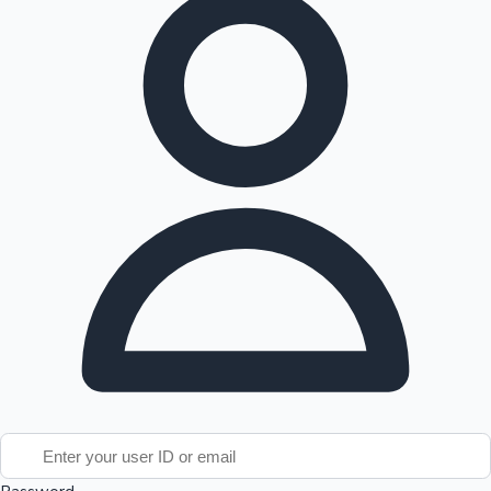
Tollywood News
Top 10 Indian Movies