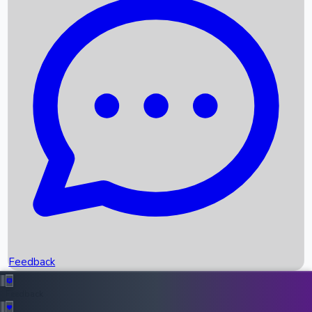
Box Office Records
Upcoming Movies
Recent OTT Movies
Feedback
Recent News
Top Instagram Handler India
Feedback