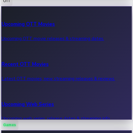
OTT
100 Cr Club Movies
Upcoming OTT Movies
Movies in 100 crore club, box office hits.
Upcoming OTT movie releases & streaming dates.
Recent OTT Movies
Latest OTT movies, new streaming releases & reviews.
Upcoming Web Series
Upcoming web series, release dates & streaming info.
Games