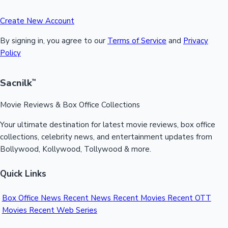
Create New Account
By signing in, you agree to our
Terms of Service
and
Privacy
Policy
Sacnilk
™
Movie Reviews & Box Office Collections
Your ultimate destination for latest movie reviews, box office
collections, celebrity news, and entertainment updates from
Bollywood, Kollywood, Tollywood & more.
Quick Links
Box Office News
Recent News
Recent Movies
Recent OTT
Movies
Recent Web Series