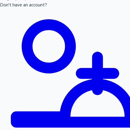
Don't have an account?