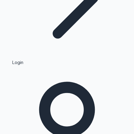
Highest Single Day Collections
Login
Recent Web Series
Kollywood News