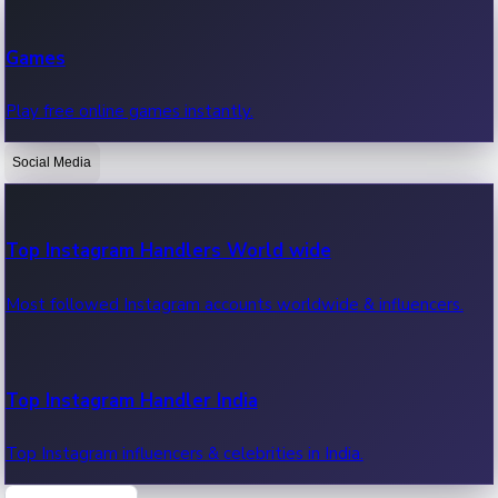
Recent Web Series
Games
Latest web series, new episodes & streaming updates.
Play free online games instantly.
Social Media
OTT News
Recent OTT News.
Top Instagram Handlers World wide
Most followed Instagram accounts worldwide & influencers.
Top Instagram Handler India
Top Instagram influencers & celebrities in India.