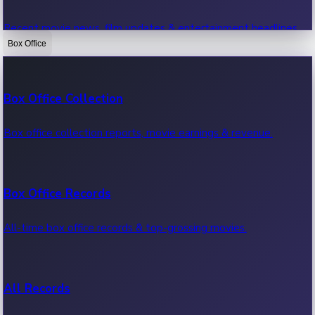
Recent movie news, film updates & entertainment headlines.
Box Office
Bollywood News
Box Office Collection
Recent Bollywood News.
Box office collection reports, movie earnings & revenue.
Kollywood News
Box Office Records
Recent Kollywood News.
All-time box office records & top-grossing movies.
Tollywood News
All Records
Recent Tollywood News.