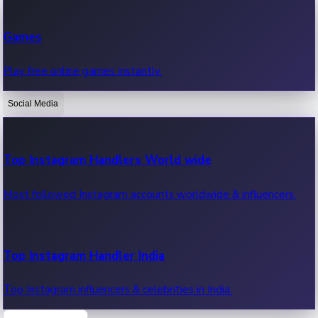
Recent Web Series
Games
Latest web series, new episodes & streaming updates.
Play free online games instantly.
Social Media
OTT News
Recent OTT News.
Top Instagram Handlers World wide
Most followed Instagram accounts worldwide & influencers.
Top Instagram Handler India
Top Instagram influencers & celebrities in India.