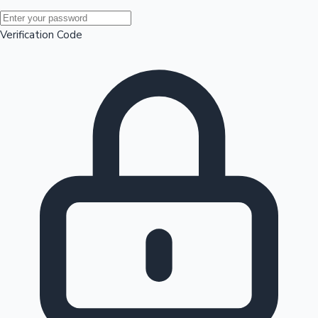
Mollywood News
Verification Code