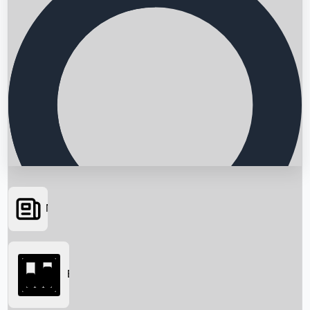
News
Searching...
Box Office