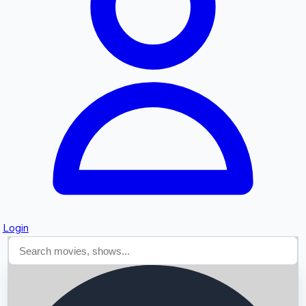
Searching...
Login