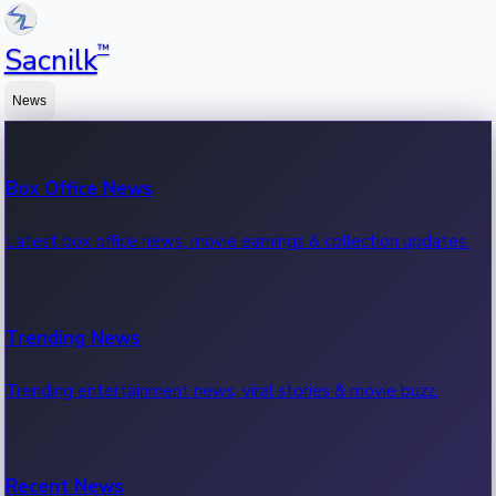
™
Sacnilk
News
Box Office News
Latest box office news, movie earnings & collection updates.
Trending News
Trending entertainment news, viral stories & movie buzz.
Recent News