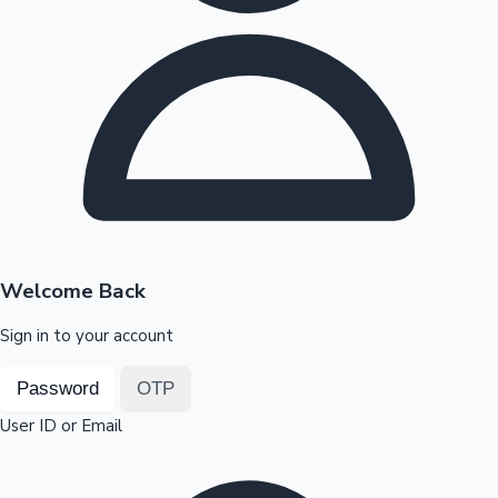
Highest Opening Weekend Collections
OTT News
Welcome Back
Sign in to your account
Password
OTP
User ID or Email