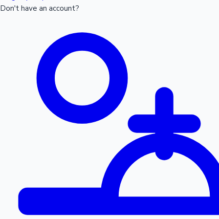
Don't have an account?