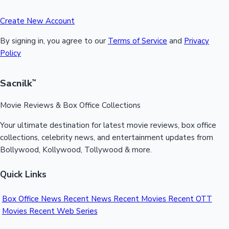
Create New Account
By signing in, you agree to our
Terms of Service
and
Privacy
Policy
Sacnilk
™
Movie Reviews & Box Office Collections
Your ultimate destination for latest movie reviews, box office
collections, celebrity news, and entertainment updates from
Bollywood, Kollywood, Tollywood & more.
Quick Links
Box Office News
Recent News
Recent Movies
Recent OTT
Movies
Recent Web Series