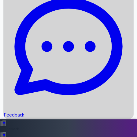
Box Office Records
Upcoming Movies
Recent OTT Movies
Feedback
Recent News
Top Instagram Handler India
Feedback