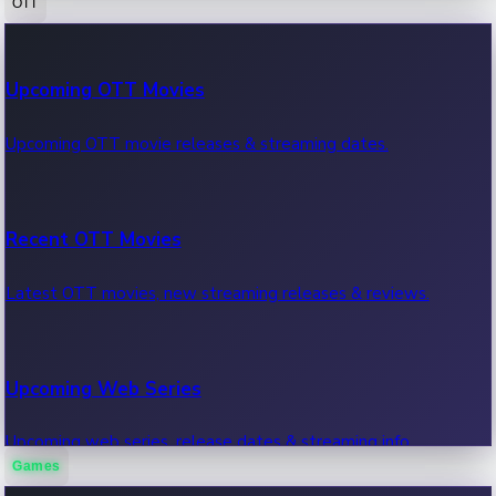
OTT
100 Cr Club Movies
Upcoming OTT Movies
Movies in 100 crore club, box office hits.
Upcoming OTT movie releases & streaming dates.
Recent OTT Movies
Latest OTT movies, new streaming releases & reviews.
Upcoming Web Series
Upcoming web series, release dates & streaming info.
Games