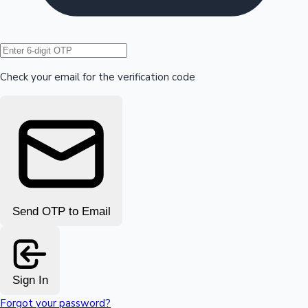
Hollywood News
Check your email for the verification code
Send OTP to Email
Sign In
Forgot your password?