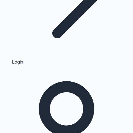
Highest Single Day Collections
Login
Recent Web Series
Kollywood News