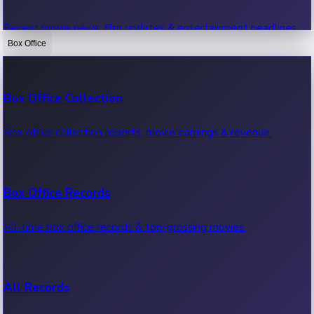
Recent movie news, film updates & entertainment headlines.
Box Office
Bollywood News
Box Office Collection
Recent Bollywood News.
Box office collection reports, movie earnings & revenue.
Kollywood News
Box Office Records
Recent Kollywood News.
All-time box office records & top-grossing movies.
Tollywood News
All Records
Recent Tollywood News.