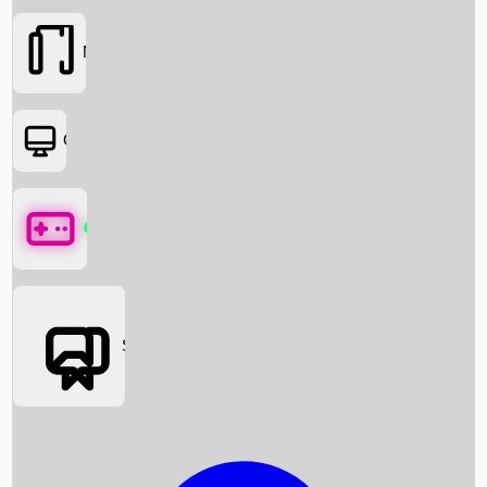
Movies
OTT
Games
Social Media
Box Office News
Box Office Collection