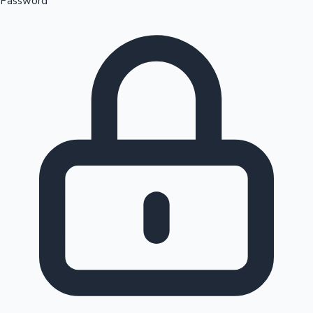
Password
Sandalwood News
100 Cr Club Movies