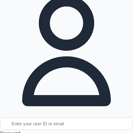
Tollywood News
Top 10 Indian Movies