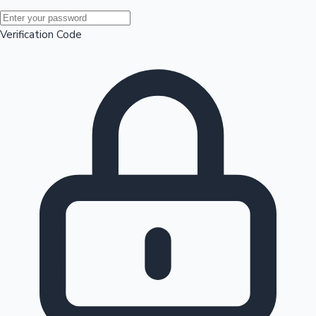
Mollywood News
Verification Code