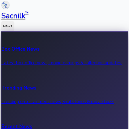
™
Sacnilk
News
Box Office News
Latest box office news, movie earnings & collection updates.
Trending News
Trending entertainment news, viral stories & movie buzz.
Recent News