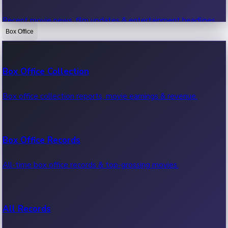
Recent movie news, film updates & entertainment headlines.
Box Office
Bollywood News
Box Office Collection
Recent Bollywood News.
Box office collection reports, movie earnings & revenue.
Kollywood News
Box Office Records
Recent Kollywood News.
All-time box office records & top-grossing movies.
Tollywood News
All Records
Recent Tollywood News.