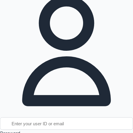
Tollywood News
Top 10 Indian Movies