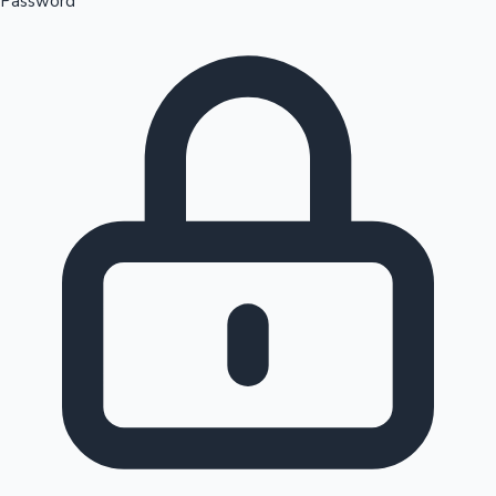
Password
Sandalwood News
100 Cr Club Movies