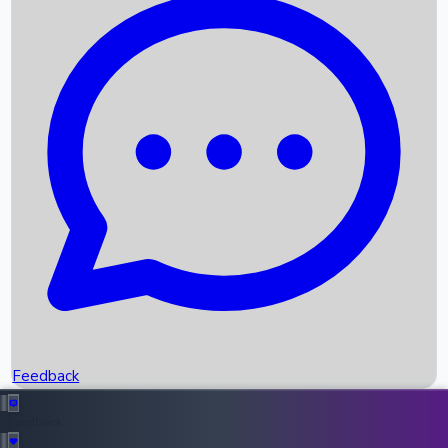
Box Office Records
Upcoming Movies
Recent OTT Movies
Feedback
Recent News
Top Instagram Handler India
Feedback