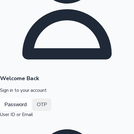
Highest Opening Weekend Collections
OTT News
Welcome Back
Sign in to your account
Password
OTP
User ID or Email