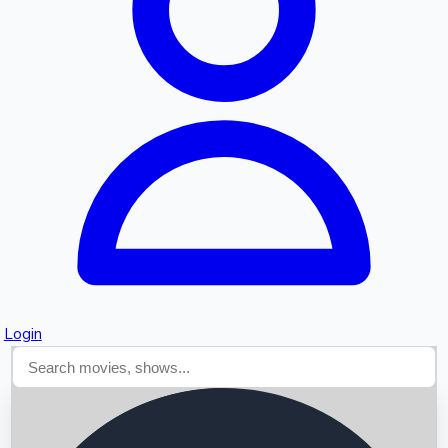
Searching...
Login