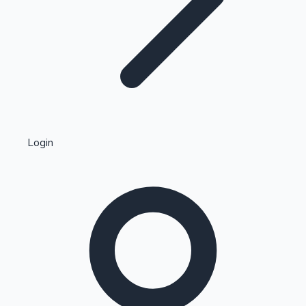
Highest Single Day Collections
Login
Recent Web Series
Kollywood News