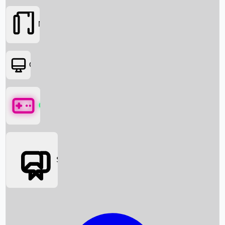
Movies
OTT
Games
Social Media
Box Office News
Box Office Collection