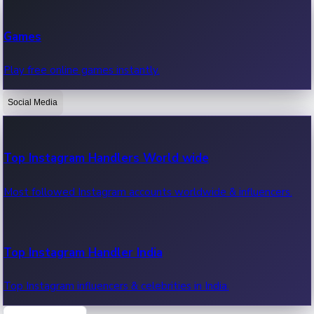
Recent Web Series
Games
Latest web series, new episodes & streaming updates.
Play free online games instantly.
Social Media
OTT News
Recent OTT News.
Top Instagram Handlers World wide
Most followed Instagram accounts worldwide & influencers.
Top Instagram Handler India
Top Instagram influencers & celebrities in India.