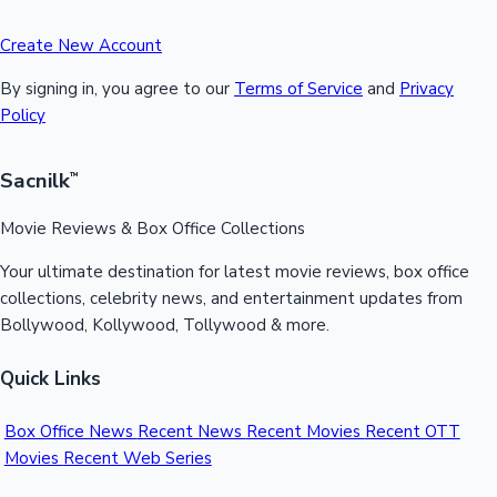
Create New Account
By signing in, you agree to our
Terms of Service
and
Privacy
Policy
Sacnilk
™
Movie Reviews & Box Office Collections
Your ultimate destination for latest movie reviews, box office
collections, celebrity news, and entertainment updates from
Bollywood, Kollywood, Tollywood & more.
Quick Links
Box Office News
Recent News
Recent Movies
Recent OTT
Movies
Recent Web Series