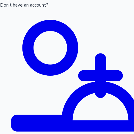
Don't have an account?