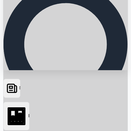
News
Searching...
Box Office