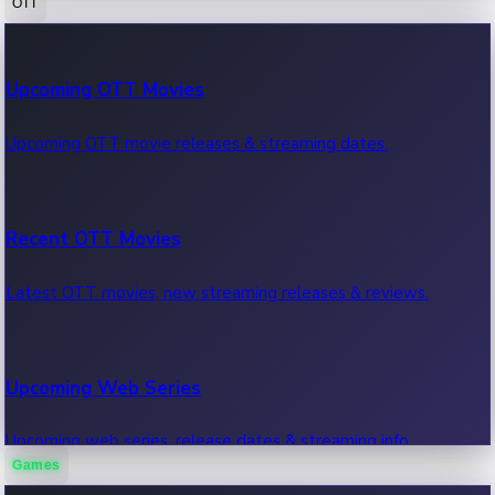
OTT
100 Cr Club Movies
Upcoming OTT Movies
Movies in 100 crore club, box office hits.
Upcoming OTT movie releases & streaming dates.
Recent OTT Movies
Latest OTT movies, new streaming releases & reviews.
Upcoming Web Series
Upcoming web series, release dates & streaming info.
Games