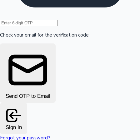
Hollywood News
Check your email for the verification code
Send OTP to Email
Sign In
Forgot your password?