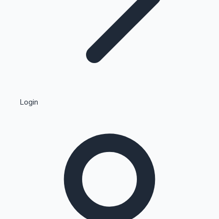
Highest Single Day Collections
Login
Recent Web Series
Kollywood News