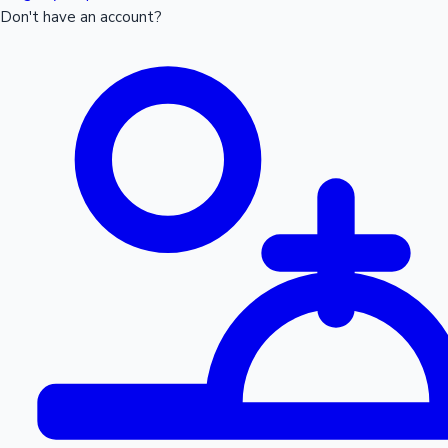
Don't have an account?