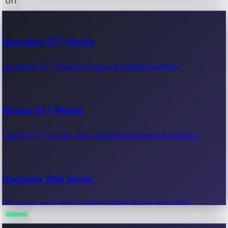
OTT
100 Cr Club Movies
Upcoming OTT Movies
Movies in 100 crore club, box office hits.
Upcoming OTT movie releases & streaming dates.
Recent OTT Movies
Latest OTT movies, new streaming releases & reviews.
Upcoming Web Series
Upcoming web series, release dates & streaming info.
Games