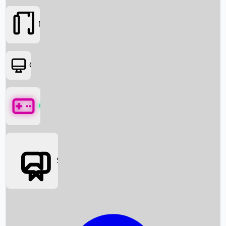
Movies
OTT
Games
Social Media
Box Office News
Box Office Collection