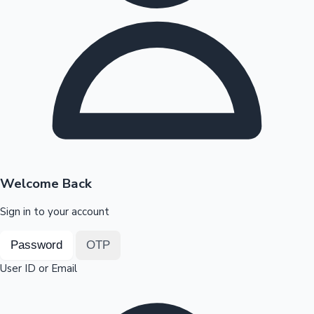
Highest Opening Weekend Collections
OTT News
Welcome Back
Sign in to your account
Password
OTP
User ID or Email