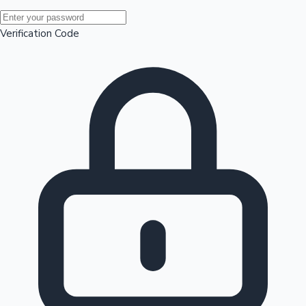
Mollywood News
Verification Code