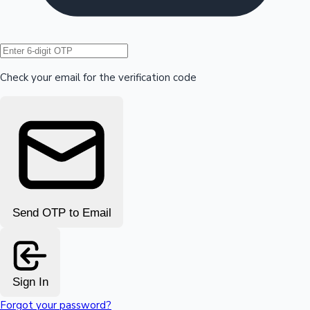
Hollywood News
Check your email for the verification code
Send OTP to Email
Sign In
Forgot your password?