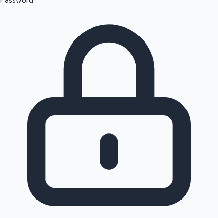
Password
Sandalwood News
100 Cr Club Movies