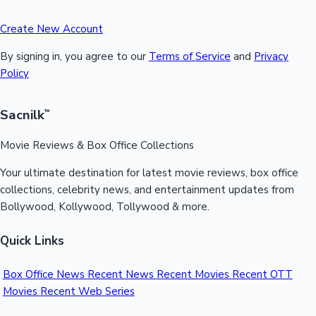
Create New Account
By signing in, you agree to our
Terms of Service
and
Privacy
Policy
Sacnilk
™
Movie Reviews & Box Office Collections
Your ultimate destination for latest movie reviews, box office
collections, celebrity news, and entertainment updates from
Bollywood, Kollywood, Tollywood & more.
Quick Links
Box Office News
Recent News
Recent Movies
Recent OTT
Movies
Recent Web Series