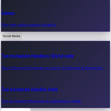
Recent Web Series
Games
Latest web series, new episodes & streaming updates.
Play free online games instantly.
Social Media
OTT News
Recent OTT News.
Top Instagram Handlers World wide
Most followed Instagram accounts worldwide & influencers.
Top Instagram Handler India
Top Instagram influencers & celebrities in India.