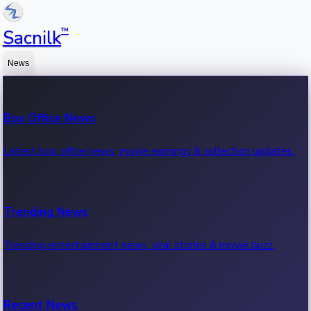
™
Sacnilk
News
Box Office News
Latest box office news, movie earnings & collection updates.
Trending News
Trending entertainment news, viral stories & movie buzz.
Recent News