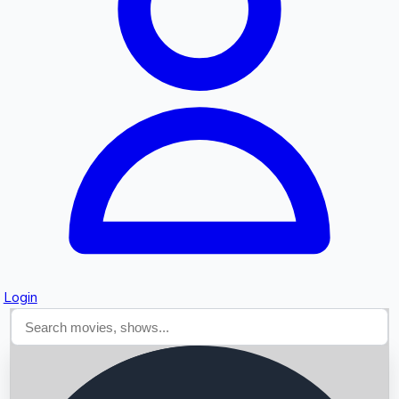
Searching...
Login