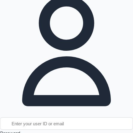
Tollywood News
Top 10 Indian Movies