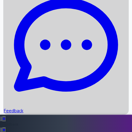
Box Office Records
Upcoming Movies
Recent OTT Movies
Feedback
Recent News
Top Instagram Handler India
Feedback