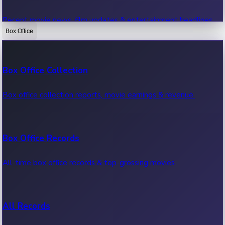
Recent movie news, film updates & entertainment headlines.
Box Office
Bollywood News
Box Office Collection
Recent Bollywood News.
Box office collection reports, movie earnings & revenue.
Kollywood News
Box Office Records
Recent Kollywood News.
All-time box office records & top-grossing movies.
Tollywood News
All Records
Recent Tollywood News.