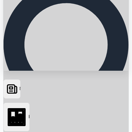
News
Searching...
Box Office