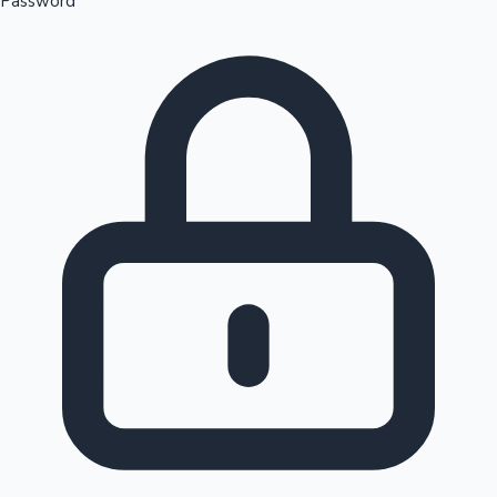
Password
Sandalwood News
100 Cr Club Movies