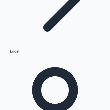
Highest Single Day Collections
Login
Recent Web Series
Kollywood News