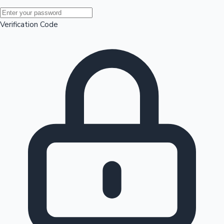
Mollywood News
Verification Code