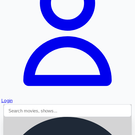
Searching...
Login