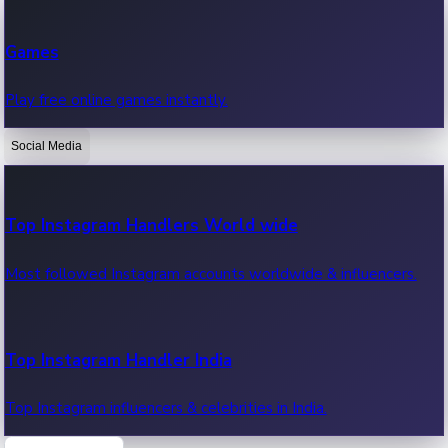
Recent Web Series
Games
Latest web series, new episodes & streaming updates.
Play free online games instantly.
Social Media
OTT News
Recent OTT News.
Top Instagram Handlers World wide
Most followed Instagram accounts worldwide & influencers.
Top Instagram Handler India
Top Instagram influencers & celebrities in India.