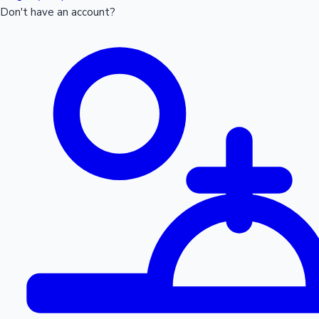
Don't have an account?