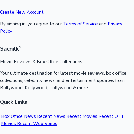
Create New Account
By signing in, you agree to our
Terms of Service
and
Privacy
Policy
Sacnilk
™
Movie Reviews & Box Office Collections
Your ultimate destination for latest movie reviews, box office
collections, celebrity news, and entertainment updates from
Bollywood, Kollywood, Tollywood & more.
Quick Links
Box Office News
Recent News
Recent Movies
Recent OTT
Movies
Recent Web Series