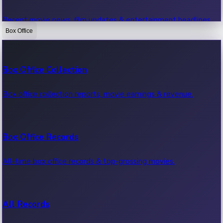
Recent movie news, film updates & entertainment headlines.
Box Office
Bollywood News
Box Office Collection
Recent Bollywood News.
Box office collection reports, movie earnings & revenue.
Kollywood News
Box Office Records
Recent Kollywood News.
All-time box office records & top-grossing movies.
Tollywood News
All Records
Recent Tollywood News.