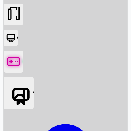
Movies
OTT
Games
Social Media
Box Office News
Box Office Collection