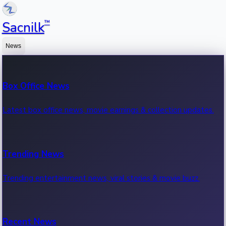
™
Sacnilk
News
Box Office News
Latest box office news, movie earnings & collection updates.
Trending News
Trending entertainment news, viral stories & movie buzz.
Recent News