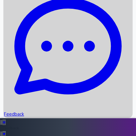
Box Office Records
Upcoming Movies
Recent OTT Movies
Feedback
Recent News
Top Instagram Handler India
Feedback