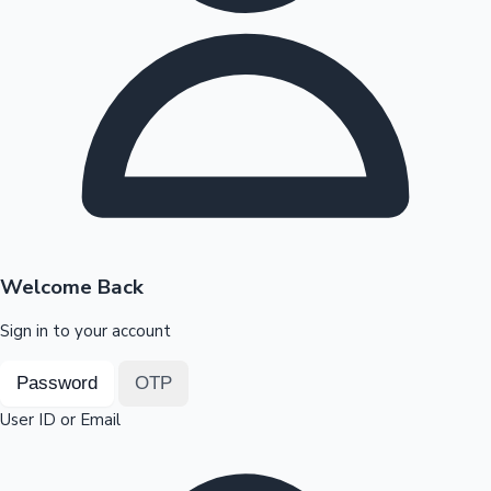
Highest Opening Weekend Collections
OTT News
Welcome Back
Sign in to your account
Password
OTP
User ID or Email