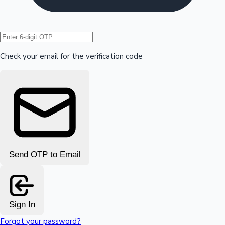
Hollywood News
Check your email for the verification code
Send OTP to Email
Sign In
Forgot your password?