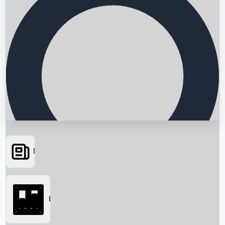
News
Searching...
Box Office