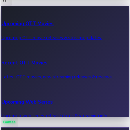
OTT
100 Cr Club Movies
Upcoming OTT Movies
Movies in 100 crore club, box office hits.
Upcoming OTT movie releases & streaming dates.
Recent OTT Movies
Latest OTT movies, new streaming releases & reviews.
Upcoming Web Series
Upcoming web series, release dates & streaming info.
Games