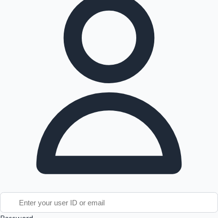
Tollywood News
Top 10 Indian Movies