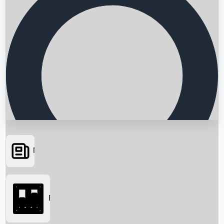
News
Searching...
Box Office