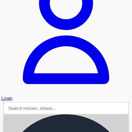
Searching...
Login