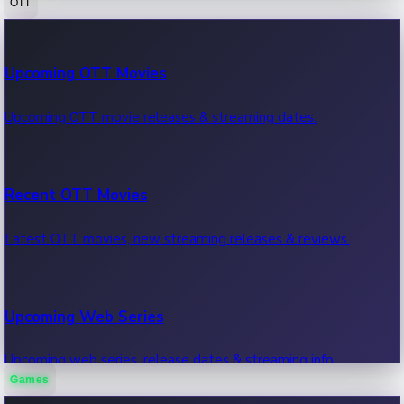
OTT
100 Cr Club Movies
Upcoming OTT Movies
Movies in 100 crore club, box office hits.
Upcoming OTT movie releases & streaming dates.
Recent OTT Movies
Latest OTT movies, new streaming releases & reviews.
Upcoming Web Series
Upcoming web series, release dates & streaming info.
Games