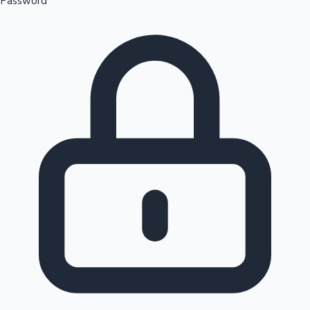
Password
Sandalwood News
100 Cr Club Movies