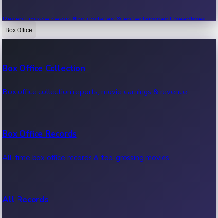
Recent movie news, film updates & entertainment headlines.
Box Office
Bollywood News
Box Office Collection
Recent Bollywood News.
Box office collection reports, movie earnings & revenue.
Kollywood News
Box Office Records
Recent Kollywood News.
All-time box office records & top-grossing movies.
Tollywood News
All Records
Recent Tollywood News.