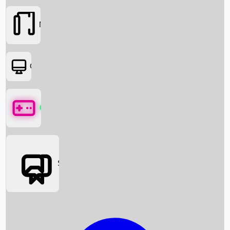
Movies
OTT
Games
Social Media
Box Office News
Box Office Collection