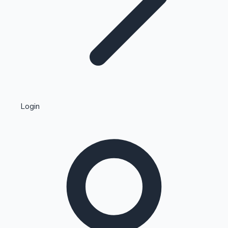
Highest Single Day Collections
Login
Recent Web Series
Kollywood News