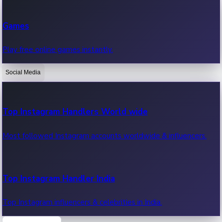
Recent Web Series
Games
Latest web series, new episodes & streaming updates.
Play free online games instantly.
Social Media
OTT News
Recent OTT News.
Top Instagram Handlers World wide
Most followed Instagram accounts worldwide & influencers.
Top Instagram Handler India
Top Instagram influencers & celebrities in India.