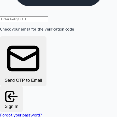
Hollywood News
Check your email for the verification code
Send OTP to Email
Sign In
Forgot your password?