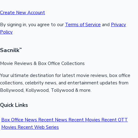
Create New Account
By signing in, you agree to our
Terms of Service
and
Privacy
Policy
Sacnilk
™
Movie Reviews & Box Office Collections
Your ultimate destination for latest movie reviews, box office
collections, celebrity news, and entertainment updates from
Bollywood, Kollywood, Tollywood & more.
Quick Links
Box Office News
Recent News
Recent Movies
Recent OTT
Movies
Recent Web Series