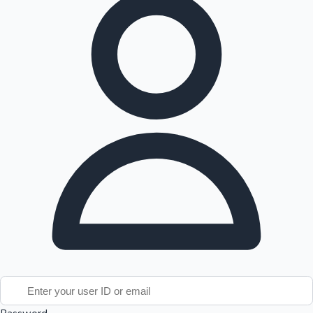
Tollywood News
Top 10 Indian Movies