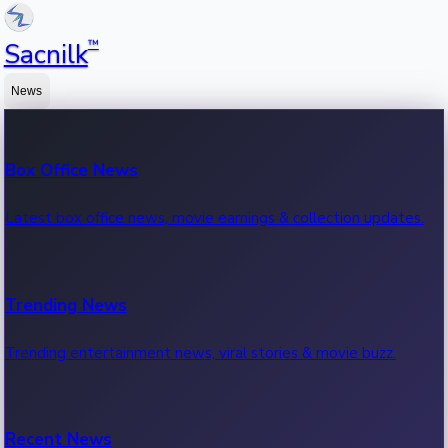
™
Sacnilk
News
Box Office News
Latest box office news, movie earnings & collection updates.
Trending News
Trending entertainment news, viral stories & movie buzz.
Recent News