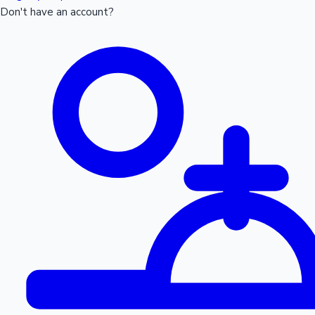
Don't have an account?