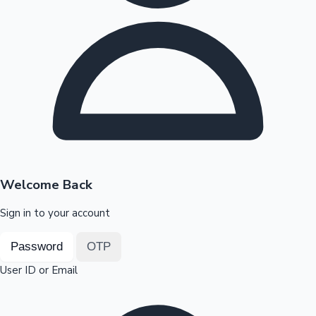
Highest Opening Weekend Collections
OTT News
Welcome Back
Sign in to your account
Password
OTP
User ID or Email