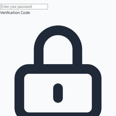
Mollywood News
Verification Code