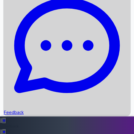
Box Office Records
Upcoming Movies
Recent OTT Movies
Feedback
Recent News
Top Instagram Handler India
Feedback