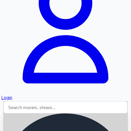
Searching...
Login