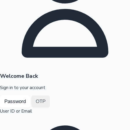
Highest Opening Weekend Collections
OTT News
Welcome Back
Sign in to your account
Password
OTP
User ID or Email