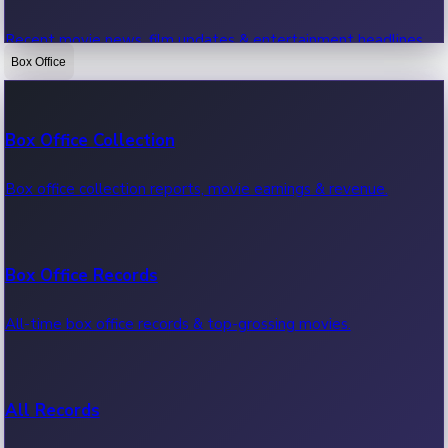
Recent movie news, film updates & entertainment headlines.
Box Office
Bollywood News
Box Office Collection
Recent Bollywood News.
Box office collection reports, movie earnings & revenue.
Kollywood News
Box Office Records
Recent Kollywood News.
All-time box office records & top-grossing movies.
Tollywood News
All Records
Recent Tollywood News.