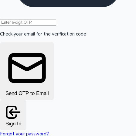
Hollywood News
Check your email for the verification code
Send OTP to Email
Sign In
Forgot your password?