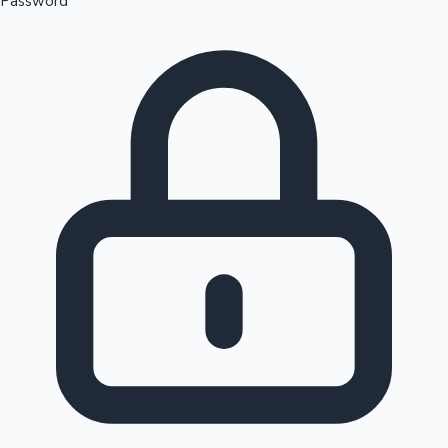
Password
Sandalwood News
100 Cr Club Movies