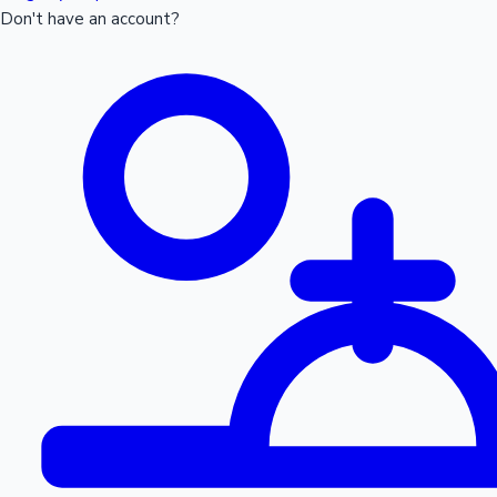
Don't have an account?