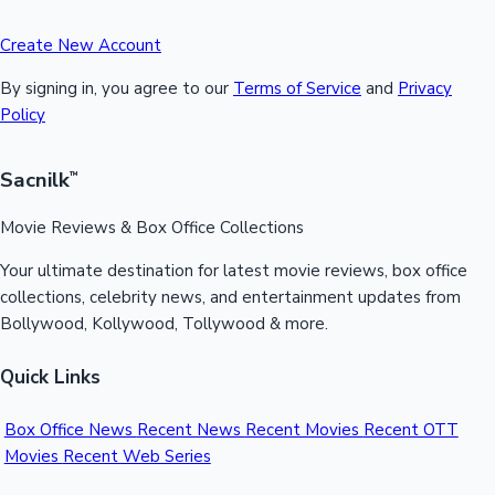
Create New Account
By signing in, you agree to our
Terms of Service
and
Privacy
Policy
Sacnilk
™
Movie Reviews & Box Office Collections
Your ultimate destination for latest movie reviews, box office
collections, celebrity news, and entertainment updates from
Bollywood, Kollywood, Tollywood & more.
Quick Links
Box Office News
Recent News
Recent Movies
Recent OTT
Movies
Recent Web Series