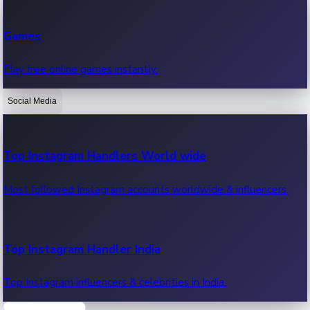
Recent Web Series
Games
Latest web series, new episodes & streaming updates.
Play free online games instantly.
Social Media
OTT News
Recent OTT News.
Top Instagram Handlers World wide
Most followed Instagram accounts worldwide & influencers.
Top Instagram Handler India
Top Instagram influencers & celebrities in India.