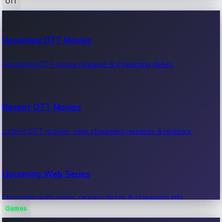
OTT
100 Cr Club Movies
Upcoming OTT Movies
Movies in 100 crore club, box office hits.
Upcoming OTT movie releases & streaming dates.
Recent OTT Movies
Latest OTT movies, new streaming releases & reviews.
Upcoming Web Series
Upcoming web series, release dates & streaming info.
Games