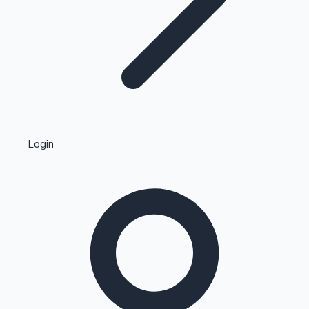
Highest Single Day Collections
Login
Recent Web Series
Kollywood News