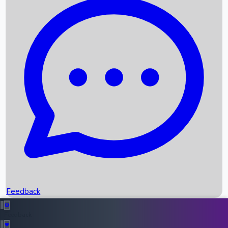
Box Office Records
Upcoming Movies
Recent OTT Movies
Feedback
Recent News
Top Instagram Handler India
Feedback