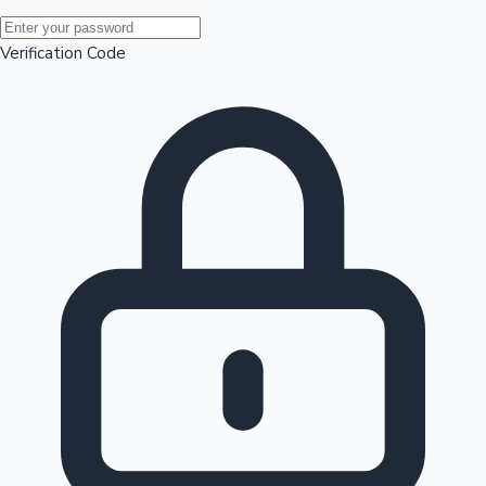
Mollywood News
Verification Code