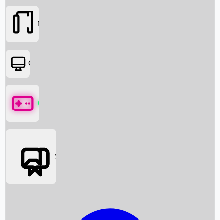
Movies
OTT
Games
Social Media
Box Office News
Box Office Collection