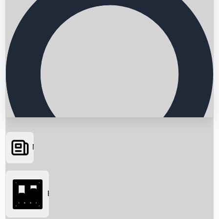
News
Searching...
Box Office