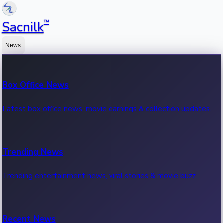
™
Sacnilk
News
Box Office News
Latest box office news, movie earnings & collection updates.
Trending News
Trending entertainment news, viral stories & movie buzz.
Recent News