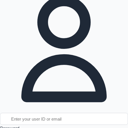
Tollywood News
Top 10 Indian Movies