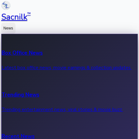
™
Sacnilk
News
Box Office News
Latest box office news, movie earnings & collection updates.
Trending News
Trending entertainment news, viral stories & movie buzz.
Recent News