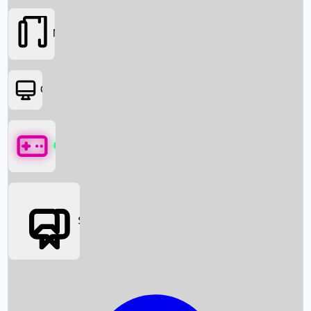
Movies
OTT
Games
Social Media
Box Office News
Box Office Collection