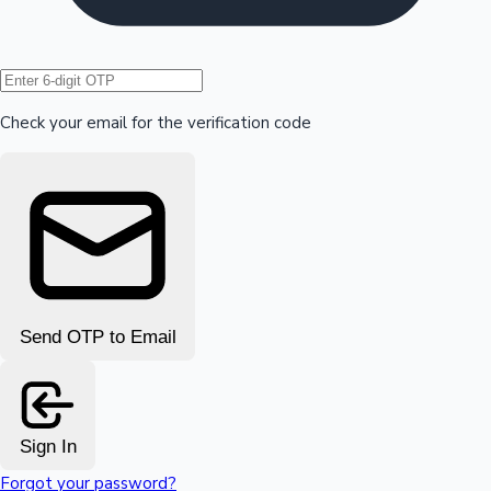
Hollywood News
Check your email for the verification code
Send OTP to Email
Sign In
Forgot your password?