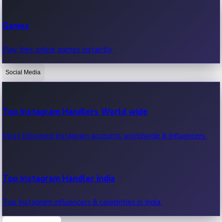
Recent Web Series
Games
Latest web series, new episodes & streaming updates.
Play free online games instantly.
Social Media
OTT News
Recent OTT News.
Top Instagram Handlers World wide
Most followed Instagram accounts worldwide & influencers.
Top Instagram Handler India
Top Instagram influencers & celebrities in India.