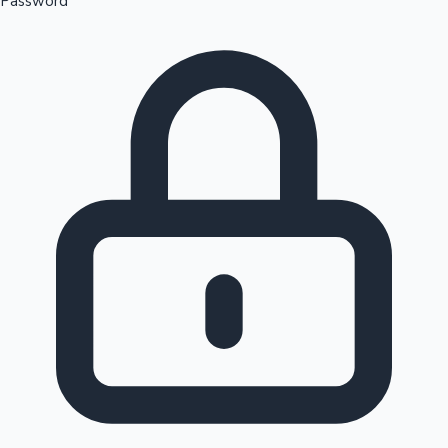
Password
Sandalwood News
100 Cr Club Movies