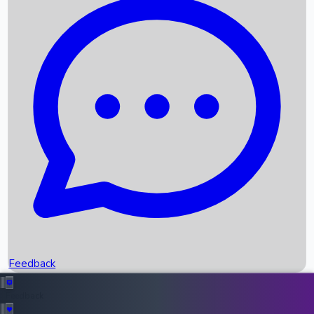
Box Office Records
Upcoming Movies
Recent OTT Movies
Feedback
Recent News
Top Instagram Handler India
Feedback