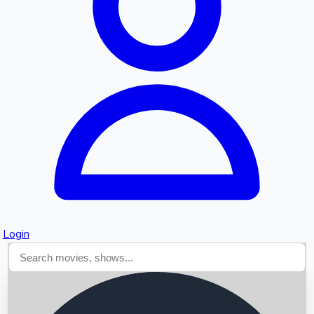
Searching...
Login