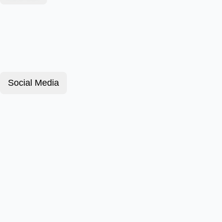
Social Media