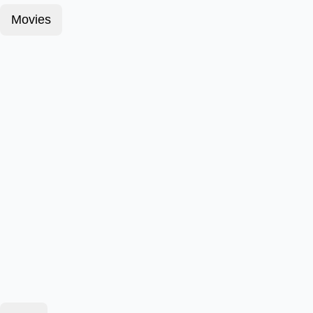
Movies