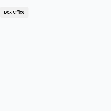
Box Office