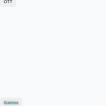
OTT
Games