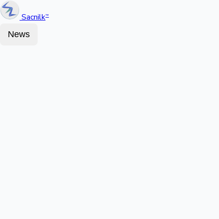
Sacnilk
™
News