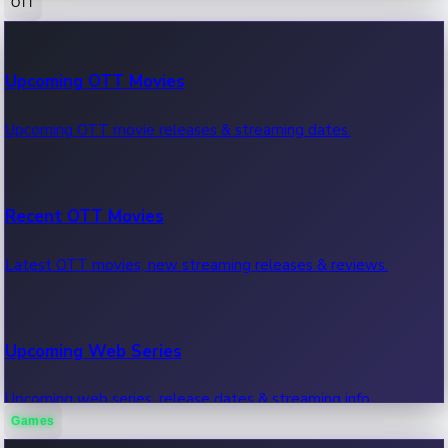
OTT
100 Cr Club Movies
Upcoming OTT Movies
Movies in 100 crore club, box office hits.
Upcoming OTT movie releases & streaming dates.
Recent OTT Movies
Latest OTT movies, new streaming releases & reviews.
Upcoming Web Series
Upcoming web series, release dates & streaming info.
Games