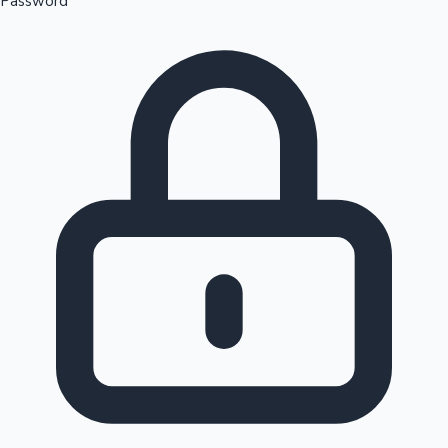
Password
Sandalwood News
100 Cr Club Movies