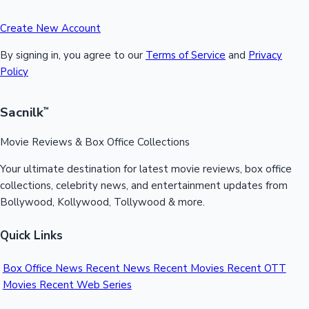
Create New Account
By signing in, you agree to our
Terms of Service
and
Privacy
Policy
Sacnilk
™
Movie Reviews & Box Office Collections
Your ultimate destination for latest movie reviews, box office
collections, celebrity news, and entertainment updates from
Bollywood, Kollywood, Tollywood & more.
Quick Links
Box Office News
Recent News
Recent Movies
Recent OTT
Movies
Recent Web Series