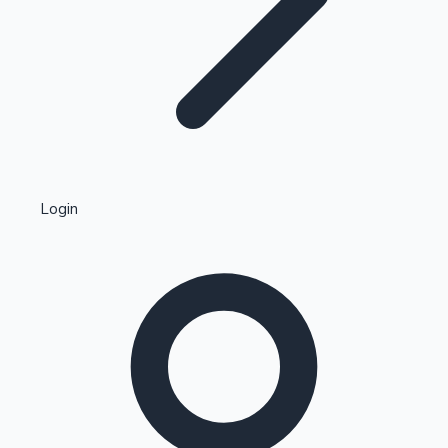
Highest Single Day Collections
Login
Recent Web Series
Kollywood News