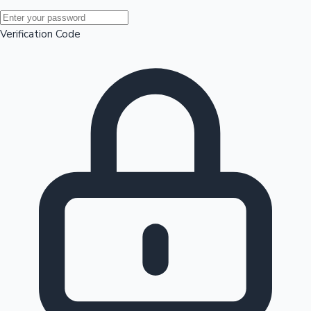
Mollywood News
Verification Code