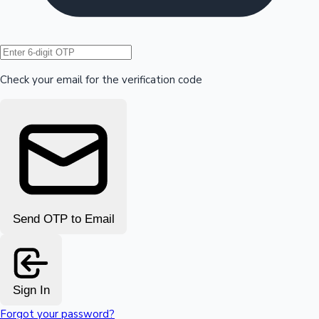
Hollywood News
Check your email for the verification code
Send OTP to Email
Sign In
Forgot your password?