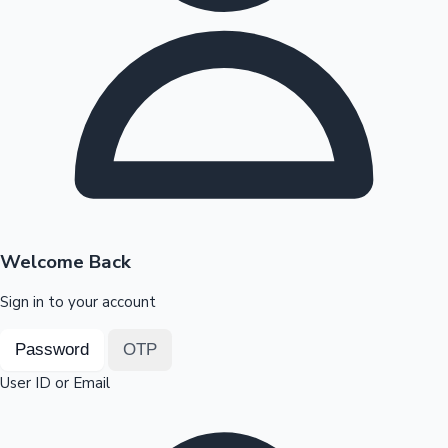
Highest Opening Weekend Collections
OTT News
Welcome Back
Sign in to your account
Password
OTP
User ID or Email