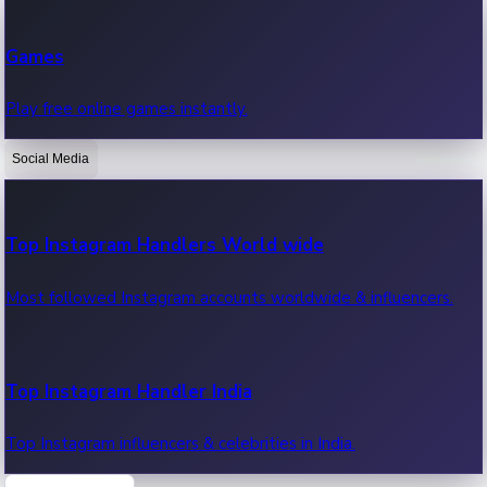
Recent Web Series
Games
Latest web series, new episodes & streaming updates.
Play free online games instantly.
Social Media
OTT News
Recent OTT News.
Top Instagram Handlers World wide
Most followed Instagram accounts worldwide & influencers.
Top Instagram Handler India
Top Instagram influencers & celebrities in India.