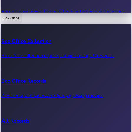
Recent movie news, film updates & entertainment headlines.
Box Office
Bollywood News
Box Office Collection
Recent Bollywood News.
Box office collection reports, movie earnings & revenue.
Kollywood News
Box Office Records
Recent Kollywood News.
All-time box office records & top-grossing movies.
Tollywood News
All Records
Recent Tollywood News.