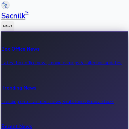
™
Sacnilk
News
Box Office News
Latest box office news, movie earnings & collection updates.
Trending News
Trending entertainment news, viral stories & movie buzz.
Recent News