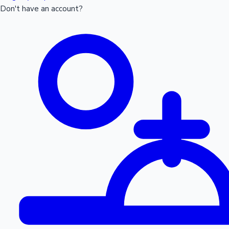
Don't have an account?