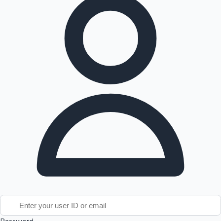
Tollywood News
Top 10 Indian Movies