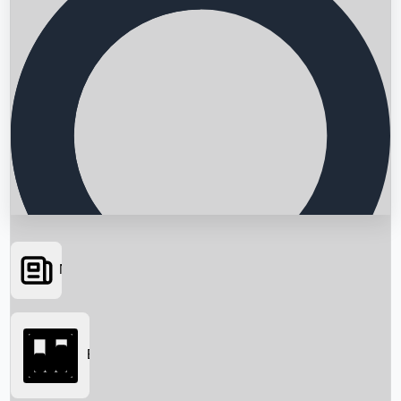
News
Searching...
Box Office