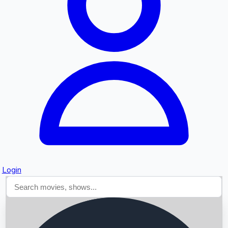
Searching...
Login