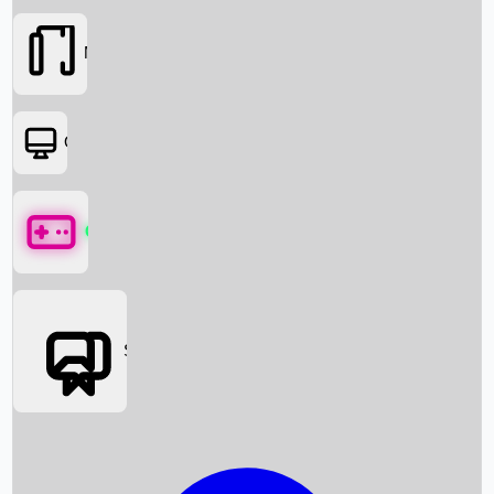
Movies
OTT
Games
Social Media
Box Office News
Box Office Collection