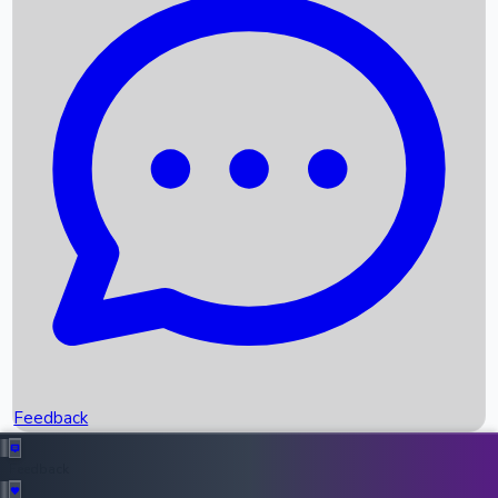
Box Office Records
Upcoming Movies
Recent OTT Movies
Feedback
Recent News
Top Instagram Handler India
Feedback