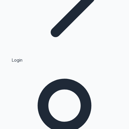
Highest Single Day Collections
Login
Recent Web Series
Kollywood News