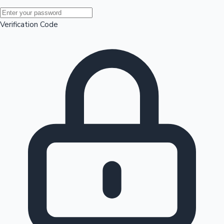
Mollywood News
Verification Code