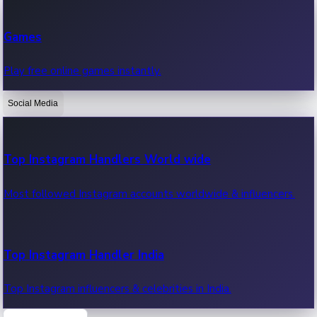
Recent Web Series
Games
Latest web series, new episodes & streaming updates.
Play free online games instantly.
Social Media
OTT News
Recent OTT News.
Top Instagram Handlers World wide
Most followed Instagram accounts worldwide & influencers.
Top Instagram Handler India
Top Instagram influencers & celebrities in India.