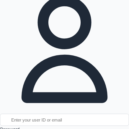
Tollywood News
Top 10 Indian Movies