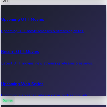
OTT
100 Cr Club Movies
Upcoming OTT Movies
Movies in 100 crore club, box office hits.
Upcoming OTT movie releases & streaming dates.
Recent OTT Movies
Latest OTT movies, new streaming releases & reviews.
Upcoming Web Series
Upcoming web series, release dates & streaming info.
Games