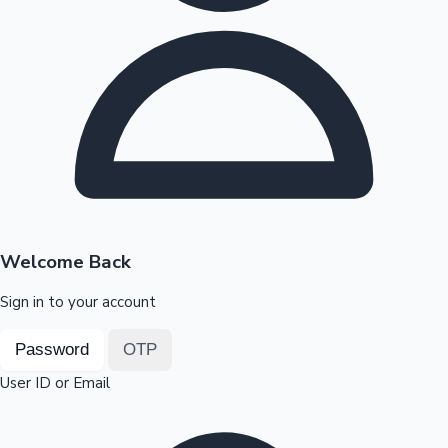
Highest Opening Weekend Collections
OTT News
Welcome Back
Sign in to your account
Password
OTP
User ID or Email