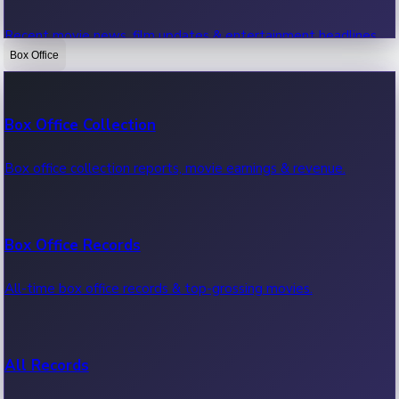
Recent movie news, film updates & entertainment headlines.
Box Office
Bollywood News
Box Office Collection
Recent Bollywood News.
Box office collection reports, movie earnings & revenue.
Kollywood News
Box Office Records
Recent Kollywood News.
All-time box office records & top-grossing movies.
Tollywood News
All Records
Recent Tollywood News.