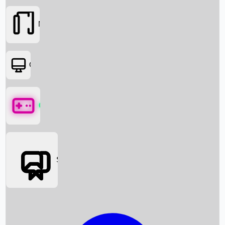
Movies
OTT
Games
Social Media
Box Office News
Box Office Collection