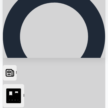
News
Searching...
Box Office