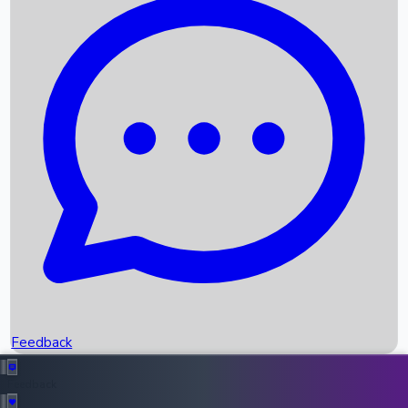
Box Office Records
Upcoming Movies
Recent OTT Movies
Feedback
Recent News
Top Instagram Handler India
Feedback