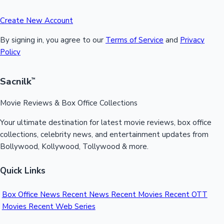
Create New Account
By signing in, you agree to our
Terms of Service
and
Privacy
Policy
Sacnilk
™
Movie Reviews & Box Office Collections
Your ultimate destination for latest movie reviews, box office
collections, celebrity news, and entertainment updates from
Bollywood, Kollywood, Tollywood & more.
Quick Links
Box Office News
Recent News
Recent Movies
Recent OTT
Movies
Recent Web Series