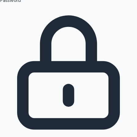
Password
Sandalwood News
100 Cr Club Movies