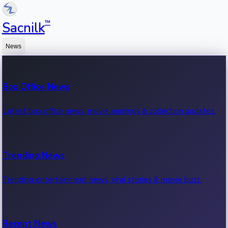
™
Sacnilk
News
Box Office News
Latest box office news, movie earnings & collection updates.
Trending News
Trending entertainment news, viral stories & movie buzz.
Recent News