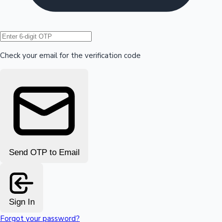
Hollywood News
Check your email for the verification code
Send OTP to Email
Sign In
Forgot your password?