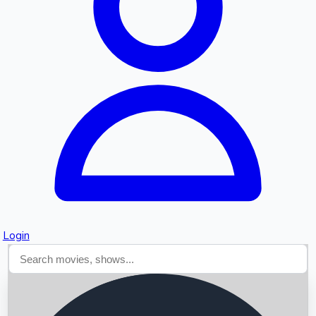
Searching...
Login