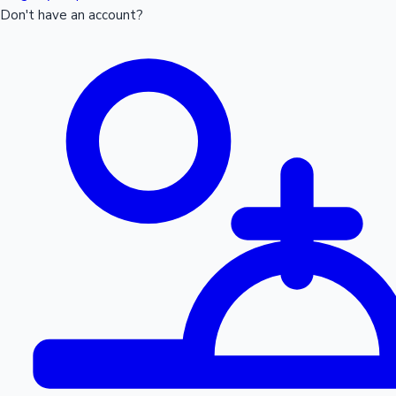
Don't have an account?