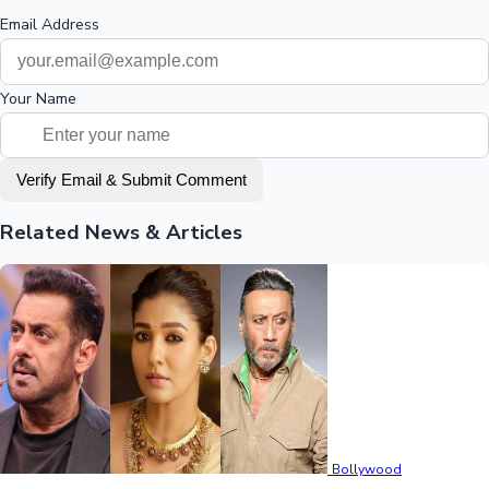
Email Address
Your Name
Verify Email & Submit Comment
Related News & Articles
Bollywood