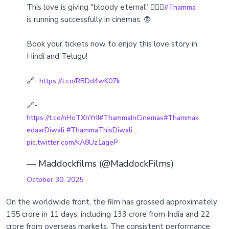
This love is giving "bloody eternal" ❤️‍🔥🦇
#Thamma
is running successfully in cinemas. 🧛
Book your tickets now to enjoy this love story in
Hindi and Telugu!
🔗-
https://t.co/RBDd4wK07k
🔗-
https://t.co/nHoTXhYrII
#ThammaInCinemas
#Thammak
…
edaarDiwali
#ThammaThisDiwali
pic.twitter.com/kA8Uz1ageP
— Maddockfilms (@MaddockFilms)
October 30, 2025
On the worldwide front, the film has grossed approximately
155 crore in 11 days, including 133 crore from India and 22
crore from overseas markets. The consistent performance