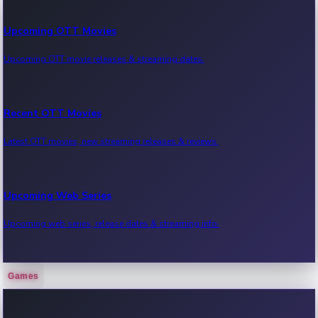
Upcoming OTT Movies
Upcoming OTT movie releases & streaming dates.
Recent OTT Movies
Latest OTT movies, new streaming releases & reviews.
Upcoming Web Series
Upcoming web series, release dates & streaming info.
Games
Recent Web Series
Latest web series, new episodes & streaming updates.