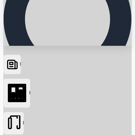
News
Searching...
Box Office
Movies