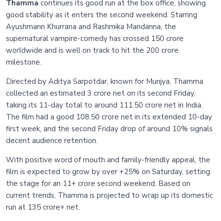
Thamma
continues its good run at the box office, showing
good stability as it enters the second weekend. Starring
Ayushmann Khurrana and Rashmika Mandanna, the
supernatural vampire-comedy has crossed 150 crore
worldwide and is well on track to hit the 200 crore
milestone.
Directed by Aditya Sarpotdar, known for Munjya, Thamma
collected an estimated 3 crore net on its second Friday,
taking its 11-day total to around 111.50 crore net in India.
The film had a good 108.50 crore net in its extended 10-day
first week, and the second Friday drop of around 10% signals
decent audience retention.
With positive word of mouth and family-friendly appeal, the
film is expected to grow by over +25% on Saturday, setting
the stage for an 11+ crore second weekend. Based on
current trends, Thamma is projected to wrap up its domestic
run at 135 crore+ net.