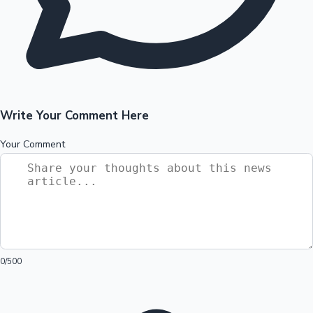
Write Your Comment Here
Your Comment
0
/500