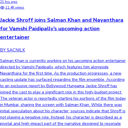
21 hrs ago
11.4K views
Jackie Shroff joins Salman Khan and Nayanthara
for Vamshi Paidipally’s upcoming action
entertainer
BY SACNILK
Salman Khan is currently working on his upcoming action entertainer
directed by Vamshi Paidipally, which features him alongside
Nayanthara for the first time. As the production progresses, a new
casting update has surfaced regarding the film ensemble. According
to an exclusive report by Bollywood Hungama, Jackie Shroff has
joined the cast to play a significant role in this high-budget project.
The veteran actor is reportedly starting his portions of the film today
in Mumbai, sharing the screen with Salman Khan. While there was
initial speculation about his character, sources indicate that Shroff is
not playing a negative role. Instead, his character is described as a
pivotal and high-impact part of the narrative designed to resonate