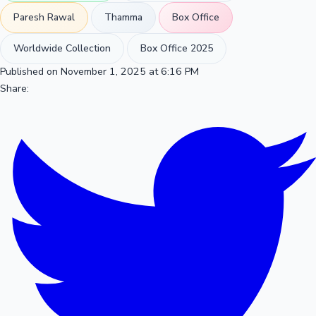
Paresh Rawal
Thamma
Box Office
Worldwide Collection
Box Office 2025
Published on November 1, 2025 at 6:16 PM
Share: