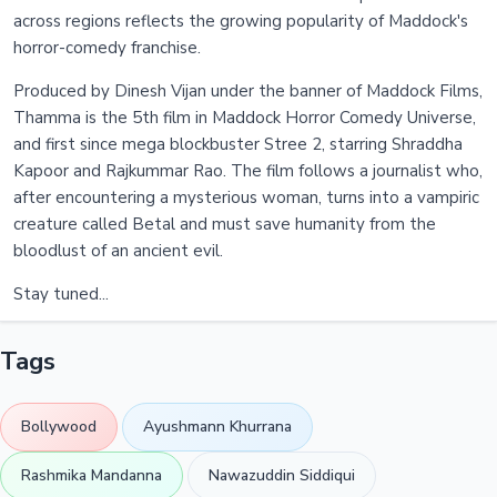
across regions reflects the growing popularity of Maddock's
horror-comedy franchise.
Produced by Dinesh Vijan under the banner of Maddock Films,
Thamma is the 5th film in Maddock Horror Comedy Universe,
and first since mega blockbuster Stree 2, starring Shraddha
Kapoor and Rajkummar Rao. The film follows a journalist who,
after encountering a mysterious woman, turns into a vampiric
creature called Betal and must save humanity from the
bloodlust of an ancient evil.
Stay tuned...
Tags
Bollywood
Ayushmann Khurrana
Rashmika Mandanna
Nawazuddin Siddiqui