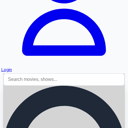
Login