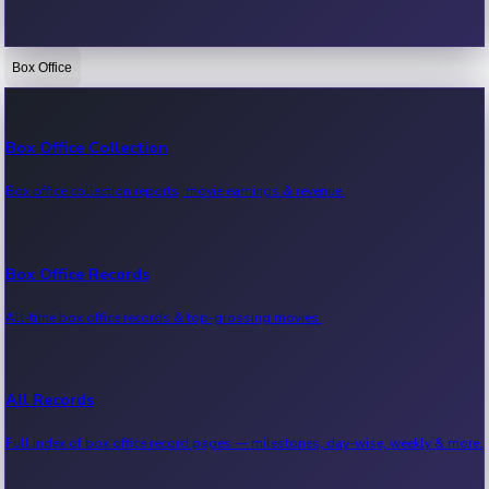
Box Office
Bollywood News
Recent Bollywood News.
Box Office Collection
Box office collection reports, movie earnings & revenue.
Kollywood News
Recent Kollywood News.
Box Office Records
All-time box office records & top-grossing movies.
Tollywood News
Recent Tollywood News.
All Records
Full index of box office record pages — milestones, day-wise, weekly & more.
Sandalwood News