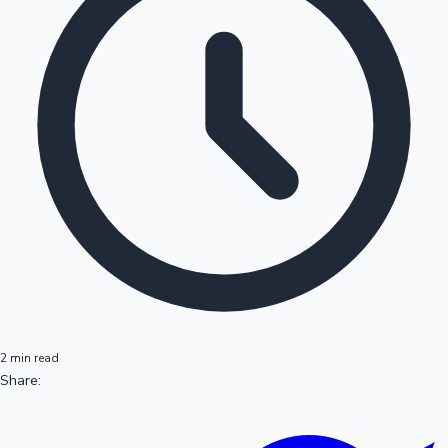
2 min read
Share: