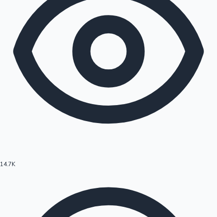
14.7K
Hollywood News