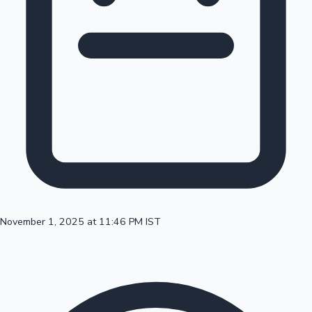
100 Cr Club Movies
November 1, 2025 at 11:46 PM IST
Mollywood News