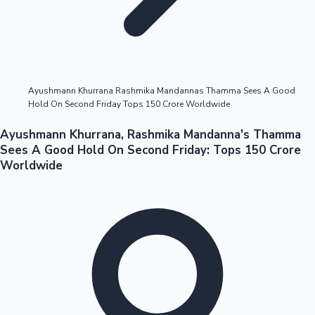
Highest Opening Weekend Collections
Ayushmann Khurrana Rashmika Mandannas Thamma Sees A Good
Hold On Second Friday Tops 150 Crore Worldwide
OTT News
Ayushmann Khurrana, Rashmika Mandanna's Thamma
Sees A Good Hold On Second Friday: Tops 150 Crore
Worldwide
Tollywood News