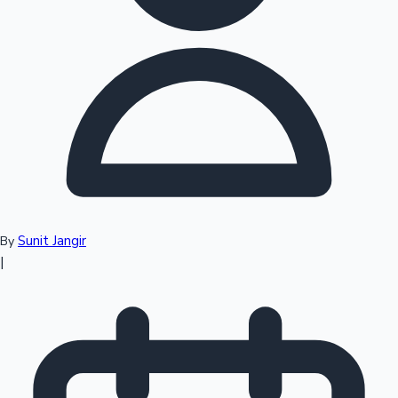
Top 10 Indian Movies
Sunit Jangir
By
|
Sandalwood News