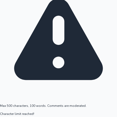
Max 500 characters, 100 words. Comments are moderated.
Character limit reached!