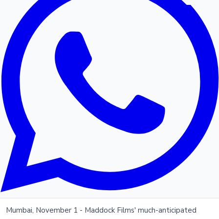
Mumbai, November 1 - Maddock Films' much-anticipated