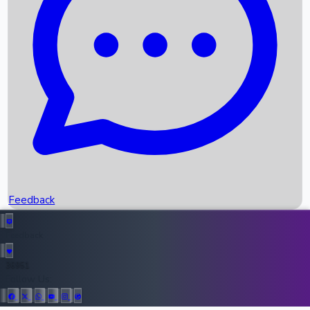
Upcoming Movies
Recent OTT Movies
Feedback
Recent News
Top Instagram Handler India
Feedback
36951
All Records
Follow Us: