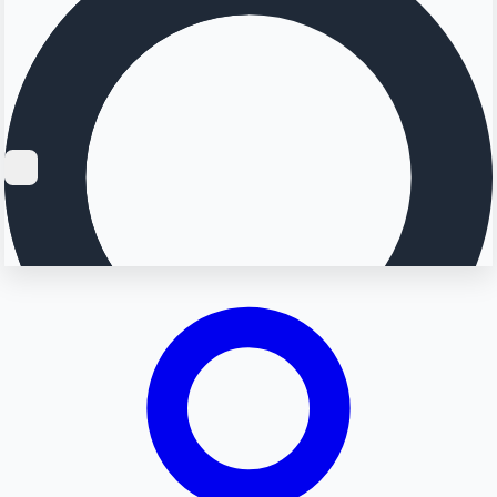
Searching...