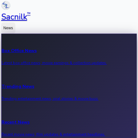
™
Sacnilk
News
Box Office News
Latest box office news, movie earnings & collection updates.
Trending News
Trending entertainment news, viral stories & movie buzz.
Recent News
Recent movie news, film updates & entertainment headlines.