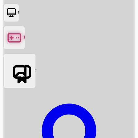
OTT
Games
Social Media
Box Office News
Box Office Collection