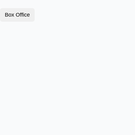
Box Office