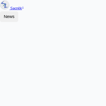
Sacnilk
™
News