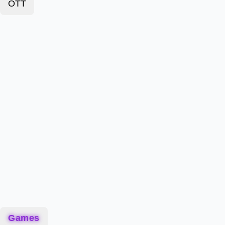
OTT
Games