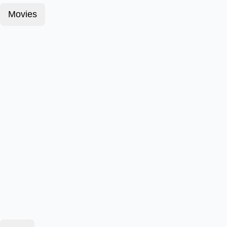
Movies