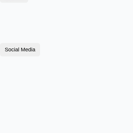
Social Media