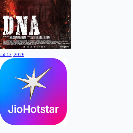
Jul 17, 2025