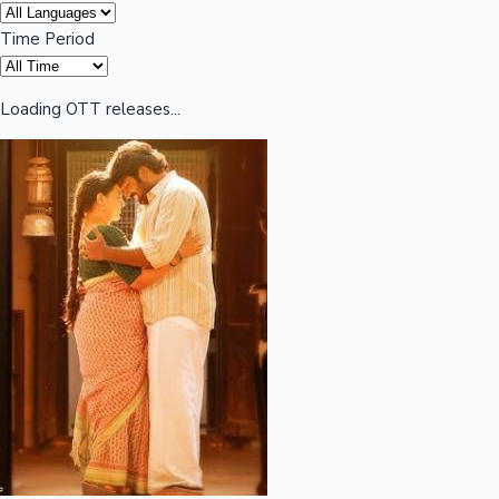
Time Period
Highest Opening Weekend Collections
Loading OTT releases...
OTT News