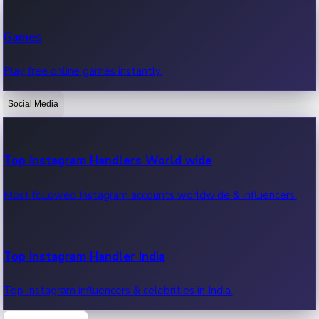
Recent Web Series
Games
Latest web series, new episodes & streaming updates.
Play free online games instantly.
Social Media
OTT News
Recent OTT News.
Top Instagram Handlers World wide
Most followed Instagram accounts worldwide & influencers.
Top Instagram Handler India
Top Instagram influencers & celebrities in India.