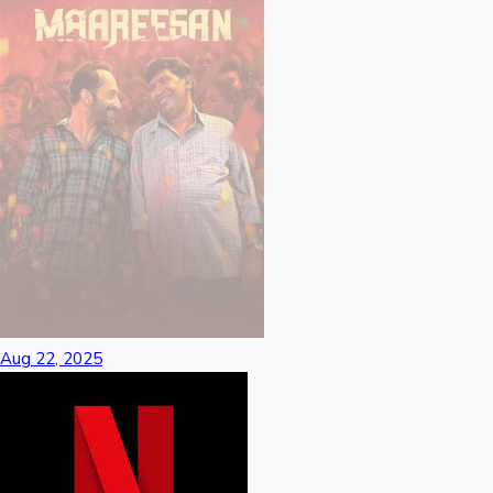
Sandalwood News
100 Cr Club Movies
Aug 22, 2025