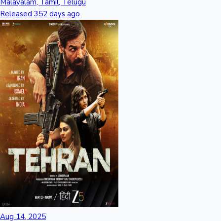
Malayalam, Tamil, Telugu
Released 352 days ago
Aug 14, 2025