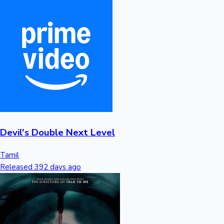
Devil's Double Next Level
Tamil
Released 392 days ago