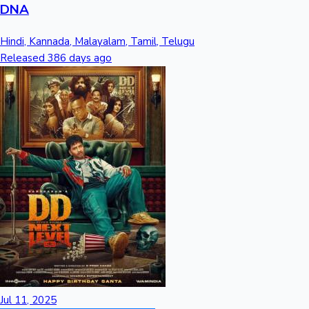
DNA
Hindi, Kannada, Malayalam, Tamil, Telugu
Released 386 days ago
Jul 11, 2025