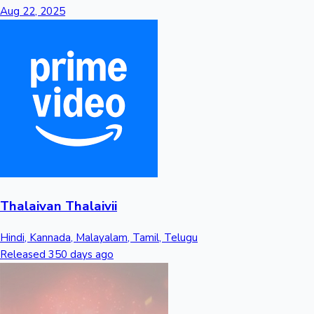
Tollywood News
Aug 22, 2025
Top 10 Indian Movies
Thalaivan Thalaivii
Hindi, Kannada, Malayalam, Tamil, Telugu
Released 350 days ago