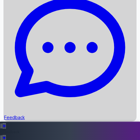
Box Office Records
Upcoming Movies
Recent OTT Movies
Feedback
Recent News
Top Instagram Handler India
Feedback