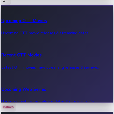
OTT
100 Cr Club Movies
Upcoming OTT Movies
Movies in 100 crore club, box office hits.
Upcoming OTT movie releases & streaming dates.
Recent OTT Movies
Latest OTT movies, new streaming releases & reviews.
Upcoming Web Series
Upcoming web series, release dates & streaming info.
Games