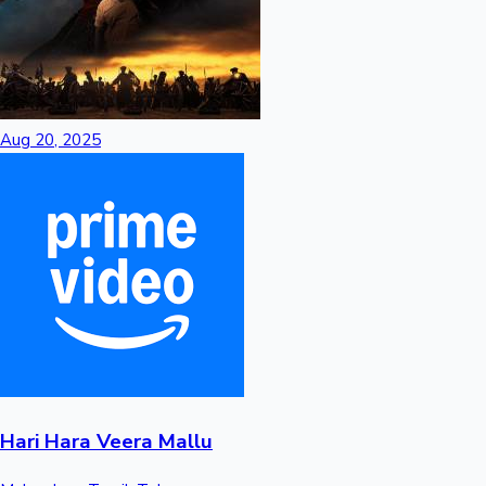
Hollywood News
Aug 20, 2025
Hari Hara Veera Mallu