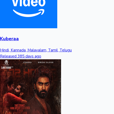
Kuberaa
Hindi, Kannada, Malayalam, Tamil, Telugu
Released 385 days ago