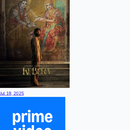
Jul 18, 2025