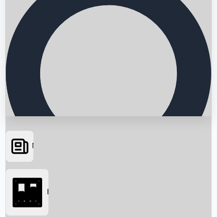
News
Searching...
Box Office