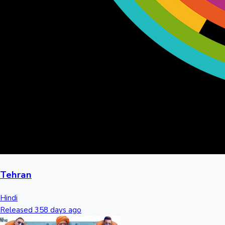
Tehran
Hindi
Released 358 days ago