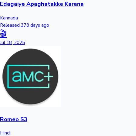
Edagaiye Apaghatakke Karana
Kannada
Released 378 days ago
🎬
Jul 18, 2025
Romeo S3
Hindi