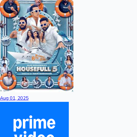
Aug 01, 2025