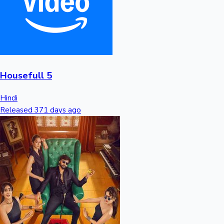
Housefull 5
Hindi
Released 371 days ago