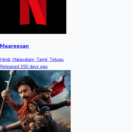
Mollywood News
Maareesan
Hindi, Malayalam, Tamil, Telugu
Released 350 days ago