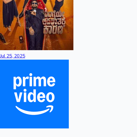
Jul 25, 2025