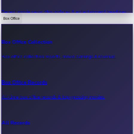
Recent movie news, film updates & entertainment headlines.
Box Office
Bollywood News
Box Office Collection
Recent Bollywood News.
Box office collection reports, movie earnings & revenue.
Kollywood News
Box Office Records
Recent Kollywood News.
All-time box office records & top-grossing movies.
Tollywood News
All Records
Recent Tollywood News.