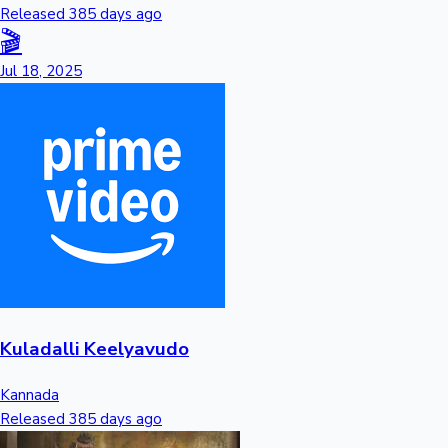
Released 385 days ago
🎬
Jul 18, 2025
Kuladalli Keelyavudo
Kannada
Released 385 days ago