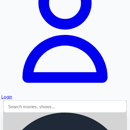
Searching...
Login