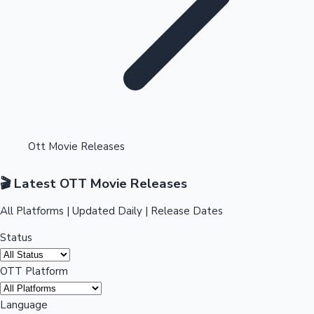
Highest Single Day Collections
Ott Movie Releases
Recent Web Series
🎬 Latest OTT Movie Releases
All Platforms | Updated Daily | Release Dates
Status
OTT Platform
Kollywood News
Language