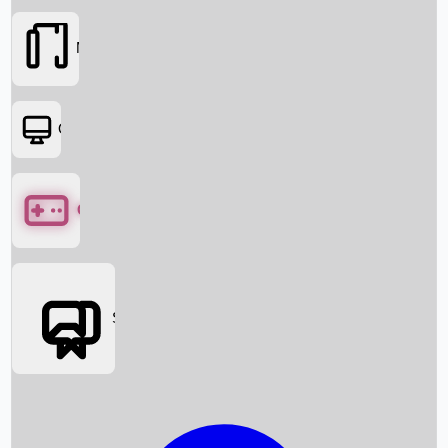
Movies
OTT
Games
Social Media
Box Office News
Box Office Collection