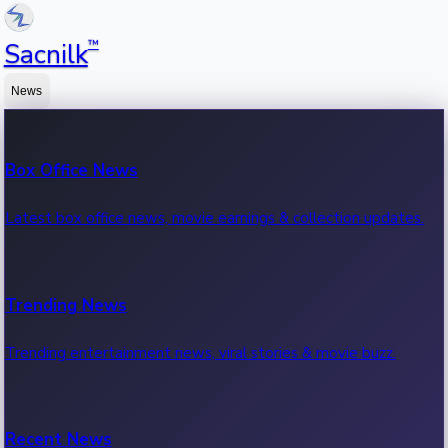
™
Sacnilk
News
Box Office News
Latest box office news, movie earnings & collection updates.
Trending News
Trending entertainment news, viral stories & movie buzz.
Recent News