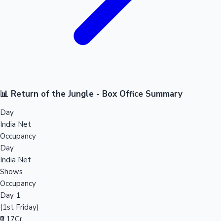
📊 Return of the Jungle - Box Office Summary
Day
India Net
Occupancy
Day
India Net
Shows
Occupancy
Day 1
(1st Friday)
₹0.17Cr