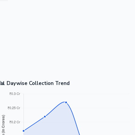
📊 Daywise Collection Trend