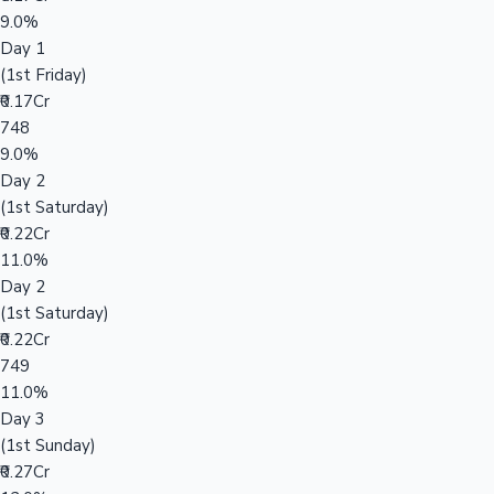
9.0%
Day 1
(1st Friday)
₹0.17Cr
748
9.0%
Day 2
(1st Saturday)
₹0.22Cr
11.0%
Day 2
(1st Saturday)
₹0.22Cr
749
11.0%
Day 3
(1st Sunday)
₹0.27Cr