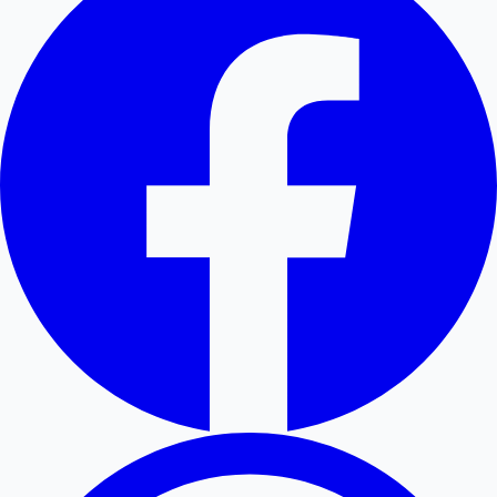
Hollywood News