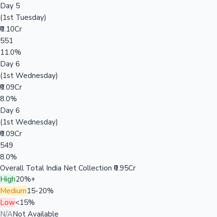
Day 5
(1st Tuesday)
₹0.10Cr
551
11.0%
Day 6
(1st Wednesday)
₹0.09Cr
8.0%
Day 6
(1st Wednesday)
₹0.09Cr
549
8.0%
Overall Total India Net Collection
₹0.95Cr
High
20%+
Medium
15-20%
Low
<15%
N/A
Not Available