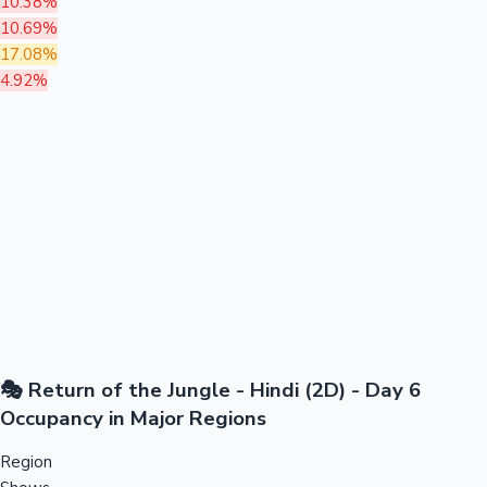
10.38%
10.69%
17.08%
4.92%
🎭 Return of the Jungle - Hindi (2D) - Day 6
Occupancy in Major Regions
Region