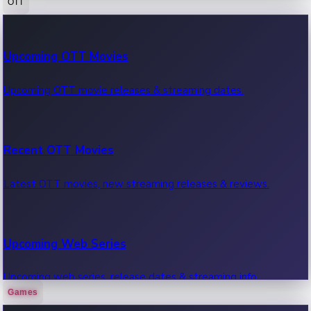
OTT
100 Cr Club Movies
Upcoming OTT Movies
Movies in 100 crore club, box office hits.
Upcoming OTT movie releases & streaming dates.
Recent OTT Movies
Latest OTT movies, new streaming releases & reviews.
Upcoming Web Series
Upcoming web series, release dates & streaming info.
Games