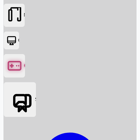
Movies
OTT
Games
Social Media
Box Office News
Box Office Collection