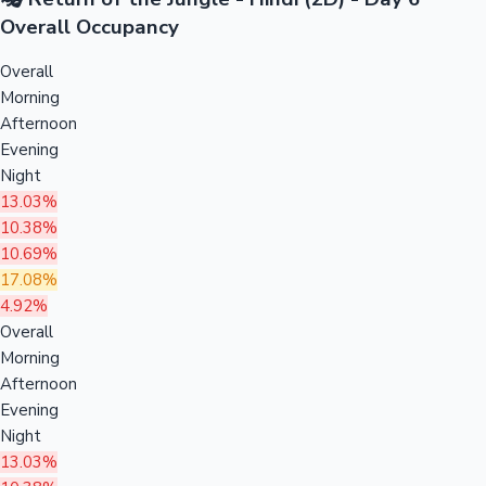
Overall Occupancy
Overall
Morning
Afternoon
Evening
Night
13.03%
10.38%
10.69%
17.08%
4.92%
Overall
Morning
Afternoon
Evening
Night
13.03%