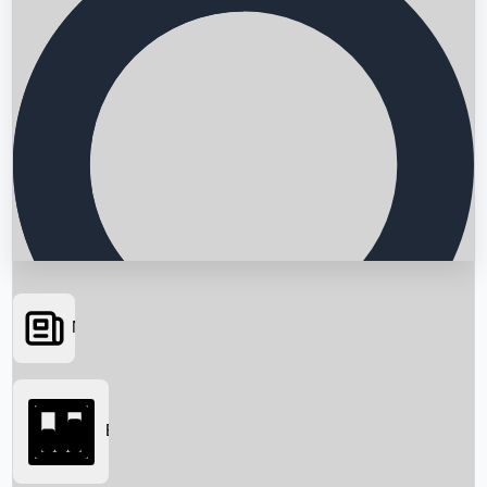
News
Searching...
Box Office