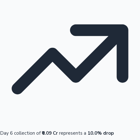
Day 6 collection of
₹0.09 Cr
represents a
10.0% drop