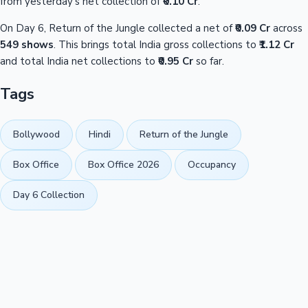
from yesterday's net collection of
₹0.10 Cr
.
On Day 6, Return of the Jungle collected a net of
₹0.09 Cr
across
549 shows
. This brings total India gross collections to
₹1.12 Cr
and total India net collections to
₹0.95 Cr
so far.
Tags
Bollywood
Hindi
Return of the Jungle
Box Office
Box Office 2026
Occupancy
Day 6 Collection