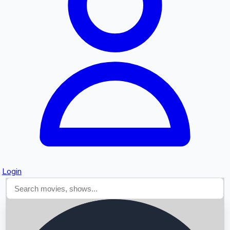
Searching...
Login