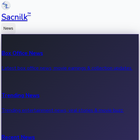
™
Sacnilk
News
Box Office News
Latest box office news, movie earnings & collection updates.
Trending News
Trending entertainment news, viral stories & movie buzz.
Recent News