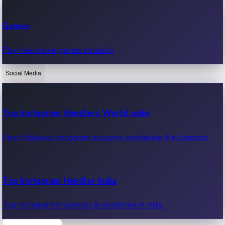
Recent Web Series
Games
Latest web series, new episodes & streaming updates.
Play free online games instantly.
Social Media
OTT News
Recent OTT News.
Top Instagram Handlers World wide
Most followed Instagram accounts worldwide & influencers.
Top Instagram Handler India
Top Instagram influencers & celebrities in India.