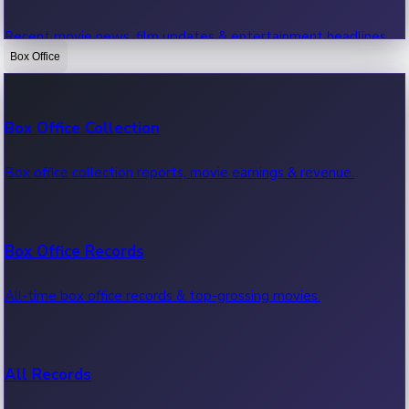
Recent movie news, film updates & entertainment headlines.
Box Office
Bollywood News
Box Office Collection
Recent Bollywood News.
Box office collection reports, movie earnings & revenue.
Kollywood News
Box Office Records
Recent Kollywood News.
All-time box office records & top-grossing movies.
Tollywood News
All Records
Recent Tollywood News.