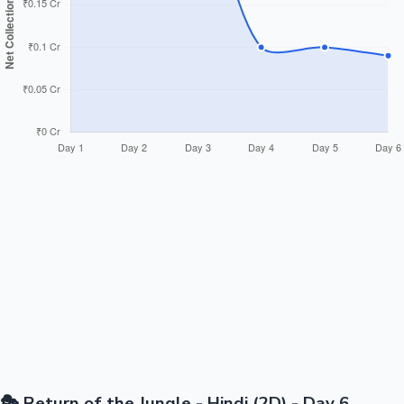
🎭 Return of the Jungle - Hindi (2D) - Day 6