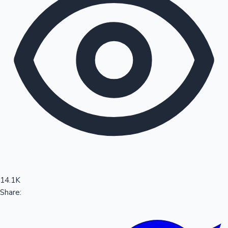
Sandalwood News
100 Cr Club Movies
14.1K
Share: