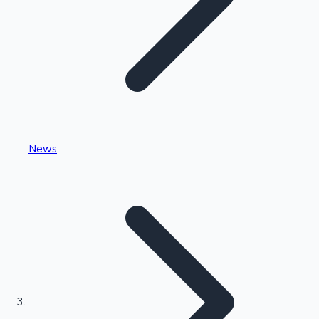
Highest Single Day Collections
News
Recent Web Series
Kollywood News