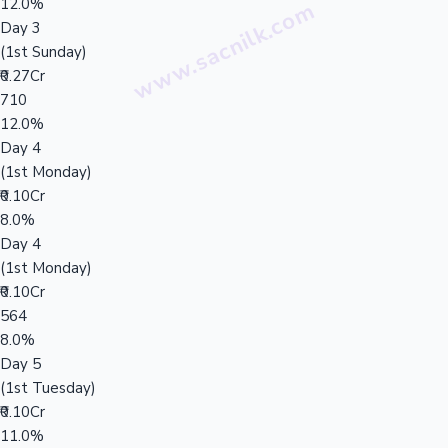
12.0%
Day 3
(1st Sunday)
₹0.27Cr
710
12.0%
Day 4
(1st Monday)
₹0.10Cr
8.0%
Day 4
(1st Monday)
₹0.10Cr
564
8.0%
Day 5
(1st Tuesday)
₹0.10Cr
11.0%