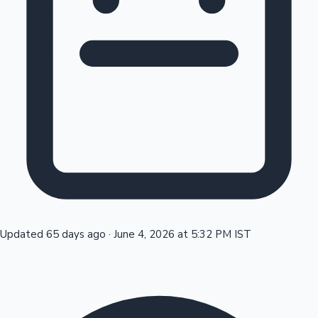
Tollywood News
Top 10 Indian Movies
Updated 65 days ago
·
June 4, 2026 at 5:32 PM IST