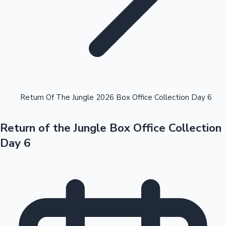
Highest Opening Weekend Collections
Return Of The Jungle 2026 Box Office Collection Day 6
Return of the Jungle Box Office Collection
OTT News
Day 6