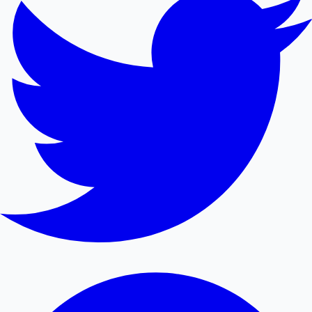
Mollywood News