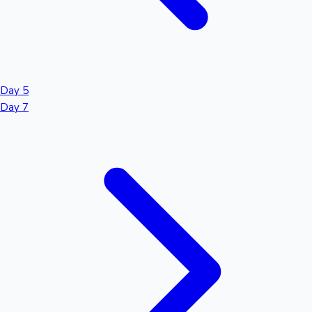
Day 5
Day 7