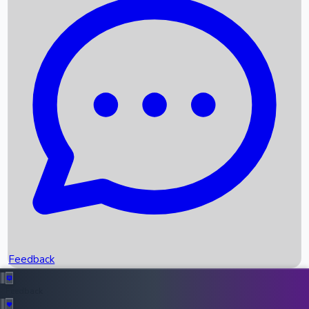
Box Office Records
Upcoming Movies
Recent OTT Movies
Feedback
Recent News
Top Instagram Handler India
Feedback