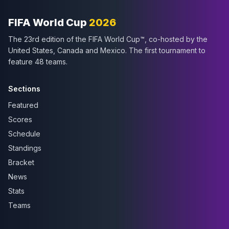
FIFA World Cup
2026
The 23rd edition of the FIFA World Cup™, co-hosted by the
United States, Canada and Mexico. The first tournament to
feature 48 teams.
Sections
Featured
Scores
Schedule
Standings
Bracket
News
Stats
Teams