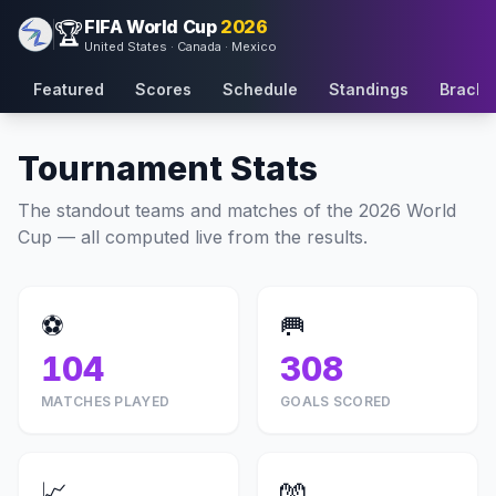
FIFA World Cup
2026
🏆
United States · Canada · Mexico
Featured
Scores
Schedule
Standings
Bracke
Tournament Stats
The standout teams and matches of the 2026 World
Cup — all computed live from the results.
⚽
🥅
104
308
MATCHES PLAYED
GOALS SCORED
📈
🧤