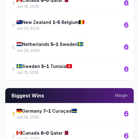
🇨🇦
🇶🇦
Canada
6–0
Qatar
6
3
Jun 18, 2026
🇳🇿
🇧🇪
New Zealand
1–5
Belgium
6
4
Jun 27, 2026
🇳🇱
🇸🇪
Netherlands
5–1
Sweden
6
5
Jun 20, 2026
🇸🇪
🇹🇳
Sweden
5–1
Tunisia
6
6
Jun 15, 2026
Biggest Wins
Margin
🇩🇪
🇨🇼
Germany
7–1
Curaçao
6
1
Jun 14, 2026
🇨🇦
🇶🇦
Canada
6–0
Qatar
6
2