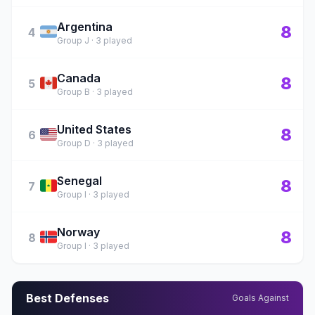
Argentina
🇦🇷
8
4
Group J · 3 played
Canada
🇨🇦
8
5
Group B · 3 played
United States
🇺🇸
8
6
Group D · 3 played
Senegal
🇸🇳
8
7
Group I · 3 played
Norway
🇳🇴
8
8
Group I · 3 played
Best Defenses
Goals Against