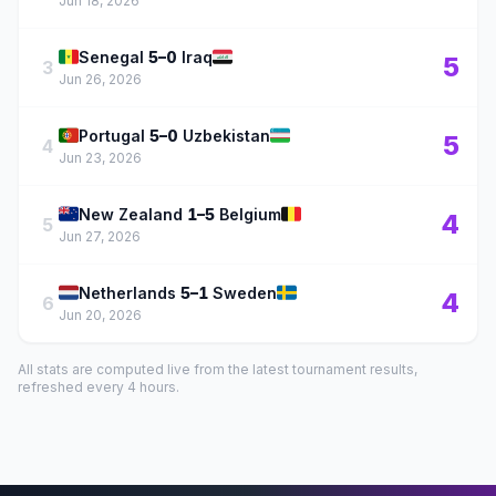
Jun 18, 2026
🇸🇳
🇮🇶
Senegal
5–0
Iraq
5
3
Jun 26, 2026
🇵🇹
🇺🇿
Portugal
5–0
Uzbekistan
5
4
Jun 23, 2026
🇳🇿
🇧🇪
New Zealand
1–5
Belgium
4
5
Jun 27, 2026
🇳🇱
🇸🇪
Netherlands
5–1
Sweden
4
6
Jun 20, 2026
All stats are computed live from the latest tournament results,
refreshed every 4 hours.