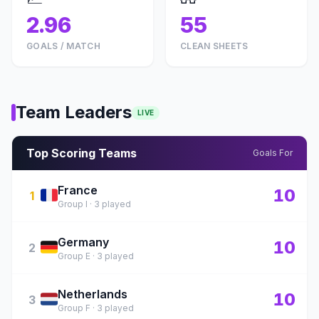
2.96
55
GOALS / MATCH
CLEAN SHEETS
Team Leaders
LIVE
Top Scoring Teams
Goals For
France
🇫🇷
10
1
Group I · 3 played
Germany
🇩🇪
10
2
Group E · 3 played
Netherlands
🇳🇱
10
3
Group F · 3 played