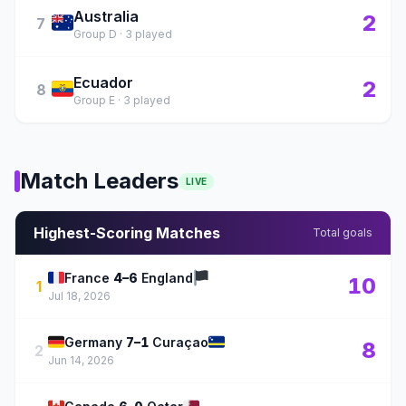
Australia
🇦🇺
2
7
Group D · 3 played
Ecuador
🇪🇨
2
8
Group E · 3 played
Match Leaders
LIVE
Highest-Scoring Matches
Total goals
🇫🇷
🏴
France
4–6
England
10
1
Jul 18, 2026
🇩🇪
🇨🇼
Germany
7–1
Curaçao
8
2
Jun 14, 2026