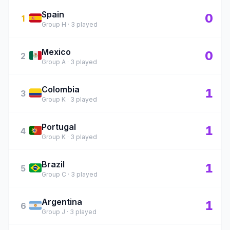
Spain
🇪🇸
0
1
Group H · 3 played
Mexico
🇲🇽
0
2
Group A · 3 played
Colombia
🇨🇴
1
3
Group K · 3 played
Portugal
🇵🇹
1
4
Group K · 3 played
Brazil
🇧🇷
1
5
Group C · 3 played
Argentina
🇦🇷
1
6
Group J · 3 played