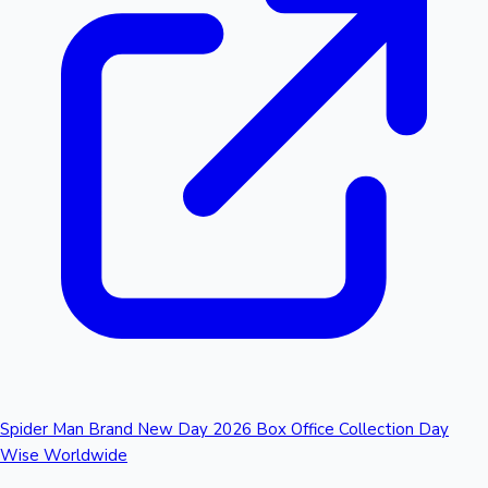
Spider Man Brand New Day 2026 Box Office Collection Day
Wise Worldwide