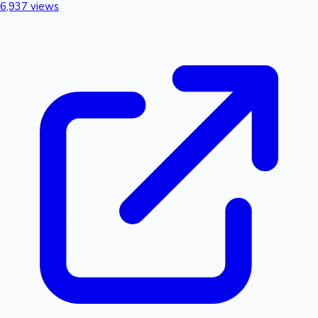
6,937 views