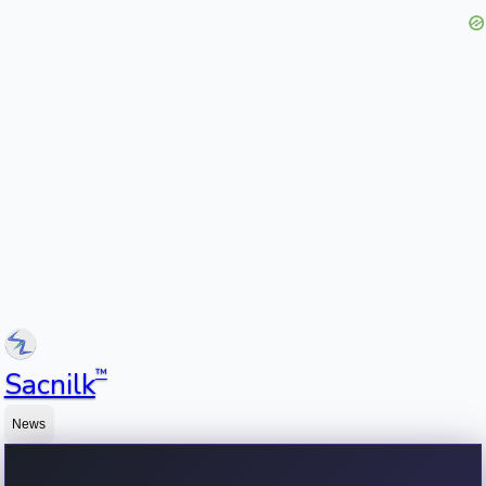
™
Sacnilk
News