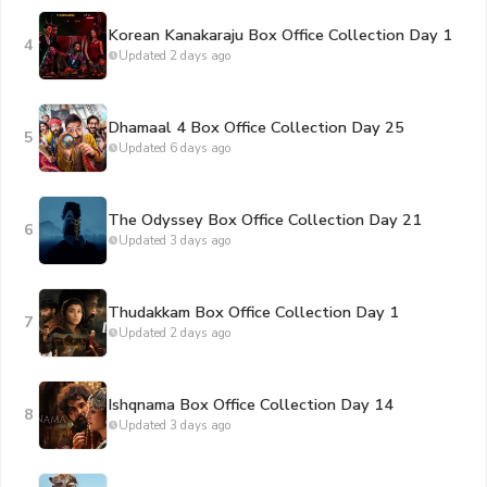
Korean Kanakaraju Box Office Collection Day 1
4
Updated 2 days ago
Dhamaal 4 Box Office Collection Day 25
5
Updated 6 days ago
The Odyssey Box Office Collection Day 21
6
Updated 3 days ago
Thudakkam Box Office Collection Day 1
7
Updated 2 days ago
Ishqnama Box Office Collection Day 14
8
Updated 3 days ago