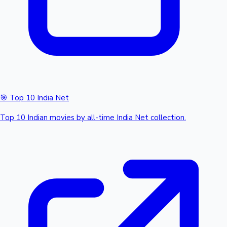
🎯 Top 10 India Net
Top 10 Indian movies by all-time India Net collection.