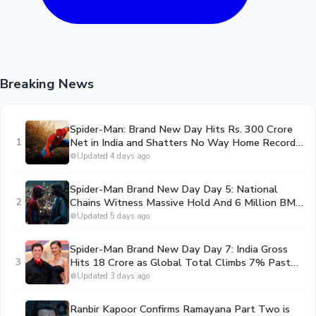
Breaking News
Spider-Man: Brand New Day Hits Rs. 300 Crore
1
Net in India and Shatters No Way Home Record
in the US
Updated 4 days ago
Spider-Man Brand New Day Day 5: National
2
Chains Witness Massive Hold And 6 Million BMS
Ticket Milestone Shattered
Updated 5 days ago
Spider-Man Brand New Day Day 7: India Gross
3
Hits 18 Crore as Global Total Climbs 7% Past
Toy Story 5 to Become the #1 Movie of 2026
Updated 3 days ago
Ranbir Kapoor Confirms Ramayana Part Two is