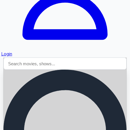
Login