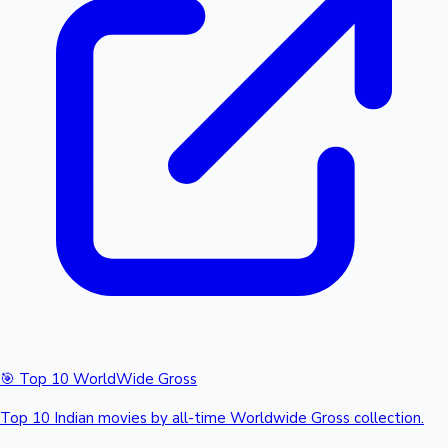
🎯 Top 10 WorldWide Gross
Top 10 Indian movies by all-time Worldwide Gross collection.