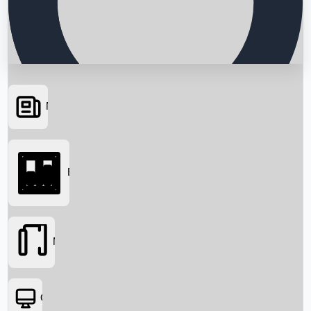
News
Searching...
Box Office
Movies
OTT