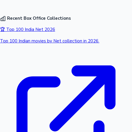
Recent Box Office Collections
🏆 Top 100 India Net 2026
Top 100 Indian movies by Net collection in 2026.