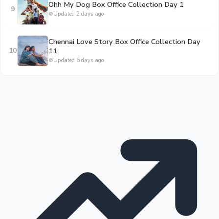
Ohh My Dog Box Office Collection Day 1
9
Updated 2 days ago
Chennai Love Story Box Office Collection Day
10
11
Updated 6 days ago