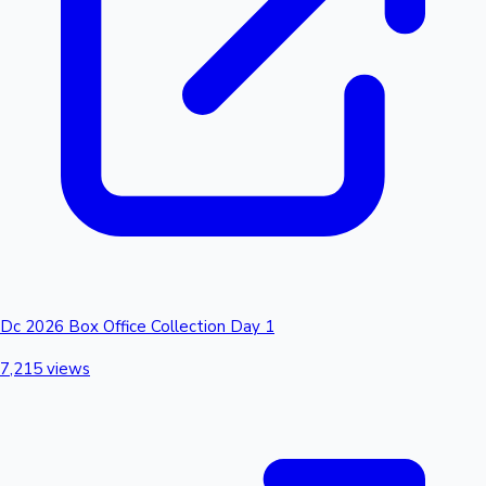
Dc 2026 Box Office Collection Day 1
7,215 views