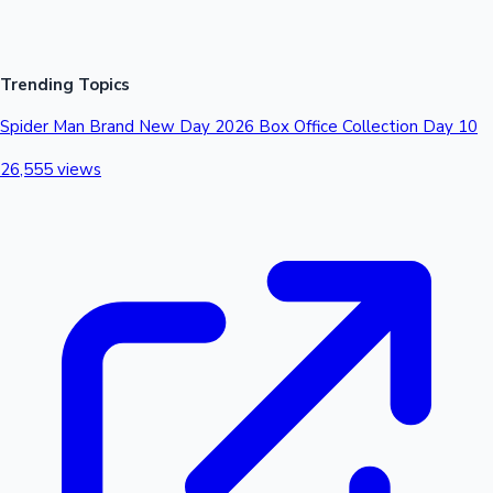
Trending Topics
Spider Man Brand New Day 2026 Box Office Collection Day 10
26,555 views
Mollywood News