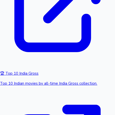
🏆 Top 10 India Gross
Top 10 Indian movies by all-time India Gross collection.