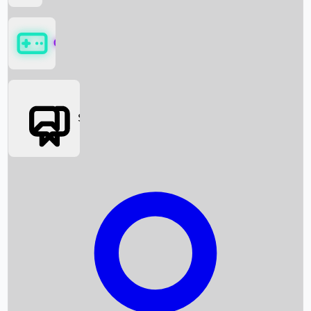
Games
Social Media
Box Office News
Box Office Collection
Recent Movies