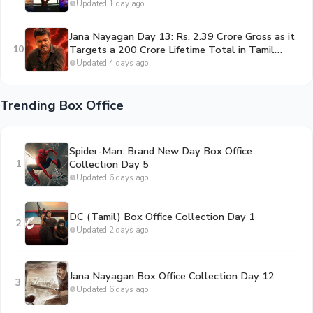
By Second Sunday
Updated 1 day ago
Jana Nayagan Day 13: Rs. 2.39 Crore Gross as it
10
Targets a 200 Crore Lifetime Total in Tamil
Nadu
Updated 4 days ago
Trending Box Office
Spider-Man: Brand New Day Box Office
1
Collection Day 5
Updated 6 days ago
DC (Tamil) Box Office Collection Day 1
2
Updated 2 days ago
Jana Nayagan Box Office Collection Day 12
3
Updated 6 days ago