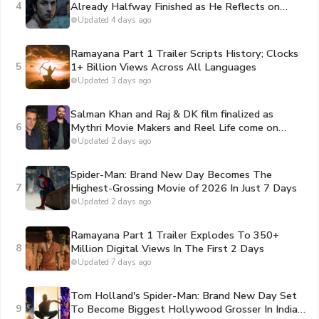
4
Already Halfway Finished as He Reflects on
Portraying Lord Rama
Updated 4 days ago
Ramayana Part 1 Trailer Scripts History; Clocks
5
1+ Billion Views Across All Languages
Updated 3 days ago
Salman Khan and Raj & DK film finalized as
6
Mythri Movie Makers and Reel Life come on
board to bankroll the project
Updated 2 days ago
Spider-Man: Brand New Day Becomes The
7
Highest-Grossing Movie of 2026 In Just 7 Days
Updated 2 days ago
Ramayana Part 1 Trailer Explodes To 350+
8
Million Digital Views In The First 2 Days
Updated 7 days ago
Tom Holland's Spider-Man: Brand New Day Set
9
To Become Biggest Hollywood Grosser In India