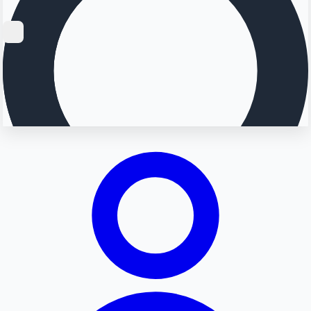
Searching...