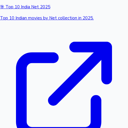
🎯 Top 10 India Net 2025
Top 10 Indian movies by Net collection in 2025.