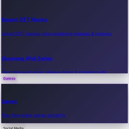
Recent OTT Movies
Latest OTT movies, new streaming releases & reviews.
Upcoming Web Series
Upcoming web series, release dates & streaming info.
Games
Recent Web Series
Games
Latest web series, new episodes & streaming updates.
Play free online games instantly.
Social Media