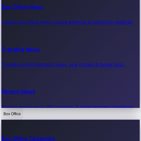
Box Office News
Latest box office news, movie earnings & collection updates.
Trending News
Trending entertainment news, viral stories & movie buzz.
Recent News
Recent movie news, film updates & entertainment headlines.
Box Office
Bollywood News
Box Office Collection