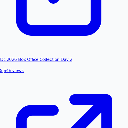
Dc 2026 Box Office Collection Day 2
9,545 views
Hollywood News