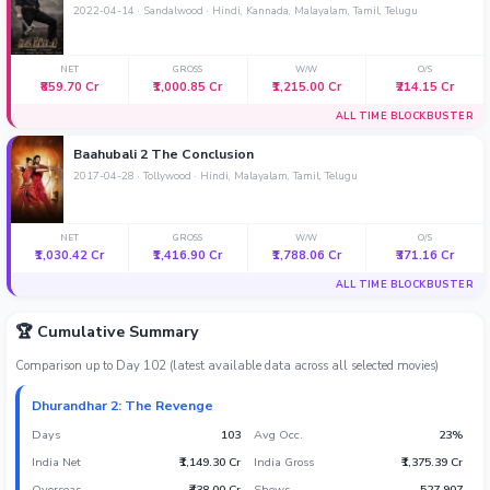
2022-04-14 · Sandalwood · Hindi, Kannada, Malayalam, Tamil, Telugu
Sandalwood News
NET
GROSS
W/W
O/S
₹859.70 Cr
₹1,000.85 Cr
₹1,215.00 Cr
₹214.15 Cr
ALL TIME BLOCKBUSTER
100 Cr Club Movies
Baahubali 2 The Conclusion
2017-04-28 · Tollywood · Hindi, Malayalam, Tamil, Telugu
NET
GROSS
W/W
O/S
₹1,030.42 Cr
₹1,416.90 Cr
₹1,788.06 Cr
₹371.16 Cr
ALL TIME BLOCKBUSTER
🏆 Cumulative Summary
Comparison up to Day 102 (latest available data across all selected movies)
Dhurandhar 2: The Revenge
Days
103
Avg Occ.
23%
India Net
₹1,149.30 Cr
India Gross
₹1,375.39 Cr
Overseas
₹438.00 Cr
Shows
527,907