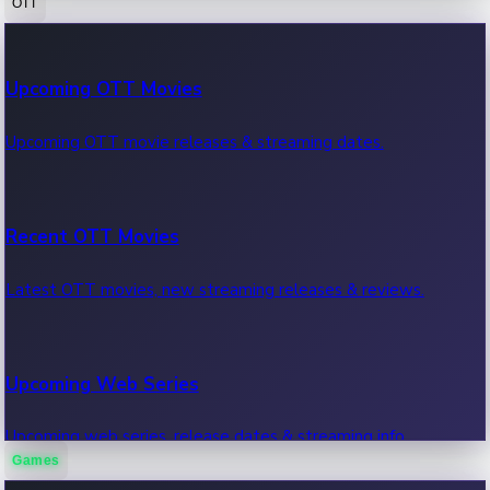
OTT
100 Cr Club Movies
Upcoming OTT Movies
Movies in 100 crore club, box office hits.
Upcoming OTT movie releases & streaming dates.
Recent OTT Movies
Latest OTT movies, new streaming releases & reviews.
Upcoming Web Series
Upcoming web series, release dates & streaming info.
Games