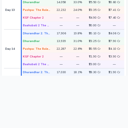
Dhurandhar
14,058
33.0%
₹25.50 Cr
₹30.60 Cr
Day 13
Pushpa: The Rule - Part 2
22,232
24.0%
₹23.35 Cr
₹27.41 Cr
KGF Chapter 2
—
—
₹14.90 Cr
₹17.40 Cr
Baahubali 2 The Conclusion
—
—
₹30.00 Cr
—
Dhurandhar 2: The Revenge
17,906
19.8%
₹20.10 Cr
₹24.06 Cr
Dhurandhar
13,939
31.0%
₹23.25 Cr
₹27.90 Cr
Day 14
Pushpa: The Rule - Part 2
22,287
22.6%
₹20.55 Cr
₹24.10 Cr
KGF Chapter 2
—
—
₹11.90 Cr
₹13.90 Cr
Baahubali 2 The Conclusion
—
—
₹23.00 Cr
—
Dhurandhar 2: The Revenge
17,030
18.1%
₹18.30 Cr
₹21.90 Cr
Dhurandhar
11,809
32.0%
₹22.50 Cr
₹27.00 Cr
Day 15
Pushpa: The Rule - Part 2
21,892
20.0%
₹17.65 Cr
₹20.70 Cr
KGF Chapter 2
—
—
₹9.90 Cr
₹11.40 Cr
Baahubali 2 The Conclusion
—
—
₹18.00 Cr
—
Dhurandhar 2: The Revenge
13,330
27.0%
₹21.55 Cr
₹25.81 Cr
Dhurandhar
12,013
47.0%
₹34.25 Cr
₹41.10 Cr
Day 16
Pushpa: The Rule - Part 2
13,310
23.1%
₹14.30 Cr
₹16.90 Cr