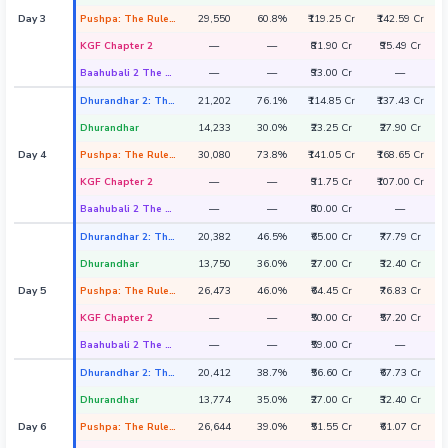
Day 3
Pushpa: The Rule - Part 2
29,550
60.8%
₹119.25 Cr
₹142.59 Cr
KGF Chapter 2
—
—
₹81.90 Cr
₹95.49 Cr
Baahubali 2 The Conclusion
—
—
₹93.00 Cr
—
Dhurandhar 2: The Revenge
21,202
76.1%
₹114.85 Cr
₹137.43 Cr
Dhurandhar
14,233
30.0%
₹23.25 Cr
₹27.90 Cr
Day 4
Pushpa: The Rule - Part 2
30,080
73.8%
₹141.05 Cr
₹168.65 Cr
KGF Chapter 2
—
—
₹91.75 Cr
₹107.00 Cr
Baahubali 2 The Conclusion
—
—
₹80.00 Cr
—
Dhurandhar 2: The Revenge
20,382
46.5%
₹65.00 Cr
₹77.79 Cr
Dhurandhar
13,750
36.0%
₹27.00 Cr
₹32.40 Cr
Day 5
Pushpa: The Rule - Part 2
26,473
46.0%
₹64.45 Cr
₹76.83 Cr
KGF Chapter 2
—
—
₹50.00 Cr
₹57.20 Cr
Baahubali 2 The Conclusion
—
—
₹59.00 Cr
—
Dhurandhar 2: The Revenge
20,412
38.7%
₹56.60 Cr
₹67.73 Cr
Dhurandhar
13,774
35.0%
₹27.00 Cr
₹32.40 Cr
Day 6
Pushpa: The Rule - Part 2
26,644
39.0%
₹51.55 Cr
₹61.07 Cr