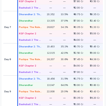
KGF Chapter 2
—
—
₹37.80 Cr
₹43.50 Cr
Baahubali 2 The Conclusion
—
—
₹52.00 Cr
—
Dhurandhar 2: The Revenge
20,352
33.5%
₹48.75 Cr
₹58.35 Cr
Dhurandhar
13,335
37.0%
₹27.00 Cr
₹32.40 Cr
Day 7
Pushpa: The Rule - Part 2
26,827
34.1%
₹43.35 Cr
₹51.33 Cr
KGF Chapter 2
—
—
₹30.90 Cr
₹35.99 Cr
Baahubali 2 The Conclusion
—
—
₹44.00 Cr
—
Dhurandhar 2: The Revenge
19,493
35.1%
₹49.70 Cr
₹59.49 Cr
Dhurandhar
12,015
42.0%
₹32.50 Cr
₹39.00 Cr
Day 8
Pushpa: The Rule - Part 2
26,207
30.6%
₹37.45 Cr
₹44.36 Cr
KGF Chapter 2
—
—
₹24.90 Cr
₹29.00 Cr
Baahubali 2 The Conclusion
—
—
₹37.00 Cr
—
Dhurandhar 2: The Revenge
18,456
31.5%
₹41.75 Cr
₹49.90 Cr
Dhurandhar
13,047
64.0%
₹53.00 Cr
₹63.60 Cr
Day 9
Pushpa: The Rule - Part 2
22,008
29.9%
₹36.40 Cr
₹43.43 Cr
KGF Chapter 2
—
—
₹23.35 Cr
₹26.20 Cr
Baahubali 2 The Conclusion
—
—
₹51.00 Cr
—