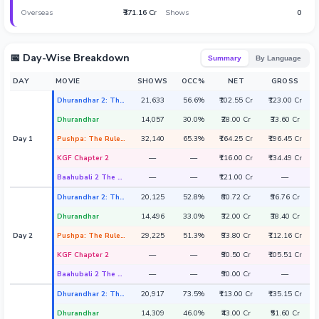
Overseas
₹371.16 Cr
Shows
0
Hollywood News
📅 Day-Wise Breakdown
Summary
By Language
DAY
MOVIE
SHOWS
OCC%
NET
GROSS
Dhurandhar 2: The Revenge
21,633
56.6%
₹102.55 Cr
₹123.00 Cr
Dhurandhar
14,057
30.0%
₹28.00 Cr
₹33.60 Cr
Day 1
Pushpa: The Rule - Part 2
32,140
65.3%
₹164.25 Cr
₹196.45 Cr
KGF Chapter 2
—
—
₹116.00 Cr
₹134.49 Cr
Baahubali 2 The Conclusion
—
—
₹121.00 Cr
—
Dhurandhar 2: The Revenge
20,125
52.8%
₹80.72 Cr
₹96.76 Cr
Dhurandhar
14,496
33.0%
₹32.00 Cr
₹38.40 Cr
Day 2
Pushpa: The Rule - Part 2
29,225
51.3%
₹93.80 Cr
₹112.16 Cr
KGF Chapter 2
—
—
₹90.50 Cr
₹105.51 Cr
Baahubali 2 The Conclusion
—
—
₹90.00 Cr
—
Dhurandhar 2: The Revenge
20,917
73.5%
₹113.00 Cr
₹135.15 Cr
Dhurandhar
14,309
46.0%
₹43.00 Cr
₹51.60 Cr