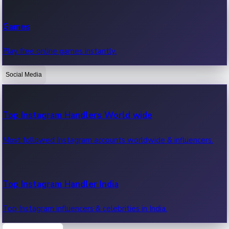
Recent Web Series
Games
Latest web series, new episodes & streaming updates.
Play free online games instantly.
Social Media
OTT News
Recent OTT News.
Top Instagram Handlers World wide
Most followed Instagram accounts worldwide & influencers.
Top Instagram Handler India
Top Instagram influencers & celebrities in India.