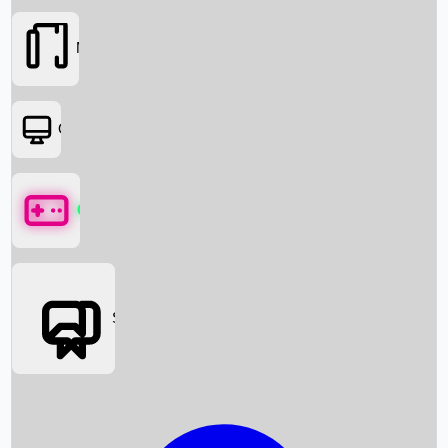
Movies
OTT
Games
Social Media
Box Office News
Box Office Collection