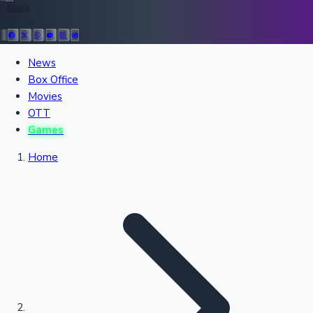
36953
Follow Us:
All Records
News
Box Office
Recent Movies Collection
Movies
OTT
Games
Upcoming Web Series
Home
Bollywood News