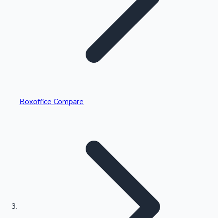
Highest Single Day Collections
Boxoffice Compare
Recent Web Series
Kollywood News