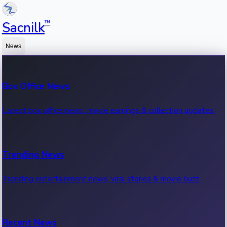
™
Sacnilk
News
Box Office News
Latest box office news, movie earnings & collection updates.
Trending News
Trending entertainment news, viral stories & movie buzz.
Recent News