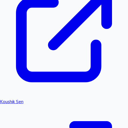
Koushik Sen