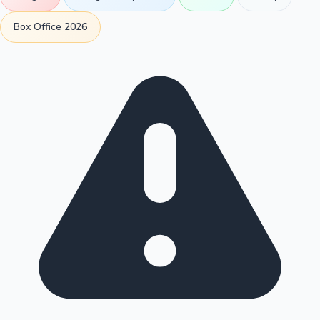
Box Office 2026