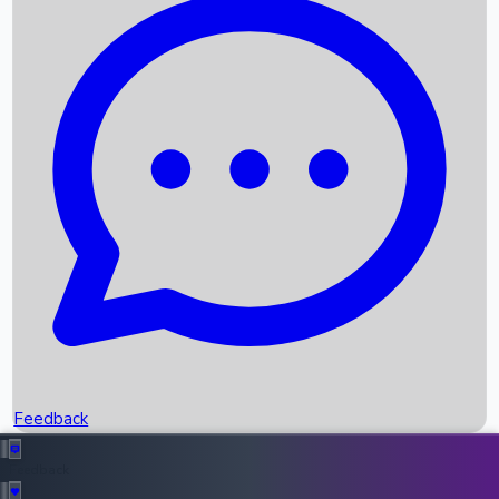
Box Office Records
Upcoming Movies
Recent OTT Movies
Feedback
Recent News
Top Instagram Handler India
Feedback