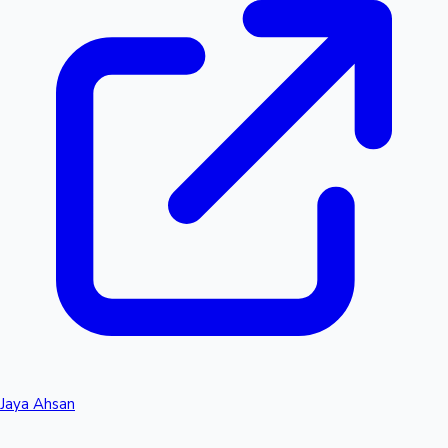
Jaya Ahsan