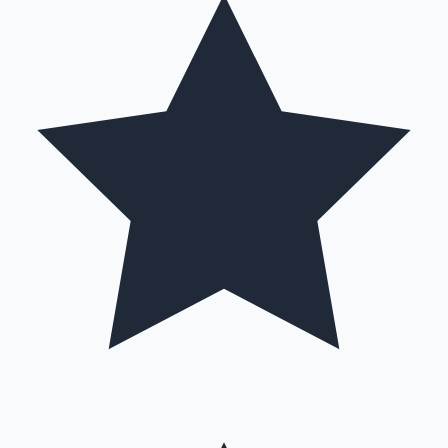
Hollywood News