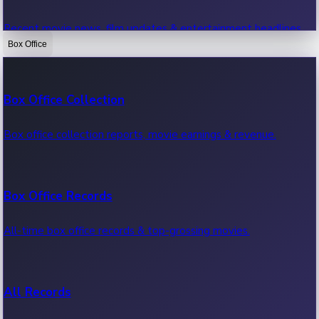
Recent movie news, film updates & entertainment headlines.
Box Office
Bollywood News
Box Office Collection
Recent Bollywood News.
Box office collection reports, movie earnings & revenue.
Kollywood News
Box Office Records
Recent Kollywood News.
All-time box office records & top-grossing movies.
Tollywood News
All Records
Recent Tollywood News.