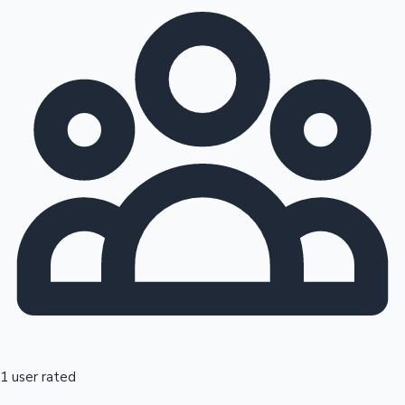
1 user rated