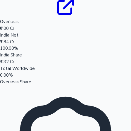
Overseas
₹0.00 Cr
India Net
₹3.84 Cr
100.00%
India Share
₹4.32 Cr
Total Worldwide
0.00%
Overseas Share