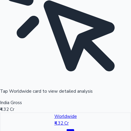
Tap Worldwide card to view detailed analysis
India Gross
₹4.32 Cr
Worldwide
₹4.32 Cr