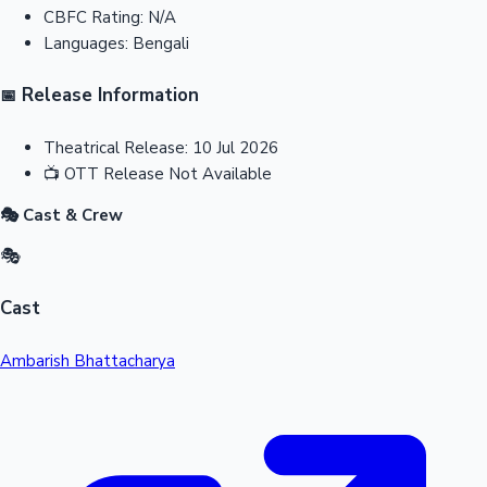
CBFC Rating:
N/A
Languages:
Bengali
Release Information
📅
Theatrical Release:
10 Jul 2026
📺
OTT Release
Not Available
🎭 Cast & Crew
🎭
Cast
Ambarish Bhattacharya