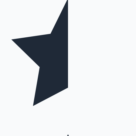
Mollywood News