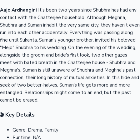
Aajo Ardhangini
It's been two years since Shubhra has had any
contact with the Chatterjee household. Although Meghna,
Shubhra and Suman inhabit the very same city, they haven't even
run into each other accidentally. Everything was passing along
fine until Sukanta, Suman's younger brother, invited his beloved
"Mejo" Shubhra to his wedding. On the evening of the wedding,
alongside the groom and bride's first look, two other gazes
meet with bated breath in the Chatterjee house - Shubhra and
Meghna's. Suman is still unaware of Shubhra and Meghna's past
connection, their long history of mutual anxieties. In this hide and
seek of two better-halves, Suman's life gets more and more
entangled. Relationships might come to an end, but the past
cannot be erased.
Key Details
🎬
Genre:
Drama, Family
Runtime:
N/A