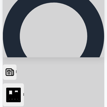
News
Searching...
Box Office