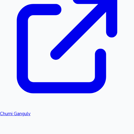
Churni Ganguly