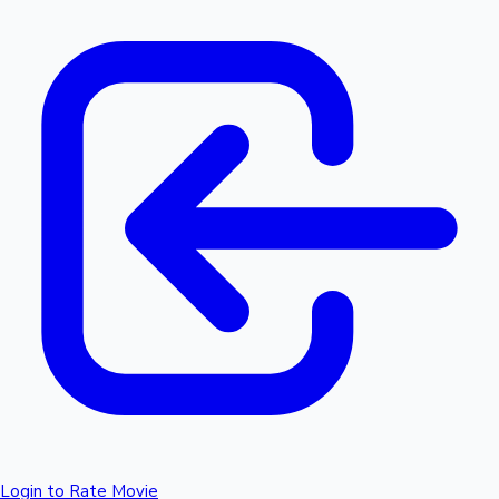
Login to Rate Movie