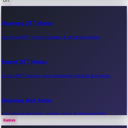
OTT
100 Cr Club Movies
Upcoming OTT Movies
Movies in 100 crore club, box office hits.
Upcoming OTT movie releases & streaming dates.
Recent OTT Movies
Latest OTT movies, new streaming releases & reviews.
Upcoming Web Series
Upcoming web series, release dates & streaming info.
Games