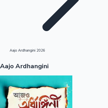
Highest Single Day Collections
Aajo Ardhangini 2026
Recent Web Series
Aajo Ardhangini
Kollywood News