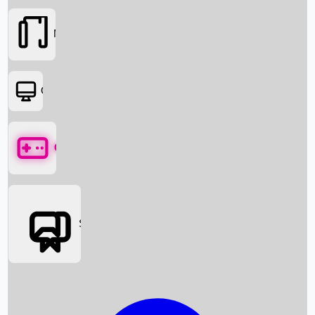
Movies
OTT
Games
Social Media
Box Office News
Box Office Collection