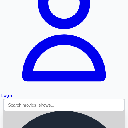
Searching...
Login