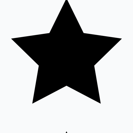
Tollywood News
Top 10 Indian Movies