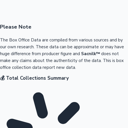
Please Note
The Box Office Data are compiled from various sources and by
our own research. These data can be approximate or may have
huge difference from producer figure and
Sacnilk™
does not
make any claims about the authenticity of the data. This is box
office collection data report new data.
💰 Total Collections Summary