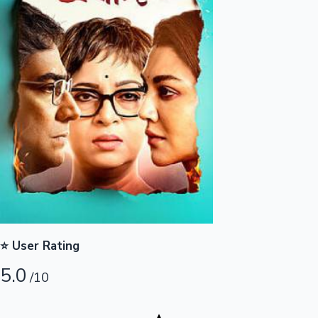
Highest Opening Weekend Collections
OTT News
⭐ User Rating
5.0
/10