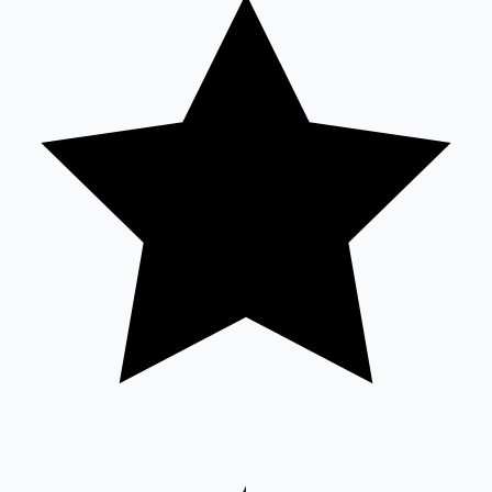
Sandalwood News
100 Cr Club Movies