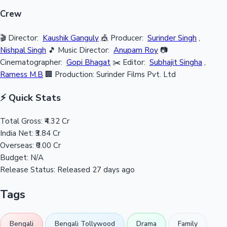
Crew
🎬 Director:
Kaushik Ganguly
🎪 Producer:
Surinder Singh
,
Nishpal Singh
🎵 Music Director:
Anupam Roy
📷
Cinematographer:
Gopi Bhagat
✂️ Editor:
Subhajit Singha
,
Ramess M.B
🏢 Production: Surinder Films Pvt. Ltd
⚡ Quick Stats
Total Gross:
₹4.32 Cr
India Net:
₹3.84 Cr
Overseas:
₹0.00 Cr
Budget:
N/A
Release Status:
Released 27 days ago
Tags
Bengali
Bengali Tollywood
Drama
Family