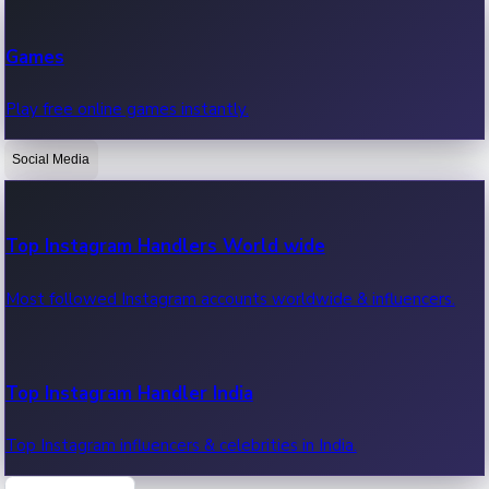
Recent Web Series
Games
Latest web series, new episodes & streaming updates.
Play free online games instantly.
Social Media
OTT News
Recent OTT News.
Top Instagram Handlers World wide
Most followed Instagram accounts worldwide & influencers.
Top Instagram Handler India
Top Instagram influencers & celebrities in India.