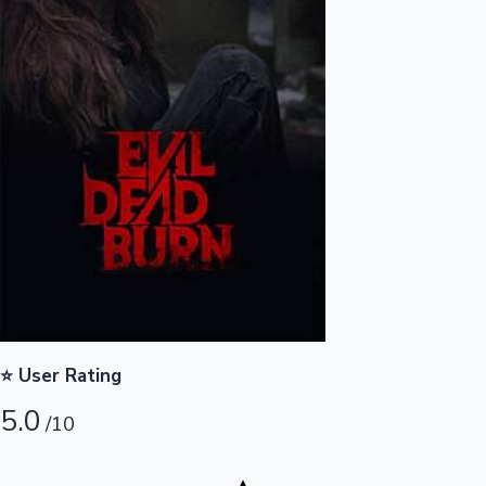
Highest Opening Weekend Collections
OTT News
⭐ User Rating
5.0
/10