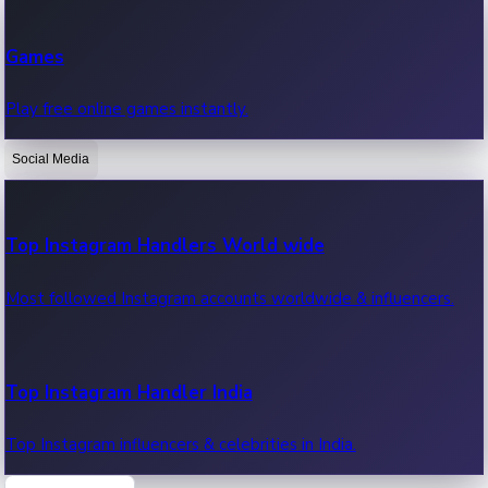
Recent Web Series
Games
Latest web series, new episodes & streaming updates.
Play free online games instantly.
Social Media
OTT News
Recent OTT News.
Top Instagram Handlers World wide
Most followed Instagram accounts worldwide & influencers.
Top Instagram Handler India
Top Instagram influencers & celebrities in India.