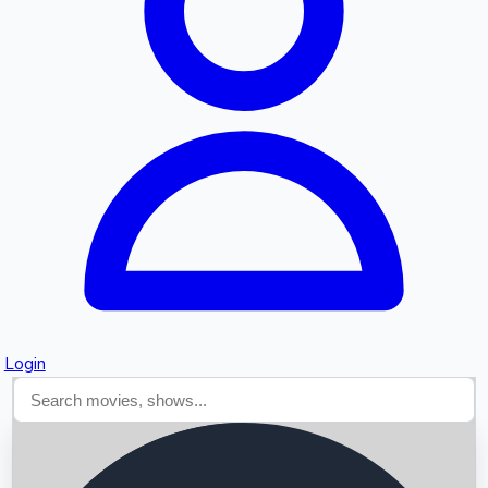
Searching...
Login