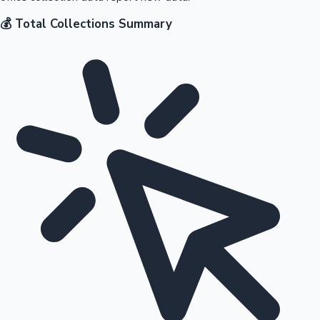
💰 Total Collections Summary