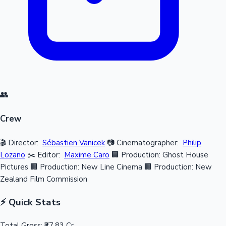
👥
Crew
🎬 Director:
Sébastien Vanicek
📷 Cinematographer:
Philip
Lozano
✂️ Editor:
Maxime Caro
🏢 Production: Ghost House
Pictures
🏢 Production: New Line Cinema
🏢 Production: New
Zealand Film Commission
⚡ Quick Stats
Total Gross:
₹37.83 Cr