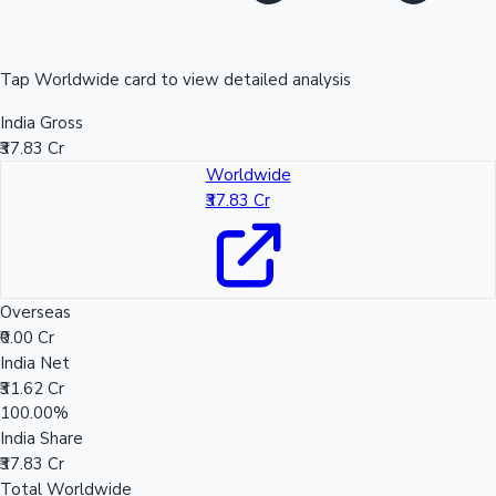
Tap Worldwide card to view detailed analysis
India Gross
₹37.83 Cr
Worldwide
₹37.83 Cr
Overseas
₹0.00 Cr
India Net
₹31.62 Cr
100.00%
India Share
₹37.83 Cr
Total Worldwide