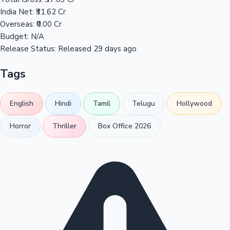
India Net:
₹31.62 Cr
Overseas:
₹0.00 Cr
Budget:
N/A
Release Status:
Released 29 days ago
Tags
English
Hindi
Tamil
Telugu
Hollywood
Horror
Thriller
Box Office 2026