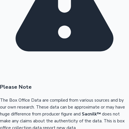
Please Note
The Box Office Data are compiled from various sources and by
our own research. These data can be approximate or may have
huge difference from producer figure and
Sacnilk™
does not
make any claims about the authenticity of the data. This is box
office collection data report new data.