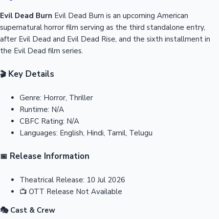
Evil Dead Burn
Evil Dead Burn is an upcoming American
supernatural horror film serving as the third standalone entry,
after Evil Dead and Evil Dead Rise, and the sixth installment in
the Evil Dead film series.
Key Details
🎬
Genre:
Horror, Thriller
Runtime:
N/A
CBFC Rating:
N/A
Languages:
English, Hindi, Tamil, Telugu
Release Information
📅
Theatrical Release:
10 Jul 2026
📺
OTT Release
Not Available
🎭 Cast & Crew