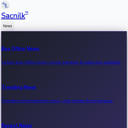
™
Sacnilk
News
Box Office News
Latest box office news, movie earnings & collection updates.
Trending News
Trending entertainment news, viral stories & movie buzz.
Recent News