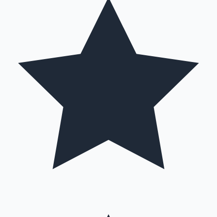
Hollywood News