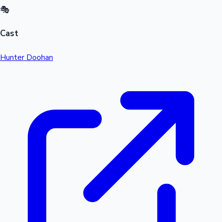
🎭
Cast
Hunter Doohan