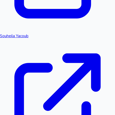
Souheila Yacoub