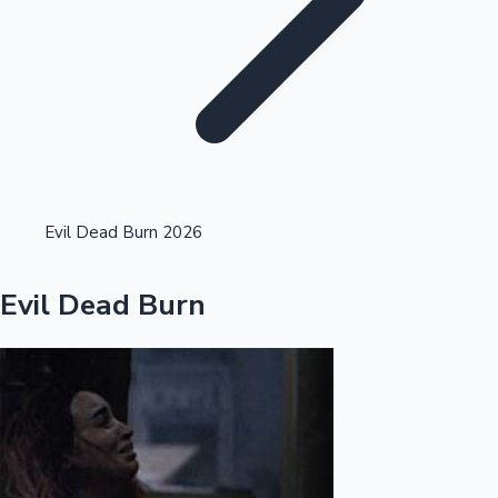
Highest Single Day Collections
Evil Dead Burn 2026
Recent Web Series
Evil Dead Burn
Kollywood News