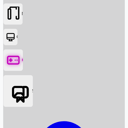
Movies
OTT
Games
Social Media
Box Office News
Box Office Collection