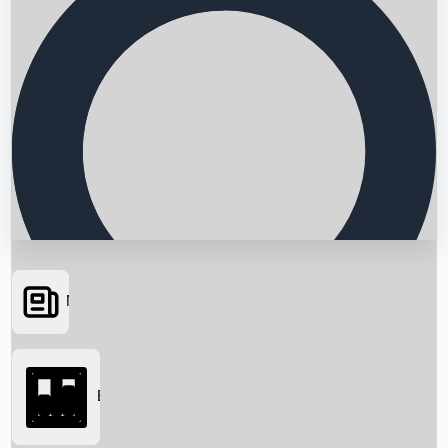
News
Searching...
Box Office