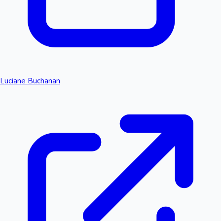
Luciane Buchanan