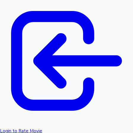
Login to Rate Movie