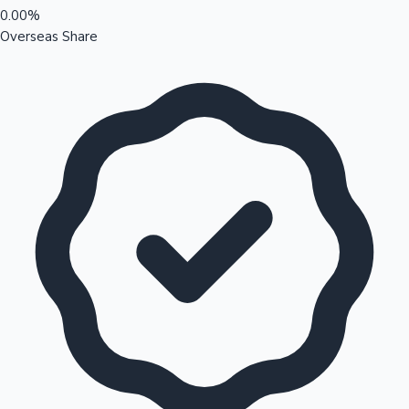
0.00%
Overseas Share