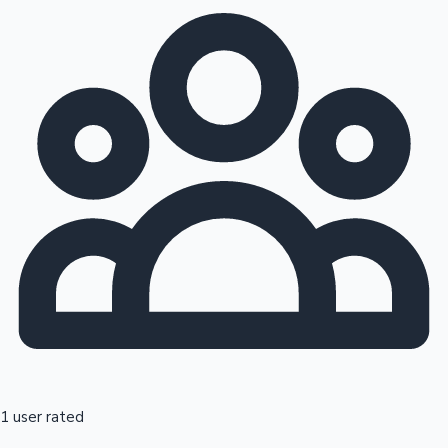
1 user rated