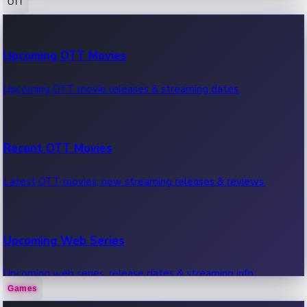
OTT
100 Cr Club Movies
Upcoming OTT Movies
Movies in 100 crore club, box office hits.
Upcoming OTT movie releases & streaming dates.
Recent OTT Movies
Latest OTT movies, new streaming releases & reviews.
Upcoming Web Series
Upcoming web series, release dates & streaming info.
Games