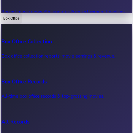
Recent movie news, film updates & entertainment headlines.
Box Office
Bollywood News
Box Office Collection
Recent Bollywood News.
Box office collection reports, movie earnings & revenue.
Kollywood News
Box Office Records
Recent Kollywood News.
All-time box office records & top-grossing movies.
Tollywood News
All Records
Recent Tollywood News.