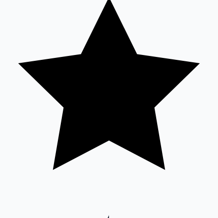
Sandalwood News
100 Cr Club Movies