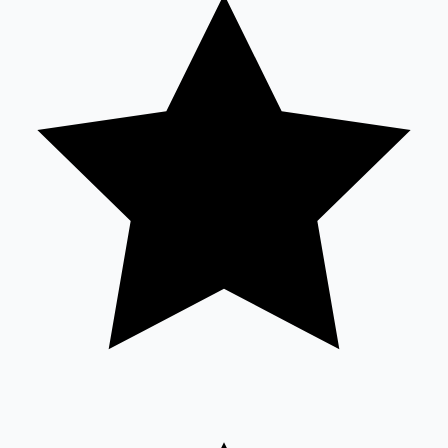
Tollywood News
Top 10 Indian Movies