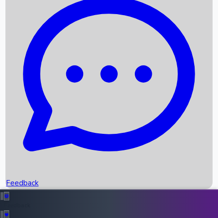
Box Office Records
Upcoming Movies
Recent OTT Movies
Feedback
Recent News
Top Instagram Handler India
Feedback