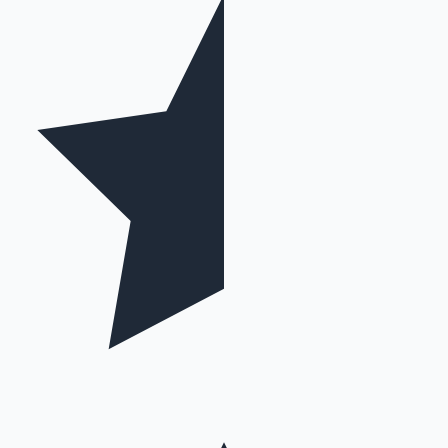
Mollywood News