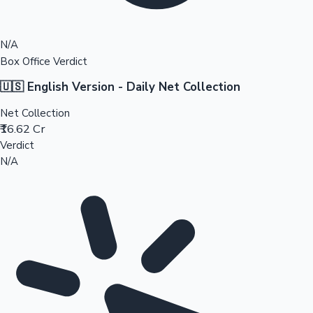
N/A
Box Office Verdict
🇺🇸 English Version - Daily Net Collection
Net Collection
₹16.62 Cr
Verdict
N/A