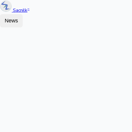
Sacnilk
™
News