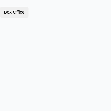
Box Office