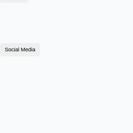
Social Media