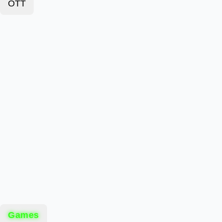
OTT
Games