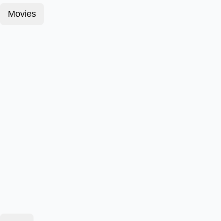
Movies