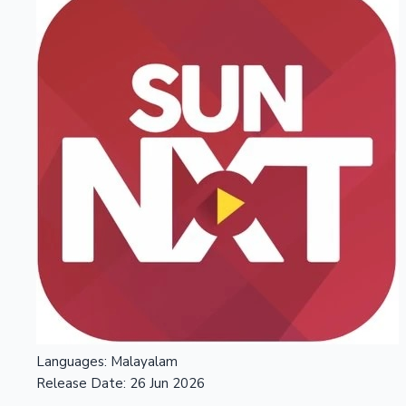
Languages:
Malayalam
Release Date:
26 Jun 2026