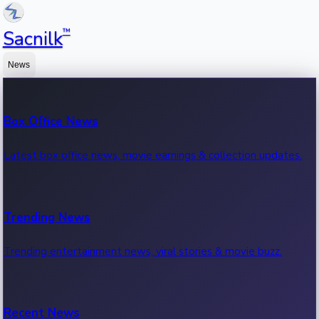
™
Sacnilk
News
Box Office News
Latest box office news, movie earnings & collection updates.
Trending News
Trending entertainment news, viral stories & movie buzz.
Recent News