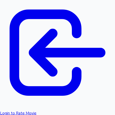
Login to Rate Movie