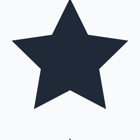
Hollywood News