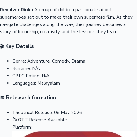
Revolver Rinko
A group of children passionate about
superheroes set out to make their own superhero film. As they
navigate challenges along the way, their journey becomes a
story of friendship, creativity, and the lessons they learn.
Key Details
🎬
Genre:
Adventure, Comedy, Drama
Runtime:
N/A
CBFC Rating:
N/A
Languages:
Malayalam
Release Information
📅
Theatrical Release:
08 May 2026
📺
OTT Release
Available
Platform: