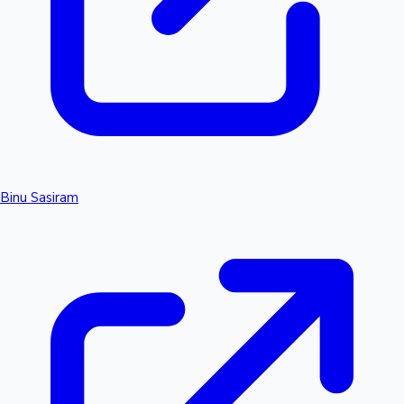
Binu Sasiram