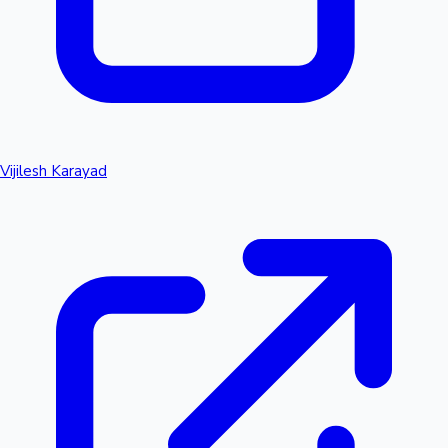
Vijilesh Karayad