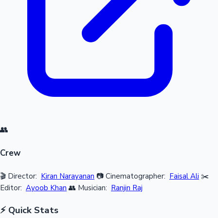
👥
Crew
🎬 Director:
Kiran Narayanan
📷 Cinematographer:
Faisal Ali
✂️
Editor:
Ayoob Khan
👥 Musician:
Ranjin Raj
⚡ Quick Stats