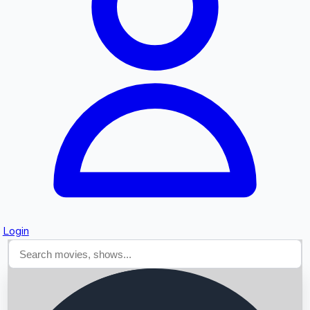
Searching...
Login