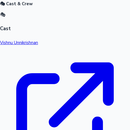
🎭 Cast & Crew
🎭
Cast
Vishnu Unnikrishnan