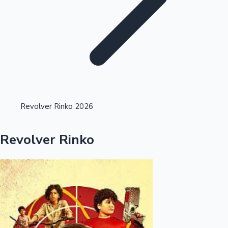
Highest Single Day Collections
Revolver Rinko 2026
Recent Web Series
Revolver Rinko
Kollywood News