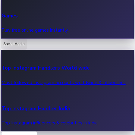
Recent Web Series
Games
Latest web series, new episodes & streaming updates.
Play free online games instantly.
Social Media
OTT News
Recent OTT News.
Top Instagram Handlers World wide
Most followed Instagram accounts worldwide & influencers.
Top Instagram Handler India
Top Instagram influencers & celebrities in India.