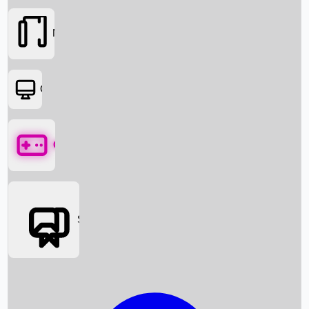
Movies
OTT
Games
Social Media
Box Office News
Box Office Collection