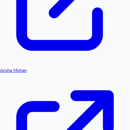
Ansha Mohan