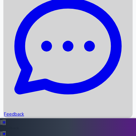
Box Office Records
Upcoming Movies
Recent OTT Movies
Feedback
Recent News
Top Instagram Handler India
Feedback