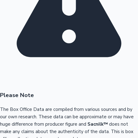
Please Note
The Box Office Data are compiled from various sources and by
our own research. These data can be approximate or may have
huge difference from producer figure and
Sacnilk™
does not
make any claims about the authenticity of the data. This is box