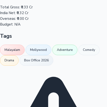
Total Gross:
₹0.33 Cr
India Net:
₹0.32 Cr
Overseas:
₹0.00 Cr
Budget:
N/A
Tags
Malayalam
Mollywood
Adventure
Comedy
Drama
Box Office 2026