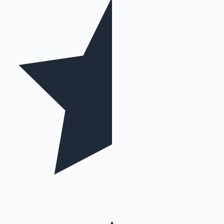
Mollywood News