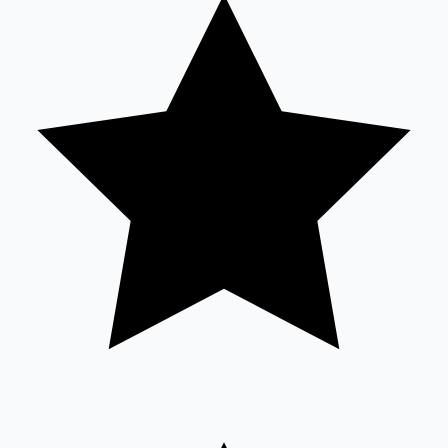
Tollywood News
Top 10 Indian Movies