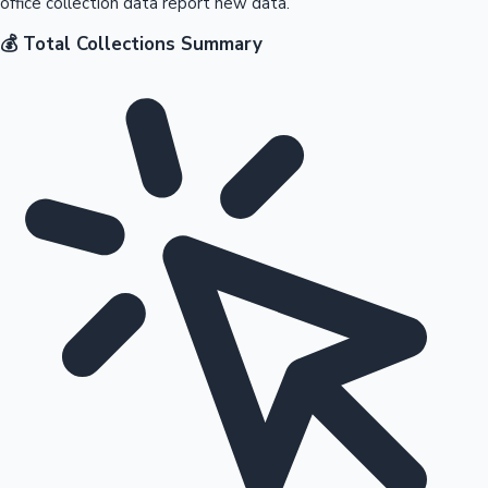
office collection data report new data.
💰 Total Collections Summary