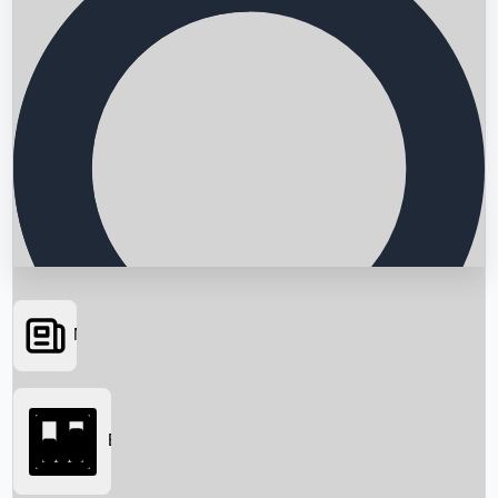
News
Searching...
Box Office