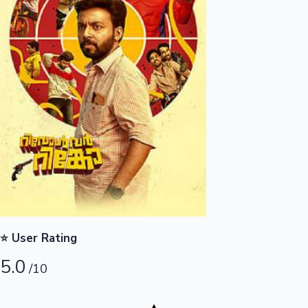
Highest Opening Weekend Collections
OTT News
⭐ User Rating
5.0
/10