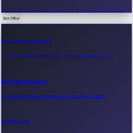
Recent movie news, film updates & entertainment headlines.
Box Office
Bollywood News
Box Office Collection
Recent Bollywood News.
Box office collection reports, movie earnings & revenue.
Kollywood News
Box Office Records
Recent Kollywood News.
All-time box office records & top-grossing movies.
Tollywood News
All Records
Recent Tollywood News.