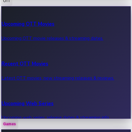
OTT
100 Cr Club Movies
Upcoming OTT Movies
Movies in 100 crore club, box office hits.
Upcoming OTT movie releases & streaming dates.
Recent OTT Movies
Latest OTT movies, new streaming releases & reviews.
Upcoming Web Series
Upcoming web series, release dates & streaming info.
Games