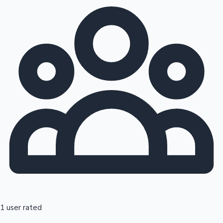
1 user rated