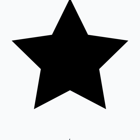
Sandalwood News
100 Cr Club Movies