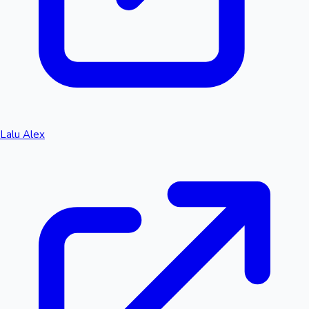
Lalu Alex