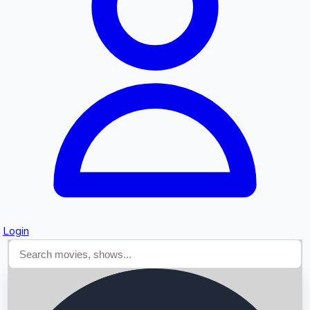
Searching...
Login