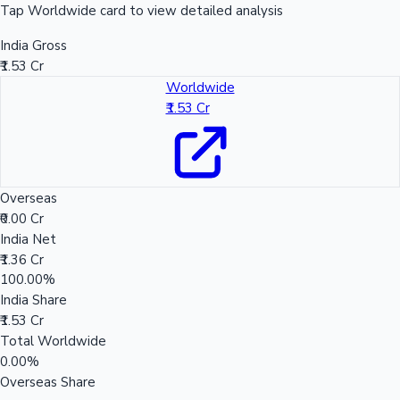
Tap Worldwide card to view detailed analysis
India Gross
₹1.53 Cr
Worldwide
₹1.53 Cr
Overseas
₹0.00 Cr
India Net
₹1.36 Cr
100.00%
India Share
₹1.53 Cr
Total Worldwide
0.00%
Overseas Share