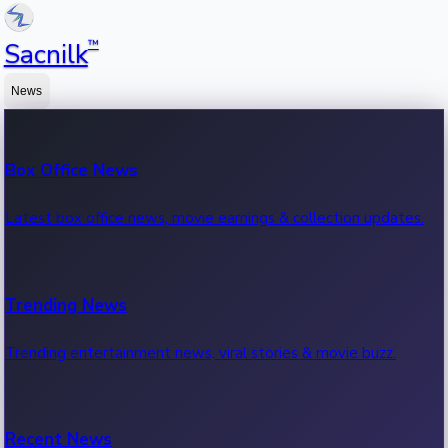
™
Sacnilk
News
Box Office News
Latest box office news, movie earnings & collection updates.
Trending News
Trending entertainment news, viral stories & movie buzz.
Recent News