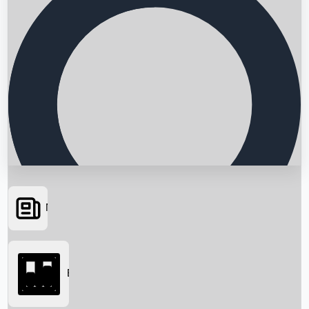
News
Searching...
Box Office