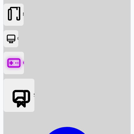
Movies
OTT
Games
Social Media
Box Office News
Box Office Collection