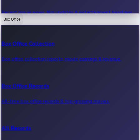
Recent movie news, film updates & entertainment headlines.
Box Office
Bollywood News
Box Office Collection
Recent Bollywood News.
Box office collection reports, movie earnings & revenue.
Kollywood News
Box Office Records
Recent Kollywood News.
All-time box office records & top-grossing movies.
Tollywood News
All Records
Recent Tollywood News.