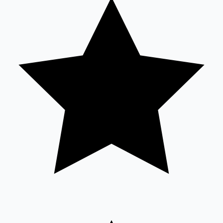
Tollywood News
Top 10 Indian Movies