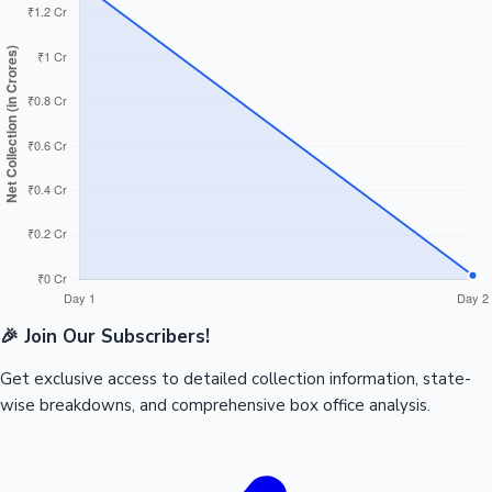
🎉 Join Our Subscribers!
Get exclusive access to detailed collection information, state-
wise breakdowns, and comprehensive box office analysis.