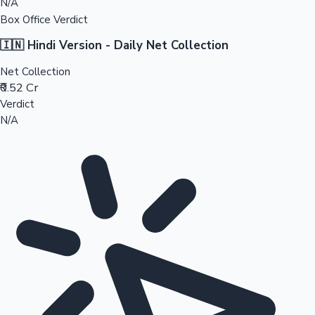
N/A
Box Office Verdict
🇮🇳 Hindi Version - Daily Net Collection
Net Collection
₹0.52 Cr
Verdict
N/A