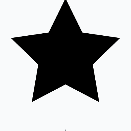
Sandalwood News
100 Cr Club Movies