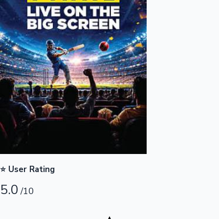
Highest Opening Weekend Collections
OTT News
⭐ User Rating
5.0
/10