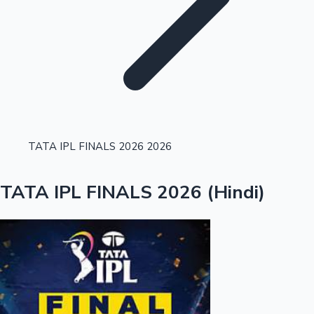
Highest Single Day Collections
TATA IPL FINALS 2026 2026
Recent Web Series
TATA IPL FINALS 2026 (Hindi)
Kollywood News