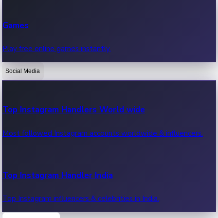
Recent Web Series
Games
Latest web series, new episodes & streaming updates.
Play free online games instantly.
Social Media
OTT News
Recent OTT News.
Top Instagram Handlers World wide
Most followed Instagram accounts worldwide & influencers.
Top Instagram Handler India
Top Instagram influencers & celebrities in India.