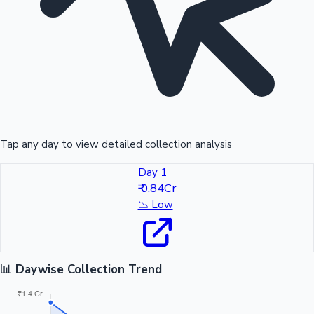
Tap any day to view detailed collection analysis
Day 1
₹ 0.84Cr
📉
Low
📊 Daywise Collection Trend