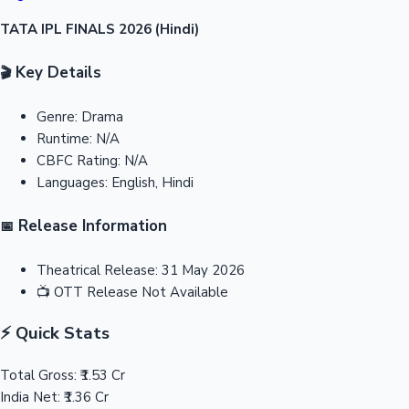
TATA IPL FINALS 2026 (Hindi)
Key Details
🎬
Genre:
Drama
Runtime:
N/A
CBFC Rating:
N/A
Languages:
English, Hindi
Release Information
📅
Theatrical Release:
31 May 2026
📺
OTT Release
Not Available
⚡ Quick Stats
Total Gross:
₹1.53 Cr
India Net:
₹1.36 Cr