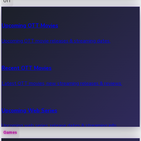
OTT
100 Cr Club Movies
Upcoming OTT Movies
Movies in 100 crore club, box office hits.
Upcoming OTT movie releases & streaming dates.
Recent OTT Movies
Latest OTT movies, new streaming releases & reviews.
Upcoming Web Series
Upcoming web series, release dates & streaming info.
Games