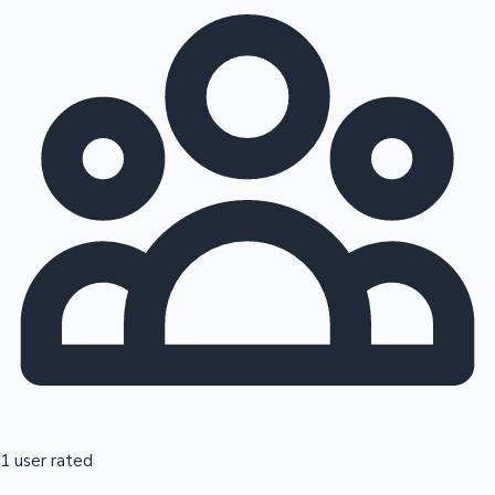
1 user rated