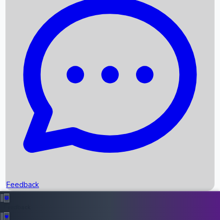
Box Office Records
Upcoming Movies
Recent OTT Movies
Feedback
Recent News
Top Instagram Handler India
Feedback