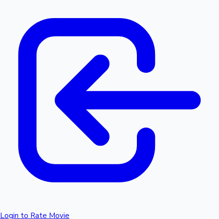
Login to Rate Movie