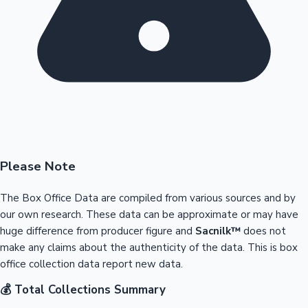
Please Note
The Box Office Data are compiled from various sources and by
our own research. These data can be approximate or may have
huge difference from producer figure and
Sacnilk™
does not
make any claims about the authenticity of the data. This is box
office collection data report new data.
💰 Total Collections Summary