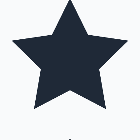
Hollywood News