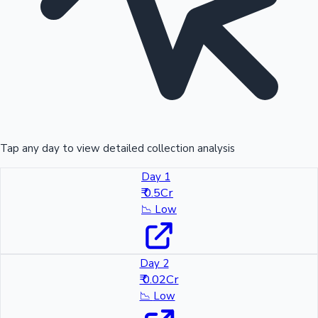
Tap any day to view detailed collection analysis
Day 1
₹ 0.5Cr
📉
Low
Day 2
₹ 0.02Cr
📉
Low