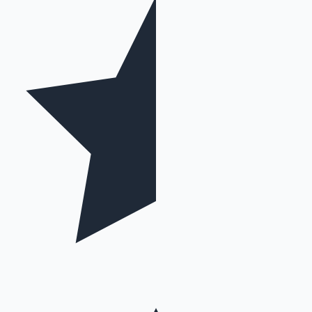
Mollywood News