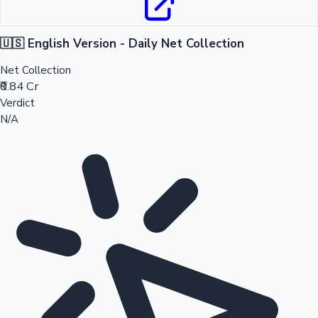
🇺🇸 English Version - Daily Net Collection
Net Collection
₹0.84 Cr
Verdict
N/A