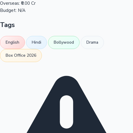
Overseas:
₹0.00 Cr
Budget:
N/A
Tags
English
Hindi
Bollywood
Drama
Box Office 2026