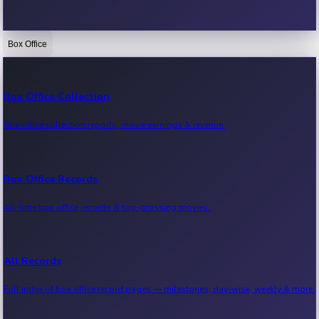
Box Office
Bollywood News
Recent Bollywood News.
Box Office Collection
Box office collection reports, movie earnings & revenue.
Kollywood News
Recent Kollywood News.
Box Office Records
All-time box office records & top-grossing movies.
Tollywood News
Recent Tollywood News.
All Records
Full index of box office record pages — milestones, day-wise, weekly & more.
Sandalwood News