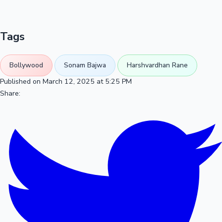
Tags
Bollywood
Sonam Bajwa
Harshvardhan Rane
Published on March 12, 2025 at 5:25 PM
Share: