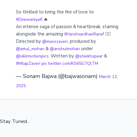
So thrilled to bring the fire of love to
! 🔥
#Deewaniyat
An intense saga of passion & heartbreak, starring
alongside the amazing
! ❤️‍🔥
#HarshvardhanRane
Directed by
, produced by
@masszaveri
&
under
@amul_mohan
@anshulmohan
. Written by
&
@vikirmotionpics
@shiekhspear
#MilapZaveri
pic.twitter.com/KS65GTQlTM
— Sonam Bajwa (@bajwasonam)
March 12,
2025
Stay Tuned...