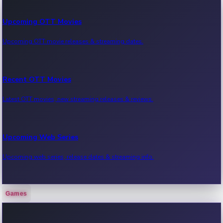
Upcoming OTT Movies
Upcoming OTT movie releases & streaming dates.
Recent OTT Movies
Latest OTT movies, new streaming releases & reviews.
Upcoming Web Series
Upcoming web series, release dates & streaming info.
Games
Recent Web Series
Latest web series, new episodes & streaming updates.