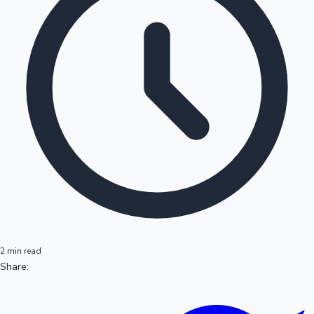
2 min read
Share: