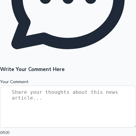
Write Your Comment Here
Your Comment
0
/500