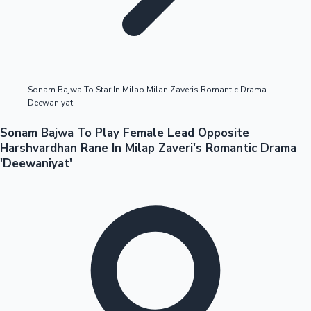
Highest Opening Weekend Collections
Sonam Bajwa To Star In Milap Milan Zaveris Romantic Drama
Deewaniyat
OTT News
Sonam Bajwa To Play Female Lead Opposite
Harshvardhan Rane In Milap Zaveri's Romantic Drama
'Deewaniyat'
Tollywood News