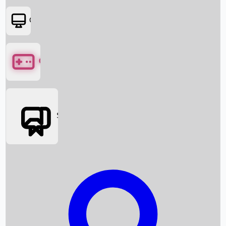
OTT
Games
Social Media
Box Office News
Box Office Collection