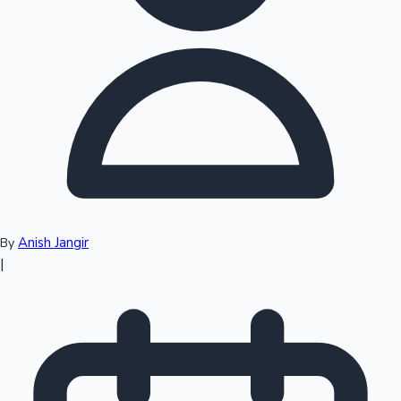
Top 10 Indian Movies
Anish Jangir
By
|
Sandalwood News