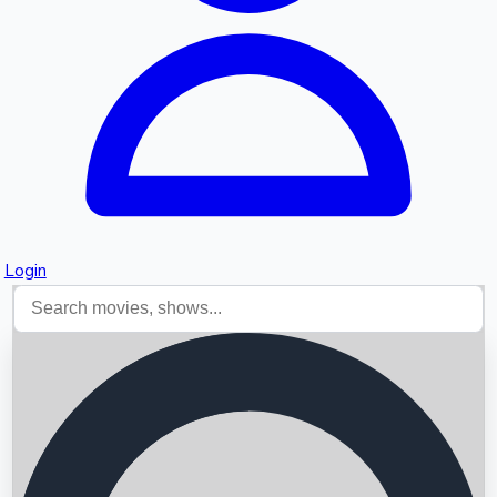
Login