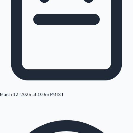
100 Cr Club Movies
March 12, 2025 at 10:55 PM IST
Mollywood News