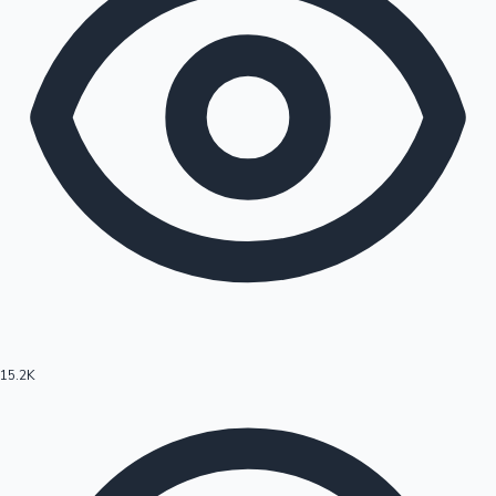
15.2K
Hollywood News