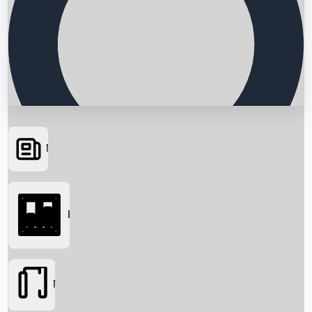
News
Searching...
Box Office
Movies