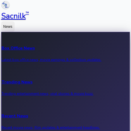
™
Sacnilk
News
Box Office News
Latest box office news, movie earnings & collection updates.
Trending News
Trending entertainment news, viral stories & movie buzz.
Recent News
Recent movie news, film updates & entertainment headlines.