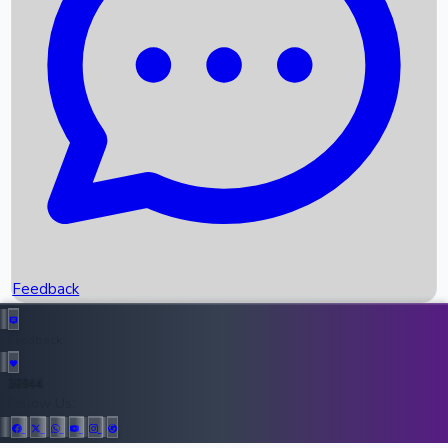
Upcoming Movies
Recent OTT Movies
Feedback
Recent News
Top Instagram Handler India
Feedback
36944
All Records
Follow Us: