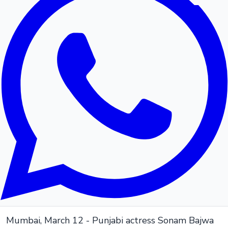
Mumbai, March 12 - Punjabi actress Sonam Bajwa