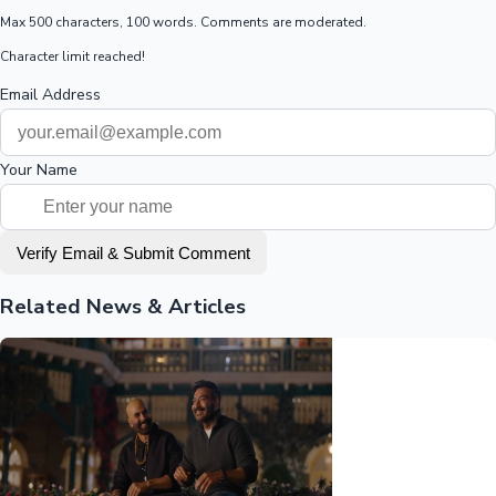
Max 500 characters, 100 words. Comments are moderated.
Character limit reached!
Email Address
Your Name
Verify Email & Submit Comment
Related News & Articles