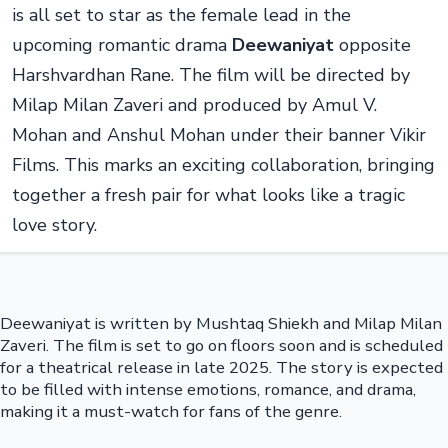
is all set to star as the female lead in the
upcoming romantic drama
Deewaniyat
opposite
Harshvardhan Rane. The film will be directed by
Milap Milan Zaveri and produced by Amul V.
Mohan and Anshul Mohan under their banner Vikir
Films. This marks an exciting collaboration, bringing
together a fresh pair for what looks like a tragic
love story.
Deewaniyat is written by Mushtaq Shiekh and Milap Milan
Zaveri. The film is set to go on floors soon and is scheduled
for a theatrical release in late 2025. The story is expected
to be filled with intense emotions, romance, and drama,
making it a must-watch for fans of the genre.