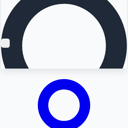
Searching...