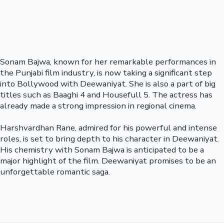
Sonam Bajwa, known for her remarkable performances in
the Punjabi film industry, is now taking a significant step
into Bollywood with Deewaniyat. She is also a part of big
titles such as Baaghi 4 and Housefull 5. The actress has
already made a strong impression in regional cinema.
Harshvardhan Rane, admired for his powerful and intense
roles, is set to bring depth to his character in Deewaniyat.
His chemistry with Sonam Bajwa is anticipated to be a
major highlight of the film. Deewaniyat promises to be an
unforgettable romantic saga.