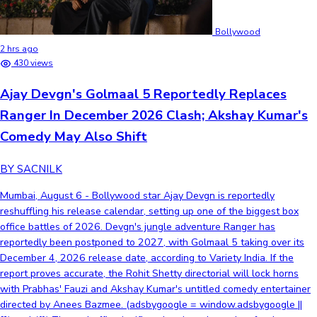
Bollywood
2 hrs ago
430 views
Ajay Devgn's Golmaal 5 Reportedly Replaces
Ranger In December 2026 Clash; Akshay Kumar's
Comedy May Also Shift
BY SACNILK
Mumbai, August 6 - Bollywood star Ajay Devgn is reportedly
reshuffling his release calendar, setting up one of the biggest box
office battles of 2026. Devgn's jungle adventure Ranger has
reportedly been postponed to 2027, with Golmaal 5 taking over its
December 4, 2026 release date, according to Variety India. If the
report proves accurate, the Rohit Shetty directorial will lock horns
with Prabhas' Fauzi and Akshay Kumar's untitled comedy entertainer
directed by Anees Bazmee. (adsbygoogle = window.adsbygoogle ||