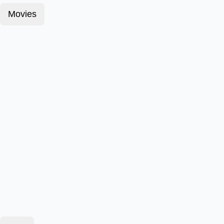
Movies