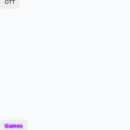
OTT
Games