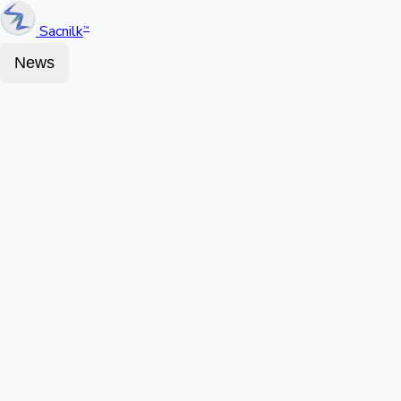
Sacnilk
™
News