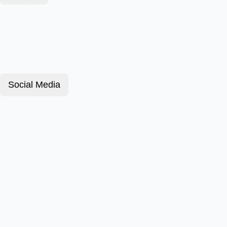
Social Media