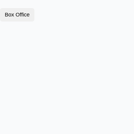
Box Office