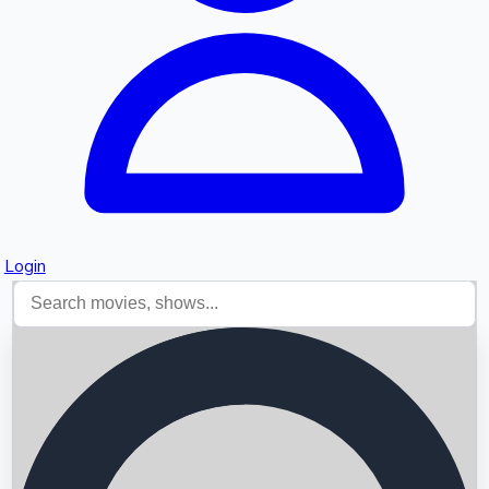
Login