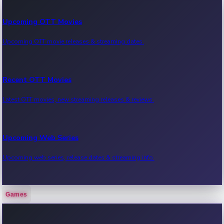
Upcoming OTT Movies
Upcoming OTT movie releases & streaming dates.
Recent OTT Movies
Latest OTT movies, new streaming releases & reviews.
Upcoming Web Series
Upcoming web series, release dates & streaming info.
Games
Recent Web Series
Latest web series, new episodes & streaming updates.