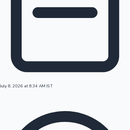
100 Cr Club Movies
July 8, 2026 at 8:34 AM IST
Mollywood News