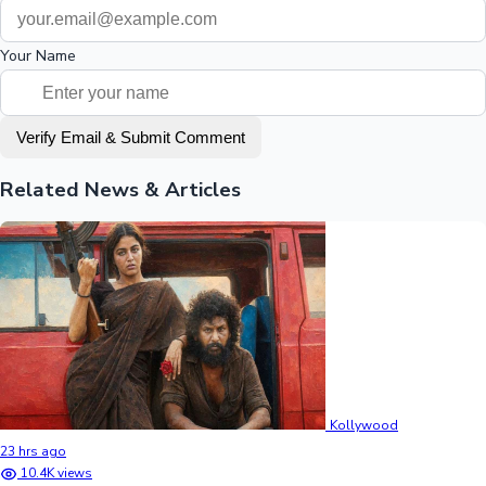
Your Name
Verify Email & Submit Comment
Related News & Articles
Kollywood
23 hrs ago
10.4K views