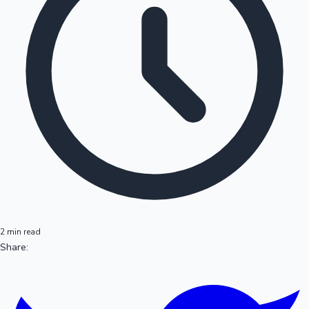
2 min read
Share: