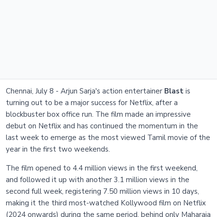
Chennai, July 8 - Arjun Sarja's action entertainer
Blast
is
turning out to be a major success for Netflix, after a
blockbuster box office run. The film made an impressive
debut on Netflix and has continued the momentum in the
last week to emerge as the most viewed Tamil movie of the
year in the first two weekends.
The film opened to 4.4 million views in the first weekend,
and followed it up with another 3.1 million views in the
second full week, registering 7.50 million views in 10 days,
making it the third most-watched Kollywood film on Netflix
(2024 onwards) during the same period, behind only Maharaja