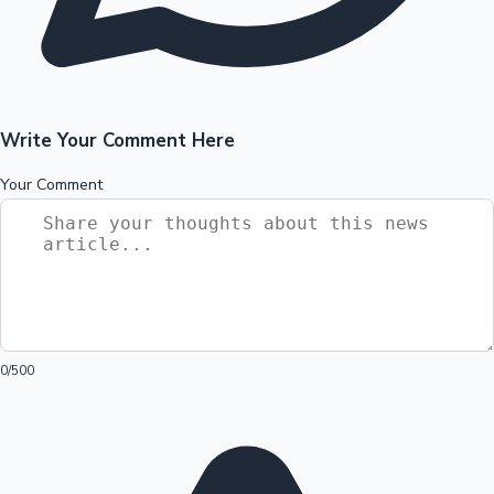
Write Your Comment Here
Your Comment
0
/500