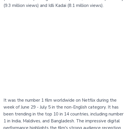
(9.3 million views) and Idli Kadai (8.1 million views).
It was the number 1 film worldwide on Netflix during the
week of June 29 - July 5 in the non-English category. It has
been trending in the top 10 in 14 countries, including number
1 in India, Maldives, and Bangladesh. The impressive digital
performance highlights the film's strong audience reception