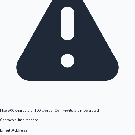
Max 500 characters, 100 words. Comments are moderated.
Character limit reached!
Email Address