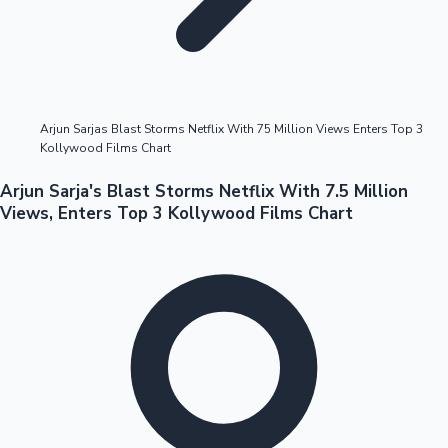
Highest Opening Weekend Collections
Arjun Sarjas Blast Storms Netflix With 75 Million Views Enters Top 3
Kollywood Films Chart
OTT News
Arjun Sarja's Blast Storms Netflix With 7.5 Million
Views, Enters Top 3 Kollywood Films Chart
Tollywood News