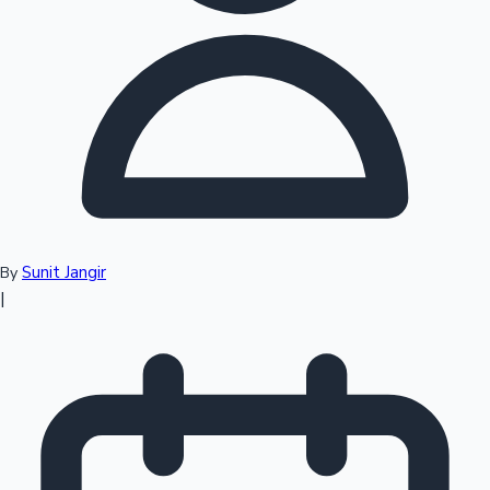
Top 10 Indian Movies
Sunit Jangir
By
|
Sandalwood News