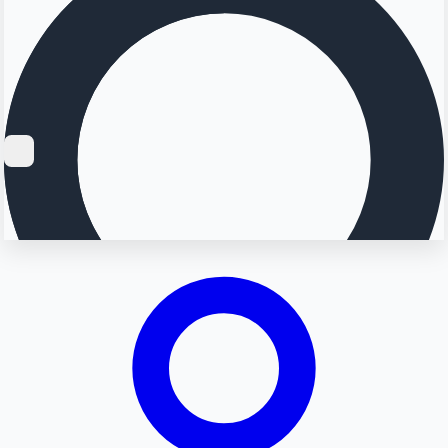
Searching...