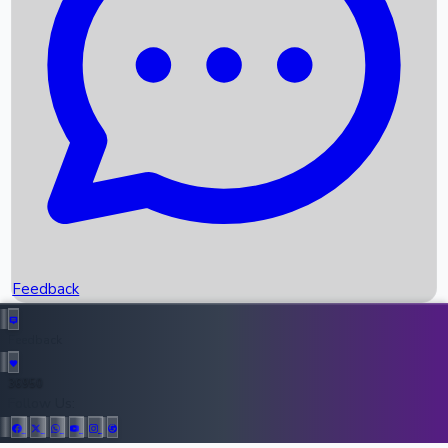
Upcoming Movies
Recent OTT Movies
Feedback
Recent News
Top Instagram Handler India
Feedback
36950
All Records
Follow Us: