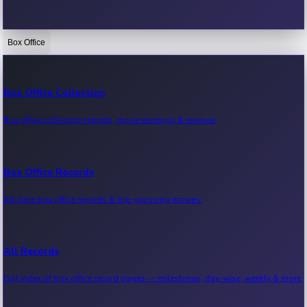
Box Office
Bollywood News
Recent Bollywood News.
Box Office Collection
Box office collection reports, movie earnings & revenue.
Kollywood News
Recent Kollywood News.
Box Office Records
All-time box office records & top-grossing movies.
Tollywood News
Recent Tollywood News.
All Records
Full index of box office record pages — milestones, day-wise, weekly & more.
Sandalwood News