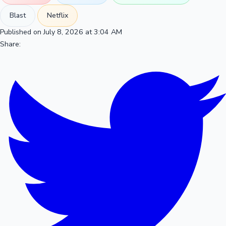
Blast
Netflix
Published on July 8, 2026 at 3:04 AM
Share: