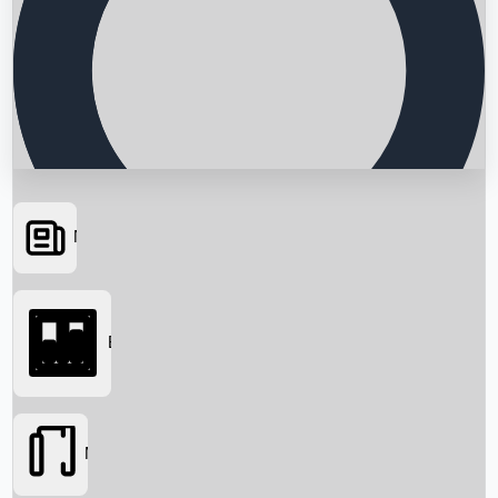
News
Searching...
Box Office
Movies