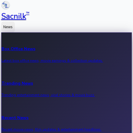
™
Sacnilk
News
Box Office News
Latest box office news, movie earnings & collection updates.
Trending News
Trending entertainment news, viral stories & movie buzz.
Recent News
Recent movie news, film updates & entertainment headlines.