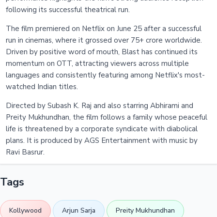
following its successful theatrical run.
The film premiered on Netflix on June 25 after a successful
run in cinemas, where it grossed over 75+ crore worldwide.
Driven by positive word of mouth, Blast has continued its
momentum on OTT, attracting viewers across multiple
languages and consistently featuring among Netflix's most-
watched Indian titles.
Directed by Subash K. Raj and also starring Abhirami and
Preity Mukhundhan, the film follows a family whose peaceful
life is threatened by a corporate syndicate with diabolical
plans. It is produced by AGS Entertainment with music by
Ravi Basrur.
Tags
Kollywood
Arjun Sarja
Preity Mukhundhan