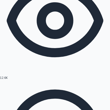
12.6K
Hollywood News