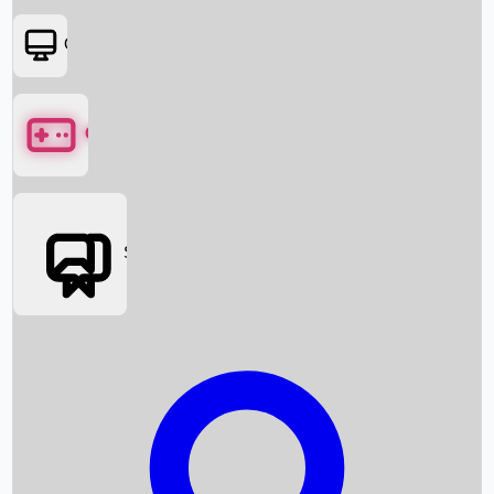
OTT
Games
Social Media
Box Office News
Box Office Collection