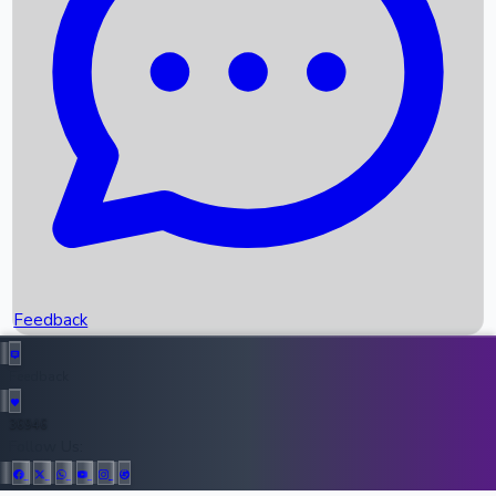
Upcoming Movies
Recent OTT Movies
Feedback
Recent News
Top Instagram Handler India
Feedback
36946
All Records
Follow Us: