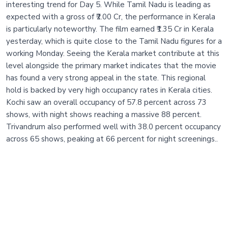
interesting trend for Day 5. While Tamil Nadu is leading as
expected with a gross of ₹2.00 Cr, the performance in Kerala
is particularly noteworthy. The film earned ₹1.35 Cr in Kerala
yesterday, which is quite close to the Tamil Nadu figures for a
working Monday. Seeing the Kerala market contribute at this
level alongside the primary market indicates that the movie
has found a very strong appeal in the state. This regional
hold is backed by very high occupancy rates in Kerala cities.
Kochi saw an overall occupancy of 57.8 percent across 73
shows, with night shows reaching a massive 88 percent.
Trivandrum also performed well with 38.0 percent occupancy
across 65 shows, peaking at 66 percent for night screenings..