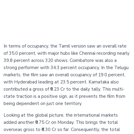
In terms of occupancy, the Tamil version saw an overall rate
of 35.0 percent, with major hubs like Chennai recording nearly
39.8 percent across 320 shows. Coimbatore was also a
strong performer with 34.3 percent occupancy. In the Telugu
markets, the film saw an overall occupancy of 19.0 percent,
with Hyderabad leading at 23.5 percent. Karnataka also
contributed a gross of ₹0.23 Cr to the daily tally. This multi-
state traction is a positive sign, as it prevents the film from
being dependent on just one territory.
Looking at the global picture, the international markets
added another ₹0.75 Cr on Monday. This brings the total
overseas gross to ₹6.30 Cr so far. Consequently, the total