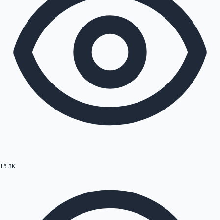
15.3K
Hollywood News