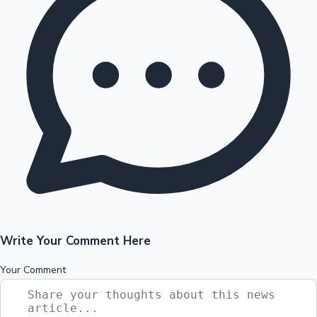
Write Your Comment Here
Your Comment