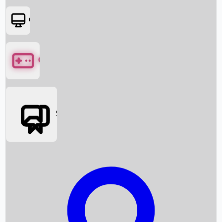
OTT
Games
Social Media
Box Office News
Box Office Collection