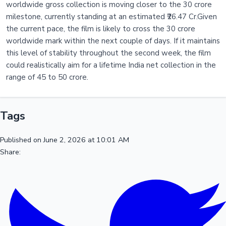
worldwide gross collection is moving closer to the 30 crore
milestone, currently standing at an estimated ₹26.47 Cr.Given
the current pace, the film is likely to cross the 30 crore
worldwide mark within the next couple of days. If it maintains
this level of stability throughout the second week, the film
could realistically aim for a lifetime India net collection in the
range of 45 to 50 crore.
Tags
Published on June 2, 2026 at 10:01 AM
Share: