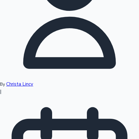
Top 10 Indian Movies
Christa Lincy
By
|
Sandalwood News