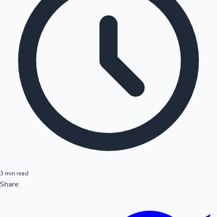
3 min read
Share: