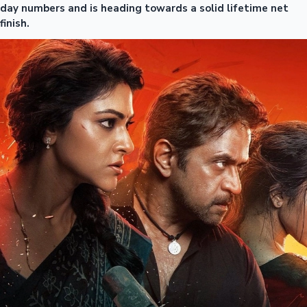
day numbers and is heading towards a solid lifetime net
finish.