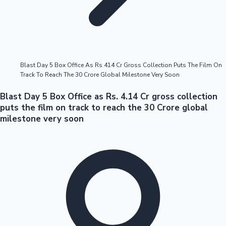
Highest Opening Weekend Collections
Blast Day 5 Box Office As Rs 414 Cr Gross Collection Puts The Film On
Track To Reach The 30 Crore Global Milestone Very Soon
OTT News
Blast Day 5 Box Office as Rs. 4.14 Cr gross collection
puts the film on track to reach the 30 Crore global
milestone very soon
Tollywood News