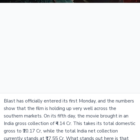
Blast has officially entered its first Monday, and the numbers
show that the film is holding up very well across the
southern markets. On its fifth day, the movie brought in an
India gross collection of ₹4.14 Cr. This takes its total domestic
gross to ₹20.17 Cr, while the total India net collection
currently stands at ₹17.55 Cr. What stands out here is that