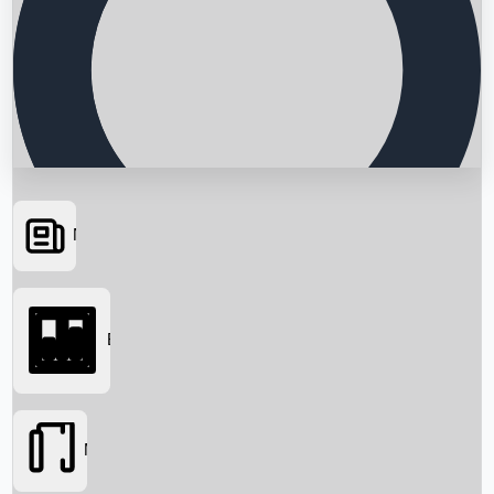
News
Searching...
Box Office
Movies