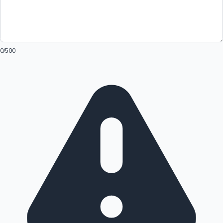
0
/500