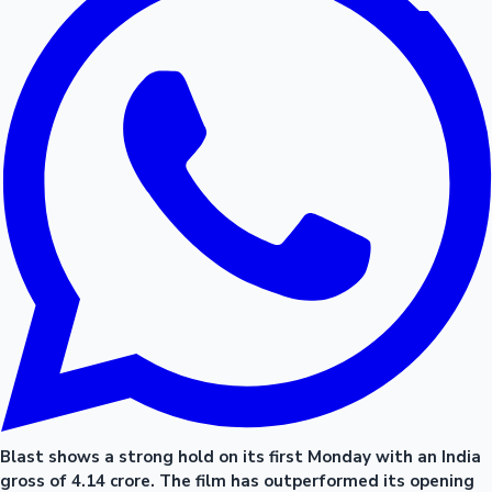
Blast shows a strong hold on its first Monday with an India
gross of 4.14 crore. The film has outperformed its opening