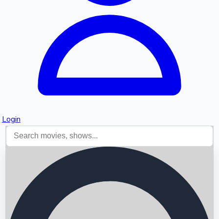
Login