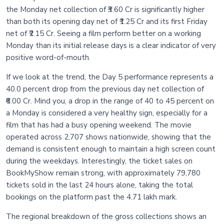
the Monday net collection of ₹3.60 Cr is significantly higher
than both its opening day net of ₹1.25 Cr and its first Friday
net of ₹2.15 Cr. Seeing a film perform better on a working
Monday than its initial release days is a clear indicator of very
positive word-of-mouth.
If we look at the trend, the Day 5 performance represents a
40.0 percent drop from the previous day net collection of
₹6.00 Cr. Mind you, a drop in the range of 40 to 45 percent on
a Monday is considered a very healthy sign, especially for a
film that has had a busy opening weekend. The movie
operated across 2,707 shows nationwide, showing that the
demand is consistent enough to maintain a high screen count
during the weekdays. Interestingly, the ticket sales on
BookMyShow remain strong, with approximately 79,780
tickets sold in the last 24 hours alone, taking the total
bookings on the platform past the 4.71 lakh mark.
The regional breakdown of the gross collections shows an