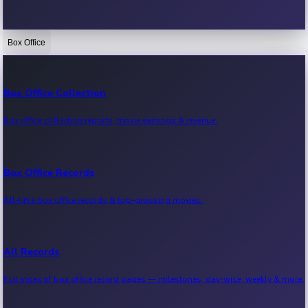
Box Office
Bollywood News
Recent Bollywood News.
Box Office Collection
Box office collection reports, movie earnings & revenue.
Kollywood News
Recent Kollywood News.
Box Office Records
All-time box office records & top-grossing movies.
Tollywood News
Recent Tollywood News.
All Records
Full index of box office record pages — milestones, day-wise, weekly & more.
Sandalwood News