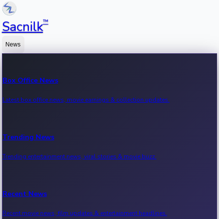
™
Sacnilk
News
Box Office News
Latest box office news, movie earnings & collection updates.
Trending News
Trending entertainment news, viral stories & movie buzz.
Recent News
Recent movie news, film updates & entertainment headlines.