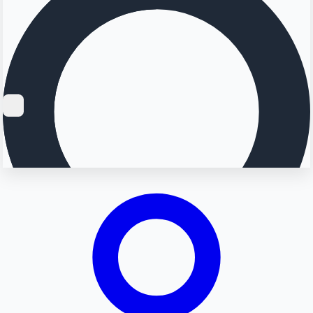
Searching...