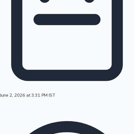
100 Cr Club Movies
June 2, 2026 at 3:31 PM IST
Mollywood News