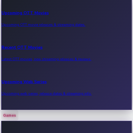
Upcoming OTT Movies
Upcoming OTT movie releases & streaming dates.
Recent OTT Movies
Latest OTT movies, new streaming releases & reviews.
Upcoming Web Series
Upcoming web series, release dates & streaming info.
Games
Recent Web Series
Latest web series, new episodes & streaming updates.