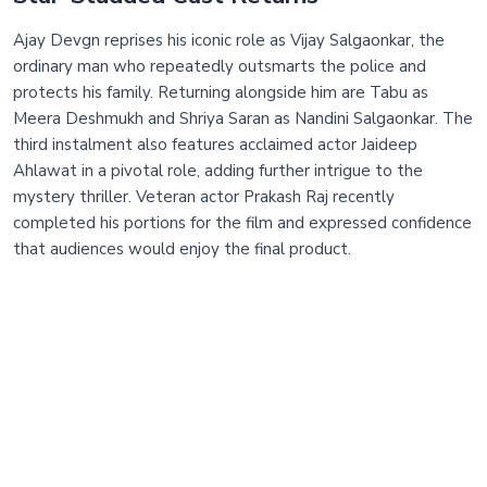
Ajay Devgn reprises his iconic role as Vijay Salgaonkar, the
ordinary man who repeatedly outsmarts the police and
protects his family. Returning alongside him are Tabu as
Meera Deshmukh and Shriya Saran as Nandini Salgaonkar. The
third instalment also features acclaimed actor Jaideep
Ahlawat in a pivotal role, adding further intrigue to the
mystery thriller. Veteran actor Prakash Raj recently
completed his portions for the film and expressed confidence
that audiences would enjoy the final product.