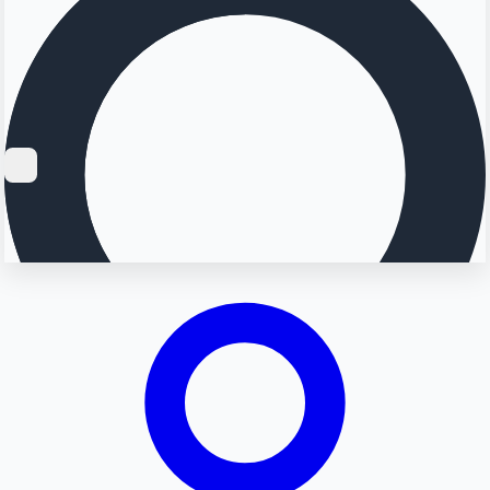
Searching...