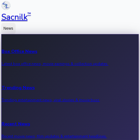
™
Sacnilk
News
Box Office News
Latest box office news, movie earnings & collection updates.
Trending News
Trending entertainment news, viral stories & movie buzz.
Recent News
Recent movie news, film updates & entertainment headlines.