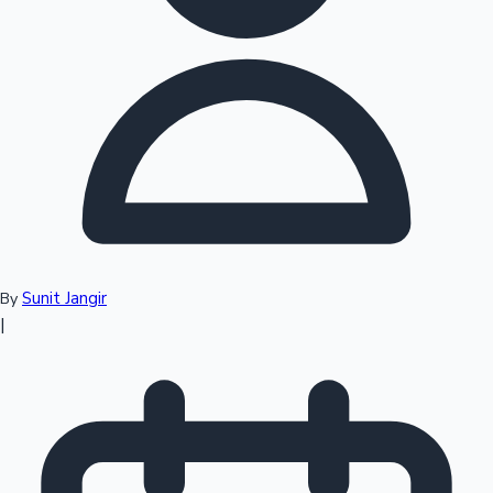
Top 10 Indian Movies
Sunit Jangir
By
|
Sandalwood News