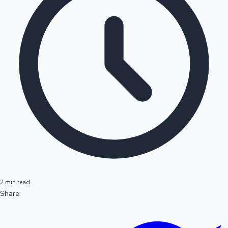
2 min read
Share: