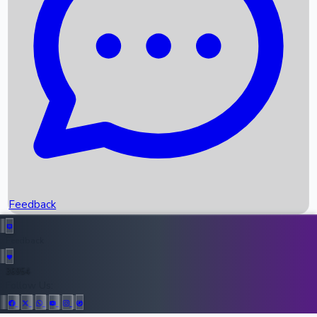
Upcoming Movies
Recent OTT Movies
Feedback
Recent News
Top Instagram Handler India
Feedback
36954
All Records
Follow Us: