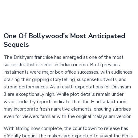
One Of Bollywood's Most Anticipated
Sequels
The Drishyam franchise has emerged as one of the most
successful thriller series in Indian cinema. Both previous
instalments were major box office successes, with audiences
praising their gripping storytelling, suspenseful twists, and
strong performances. As a result, expectations for Drishyam
3 are exceptionally high. While plot details remain under
wraps, industry reports indicate that the Hindi adaptation
may incorporate fresh narrative elements, ensuring surprises
even for viewers familiar with the original Malayalam version.
With filming now complete, the countdown to release has
officially begun. The makers are expected to unveil the film's