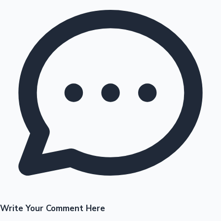
Write Your Comment Here