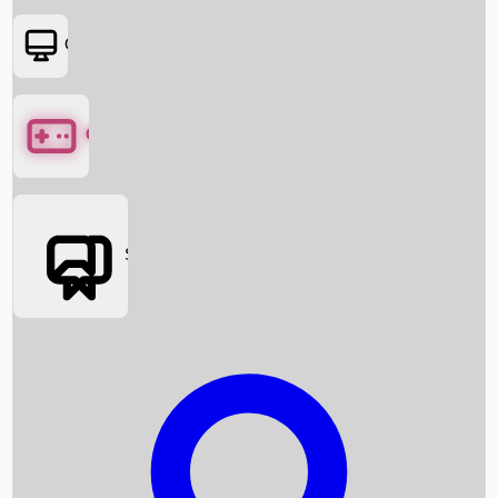
OTT
Games
Social Media
Box Office News
Box Office Collection