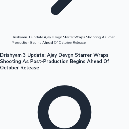
Highest Opening Weekend Collections
Drishyam 3 Update Ajay Devgn Starrer Wraps Shooting As Post
Production Begins Ahead Of October Release
OTT News
Drishyam 3 Update: Ajay Devgn Starrer Wraps
Shooting As Post-Production Begins Ahead Of
October Release
Tollywood News