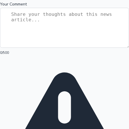
Your Comment
0
/500