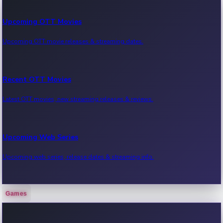
Upcoming OTT Movies
Upcoming OTT movie releases & streaming dates.
Recent OTT Movies
Latest OTT movies, new streaming releases & reviews.
Upcoming Web Series
Upcoming web series, release dates & streaming info.
Games
Recent Web Series
Latest web series, new episodes & streaming updates.