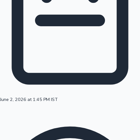
100 Cr Club Movies
June 2, 2026 at 1:45 PM IST
Mollywood News