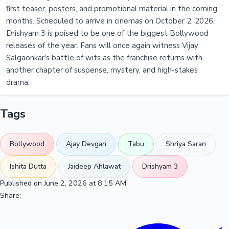
first teaser, posters, and promotional material in the coming
months. Scheduled to arrive in cinemas on October 2, 2026,
Drishyam 3 is poised to be one of the biggest Bollywood
releases of the year. Fans will once again witness Vijay
Salgaonkar's battle of wits as the franchise returns with
another chapter of suspense, mystery, and high-stakes
drama.
Tags
Bollywood
Ajay Devgan
Tabu
Shriya Saran
Ishita Dutta
Jaideep Ahlawat
Drishyam 3
Published on June 2, 2026 at 8:15 AM
Share: