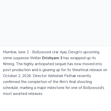
Mumbai, June 2 - Bollywood star Ajay Devgn's upcoming
crime suspense thriller
Drishyam 3
has wrapped up its
filming. The highly anticipated sequel has now moved into
post-production and is gearing up for its theatrical release on
October 2, 2026. Director Abhishek Pathak recently
confirmed the completion of the film's final shooting
schedule, marking a major milestone for one of Bollywood's
most awaited releases.