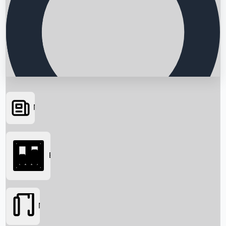
News
Searching...
Box Office
Movies