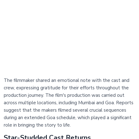
The filmmaker shared an emotional note with the cast and
crew, expressing gratitude for their efforts throughout the
production journey. The film's production was carried out
across multiple locations, including Mumbai and Goa. Reports
suggest that the makers filmed several crucial sequences
during an extended Goa schedule, which played a significant
role in bringing the story to life.
Star-Studded Cast Returns