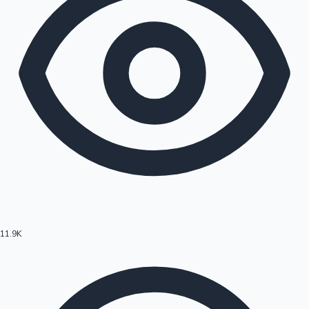
11.9K
Hollywood News