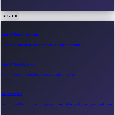
Box Office
Bollywood News
Recent Bollywood News.
Box Office Collection
Box office collection reports, movie earnings & revenue.
Kollywood News
Recent Kollywood News.
Box Office Records
All-time box office records & top-grossing movies.
Tollywood News
Recent Tollywood News.
All Records
Full index of box office record pages — milestones, day-wise, weekly & more.
Sandalwood News