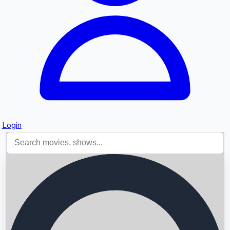
Login