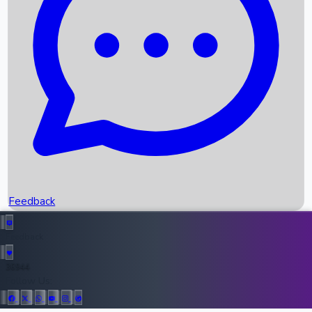
Upcoming Movies
Recent OTT Movies
Feedback
Recent News
Top Instagram Handler India
Feedback
36944
All Records
Follow Us: