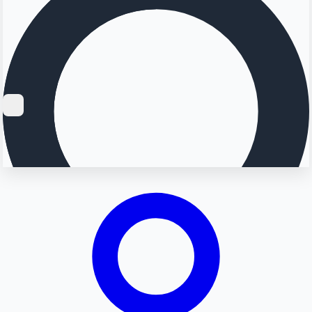
Searching...