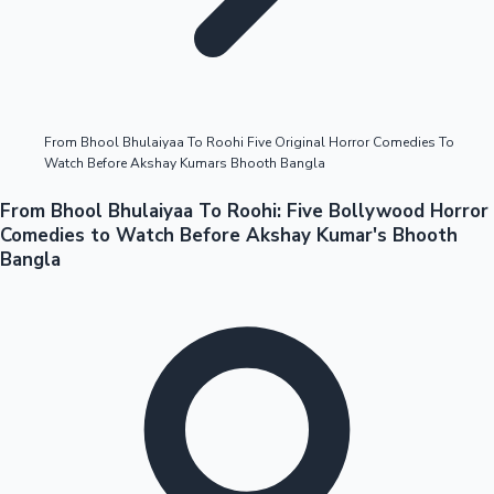
Highest Opening Weekend Collections
From Bhool Bhulaiyaa To Roohi Five Original Horror Comedies To
Watch Before Akshay Kumars Bhooth Bangla
OTT News
From Bhool Bhulaiyaa To Roohi: Five Bollywood Horror
Comedies to Watch Before Akshay Kumar's Bhooth
Bangla
Tollywood News