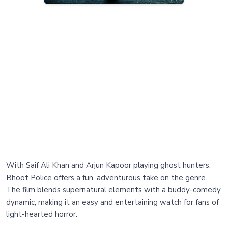
With Saif Ali Khan and Arjun Kapoor playing ghost hunters,
Bhoot Police offers a fun, adventurous take on the genre.
The film blends supernatural elements with a buddy-comedy
dynamic, making it an easy and entertaining watch for fans of
light-hearted horror.