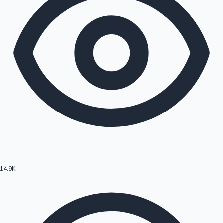
14.9K
Hollywood News