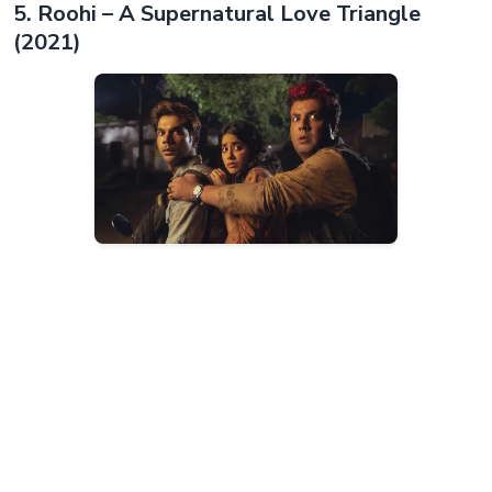
5. Roohi – A Supernatural Love Triangle
(2021)