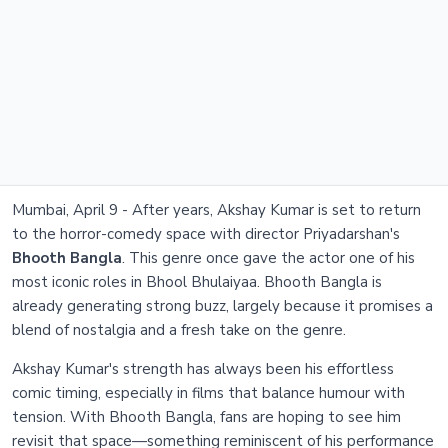
Mumbai, April 9 - After years, Akshay Kumar is set to return
to the horror-comedy space with director Priyadarshan's
Bhooth Bangla
. This genre once gave the actor one of his
most iconic roles in Bhool Bhulaiyaa. Bhooth Bangla is
already generating strong buzz, largely because it promises a
blend of nostalgia and a fresh take on the genre.
Akshay Kumar's strength has always been his effortless
comic timing, especially in films that balance humour with
tension. With Bhooth Bangla, fans are hoping to see him
revisit that space—something reminiscent of his performance