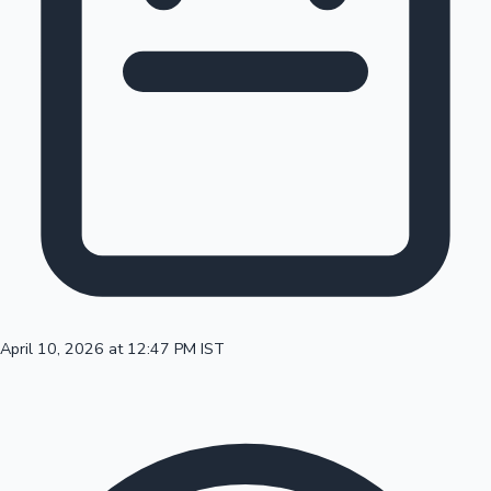
100 Cr Club Movies
April 10, 2026 at 12:47 PM IST
Mollywood News