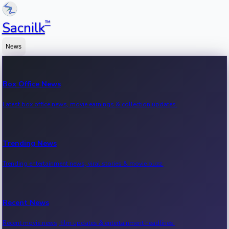
™
Sacnilk
News
Box Office News
Latest box office news, movie earnings & collection updates.
Trending News
Trending entertainment news, viral stories & movie buzz.
Recent News
Recent movie news, film updates & entertainment headlines.