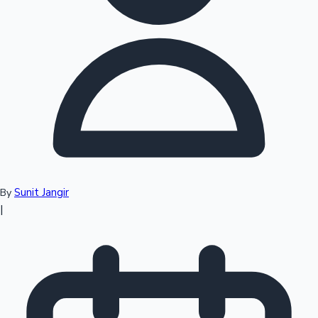
Top 10 Indian Movies
Sunit Jangir
By
|
Sandalwood News