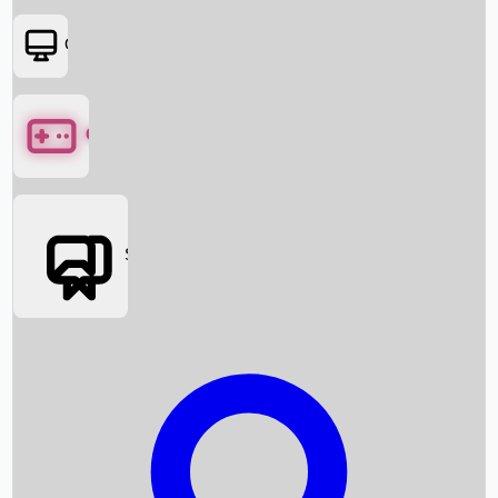
OTT
Games
Social Media
Box Office News
Box Office Collection