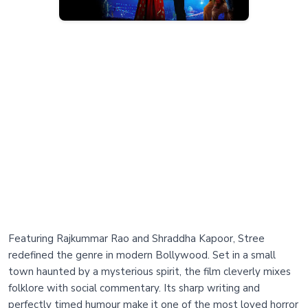
Featuring Rajkummar Rao and Shraddha Kapoor, Stree
redefined the genre in modern Bollywood. Set in a small
town haunted by a mysterious spirit, the film cleverly mixes
folklore with social commentary. Its sharp writing and
perfectly timed humour make it one of the most loved horror