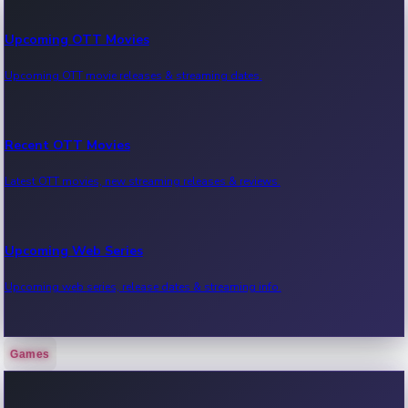
Upcoming OTT Movies
Upcoming OTT movie releases & streaming dates.
Recent OTT Movies
Latest OTT movies, new streaming releases & reviews.
Upcoming Web Series
Upcoming web series, release dates & streaming info.
Games
Recent Web Series
Latest web series, new episodes & streaming updates.