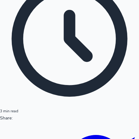
3 min read
Share: