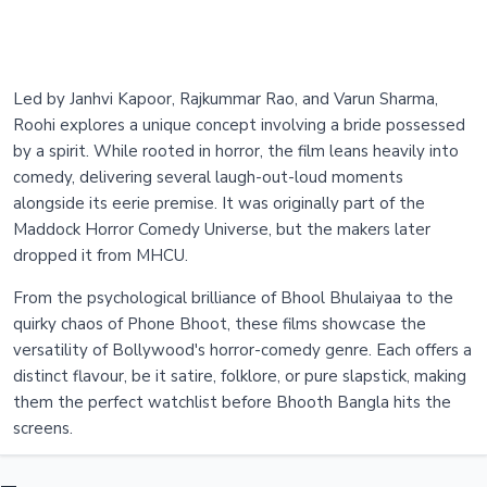
Led by Janhvi Kapoor, Rajkummar Rao, and Varun Sharma,
Roohi explores a unique concept involving a bride possessed
by a spirit. While rooted in horror, the film leans heavily into
comedy, delivering several laugh-out-loud moments
alongside its eerie premise. It was originally part of the
Maddock Horror Comedy Universe, but the makers later
dropped it from MHCU.
From the psychological brilliance of Bhool Bhulaiyaa to the
quirky chaos of Phone Bhoot, these films showcase the
versatility of Bollywood's horror-comedy genre. Each offers a
distinct flavour, be it satire, folklore, or pure slapstick, making
them the perfect watchlist before Bhooth Bangla hits the
screens.