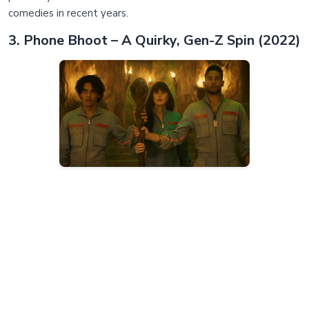
comedies in recent years.
3. Phone Bhoot – A Quirky, Gen-Z Spin (2022)