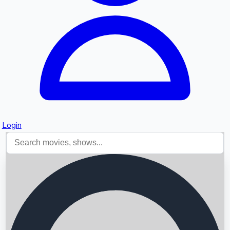
Login