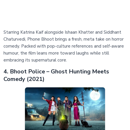
Starring Katrina Kaif alongside Ishaan Khatter and Siddhant
Chaturvedi, Phone Bhoot brings a fresh, meta take on horror
comedy. Packed with pop-culture references and self-aware
humour, the film leans more toward laughs while still
embracing its supernatural core.
4. Bhoot Police – Ghost Hunting Meets
Comedy (2021)