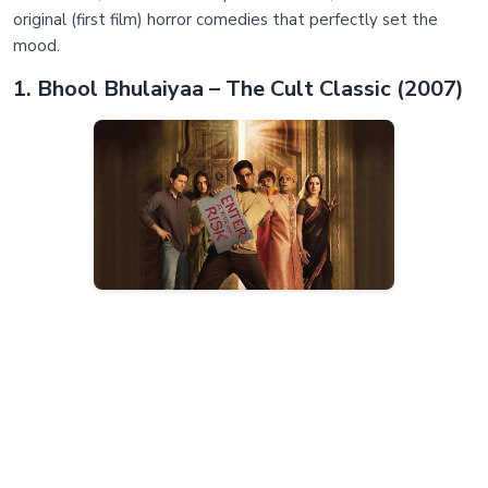
original (first film) horror comedies that perfectly set the
mood.
1. Bhool Bhulaiyaa – The Cult Classic (2007)