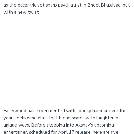
as the eccentric yet sharp psychiatrist in Bhool Bhulaiyaa, but
with a new twist.
Bollywood has experimented with spooky humour over the
years, delivering films that blend scares with laughter in
unique ways. Before stepping into Akshay's upcoming
entertainer, scheduled for April 17 release, here are five