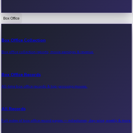
Box Office
Bollywood News
Recent Bollywood News.
Box Office Collection
Box office collection reports, movie earnings & revenue.
Kollywood News
Recent Kollywood News.
Box Office Records
All-time box office records & top-grossing movies.
Tollywood News
Recent Tollywood News.
All Records
Full index of box office record pages — milestones, day-wise, weekly & more.
Sandalwood News