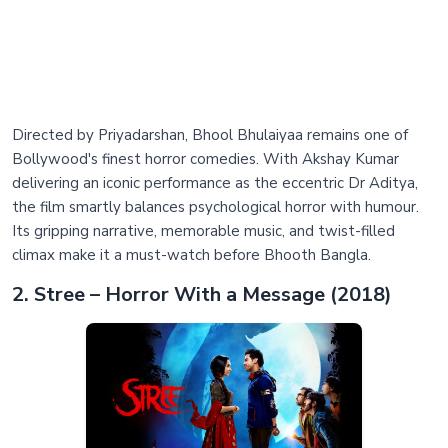
Directed by Priyadarshan, Bhool Bhulaiyaa remains one of
Bollywood's finest horror comedies. With Akshay Kumar
delivering an iconic performance as the eccentric Dr Aditya,
the film smartly balances psychological horror with humour.
Its gripping narrative, memorable music, and twist-filled
climax make it a must-watch before Bhooth Bangla.
2. Stree – Horror With a Message (2018)