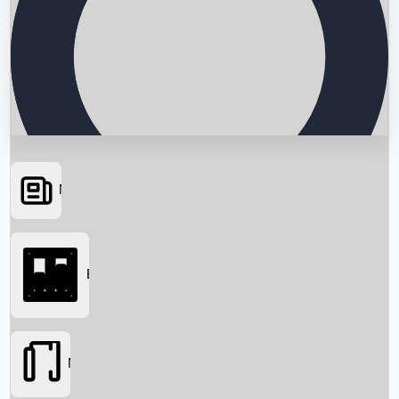
News
Searching...
Box Office
Movies