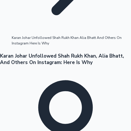
Highest Opening Weekend Collections
Karan Johar Unfollowed Shah Rukh Khan Alia Bhatt And Others On
Instagram Here Is Why
OTT News
Karan Johar Unfollowed Shah Rukh Khan, Alia Bhatt,
And Others On Instagram: Here Is Why
Tollywood News