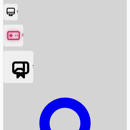
OTT
Games
Social Media
Box Office News
Box Office Collection