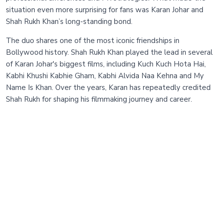
situation even more surprising for fans was Karan Johar and
Shah Rukh Khan’s long-standing bond.
The duo shares one of the most iconic friendships in
Bollywood history. Shah Rukh Khan played the lead in several
of Karan Johar's biggest films, including Kuch Kuch Hota Hai,
Kabhi Khushi Kabhie Gham, Kabhi Alvida Naa Kehna and My
Name Is Khan. Over the years, Karan has repeatedly credited
Shah Rukh for shaping his filmmaking journey and career.