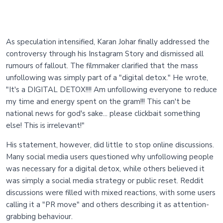
As speculation intensified, Karan Johar finally addressed the
controversy through his Instagram Story and dismissed all
rumours of fallout. The filmmaker clarified that the mass
unfollowing was simply part of a "digital detox." He wrote,
"It's a DIGITAL DETOX!!!! Am unfollowing everyone to reduce
my time and energy spent on the gram!!! This can't be
national news for god's sake... please clickbait something
else! This is irrelevant!"
His statement, however, did little to stop online discussions.
Many social media users questioned why unfollowing people
was necessary for a digital detox, while others believed it
was simply a social media strategy or public reset. Reddit
discussions were filled with mixed reactions, with some users
calling it a "PR move" and others describing it as attention-
grabbing behaviour.