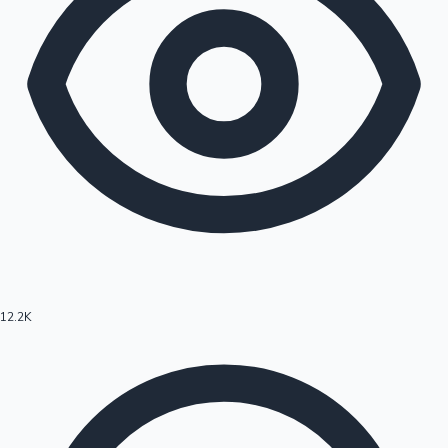
12.2K
Hollywood News