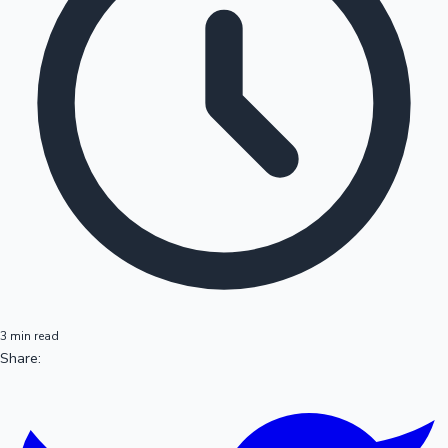
3 min read
Share: