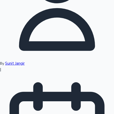
Top 10 Indian Movies
Sunit Jangir
By
|
Sandalwood News