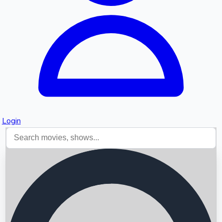
Login