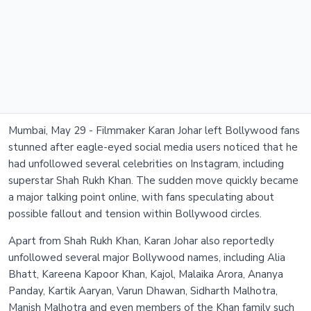
Mumbai, May 29 - Filmmaker Karan Johar left Bollywood fans
stunned after eagle-eyed social media users noticed that he
had unfollowed several celebrities on Instagram, including
superstar Shah Rukh Khan. The sudden move quickly became
a major talking point online, with fans speculating about
possible fallout and tension within Bollywood circles.
Apart from Shah Rukh Khan, Karan Johar also reportedly
unfollowed several major Bollywood names, including Alia
Bhatt, Kareena Kapoor Khan, Kajol, Malaika Arora, Ananya
Panday, Kartik Aaryan, Varun Dhawan, Sidharth Malhotra,
Manish Malhotra and even members of the Khan family such