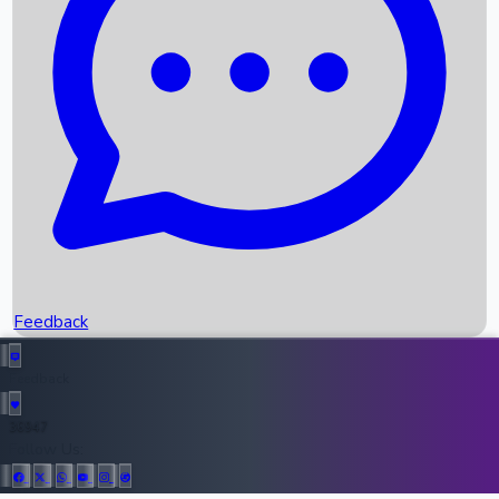
Upcoming Movies
Recent OTT Movies
Feedback
Recent News
Top Instagram Handler India
Feedback
36947
All Records
Follow Us: