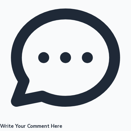
Write Your Comment Here