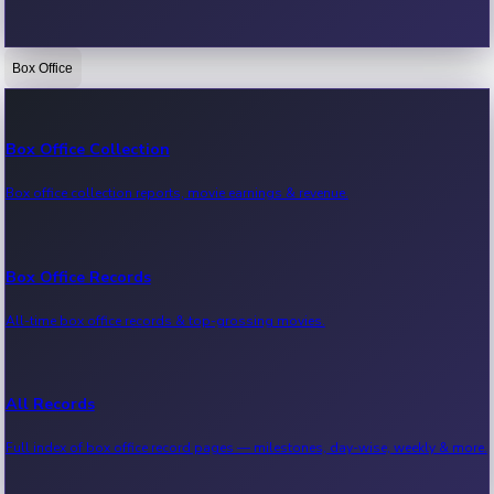
Box Office
Bollywood News
Recent Bollywood News.
Box Office Collection
Box office collection reports, movie earnings & revenue.
Kollywood News
Recent Kollywood News.
Box Office Records
All-time box office records & top-grossing movies.
Tollywood News
Recent Tollywood News.
All Records
Full index of box office record pages — milestones, day-wise, weekly & more.
Sandalwood News