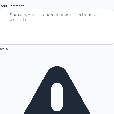
Your Comment
0
/500