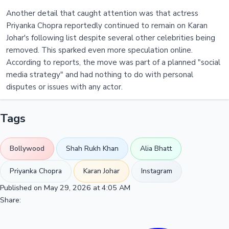
Another detail that caught attention was that actress
Priyanka Chopra reportedly continued to remain on Karan
Johar's following list despite several other celebrities being
removed. This sparked even more speculation online.
According to reports, the move was part of a planned "social
media strategy" and had nothing to do with personal
disputes or issues with any actor.
Tags
Bollywood
Shah Rukh Khan
Alia Bhatt
Priyanka Chopra
Karan Johar
Instagram
Published on May 29, 2026 at 4:05 AM
Share: