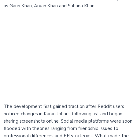
as Gauri Khan, Aryan Khan and Suhana Khan.
The development first gained traction after Reddit users
noticed changes in Karan Johar's following list and began
sharing screenshots online. Social media platforms were soon
flooded with theories ranging from friendship issues to
professional differences and PR strategies. What made the