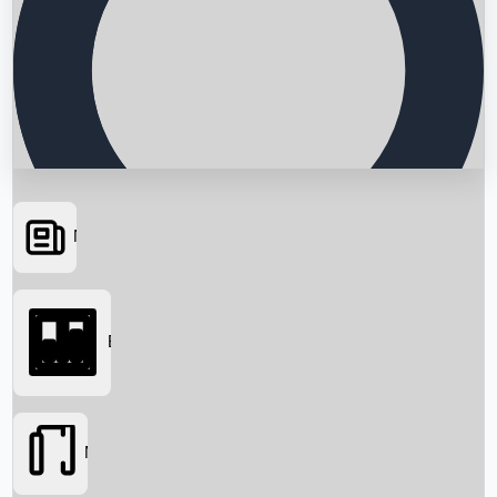
News
Searching...
Box Office
Movies