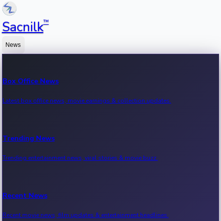
™
Sacnilk
News
Box Office News
Latest box office news, movie earnings & collection updates.
Trending News
Trending entertainment news, viral stories & movie buzz.
Recent News
Recent movie news, film updates & entertainment headlines.