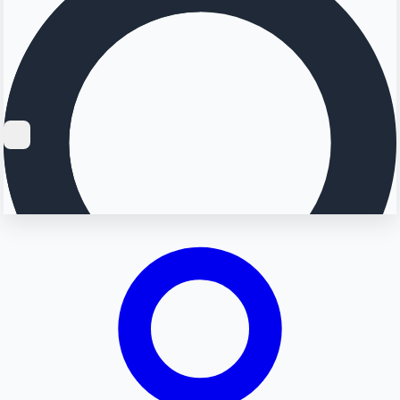
Searching...