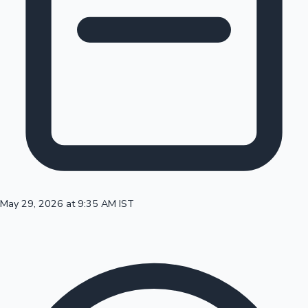
100 Cr Club Movies
May 29, 2026 at 9:35 AM IST
Mollywood News