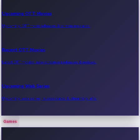
Upcoming OTT Movies
Upcoming OTT movie releases & streaming dates.
Recent OTT Movies
Latest OTT movies, new streaming releases & reviews.
Upcoming Web Series
Upcoming web series, release dates & streaming info.
Games
Recent Web Series
Latest web series, new episodes & streaming updates.