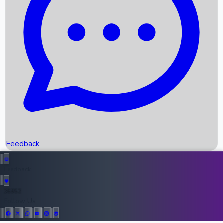
Upcoming Movies
Recent OTT Movies
Feedback
Recent News
Top Instagram Handler India
Feedback
36952
All Records
Follow Us: