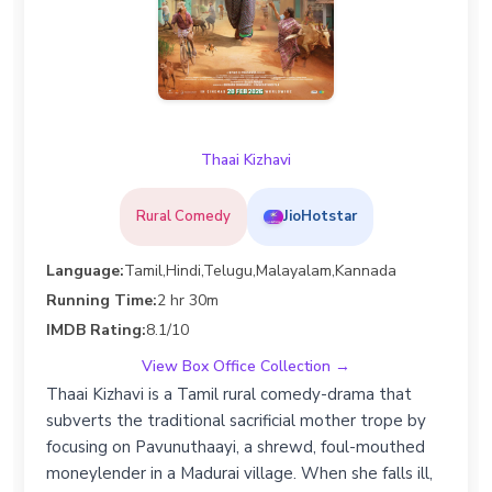
Thaai Kizhavi
Rural Comedy
JioHotstar
Language:
Tamil,Hindi,Telugu,Malayalam,Kannada
Running Time:
2 hr 30m
IMDB Rating:
8.1/10
View Box Office Collection →
Thaai Kizhavi is a Tamil rural comedy-drama that
subverts the traditional sacrificial mother trope by
focusing on Pavunuthaayi, a shrewd, foul-mouthed
moneylender in a Madurai village. When she falls ill,