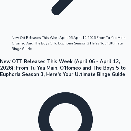
Highest Opening Weekend Collections
New Ott Releases This Week April 06 April 12 2026 From Tu Yaa Main
Oromeo And The Boys 5 To Euphoria Season 3 Heres Your Ultimate
OTT News
Binge Guide
New OTT Releases This Week (April 06 - April 12,
2026): From Tu Yaa Main, O'Romeo and The Boys 5 to
Euphoria Season 3, Here's Your Ultimate Binge Guide
Tollywood News