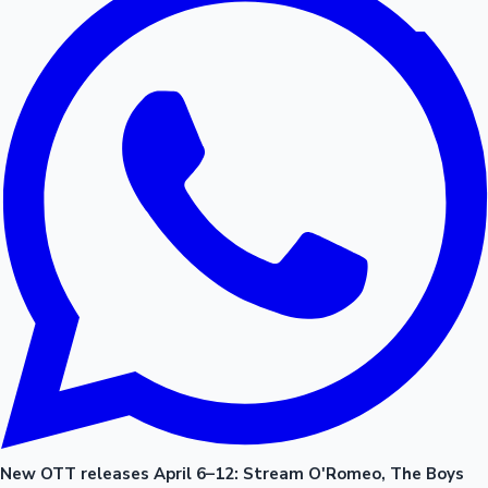
New OTT releases April 6–12: Stream O'Romeo, The Boys