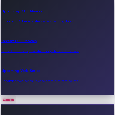
Upcoming OTT Movies
Upcoming OTT movie releases & streaming dates.
Recent OTT Movies
Latest OTT movies, new streaming releases & reviews.
Upcoming Web Series
Upcoming web series, release dates & streaming info.
Games
Recent Web Series
Latest web series, new episodes & streaming updates.