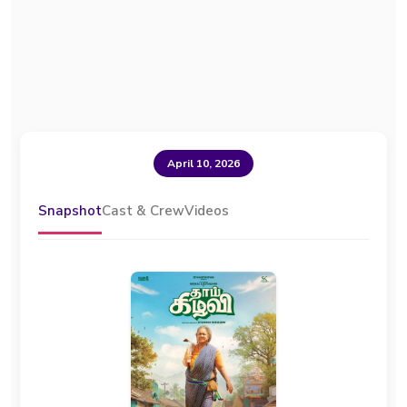
April 10, 2026
Snapshot
Cast & Crew
Videos