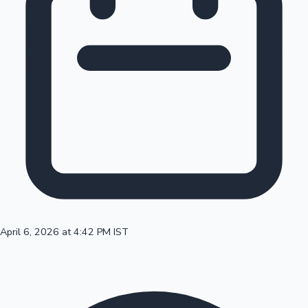
100 Cr Club Movies
April 6, 2026 at 4:42 PM IST
Mollywood News