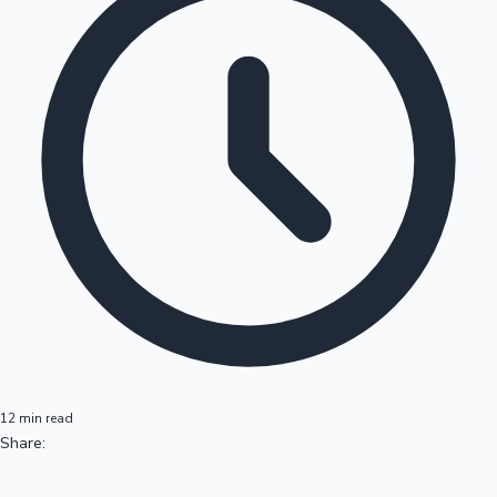
12 min read
Share: