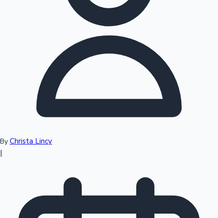
Top 10 Indian Movies
Christa Lincy
By
|
Sandalwood News