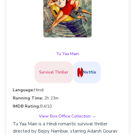
Tu Yaa Main
Survival Thriller
Netflix
Language:
Hindi
Running Time:
2h 23m
IMDB Rating:
8.4/10
View Box Office Collection →
Tu Yaa Main is a Hindi romantic survival thriller
directed by Bejoy Nambiar, starring Adarsh Gourav