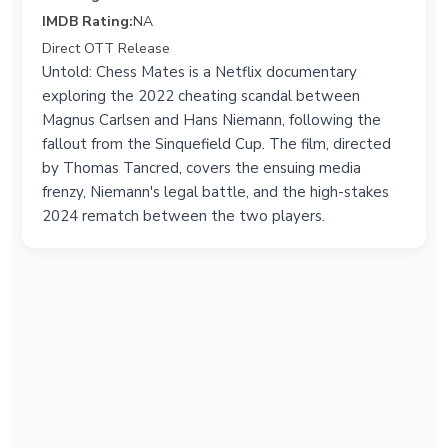
IMDB Rating:
NA
Direct OTT Release
Untold: Chess Mates is a Netflix documentary
exploring the 2022 cheating scandal between
Magnus Carlsen and Hans Niemann, following the
fallout from the Sinquefield Cup. The film, directed
by Thomas Tancred, covers the ensuing media
frenzy, Niemann's legal battle, and the high-stakes
2024 rematch between the two players.