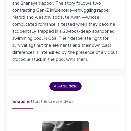
and Shanaya Kapoor. The story follows two
contrasting Gen-Z influencers—struggling rapper
Maruti and wealthy socialite Avani—whose
complicated romance is tested when they become
accidentally trapped in a 20-foot-deep abandoned
swimming pool in Goa. Their desperate fight for
survival against the elements and their own class
differences is intensified by the presence of a vicious
crocodile stuck in the pool with them.
April 10, 2026
Snapshot
Cast & Crew
Videos