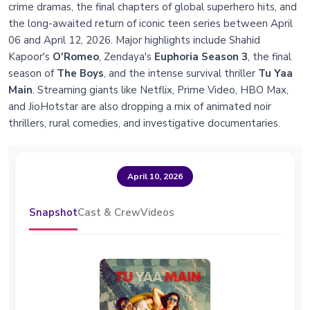
crime dramas, the final chapters of global superhero hits, and
the long-awaited return of iconic teen series between April
06 and April 12, 2026. Major highlights include Shahid
Kapoor's
O'Romeo
, Zendaya's
Euphoria Season 3
, the final
season of
The Boys
, and the intense survival thriller
Tu Yaa
Main
. Streaming giants like Netflix, Prime Video, HBO Max,
and JioHotstar are also dropping a mix of animated noir
thrillers, rural comedies, and investigative documentaries.
April 10, 2026
Snapshot
Cast & Crew
Videos