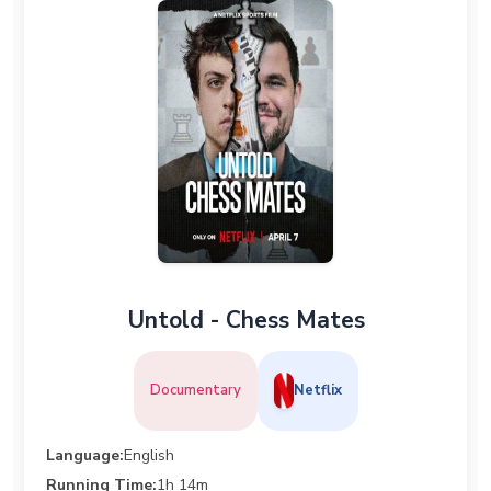
Untold - Chess Mates
Documentary
Netflix
Language:
English
Running Time:
1h 14m