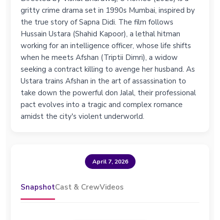
gritty crime drama set in 1990s Mumbai, inspired by
the true story of Sapna Didi. The film follows
Hussain Ustara (Shahid Kapoor), a lethal hitman
working for an intelligence officer, whose life shifts
when he meets Afshan (Triptii Dimri), a widow
seeking a contract killing to avenge her husband. As
Ustara trains Afshan in the art of assassination to
take down the powerful don Jalal, their professional
pact evolves into a tragic and complex romance
amidst the city's violent underworld.
April 7, 2026
Snapshot
Cast & Crew
Videos