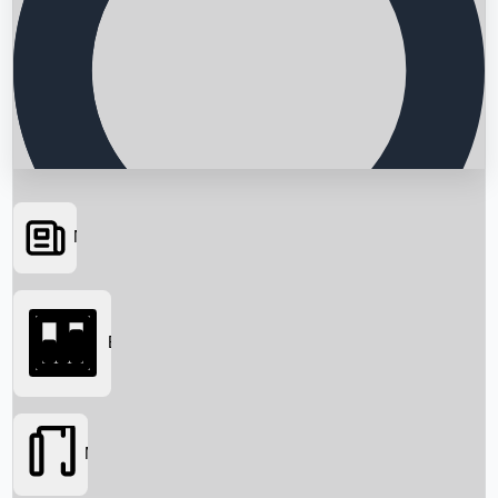
News
Searching...
Box Office
Movies