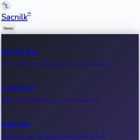
™
Sacnilk
News
Box Office News
Latest box office news, movie earnings & collection updates.
Trending News
Trending entertainment news, viral stories & movie buzz.
Recent News
Recent movie news, film updates & entertainment headlines.