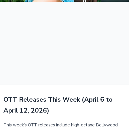
OTT Releases This Week (April 6 to
April 12, 2026)
This week's OTT releases include high-octane Bollywood