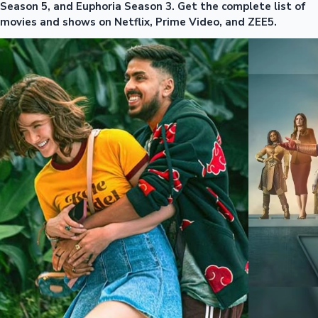
Season 5, and Euphoria Season 3. Get the complete list of
movies and shows on Netflix, Prime Video, and ZEE5.