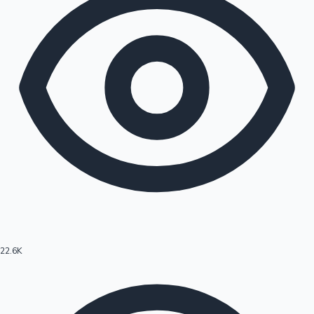
22.6K
Hollywood News