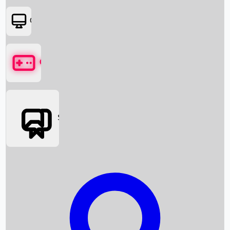
OTT
Games
Social Media
Box Office News
Box Office Collection