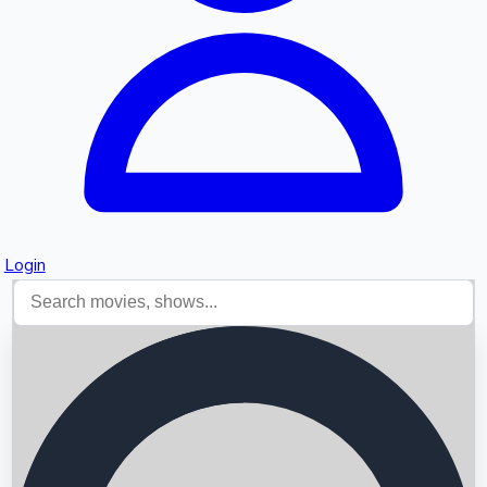
Login