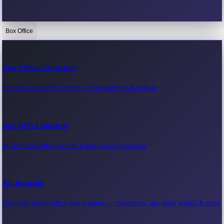
Box Office
Bollywood News
Recent Bollywood News.
Box Office Collection
Box office collection reports, movie earnings & revenue.
Kollywood News
Recent Kollywood News.
Box Office Records
All-time box office records & top-grossing movies.
Tollywood News
Recent Tollywood News.
All Records
Full index of box office record pages — milestones, day-wise, weekly & more.
Sandalwood News