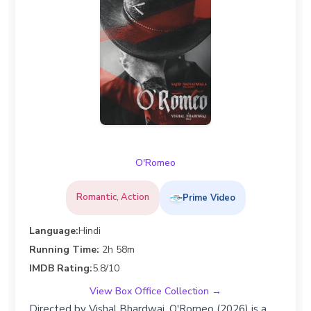
O'Romeo
Romantic, Action
Prime Video
Language:
Hindi
Running Time:
2h 58m
IMDB Rating:
5.8/10
View Box Office Collection →
Directed by Vishal Bhardwaj, O'Romeo (2026) is a