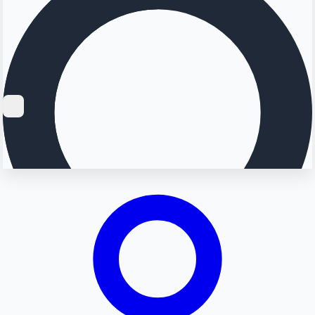
Searching...