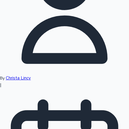
Top 10 Indian Movies
Christa Lincy
By
|
Sandalwood News