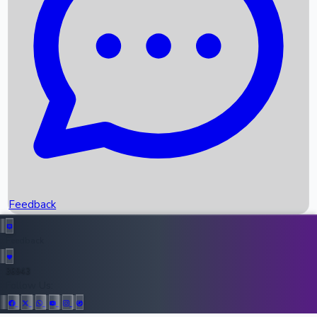
Upcoming Movies
Recent OTT Movies
Feedback
Recent News
Top Instagram Handler India
Feedback
36943
All Records
Follow Us: