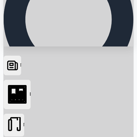
News
Searching...
Box Office
Movies