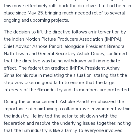
this move effectively rolls back the directive that had been in
place since May 25, bringing much-needed relief to several
ongoing and upcoming projects.
The decision to lift the directive follows an intervention by
the Indian Motion Picture Producers Association (IMPPA).
Chief Advisor Ashoke Pandit, alongside President Birendra
Nath Tiwari and General Secretary Ashok Dubey, confirmed
that the directive was being withdrawn with immediate
effect. The federation credited IMPPA President Abhay
Sinha for his role in mediating the situation, stating that the
step was taken in good faith to ensure that the larger
interests of the film industry and its members are protected.
During the announcement, Ashoke Pandit emphasized the
importance of maintaining a collaborative environment within
the industry. He invited the actor to sit down with the
federation and resolve the underlying issues together, noting
that the film industry is like a family to everyone involved.