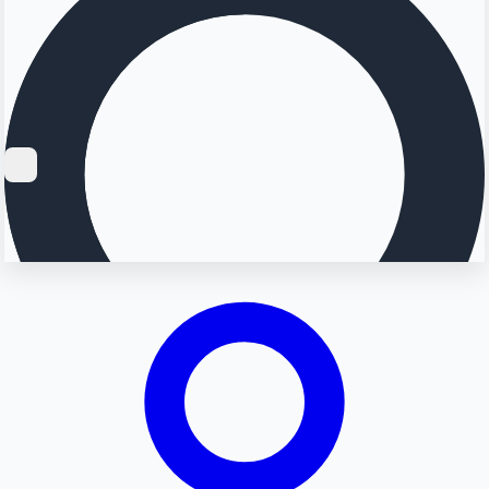
Searching...