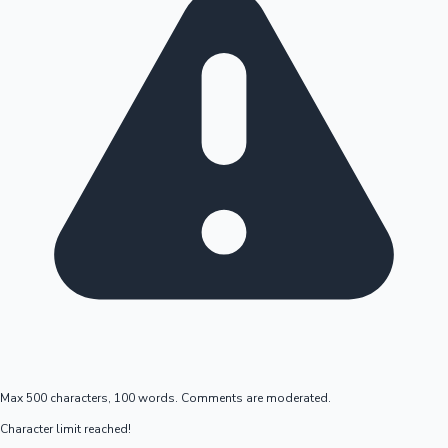
Max 500 characters, 100 words. Comments are moderated.
Character limit reached!