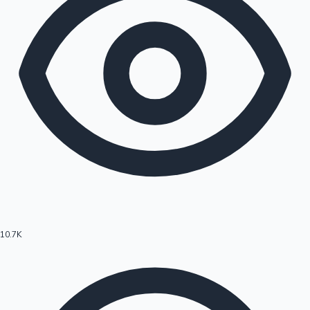
10.7K
Hollywood News