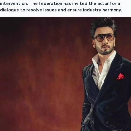
intervention. The federation has invited the actor for a
dialogue to resolve issues and ensure industry harmony.