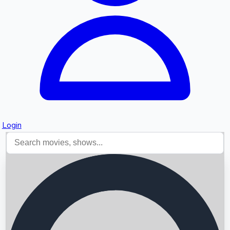
Login