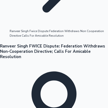
Highest Opening Weekend Collections
Ranveer Singh Fwice Dispute Federation Withdraws Non Cooperation
Directive Calls For Amicable Resolution
OTT News
Ranveer Singh FWICE Dispute: Federation Withdraws
Non-Cooperation Directive; Calls For Amicable
Resolution
Tollywood News