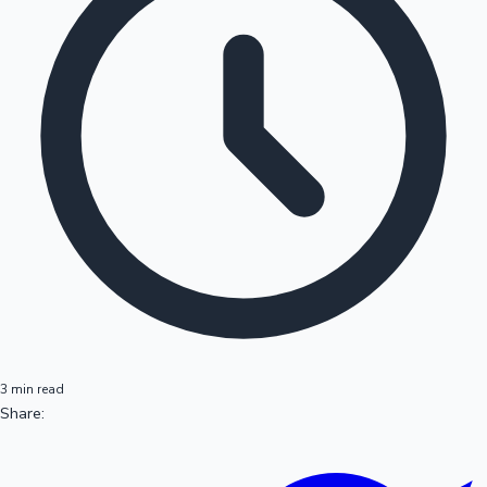
3 min read
Share: