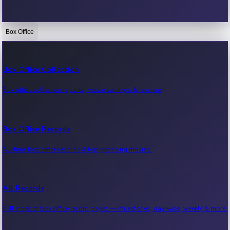
Box Office
Bollywood News
Recent Bollywood News.
Box Office Collection
Box office collection reports, movie earnings & revenue.
Kollywood News
Recent Kollywood News.
Box Office Records
All-time box office records & top-grossing movies.
Tollywood News
Recent Tollywood News.
All Records
Full index of box office record pages — milestones, day-wise, weekly & more.
Sandalwood News