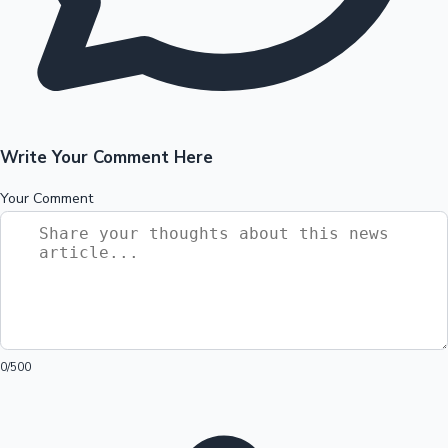
Write Your Comment Here
Your Comment
0
/500