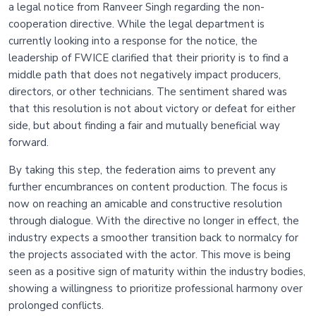
a legal notice from Ranveer Singh regarding the non-
cooperation directive. While the legal department is
currently looking into a response for the notice, the
leadership of FWICE clarified that their priority is to find a
middle path that does not negatively impact producers,
directors, or other technicians. The sentiment shared was
that this resolution is not about victory or defeat for either
side, but about finding a fair and mutually beneficial way
forward.
By taking this step, the federation aims to prevent any
further encumbrances on content production. The focus is
now on reaching an amicable and constructive resolution
through dialogue. With the directive no longer in effect, the
industry expects a smoother transition back to normalcy for
the projects associated with the actor. This move is being
seen as a positive sign of maturity within the industry bodies,
showing a willingness to prioritize professional harmony over
prolonged conflicts.