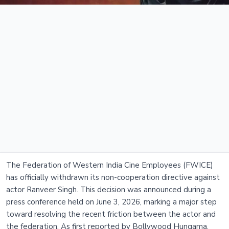
The Federation of Western India Cine Employees (FWICE)
has officially withdrawn its non-cooperation directive against
actor Ranveer Singh. This decision was announced during a
press conference held on June 3, 2026, marking a major step
toward resolving the recent friction between the actor and
the federation. As first reported by Bollywood Hungama,