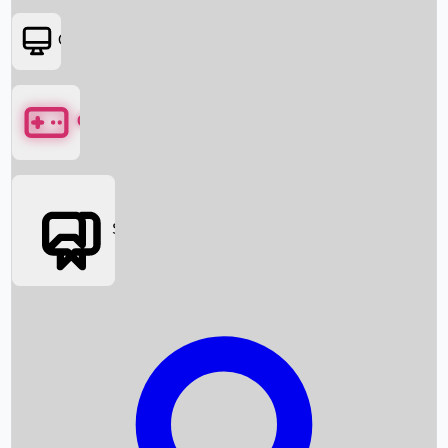
OTT
Games
Social Media
Box Office News
Box Office Collection