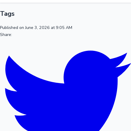
Tags
Published on June 3, 2026 at 9:05 AM
Share: