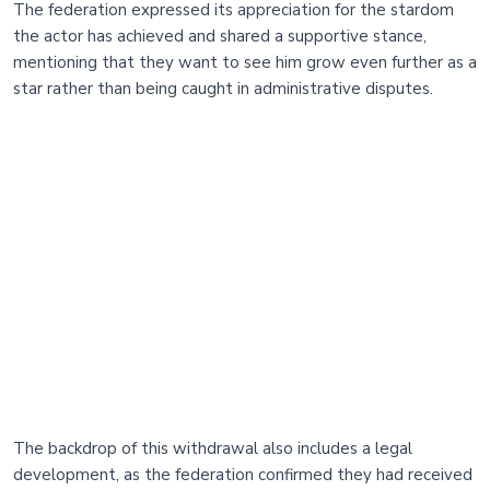
The federation expressed its appreciation for the stardom
the actor has achieved and shared a supportive stance,
mentioning that they want to see him grow even further as a
star rather than being caught in administrative disputes.
The backdrop of this withdrawal also includes a legal
development, as the federation confirmed they had received