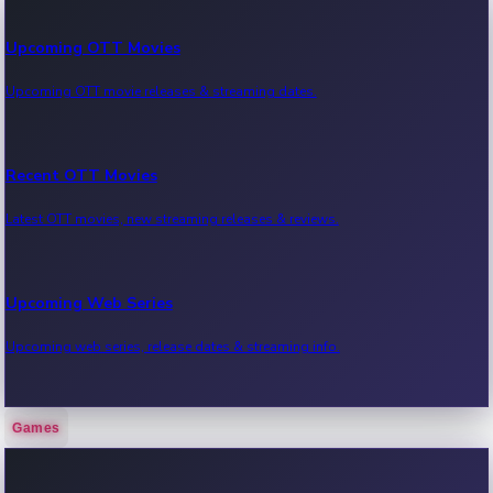
Upcoming OTT Movies
Upcoming OTT movie releases & streaming dates.
Recent OTT Movies
Latest OTT movies, new streaming releases & reviews.
Upcoming Web Series
Upcoming web series, release dates & streaming info.
Games
Recent Web Series
Latest web series, new episodes & streaming updates.