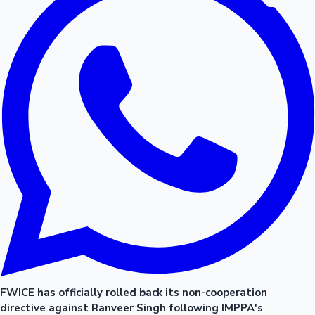
FWICE has officially rolled back its non-cooperation
directive against Ranveer Singh following IMPPA's