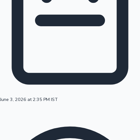
100 Cr Club Movies
June 3, 2026 at 2:35 PM IST
Mollywood News