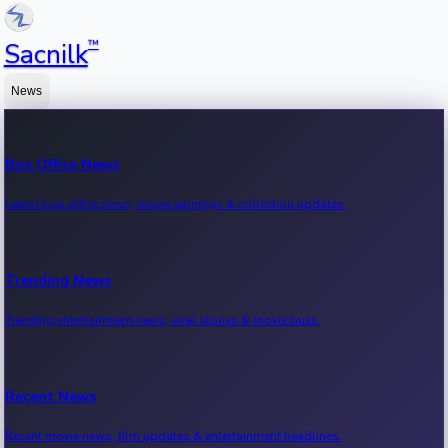
™
Sacnilk
News
Box Office News
Latest box office news, movie earnings & collection updates.
Trending News
Trending entertainment news, viral stories & movie buzz.
Recent News
Recent movie news, film updates & entertainment headlines.