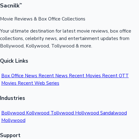
Sacnilk
™
Movie Reviews & Box Office Collections
Your ultimate destination for latest movie reviews, box office
collections, celebrity news, and entertainment updates from
Bollywood, Kollywood, Tollywood & more.
Quick Links
Box Office News
Recent News
Recent Movies
Recent OTT
Movies
Recent Web Series
Industries
Bollywood
Kollywood
Tollywood
Hollywood
Sandalwood
Mollywood
Support