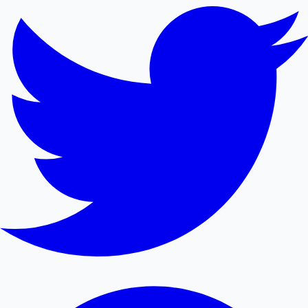
Sandalwood News
100 Cr Club Movies