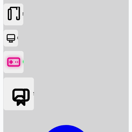
Movies
OTT
Games
Social Media
Box Office News
Box Office Collection