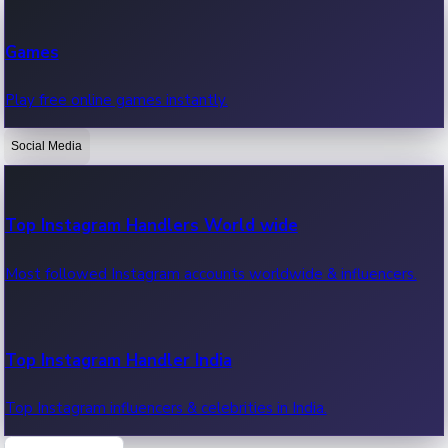
Recent Web Series
Games
Latest web series, new episodes & streaming updates.
Play free online games instantly.
Social Media
OTT News
Recent OTT News.
Top Instagram Handlers World wide
Most followed Instagram accounts worldwide & influencers.
Top Instagram Handler India
Top Instagram influencers & celebrities in India.