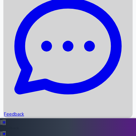
Box Office Records
Upcoming Movies
Recent OTT Movies
Feedback
Recent News
Top Instagram Handler India
Feedback