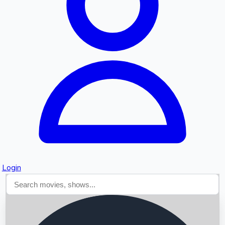
Searching...
Login