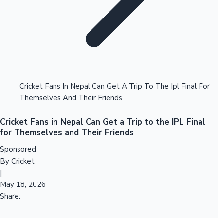
Tollywood News
Top 10 Indian Movies
Cricket Fans In Nepal Can Get A Trip To The Ipl Final For
Themselves And Their Friends
Cricket Fans in Nepal Can Get a Trip to the IPL Final
for Themselves and Their Friends
Sponsored
By Cricket
|
May 18, 2026
Share: