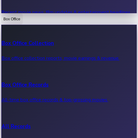
Recent movie news, film updates & entertainment headlines.
Box Office
Bollywood News
Box Office Collection
Recent Bollywood News.
Box office collection reports, movie earnings & revenue.
Kollywood News
Box Office Records
Recent Kollywood News.
All-time box office records & top-grossing movies.
Tollywood News
All Records
Recent Tollywood News.