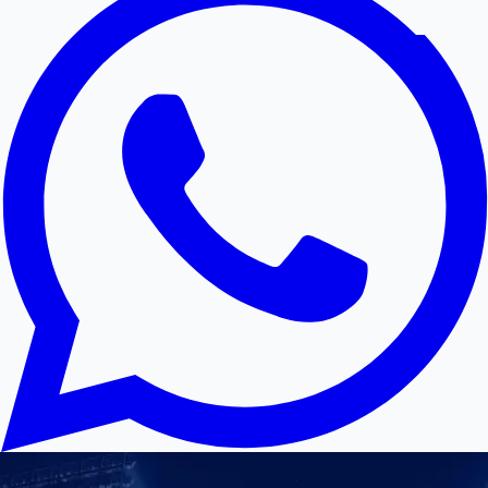
Hollywood News