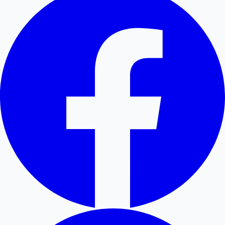
Mollywood News