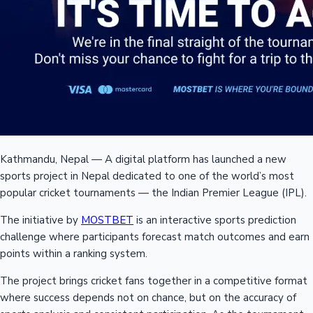
Kathmandu, Nepal — A digital platform has launched a new
sports project in Nepal dedicated to one of the world’s most
popular cricket tournaments — the Indian Premier League (IPL).
The initiative by
MOSTBET
is an interactive sports prediction
challenge where participants forecast match outcomes and earn
points within a ranking system.
The project brings cricket fans together in a competitive format
where success depends not on chance, but on the accuracy of