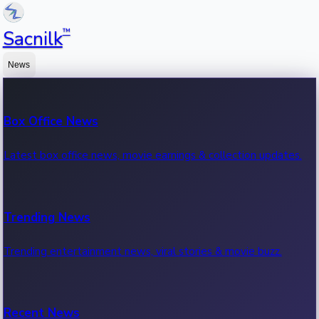
™
Sacnilk
News
Box Office News
Latest box office news, movie earnings & collection updates.
Trending News
Trending entertainment news, viral stories & movie buzz.
Recent News