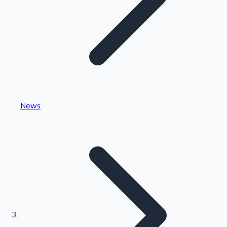
Highest Single Day Collections
News
Recent Web Series
Kollywood News