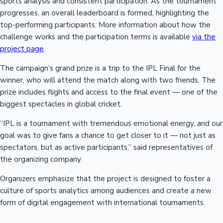
sports analysis and consistent participation. As the tournament
progresses, an overall leaderboard is formed, highlighting the
top-performing participants. More information about how the
challenge works and the participation terms is available
via the
project page
.
The campaign’s grand prize is a trip to the IPL Final for the
winner, who will attend the match along with two friends. The
prize includes flights and access to the final event — one of the
biggest spectacles in global cricket.
“IPL is a tournament with tremendous emotional energy, and our
goal was to give fans a chance to get closer to it — not just as
spectators, but as active participants,” said representatives of
the organizing company.
Organizers emphasize that the project is designed to foster a
culture of sports analytics among audiences and create a new
form of digital engagement with international tournaments.