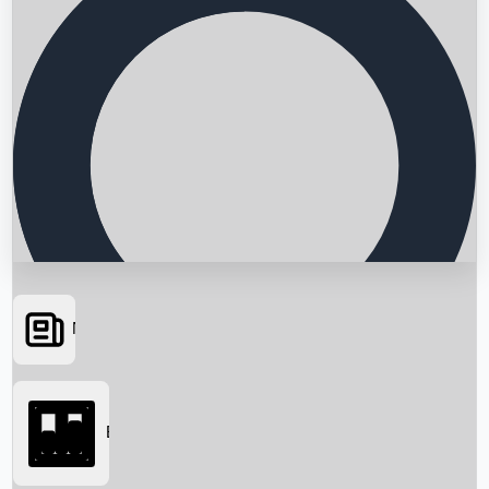
News
Searching...
Box Office