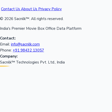
Contact Us
About Us
Privacy Policy
© 2026 Sacnilk™. All rights reserved.
India's Premier Movie Box Office Data Platform
Contact:
Email:
info@sacnilk.com
Phone:
+91 98432 13057
Company:
Sacnilk™ Technologies Pvt. Ltd., India