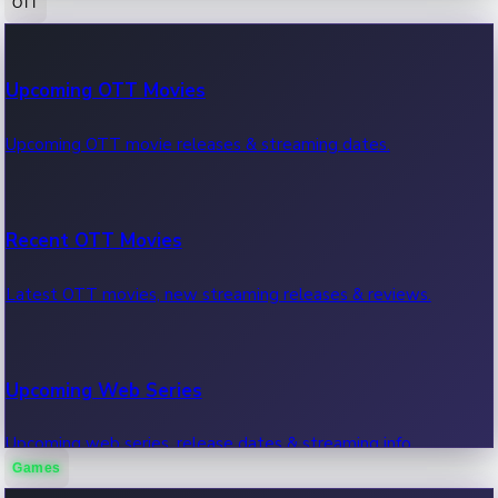
OTT
100 Cr Club Movies
Upcoming OTT Movies
Movies in 100 crore club, box office hits.
Upcoming OTT movie releases & streaming dates.
Recent OTT Movies
Latest OTT movies, new streaming releases & reviews.
Upcoming Web Series
Upcoming web series, release dates & streaming info.
Games