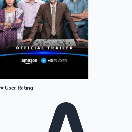
Mollywood News
⭐ User Rating