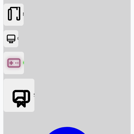
Movies
OTT
Games
Social Media
Box Office News
Box Office Collection