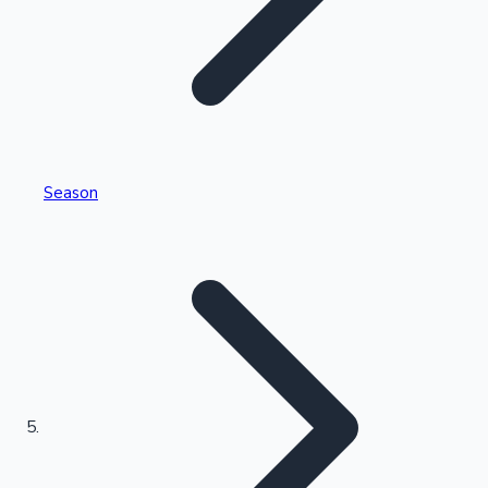
Tollywood News
Top 10 Indian Movies
Season