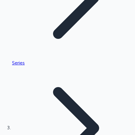
Highest Single Day Collections
Series
Recent Web Series
Kollywood News