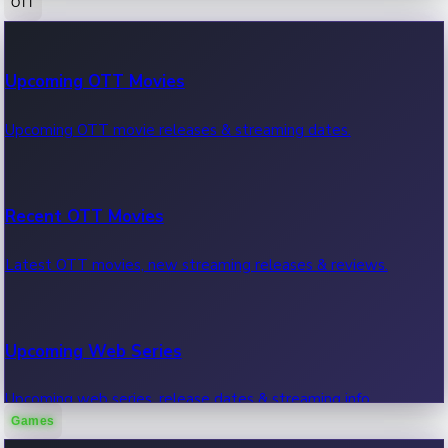
OTT
100 Cr Club Movies
Upcoming OTT Movies
Movies in 100 crore club, box office hits.
Upcoming OTT movie releases & streaming dates.
Recent OTT Movies
Latest OTT movies, new streaming releases & reviews.
Upcoming Web Series
Upcoming web series, release dates & streaming info.
Games