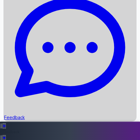
Box Office Records
Upcoming Movies
Recent OTT Movies
Feedback
Recent News
Top Instagram Handler India
Feedback