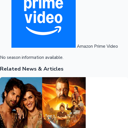
Amazon Prime Video
No season information available.
Related News & Articles