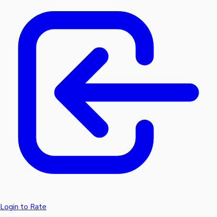
Login to Rate