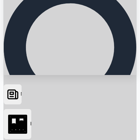
News
Searching...
Box Office