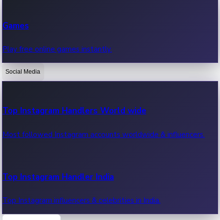
Recent Web Series
Games
Latest web series, new episodes & streaming updates.
Play free online games instantly.
Social Media
OTT News
Recent OTT News.
Top Instagram Handlers World wide
Most followed Instagram accounts worldwide & influencers.
Top Instagram Handler India
Top Instagram influencers & celebrities in India.