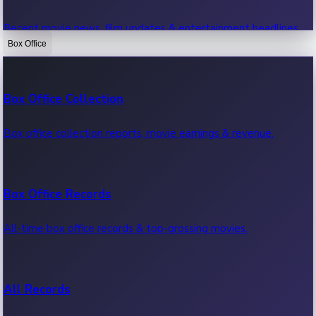
Recent movie news, film updates & entertainment headlines.
Box Office
Bollywood News
Box Office Collection
Recent Bollywood News.
Box office collection reports, movie earnings & revenue.
Kollywood News
Box Office Records
Recent Kollywood News.
All-time box office records & top-grossing movies.
Tollywood News
All Records
Recent Tollywood News.