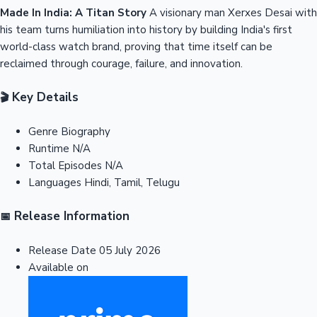
Made In India: A Titan Story
A visionary man Xerxes Desai with
his team turns humiliation into history by building India's first
world-class watch brand, proving that time itself can be
reclaimed through courage, failure, and innovation.
Key Details
🎬
Genre
Biography
Runtime
N/A
Total Episodes
N/A
Languages
Hindi, Tamil, Telugu
Release Information
📅
Release Date
05 July 2026
Available on