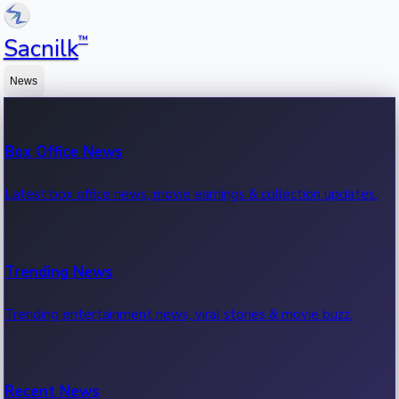
™
Sacnilk
News
Box Office News
Latest box office news, movie earnings & collection updates.
Trending News
Trending entertainment news, viral stories & movie buzz.
Recent News