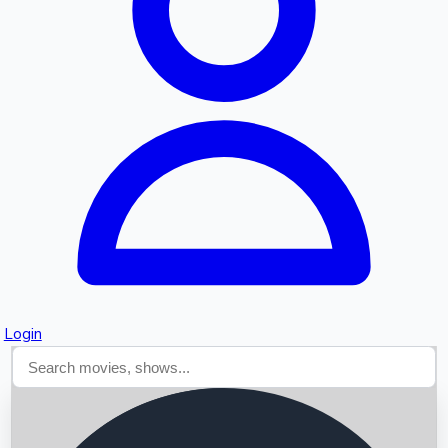
Searching...
Login