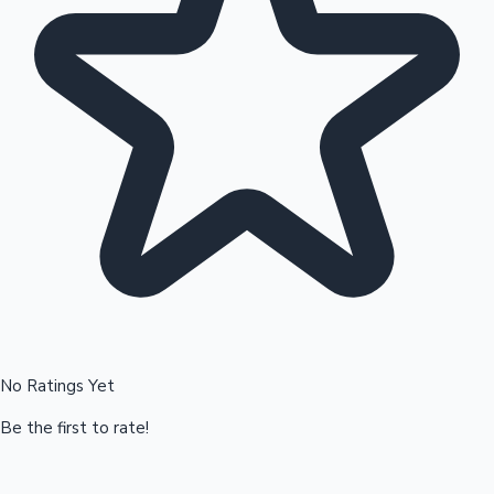
Hollywood News
No Ratings Yet
Be the first to rate!