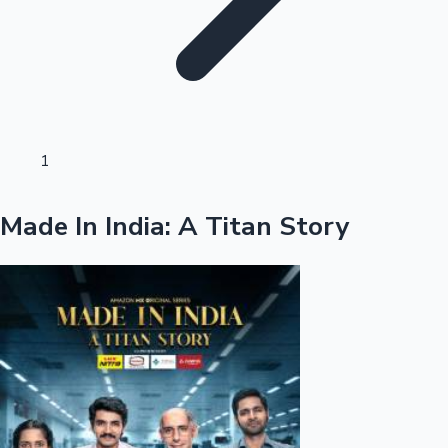
Sandalwood News
100 Cr Club Movies
1
Made In India: A Titan Story