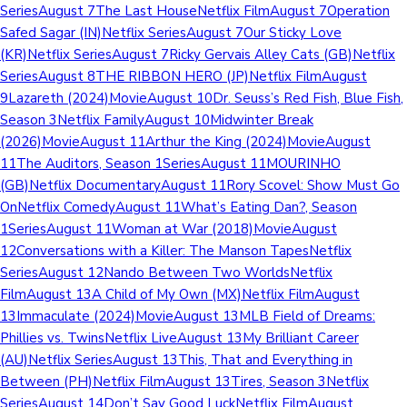
SeriesAugust 7The Last HouseNetflix FilmAugust 7Operation
Safed Sagar (IN)Netflix SeriesAugust 7Our Sticky Love
(KR)Netflix SeriesAugust 7Ricky Gervais Alley Cats (GB)Netflix
SeriesAugust 8THE RIBBON HERO (JP)Netflix FilmAugust
9Lazareth (2024)MovieAugust 10Dr. Seuss’s Red Fish, Blue Fish,
Season 3Netflix FamilyAugust 10Midwinter Break
(2026)MovieAugust 11Arthur the King (2024)MovieAugust
11The Auditors, Season 1SeriesAugust 11MOURINHO
(GB)Netflix DocumentaryAugust 11Rory Scovel: Show Must Go
OnNetflix ComedyAugust 11What’s Eating Dan?, Season
1SeriesAugust 11Woman at War (2018)MovieAugust
12Conversations with a Killer: The Manson TapesNetflix
SeriesAugust 12Nando Between Two WorldsNetflix
FilmAugust 13A Child of My Own (MX)Netflix FilmAugust
13Immaculate (2024)MovieAugust 13MLB Field of Dreams:
Phillies vs. TwinsNetflix LiveAugust 13My Brilliant Career
(AU)Netflix SeriesAugust 13This, That and Everything in
Between (PH)Netflix FilmAugust 13Tires, Season 3Netflix
SeriesAugust 14Don’t Say Good LuckNetflix FilmAugust