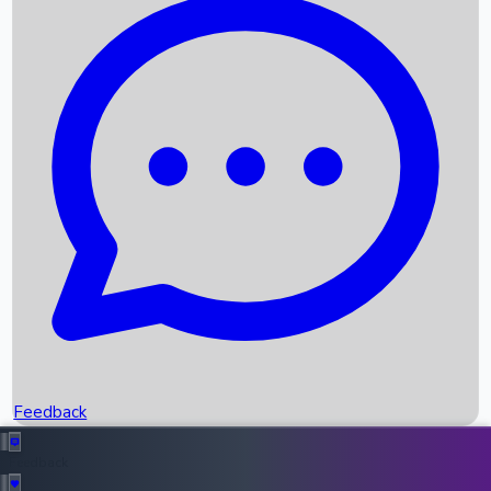
Box Office Records
Upcoming Movies
Recent OTT Movies
Feedback
Recent News
Top Instagram Handler India
Feedback