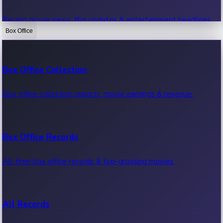
Recent movie news, film updates & entertainment headlines.
Box Office
Bollywood News
Box Office Collection
Recent Bollywood News.
Box office collection reports, movie earnings & revenue.
Kollywood News
Box Office Records
Recent Kollywood News.
All-time box office records & top-grossing movies.
Tollywood News
All Records
Recent Tollywood News.