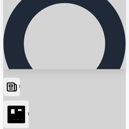
News
Searching...
Box Office