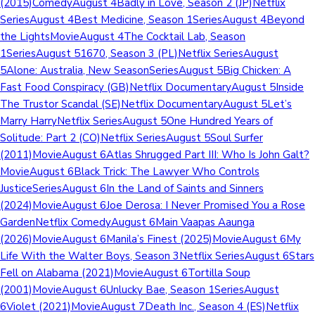
(2015)ComedyAugust 4Badly in Love, Season 2 (JP)Netflix
SeriesAugust 4Best Medicine, Season 1SeriesAugust 4Beyond
the LightsMovieAugust 4The Cocktail Lab, Season
1SeriesAugust 51670, Season 3 (PL)Netflix SeriesAugust
5Alone: Australia, New SeasonSeriesAugust 5Big Chicken: A
Fast Food Conspiracy (GB)Netflix DocumentaryAugust 5Inside
The Trustor Scandal (SE)Netflix DocumentaryAugust 5Let’s
Marry HarryNetflix SeriesAugust 5One Hundred Years of
Solitude: Part 2 (CO)Netflix SeriesAugust 5Soul Surfer
(2011)MovieAugust 6Atlas Shrugged Part III: Who Is John Galt?
MovieAugust 6Black Trick: The Lawyer Who Controls
JusticeSeriesAugust 6In the Land of Saints and Sinners
(2024)MovieAugust 6Joe Derosa: I Never Promised You a Rose
GardenNetflix ComedyAugust 6Main Vaapas Aaunga
(2026)MovieAugust 6Manila’s Finest (2025)MovieAugust 6My
Life With the Walter Boys, Season 3Netflix SeriesAugust 6Stars
Fell on Alabama (2021)MovieAugust 6Tortilla Soup
(2001)MovieAugust 6Unlucky Bae, Season 1SeriesAugust
6Violet (2021)MovieAugust 7Death Inc., Season 4 (ES)Netflix