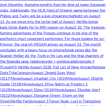
José Mourinho, featuring insights from his time at major European
clubs. Additionally, the MLB Field of Dreams game between the
Phillies and Twins will be a live-streaming highlight on August
13. As we move into the latter half of August, Netflix brings
back Outer Banks for its fifth season on August 20. The treasure-
hunting adventures of the Pogues continue to be one of the
platform's most consistent performers. For those looking for sci-
fi horror, the viral hit M3GAN arrives on August 24. The month
concludes with a heavy focus on international series like the
Spanish thriller All the Truth in My Lies and the final chapters of
the Buendía saga. (adsbygoogle = window.adsbygoogle ||
[]).push({}) Netflix August 2026: Full List of New ArrivalsRelease
DateTitleCategoryAugust 2Ingrid Goes West
(2017)MovieAugust 3Asphalt City (2024)MovieAugust 3Eighth
Grade (2018)MovieAugust 3Five Nights at Freddy’s 2
(2025)MovieAugust 3Sing (2016)MovieAugust 3Spoiler Alert
(2022)MovieAugust 3Sesame Street: Storm on the
StreetNetflix FamilyAugust 3Trevor Noah: Lost in Translation