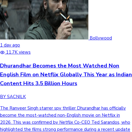
Bollywood
1 day ago
11.7K views
Dhurandhar Becomes the Most Watched Non
English Film on Netflix Globally This Year as Indian
Content Hits 3.5 Billion Hours
BY SACNILK
The Ranveer Singh starrer spy thriller Dhurandhar has officially
become the most-watched non-English movie on Netflix in
2026. This was confirmed by Netflix Co-CEO Ted Sarandos, who
highlighted the films strong performance during a recent update