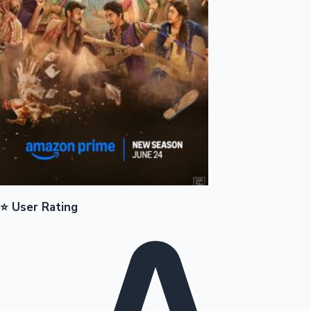
Mollywood News
⭐ User Rating