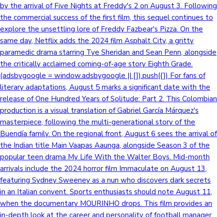
by the arrival of Five Nights at Freddy's 2 on August 3. Following
the commercial success of the first film, this sequel continues to
explore the unsettling lore of Freddy Fazbear's Pizza. On the
same day, Netflix adds the 2024 film Asphalt City, a gritty
paramedic drama starring Tye Sheridan and Sean Penn, alongside
the critically acclaimed coming-of-age story Eighth Grade.
(adsbygoogle = window.adsbygoogle || []).push({}) For fans of
literary adaptations, August 5 marks a significant date with the
release of One Hundred Years of Solitude: Part 2. This Colombian
production is a visual translation of Gabriel García Márquez's
masterpiece, following the multi-generational story of the
Buendía family. On the regional front, August 6 sees the arrival of
the Indian title Main Vaapas Aaunga, alongside Season 3 of the
popular teen drama My Life With the Walter Boys. Mid-month
arrivals include the 2024 horror film Immaculate on August 13,
featuring Sydney Sweeney as a nun who discovers dark secrets
in an Italian convent. Sports enthusiasts should note August 11,
when the documentary MOURINHO drops. This film provides an
in-depth look at the career and personality of football manager