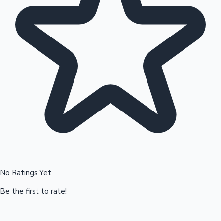
Hollywood News
No Ratings Yet
Be the first to rate!