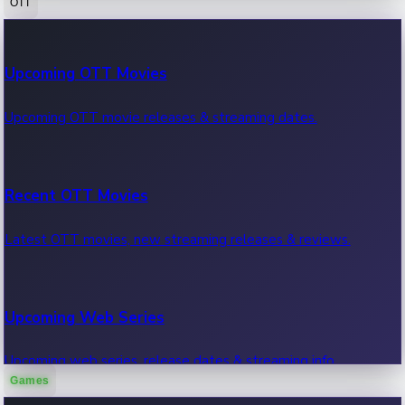
OTT
100 Cr Club Movies
Upcoming OTT Movies
Movies in 100 crore club, box office hits.
Upcoming OTT movie releases & streaming dates.
Recent OTT Movies
Latest OTT movies, new streaming releases & reviews.
Upcoming Web Series
Upcoming web series, release dates & streaming info.
Games