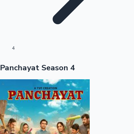
Sandalwood News
100 Cr Club Movies
4
Panchayat Season 4