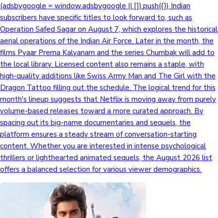
(adsbygoogle = window.adsbygoogle || []).push({}) Indian
subscribers have specific titles to look forward to, such as
Operation Safed Sagar on August 7, which explores the historical
aerial operations of the Indian Air Force. Later in the month, the
films Pyaar Prema Kalyanam and the series Chumbak will add to
the local library. Licensed content also remains a staple, with
high-quality additions like Swiss Army Man and The Girl with the
Dragon Tattoo filling out the schedule. The logical trend for this
month's lineup suggests that Netflix is moving away from purely
volume-based releases toward a more curated approach. By
spacing out its big-name documentaries and sequels, the
platform ensures a steady stream of conversation-starting
content. Whether you are interested in intense psychological
thrillers or lighthearted animated sequels, the August 2026 list
offers a balanced selection for various viewer demographics.