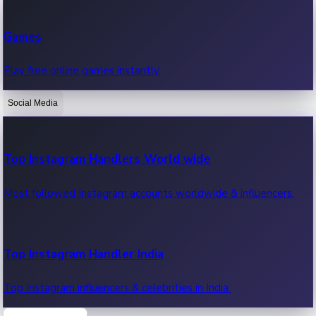
Recent Web Series
Games
Latest web series, new episodes & streaming updates.
Play free online games instantly.
Social Media
OTT News
Recent OTT News.
Top Instagram Handlers World wide
Most followed Instagram accounts worldwide & influencers.
Top Instagram Handler India
Top Instagram influencers & celebrities in India.