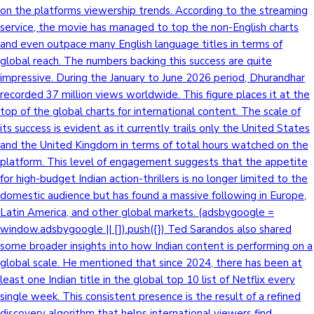
on the platforms viewership trends. According to the streaming
service, the movie has managed to top the non-English charts
and even outpace many English language titles in terms of
global reach. The numbers backing this success are quite
impressive. During the January to June 2026 period, Dhurandhar
recorded 37 million views worldwide. This figure places it at the
top of the global charts for international content. The scale of
its success is evident as it currently trails only the United States
and the United Kingdom in terms of total hours watched on the
platform. This level of engagement suggests that the appetite
for high-budget Indian action-thrillers is no longer limited to the
domestic audience but has found a massive following in Europe,
Latin America, and other global markets. (adsbygoogle =
window.adsbygoogle || []).push({}) Ted Sarandos also shared
some broader insights into how Indian content is performing on a
global scale. He mentioned that since 2024, there has been at
least one Indian title in the global top 10 list of Netflix every
single week. This consistent presence is the result of a refined
discovery algorithm that helps international viewers find