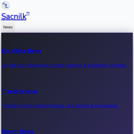
™
Sacnilk
News
Box Office News
Latest box office news, movie earnings & collection updates.
Trending News
Trending entertainment news, viral stories & movie buzz.
Recent News