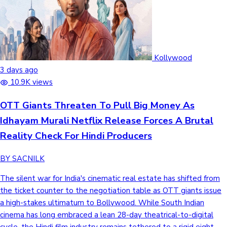
Kollywood
3 days ago
10.9K views
OTT Giants Threaten To Pull Big Money As
Idhayam Murali Netflix Release Forces A Brutal
Reality Check For Hindi Producers
BY SACNILK
The silent war for India's cinematic real estate has shifted from
the ticket counter to the negotiation table as OTT giants issue
a high-stakes ultimatum to Bollywood. While South Indian
cinema has long embraced a lean 28-day theatrical-to-digital