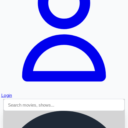
Searching...
Login