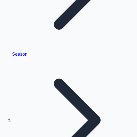
Tollywood News
Top 10 Indian Movies
Season