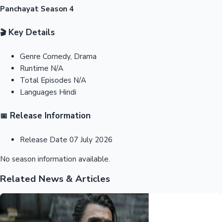
Panchayat Season 4
Key Details
🎬
Genre
Comedy, Drama
Runtime
N/A
Total Episodes
N/A
Languages
Hindi
Release Information
📅
Release Date
07 July 2026
No season information available.
Related News & Articles