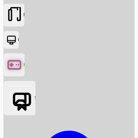
Movies
OTT
Games
Social Media
Box Office News
Box Office Collection