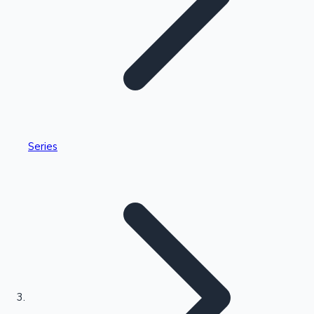
Highest Single Day Collections
Series
Recent Web Series
Kollywood News