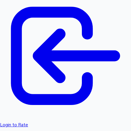
Login to Rate