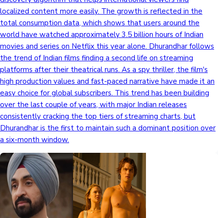
localized content more easily. The growth is reflected in the
total consumption data, which shows that users around the
world have watched approximately 3.5 billion hours of Indian
movies and series on Netflix this year alone. Dhurandhar follows
the trend of Indian films finding a second life on streaming
platforms after their theatrical runs. As a spy thriller, the film's
high production values and fast-paced narrative have made it an
easy choice for global subscribers. This trend has been building
over the last couple of years, with major Indian releases
consistently cracking the top tiers of streaming charts, but
Dhurandhar is the first to maintain such a dominant position over
a six-month window.