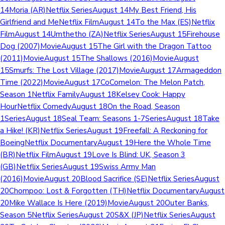
14Moria (AR)Netflix SeriesAugust 14My Best Friend, His
Girlfriend and MeNetflix FilmAugust 14To the Max (ES)Netflix
FilmAugust 14Umthetho (ZA)Netflix SeriesAugust 15Firehouse
Dog (2007)MovieAugust 15The Girl with the Dragon Tattoo
(2011)MovieAugust 15The Shallows (2016)MovieAugust
15Smurfs: The Lost Village (2017)MovieAugust 17Armageddon
Time (2022)MovieAugust 17CoComelon: The Melon Patch,
Season 1Netflix FamilyAugust 18Kelsey Cook: Happy
HourNetflix ComedyAugust 18On the Road, Season
1SeriesAugust 18Seal Team: Seasons 1-7SeriesAugust 18Take
a Hike! (KR)Netflix SeriesAugust 19Freefall: A Reckoning for
BoeingNetflix DocumentaryAugust 19Here the Whole Time
(BR)Netflix FilmAugust 19Love Is Blind: UK, Season 3
(GB)Netflix SeriesAugust 19Swiss Army Man
(2016)MovieAugust 20Blood Sacrifice (SE)Netflix SeriesAugust
20Chompoo: Lost & Forgotten (TH)Netflix DocumentaryAugust
20Mike Wallace Is Here (2019)MovieAugust 20Outer Banks,
Season 5Netflix SeriesAugust 20S&X (JP)Netflix SeriesAugust