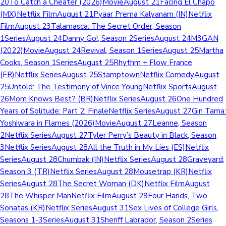
20To Catch a Cheater (2026)MovieAugust 21Facing El Chapo
(MX)Netflix FilmAugust 21Pyaar Prema Kalyanam (IN)Netflix
FilmAugust 23Talamasca: The Secret Order, Season
1SeriesAugust 24Danny Go!, Season 2SeriesAugust 24M3GAN
(2022)MovieAugust 24Revival, Season 1SeriesAugust 25Martha
Cooks, Season 1SeriesAugust 25Rhythm + Flow France
(FR)Netflix SeriesAugust 25StamptownNetflix ComedyAugust
25Untold: The Testimony of Vince YoungNetflix SportsAugust
26Mom Knows Best? (BR)Netflix SeriesAugust 26One Hundred
Years of Solitude: Part 2: FinaleNetflix SeriesAugust 27Gin Tama:
Yoshiwara in Flames (2026)MovieAugust 27Leanne, Season
2Netflix SeriesAugust 27Tyler Perry’s Beauty in Black, Season
3Netflix SeriesAugust 28All the Truth in My Lies (ES)Netflix
SeriesAugust 28Chumbak (IN)Netflix SeriesAugust 28Graveyard,
Season 3 (TR)Netflix SeriesAugust 28Mousetrap (KR)Netflix
SeriesAugust 28The Secret Woman (DK)Netflix FilmAugust
28The Whisper ManNetflix FilmAugust 29Four Hands, Two
Sonatas (KR)Netflix SeriesAugust 31Sex Lives of College Girls,
Seasons 1-3SeriesAugust 31Sheriff Labrador, Season 2Series