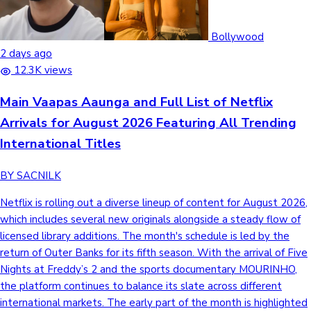
Bollywood
2 days ago
12.3K views
Main Vaapas Aaunga and Full List of Netflix
Arrivals for August 2026 Featuring All Trending
International Titles
BY SACNILK
Netflix is rolling out a diverse lineup of content for August 2026,
which includes several new originals alongside a steady flow of
licensed library additions. The month's schedule is led by the
return of Outer Banks for its fifth season. With the arrival of Five
Nights at Freddy’s 2 and the sports documentary MOURINHO,
the platform continues to balance its slate across different
international markets. The early part of the month is highlighted