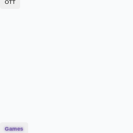
OTT
Games