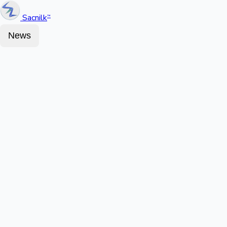
Sacnilk
™
News