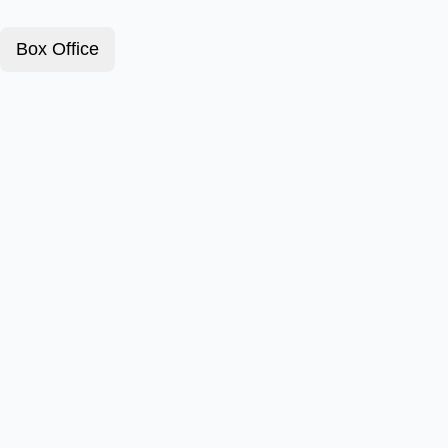
Box Office