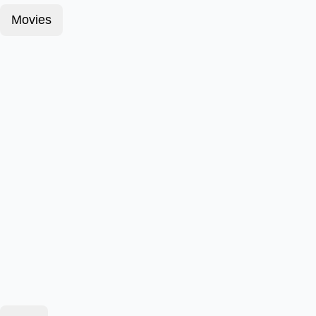
Movies