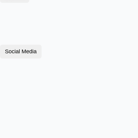
Social Media