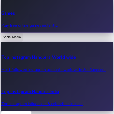
Recent Web Series
Games
Latest web series, new episodes & streaming updates.
Play free online games instantly.
Social Media
OTT News
Recent OTT News.
Top Instagram Handlers World wide
Most followed Instagram accounts worldwide & influencers.
Top Instagram Handler India
Top Instagram influencers & celebrities in India.