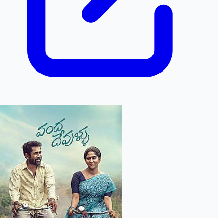
Hollywood News