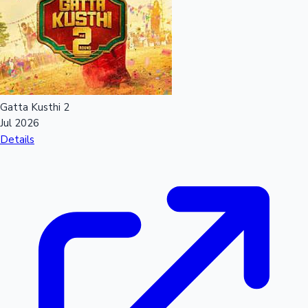
Mollywood News
Gatta Kusthi 2
Jul 2026
Details