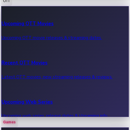
OTT
100 Cr Club Movies
Upcoming OTT Movies
Movies in 100 crore club, box office hits.
Upcoming OTT movie releases & streaming dates.
Recent OTT Movies
Latest OTT movies, new streaming releases & reviews.
Upcoming Web Series
Upcoming web series, release dates & streaming info.
Games