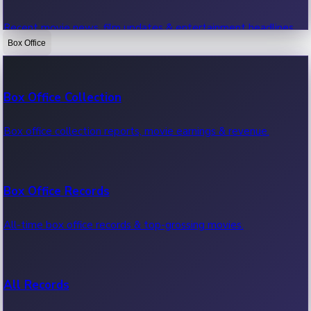
Recent movie news, film updates & entertainment headlines.
Box Office
Bollywood News
Box Office Collection
Recent Bollywood News.
Box office collection reports, movie earnings & revenue.
Kollywood News
Box Office Records
Recent Kollywood News.
All-time box office records & top-grossing movies.
Tollywood News
All Records
Recent Tollywood News.