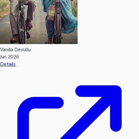
Vanda Devullu
Jun 2026
Details