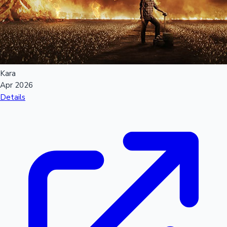
Kara
Apr 2026
Details