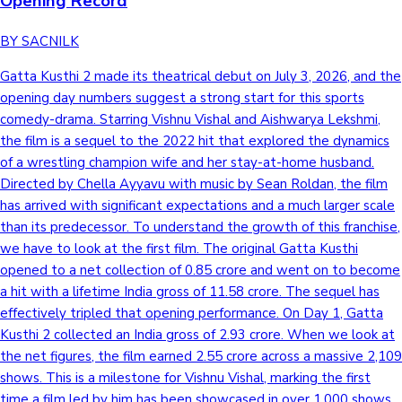
Opening Record
BY SACNILK
Gatta Kusthi 2 made its theatrical debut on July 3, 2026, and the
opening day numbers suggest a strong start for this sports
comedy-drama. Starring Vishnu Vishal and Aishwarya Lekshmi,
the film is a sequel to the 2022 hit that explored the dynamics
of a wrestling champion wife and her stay-at-home husband.
Directed by Chella Ayyavu with music by Sean Roldan, the film
has arrived with significant expectations and a much larger scale
than its predecessor. To understand the growth of this franchise,
we have to look at the first film. The original Gatta Kusthi
opened to a net collection of 0.85 crore and went on to become
a hit with a lifetime India gross of 11.58 crore. The sequel has
effectively tripled that opening performance. On Day 1, Gatta
Kusthi 2 collected an India gross of 2.93 crore. When we look at
the net figures, the film earned 2.55 crore across a massive 2,109
shows. This is a milestone for Vishnu Vishal, marking the first
time a film led by him has been showcased in over 1,000 shows