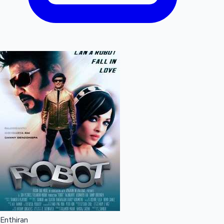
Enthiran