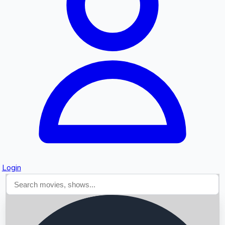
Searching...
Login