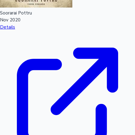
Soorarai Pottru
Nov 2020
Details