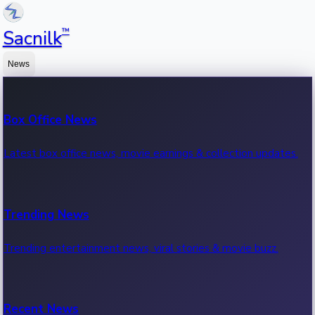
™
Sacnilk
News
Box Office News
Latest box office news, movie earnings & collection updates.
Trending News
Trending entertainment news, viral stories & movie buzz.
Recent News