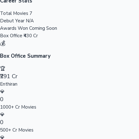
Tollywood News
Career Stats
Total Movies
7
Debut Year
N/A
Awards Won
Coming Soon
Top 10 Indian Movies
Box Office
₹430 Cr
💰
Box Office Summary
🏆
₹291 Cr
Enthiran
💎
0
1000+ Cr Movies
💎
0
500+ Cr Movies
💎