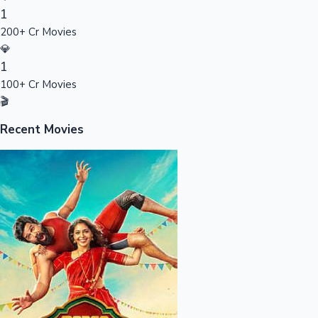
1
Sandalwood News
200+ Cr Movies
💎
1
100+ Cr Movies
100 Cr Club Movies
🎬
Recent Movies