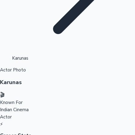
Highest Opening Weekend Collections
Karunas
Actor Photo
OTT News
Karunas
🎬
Known For
Indian Cinema
Actor
⚡