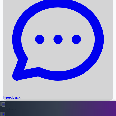
Box Office Records
Upcoming Movies
Recent OTT Movies
Feedback
Recent News
Top Instagram Handler India
Feedback