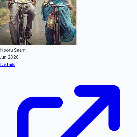
Nooru Saami
Jun 2026
Details