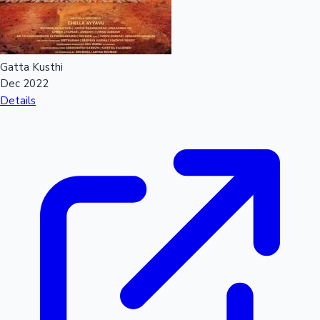
Gatta Kusthi
Dec 2022
Details