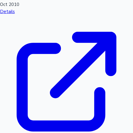
Oct 2010
Details