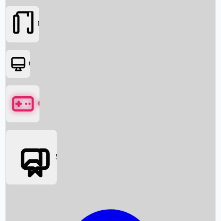
Movies
OTT
Games
Social Media
Box Office News
Box Office Collection