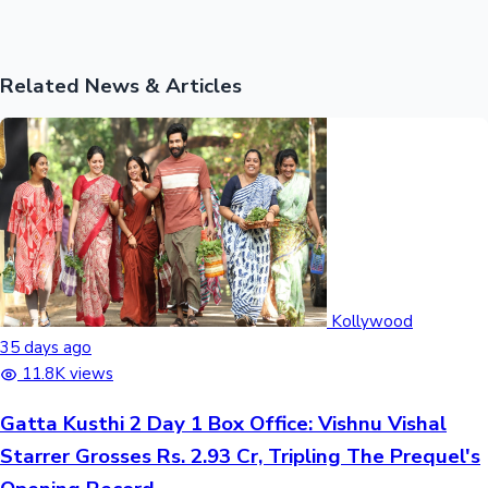
Related News & Articles
Kollywood
35 days ago
11.8K views
Gatta Kusthi 2 Day 1 Box Office: Vishnu Vishal
Starrer Grosses Rs. 2.93 Cr, Tripling The Prequel's