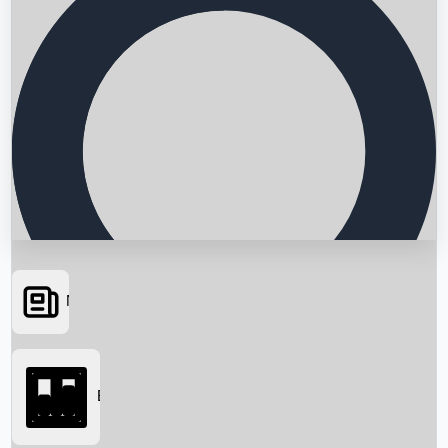
News
Searching...
Box Office