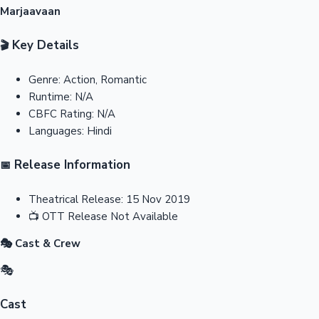
Marjaavaan
Key Details
🎬
Genre:
Action, Romantic
Runtime:
N/A
CBFC Rating:
N/A
Languages:
Hindi
Release Information
📅
Theatrical Release:
15 Nov 2019
📺
OTT Release
Not Available
🎭 Cast & Crew
🎭
Cast