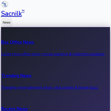
™
Sacnilk
News
Box Office News
Latest box office news, movie earnings & collection updates.
Trending News
Trending entertainment news, viral stories & movie buzz.
Recent News