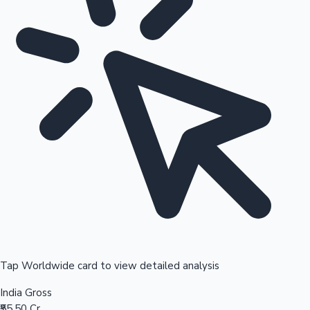
Tap Worldwide card to view detailed analysis
India Gross
₹55.50 Cr