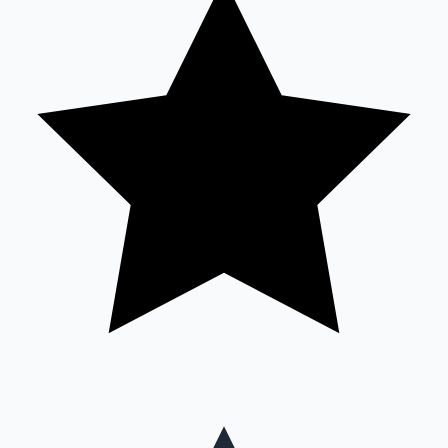
Mollywood News