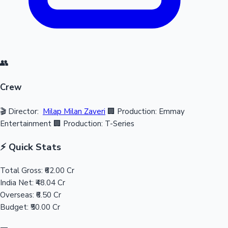
👥
Crew
🎬 Director:
Milap Milan Zaveri
🏢 Production: Emmay
Entertainment
🏢 Production: T-Series
⚡ Quick Stats
Total Gross:
₹62.00 Cr
India Net:
₹48.04 Cr
Overseas:
₹6.50 Cr
Budget:
₹50.00 Cr