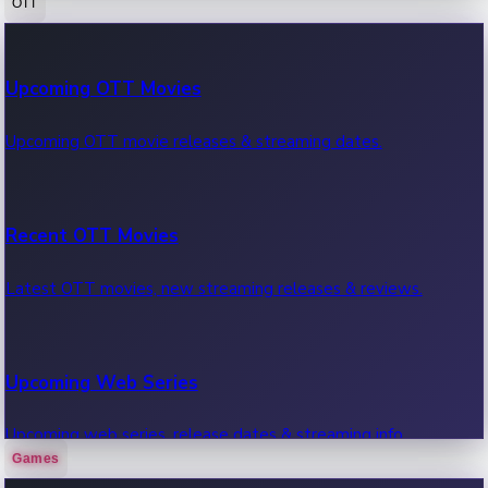
OTT
100 Cr Club Movies
Upcoming OTT Movies
Movies in 100 crore club, box office hits.
Upcoming OTT movie releases & streaming dates.
Recent OTT Movies
Latest OTT movies, new streaming releases & reviews.
Upcoming Web Series
Upcoming web series, release dates & streaming info.
Games