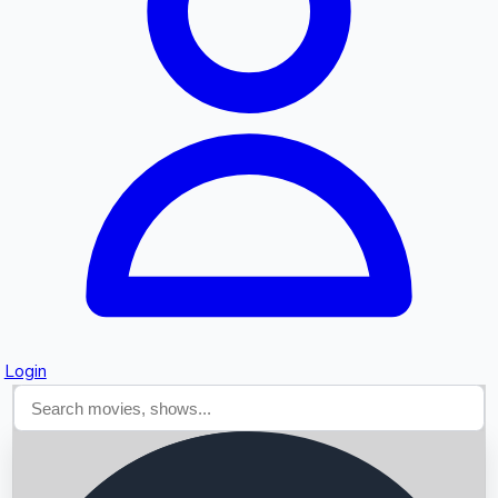
Searching...
Login