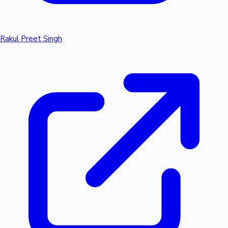
Rakul Preet Singh