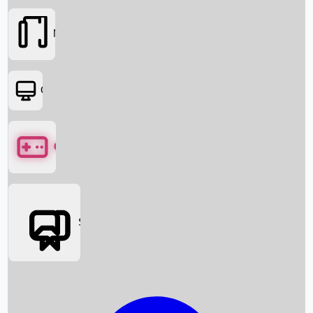
Movies
OTT
Games
Social Media
Box Office News
Box Office Collection