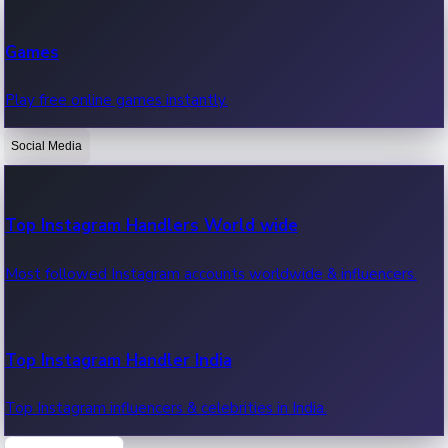
Recent Web Series
Games
Latest web series, new episodes & streaming updates.
Play free online games instantly.
Social Media
OTT News
Recent OTT News.
Top Instagram Handlers World wide
Most followed Instagram accounts worldwide & influencers.
Top Instagram Handler India
Top Instagram influencers & celebrities in India.