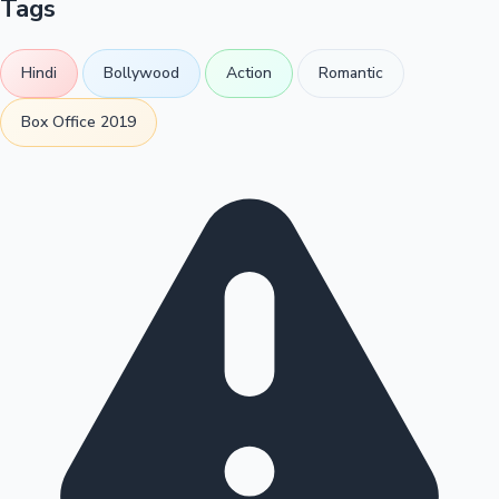
Tags
Hindi
Bollywood
Action
Romantic
Box Office 2019