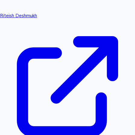
Riteish Deshmukh