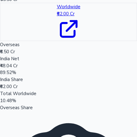
Worldwide
₹62.00 Cr
Overseas
₹6.50 Cr
India Net
₹48.04 Cr
89.52%
India Share
₹62.00 Cr
Total Worldwide
10.48%
Overseas Share