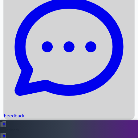
Box Office Records
Upcoming Movies
Recent OTT Movies
Feedback
Recent News
Top Instagram Handler India
Feedback