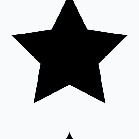
Sandalwood News
100 Cr Club Movies