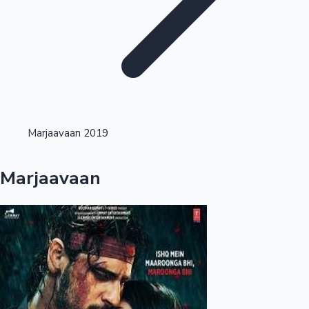
Highest Opening Weekend Collections
Marjaavaan 2019
OTT News
Marjaavaan