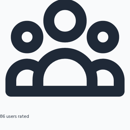
86 users rated