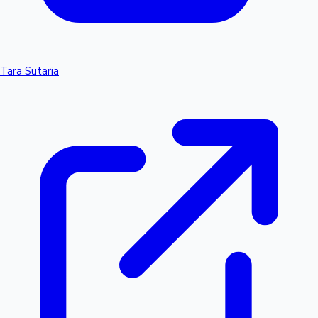
Tara Sutaria