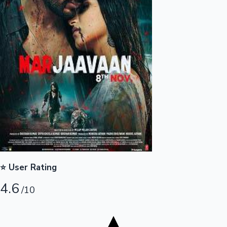
Tollywood News
Top 10 Indian Movies
⭐ User Rating
4.6
/10