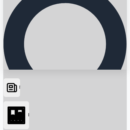
News
Searching...
Box Office