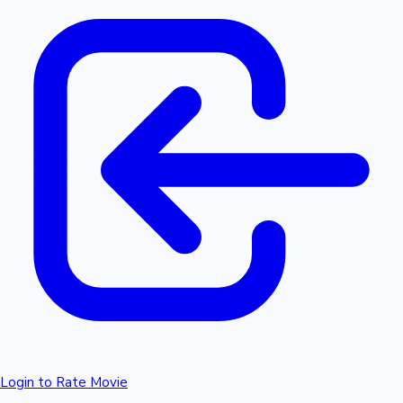
Login to Rate Movie