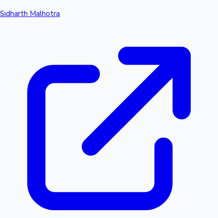
Sidharth Malhotra