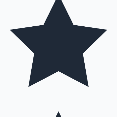
Hollywood News