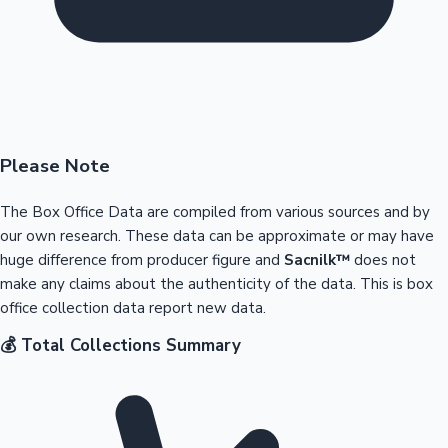
Please Note
The Box Office Data are compiled from various sources and by
our own research. These data can be approximate or may have
huge difference from producer figure and
Sacnilk™
does not
make any claims about the authenticity of the data. This is box
office collection data report new data.
💰 Total Collections Summary