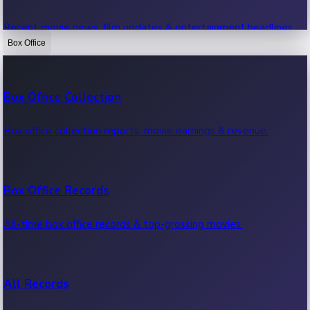
Recent movie news, film updates & entertainment headlines.
Box Office
Bollywood News
Box Office Collection
Recent Bollywood News.
Box office collection reports, movie earnings & revenue.
Kollywood News
Box Office Records
Recent Kollywood News.
All-time box office records & top-grossing movies.
Tollywood News
All Records
Recent Tollywood News.