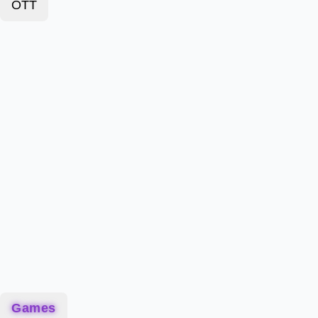
OTT
Games