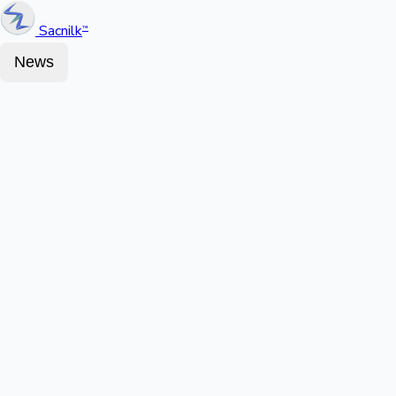
Sacnilk
™
News