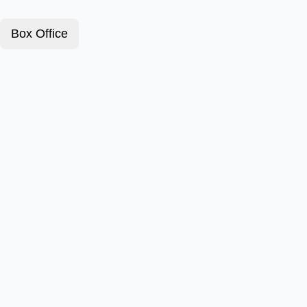
Box Office