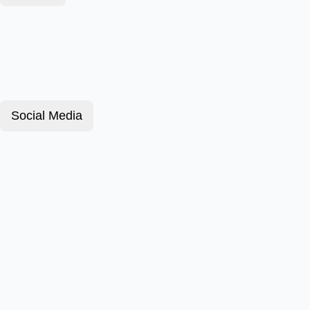
Social Media