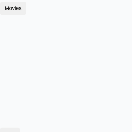
Movies