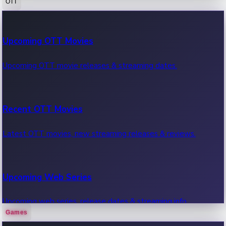
OTT
100 Cr Club Movies
Upcoming OTT Movies
Movies in 100 crore club, box office hits.
Upcoming OTT movie releases & streaming dates.
Recent OTT Movies
Latest OTT movies, new streaming releases & reviews.
Upcoming Web Series
Upcoming web series, release dates & streaming info.
Games