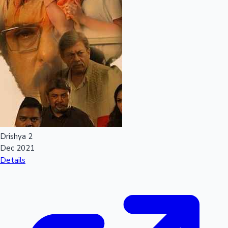
Drishya 2
Dec 2021
Details