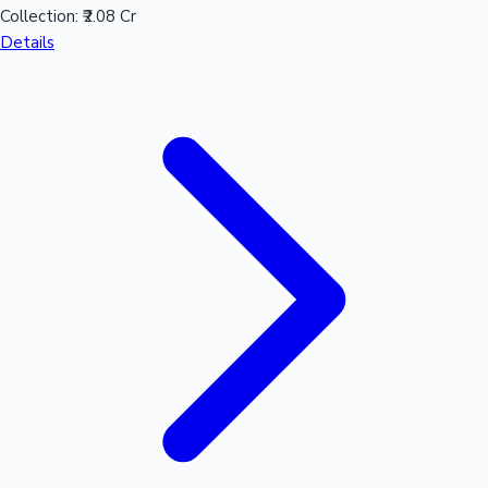
Collection:
₹2.08 Cr
Sandalwood News
Details
100 Cr Club Movies