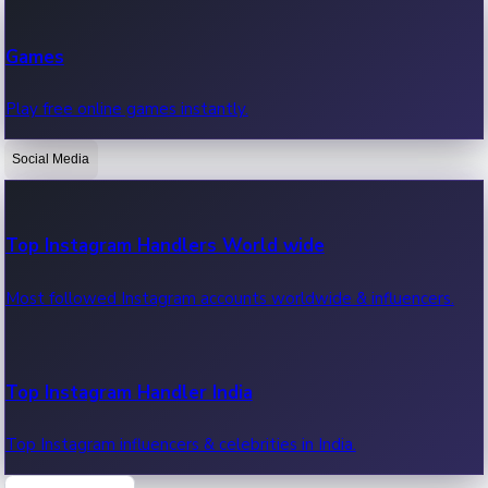
Recent Web Series
Games
Latest web series, new episodes & streaming updates.
Play free online games instantly.
Social Media
OTT News
Recent OTT News.
Top Instagram Handlers World wide
Most followed Instagram accounts worldwide & influencers.
Top Instagram Handler India
Top Instagram influencers & celebrities in India.