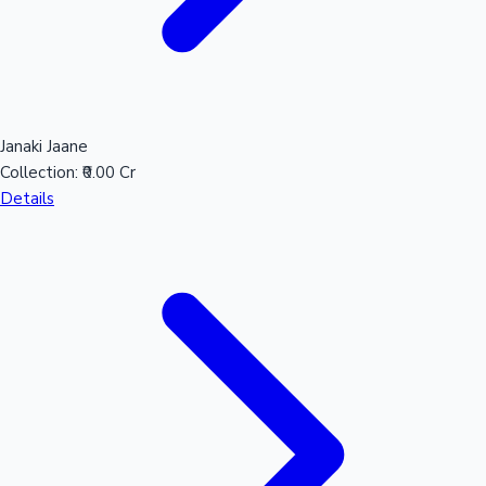
Hollywood News
Janaki Jaane
Collection:
₹0.00 Cr
Details