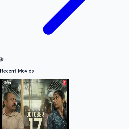
🎬
Recent Movies