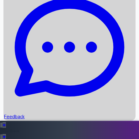
Box Office Records
Upcoming Movies
Recent OTT Movies
Feedback
Recent News
Top Instagram Handler India
Feedback