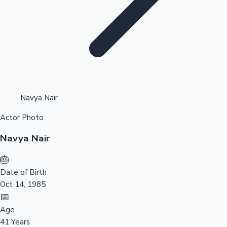
Highest Opening Weekend Collections
Navya Nair
Actor Photo
OTT News
Navya Nair
🎂
Date of Birth
Oct 14, 1985
📅
Age
41 Years