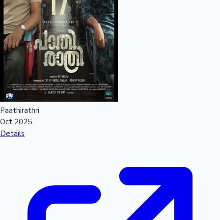
Paathirathri
Oct 2025
Details