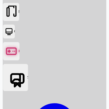
Movies
OTT
Games
Social Media
Box Office News
Box Office Collection