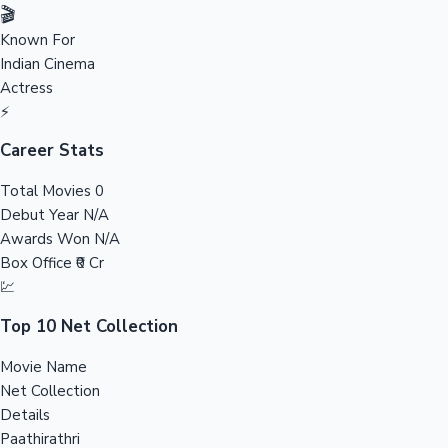
Tollywood News
🎬
Known For
Indian Cinema
Actress
Top 10 Indian Movies
⚡
Career Stats
Total Movies
0
Debut Year
N/A
Awards Won
N/A
Box Office
₹0 Cr
💹
Top 10 Net Collection
Movie Name
Net Collection
Details
Paathirathri