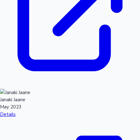
Janaki Jaane
May 2023
Details