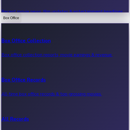
Recent movie news, film updates & entertainment headlines.
Box Office
Bollywood News
Box Office Collection
Recent Bollywood News.
Box office collection reports, movie earnings & revenue.
Kollywood News
Box Office Records
Recent Kollywood News.
All-time box office records & top-grossing movies.
Tollywood News
All Records
Recent Tollywood News.