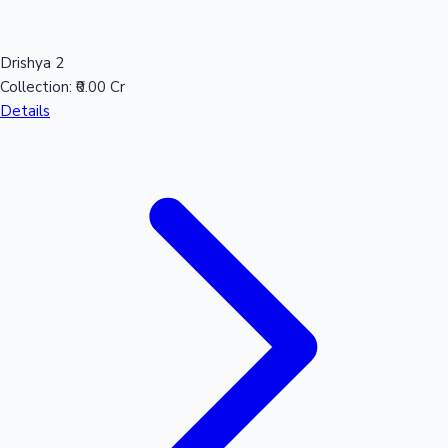
Mollywood News
Drishya 2
Collection:
₹0.00 Cr
Details