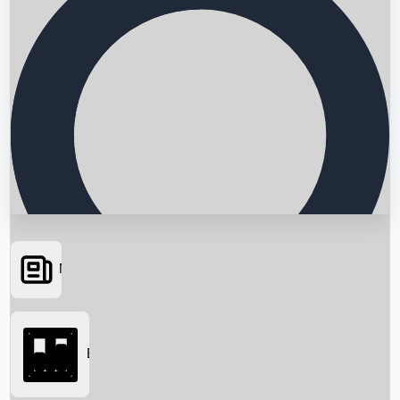
News
Searching...
Box Office