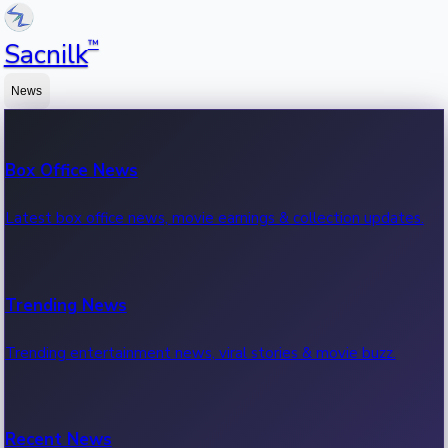
™
Sacnilk
News
Box Office News
Latest box office news, movie earnings & collection updates.
Trending News
Trending entertainment news, viral stories & movie buzz.
Recent News