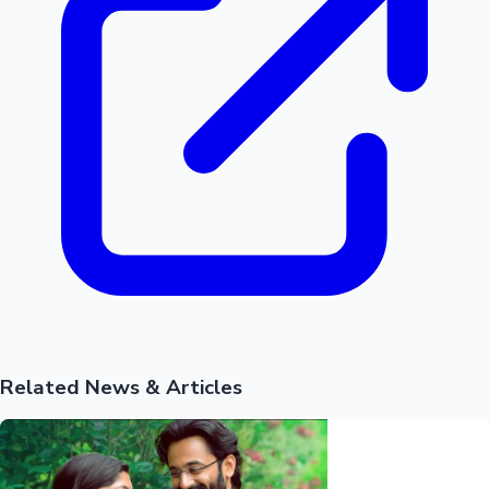
Related News & Articles