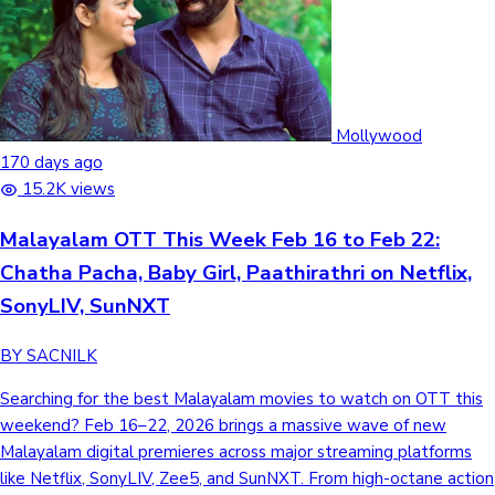
Mollywood
170 days ago
15.2K views
Malayalam OTT This Week Feb 16 to Feb 22:
Chatha Pacha, Baby Girl, Paathirathri on Netflix,
SonyLIV, SunNXT
BY SACNILK
Searching for the best Malayalam movies to watch on OTT this weekend? Feb 16–22, 2026 brings a massive wave of new Malayalam digital premieres across major streaming platforms like Netflix, SonyLIV, Zee5, and SunNXT. From high-octane action comedies to gripping crime thrillers, this week's lineup features some of the most anticipated films that recently concluded their theatrical runs. Leading the pack is the underground wrestling drama Chatha Pacha on Netflix and Nivin Pauly’s pulse-pounding medical thriller Baby Girl on SonyLIV. If you are looking for rural horror or intense courtroom drama, we have also included releases like Nellikkampoyil Night Riders and Amos Alexander. Latest Malayalam OTT Releases This Week (February 16, 2026 to February 22, 2026) Feb 06, 2026 Snapshot Cast & Crew Videos Mindiyum Paranjum Romance, drama SunNXT Language:Malayalam Running Time: 1h 42m IMDB Rating:5.7/10 View Box Office Collection → Mindiyum Paranjum is a drama inspired by O. Henry's The Gift of the Magi, focusing on a young married couple, Sanal and Leena, navigating a long-distance relationship. The story unfolds primarily through phone conversations as Sanal travels, exploring memories, longing, and the sacrifices they make for each other. Mindiyum Paranjum Cast & Crew Kartik AaryanActor Aparna BalamuraliActor Jude Anthany JosephActor Maala ParvathiActor Arun BoseDirector Mindiyum Paranjum Trailer Feb 19, 2026 Snapshot Cast & Crew Videos Chatha Pacha Action, Comedy Netflix Language:Malayalam, Hindi, Tamil, Telugu, and Kannada Running Time: 2h 13m IMDB Rating: 6.9/10 View Box Office Collection → Set in the vibrant streets of Fort Kochi, Chatha Pacha follows three childhood friends who reunite to escape their failing lives by launching a theatrical, WWE-inspired underground wrestling promotion. Fuelled by 90s nostalgia and the legacy of their former mentor, Walter (Mammootty), the trio must navigate internal betrayals and local gang wars to turn their Costume Gusthi dream into a reality. It’s a high-octane blend of action, brotherhood, and body slams that pits amateur underdogs against the city’s most ruthless goons. Chatha Pacha Cast & Crew Arjun AshokanActor Roshan MathewActor Vishak NairActor Ishan ShoukathActor Adhvaith NayarDirector Chatha Pacha Trailer (adsbygoogle = window.adsbygoogle || []).push({}) Feb 6, 2026 Snapshot Cast & Crew Videos Nellikkampoyil Night Riders Comedy,Horror Zee5 Language:Malayalam Running Time: 2h 2m IMDB Rating:5.1/10 View Box Office Collection → Set in a rural village during the early 2000s, Nellikkampoyil Night Riders is a horror-comedy about Shyam, a young man hiding a fear of the dark. When a local myth, a creature with a man's torso and horse legs, begins terrorizing the community and targets his girlfriend, Shyam's bravery is tested. To save her, he and his eccentric friends navigate the shadows to uncover if the Kooli is supernatural or a human deception. Nellikkampoyil Night Riders Cast & Crew Mathew ThomasActor Roshan ShanavasActor Sarath SabhaActor Meenakshi UnnikrishnanActor Noufal AbdullahDirector Nellikkampoyil Night Riders Trailer Feb 12, 2026 Snapshot Cast & Crew Videos Baby Girl Medical Thriller Sony LIV Language:Malayalam,Telugu,Tamil,Kannada Running Time: 1h 54m IMDB Rating: 7.7/10 View Box Office Collection → When a newborn vanishes from a high-security hospital, the facility plunges into a Code Pink lockdown, triggering a pulse-pounding medical thriller. The suspicion falls on Sanal Mathew (Nivin Pauly), a lowly hospital attendant who must navigate a web of secrets to clear his name. Written by the legendary Bobby-Sanjay, the story masterfully intertwines the lives of a desperate college couple and a woman haunted by past trauma, ultimately asking if motherhood is defined by biology or by a bond that defies the law. Baby Girl Cast and Crew Nivin PaulyActor Lijo Mol JoseActor Sangeeth PrathapActor Abhimanyu ThilakanActor Arun VarmaDirector Baby Girl Trailer Feb 20, 2026 Snapshot Cast & Crew Videos Amos Alexander Crime,Thriller SunNXT Language:Malayalam Running Time:2h 10m IMDB Rating:8.8/10 A determined crime reporter's routine prison interview turns into a life-altering encounter when an inmate's disturbing confession forces her to question everything she knows about justice and truth. Amoz Alexander Cast and Crew Jaffer IdukkiActor Kalabhavan ShajonActor Tara Amala JosephActor Aju VargheseActor Ajay ShajiDirector Amos Alexander Trailer (adsbygoogle = window.adsbygoogle || []).push({}) Feb 20, 2026 Snapshot Cast & Crew Videos Paathirathri Crime,Thriller Zee5 Language:Malayalam Running Time:2h 5m IMDB Rating:6.5/10 Sub-Inspector Jancy and Officer Hareesh become fugitives after deciding to conceal the truth about a mysterious event witnessed during a routine patrol in Idukki. To clear their names, they must conduct a parallel investigation to find a killer, blurring the lines between duty and survival. Paathirathri Cast and Crew Soubin ShahirActor Navya NairActor Sunny WayneActor Ann AugustineActor Ratheena PTDirector Paathirathri Trailer /* --- GENERIC OPTIMIZED LOGIC (Write once, works for all) --- */ .tab-logic { display: none; } /* Show correct panel based on checked radio class */ .t1:checked ~ .tab-panels .p1, .t2:checked ~ .tab-panels .p2, .t3:checked ~ .tab-panels .p3 { display: block; animation: slideIn 0.4s ease-out; } /* Highlight correct label based on checked radio class */ .t1:checked ~ .ott-nav-menu .i1, .t2:checked ~ .ott-nav-menu .i2, .t3:checked ~ .ott-nav-menu .i3 { color: #3b0078; border-bottom: 3px solid #d6336c; } .panel { display: none; } /* --- ALL OTHER STYLES (NO CHANGES NEEDED) --- */ .ott-section { font-family: "Nunito Sans", Arial, sans-serif; max-width: 960px; margin: 20px auto; background: #fafafa; padding: 10px; } .ott-card { background: #fff; border-radius: 12px; padding: 20px; margin-bottom: 25px; box-shadow: 0 4px 12px rgba(0, 0, 0, 0.05); position: relative; overflow: hidden; } .ott-date { position: absolute; top: 20px; right: 20px; background: #3b0078; color: #fff; padding: 5px 15px; border-radius: 20px; font-size: 12px; z-index: 5; } .ott-nav-menu { display: flex; gap: 25px; border-bottom: 1px solid #eee; margin-bottom: 20px; padding-bottom: 5px; overflow-x: auto; } .menu-item { cursor: pointer; font-weight: 600; color: #777; padding: 10px 0; font-size: 15px; white-space: nowrap; transition: 0.3s; border-bottom: 3px solid transparent; } @keyframes slideIn { from { opacity: 0; transform: translateY(10px); } to { opacity: 1; transform: translateY(0); } } .ott-grid { display: grid; grid-template-columns: 150px 1fr; gap: 20px; margin-top: 10px; } .ott-poster { width: 100%; border-radius: 10px; object-fit: cover; } .ott-title { font-size: 1.4rem; font-weight: 700; margin: 0 0 10px 0; } .ott-title a { color: #1f4f91; text-decoration: none; } .ott-tags { display: flex; gap: 10px; margin-bottom: 12px; flex-wrap: wrap; } .genre-pill { background: #f7e9e9; color: #d6336c; padding: 5px 15px; border-radius: 20px; font-size: 13px; font-weight: 600; /* Flexbox for perfect centering */ display: inline-flex; align-items: center; justify-content: center; text-align: center; /* Mobile optimization additions */ min-height: 28px; /* En