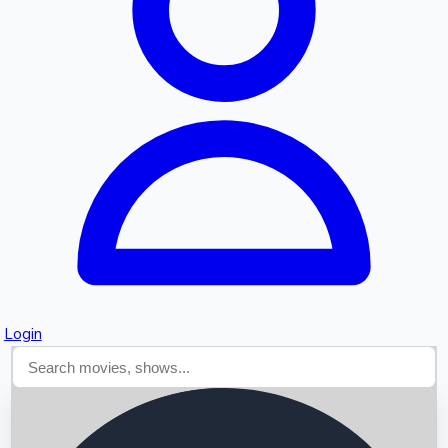
Searching...
Login