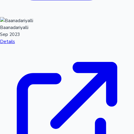
Baanadariyalli
Sep 2023
Details