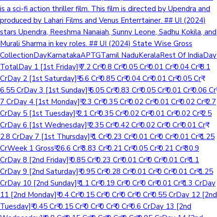
is a sci-fi action thriller film. This film is directed by Upendra and
produced by Lahari Films and Venus Enterrtainer. ## UI (2024)
stars Upendra, Reeshma Nanaiah, Sunny Leone, Sadhu Kokila, and
Murali Sharma in key roles. ## UI (2024) State Wise Gross
CollectionDayKarnatakaAPTGTamil NaduKeralaRest Of IndiaDay
TotalDay 1 [1st Friday]₹ 7.2 Cr₹ 0.8 Cr₹ 0.05 Cr₹ 0.01 Cr₹ 0.04 Cr₹ 8.1
CrDay 2 [1st Saturday]₹ 5.6 Cr₹ 0.85 Cr₹ 0.04 Cr₹ 0.01 Cr₹ 0.05 Cr₹
6.55 CrDay 3 [1st Sunday]₹ 6.05 Cr₹ 0.83 Cr₹ 0.05 Cr₹ 0.01 Cr₹ 0.06 Cr₹
7 CrDay 4 [1st Monday]₹ 2.3 Cr₹ 0.35 Cr₹ 0.02 Cr₹ 0.01 Cr₹ 0.02 Cr₹ 2.7
CrDay 5 [1st Tuesday]₹ 2.1 Cr₹ 0.35 Cr₹ 0.02 Cr₹ 0.01 Cr₹ 0.02 Cr₹ 2.5
CrDay 6 [1st Wednesday]₹ 2.35 Cr₹ 0.42 Cr₹ 0.02 Cr₹ 0 Cr₹ 0.01 Cr₹
2.8 CrDay 7 [1st Thursday]₹ 1 Cr₹ 0.23 Cr₹ 0.01 Cr₹ 0 Cr₹ 0.01 Cr₹ 1.25
CrWeek 1 Gross₹ 26.6 Cr₹ 3.83 Cr₹ 0.21 Cr₹ 0.05 Cr₹ 0.21 Cr₹ 30.9
CrDay 8 [2nd Friday]₹ 0.85 Cr₹ 0.23 Cr₹ 0.01 Cr₹ 0 Cr₹ 0.01 Cr₹ 1.1
CrDay 9 [2nd Saturday]₹ 0.95 Cr₹ 0.28 Cr₹ 0.01 Cr₹ 0 Cr₹ 0.01 Cr₹ 1.25
CrDay 10 [2nd Sunday]₹ 1.1 Cr₹ 0.19 Cr₹ 0 Cr₹ 0 Cr₹ 0.01 Cr₹ 1.3 CrDay
11 [2nd Monday]₹ 0.4 Cr₹ 0.15 Cr₹ 0 Cr₹ 0 Cr₹ 0 Cr₹ 0.55 CrDay 12 [2nd
Tuesday]₹ 0.45 Cr₹ 0.15 Cr₹ 0 Cr₹ 0 Cr₹ 0 Cr₹ 0.6 CrDay 13 [2nd