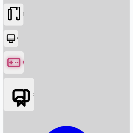
Movies
OTT
Games
Social Media
Box Office News
Box Office Collection