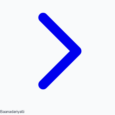
Mollywood News
Baanadariyalli