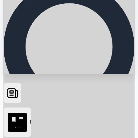
News
Searching...
Box Office