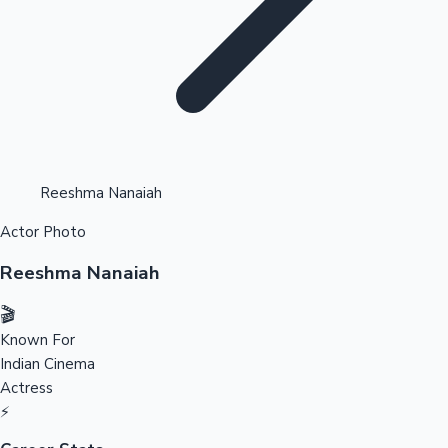
Highest Opening Weekend Collections
Reeshma Nanaiah
Actor Photo
OTT News
Reeshma Nanaiah
🎬
Known For
Indian Cinema
Actress
⚡