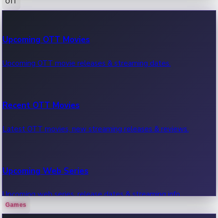
OTT
100 Cr Club Movies
Upcoming OTT Movies
Movies in 100 crore club, box office hits.
Upcoming OTT movie releases & streaming dates.
Recent OTT Movies
Latest OTT movies, new streaming releases & reviews.
Upcoming Web Series
Upcoming web series, release dates & streaming info.
Games