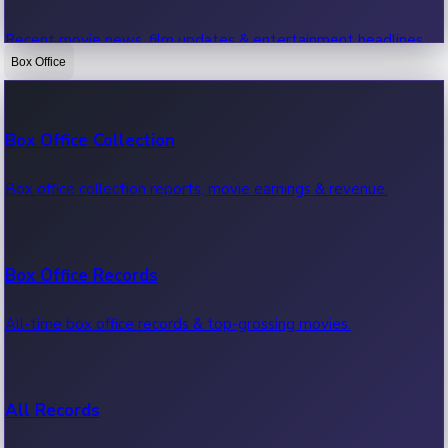
Recent movie news, film updates & entertainment headlines.
Box Office
Bollywood News
Box Office Collection
Recent Bollywood News.
Box office collection reports, movie earnings & revenue.
Kollywood News
Box Office Records
Recent Kollywood News.
All-time box office records & top-grossing movies.
Tollywood News
All Records
Recent Tollywood News.