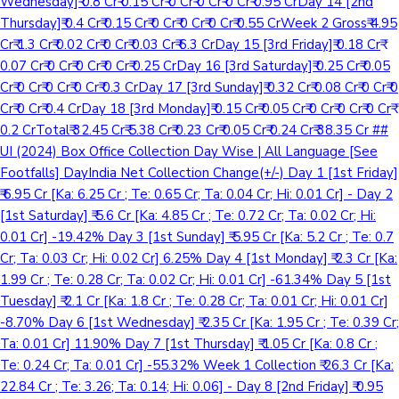
Wednesday]₹ 0.8 Cr₹ 0.15 Cr₹ 0 Cr₹ 0 Cr₹ 0 Cr₹ 0.95 CrDay 14 [2nd
Thursday]₹ 0.4 Cr₹ 0.15 Cr₹ 0 Cr₹ 0 Cr₹ 0 Cr₹ 0.55 CrWeek 2 Gross₹ 4.95
Cr₹ 1.3 Cr₹ 0.02 Cr₹ 0 Cr₹ 0.03 Cr₹ 6.3 CrDay 15 [3rd Friday]₹ 0.18 Cr₹
0.07 Cr₹ 0 Cr₹ 0 Cr₹ 0 Cr₹ 0.25 CrDay 16 [3rd Saturday]₹ 0.25 Cr₹ 0.05
Cr₹ 0 Cr₹ 0 Cr₹ 0 Cr₹ 0.3 CrDay 17 [3rd Sunday]₹ 0.32 Cr₹ 0.08 Cr₹ 0 Cr₹ 0
Cr₹ 0 Cr₹ 0.4 CrDay 18 [3rd Monday]₹ 0.15 Cr₹ 0.05 Cr₹ 0 Cr₹ 0 Cr₹ 0 Cr₹
0.2 CrTotal₹ 32.45 Cr₹ 5.38 Cr₹ 0.23 Cr₹ 0.05 Cr₹ 0.24 Cr₹ 38.35 Cr ##
UI (2024) Box Office Collection Day Wise | All Language [See
Footfalls] DayIndia Net Collection Change(+/-) Day 1 [1st Friday]
₹ 6.95 Cr [Ka: 6.25 Cr ; Te: 0.65 Cr; Ta: 0.04 Cr; Hi: 0.01 Cr] - Day 2
[1st Saturday] ₹ 5.6 Cr [Ka: 4.85 Cr ; Te: 0.72 Cr; Ta: 0.02 Cr; Hi:
0.01 Cr] -19.42% Day 3 [1st Sunday] ₹ 5.95 Cr [Ka: 5.2 Cr ; Te: 0.7
Cr; Ta: 0.03 Cr; Hi: 0.02 Cr] 6.25% Day 4 [1st Monday] ₹ 2.3 Cr [Ka:
1.99 Cr ; Te: 0.28 Cr; Ta: 0.02 Cr; Hi: 0.01 Cr] -61.34% Day 5 [1st
Tuesday] ₹ 2.1 Cr [Ka: 1.8 Cr ; Te: 0.28 Cr; Ta: 0.01 Cr; Hi: 0.01 Cr]
-8.70% Day 6 [1st Wednesday] ₹ 2.35 Cr [Ka: 1.95 Cr ; Te: 0.39 Cr;
Ta: 0.01 Cr] 11.90% Day 7 [1st Thursday] ₹ 1.05 Cr [Ka: 0.8 Cr ;
Te: 0.24 Cr; Ta: 0.01 Cr] -55.32% Week 1 Collection ₹ 26.3 Cr [Ka:
22.84 Cr ; Te: 3.26; Ta: 0.14; Hi: 0.06] - Day 8 [2nd Friday] ₹ 0.95