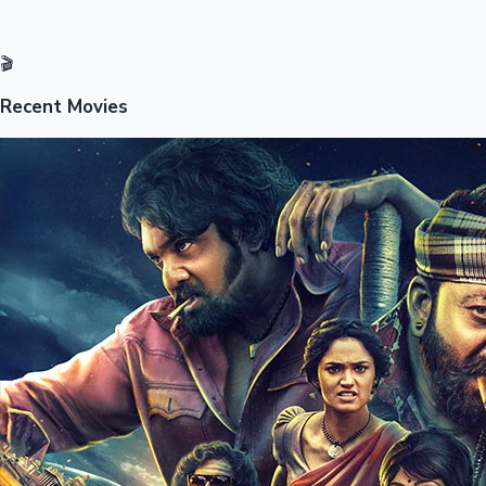
🎬
Recent Movies