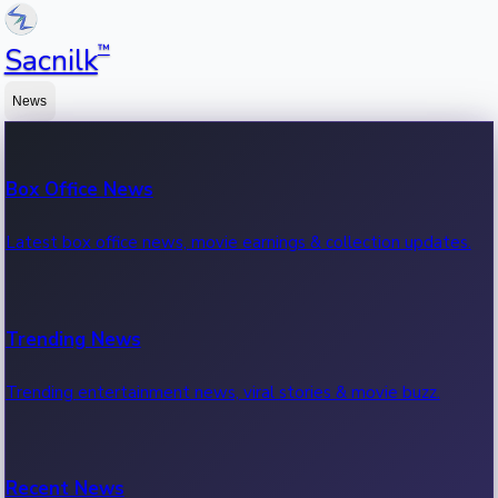
™
Sacnilk
News
Box Office News
Latest box office news, movie earnings & collection updates.
Trending News
Trending entertainment news, viral stories & movie buzz.
Recent News