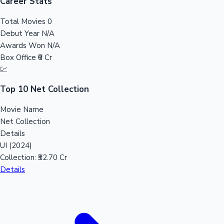
Tollywood News
Career Stats
Total Movies
0
Debut Year
N/A
Awards Won
N/A
Top 10 Indian Movies
Box Office
₹0 Cr
💹
Top 10 Net Collection
Movie Name
Net Collection
Details
UI (2024)
Collection:
₹32.70 Cr
Details