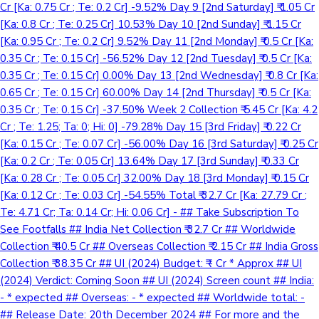
Cr [Ka: 0.75 Cr ; Te: 0.2 Cr] -9.52% Day 9 [2nd Saturday] ₹ 1.05 Cr
[Ka: 0.8 Cr ; Te: 0.25 Cr] 10.53% Day 10 [2nd Sunday] ₹ 1.15 Cr
[Ka: 0.95 Cr ; Te: 0.2 Cr] 9.52% Day 11 [2nd Monday] ₹ 0.5 Cr [Ka:
0.35 Cr ; Te: 0.15 Cr] -56.52% Day 12 [2nd Tuesday] ₹ 0.5 Cr [Ka:
0.35 Cr ; Te: 0.15 Cr] 0.00% Day 13 [2nd Wednesday] ₹ 0.8 Cr [Ka:
0.65 Cr ; Te: 0.15 Cr] 60.00% Day 14 [2nd Thursday] ₹ 0.5 Cr [Ka:
0.35 Cr ; Te: 0.15 Cr] -37.50% Week 2 Collection ₹ 5.45 Cr [Ka: 4.2
Cr ; Te: 1.25; Ta: 0; Hi: 0] -79.28% Day 15 [3rd Friday] ₹ 0.22 Cr
[Ka: 0.15 Cr ; Te: 0.07 Cr] -56.00% Day 16 [3rd Saturday] ₹ 0.25 Cr
[Ka: 0.2 Cr ; Te: 0.05 Cr] 13.64% Day 17 [3rd Sunday] ₹ 0.33 Cr
[Ka: 0.28 Cr ; Te: 0.05 Cr] 32.00% Day 18 [3rd Monday] ₹ 0.15 Cr
[Ka: 0.12 Cr ; Te: 0.03 Cr] -54.55% Total ₹ 32.7 Cr [Ka: 27.79 Cr ;
Te: 4.71 Cr; Ta: 0.14 Cr; Hi: 0.06 Cr] - ## Take Subscription To
See Footfalls ## India Net Collection ₹ 32.7 Cr ## Worldwide
Collection ₹ 40.5 Cr ## Overseas Collection ₹ 2.15 Cr ## India Gross
Collection ₹ 38.35 Cr ## UI (2024) Budget: ₹ - Cr * Approx ## UI
(2024) Verdict: Coming Soon ## UI (2024) Screen count ## India:
- * expected ## Overseas: - * expected ## Worldwide total: -
## Release Date: 20th December 2024 ## For more and the