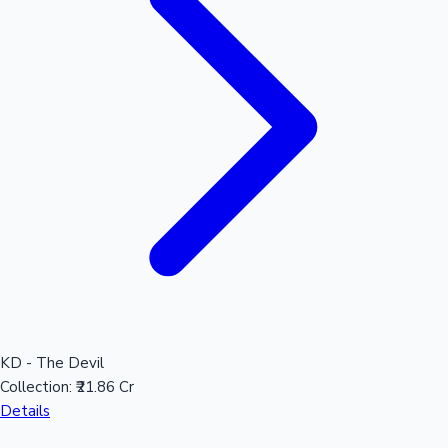
Sandalwood News
100 Cr Club Movies
KD - The Devil
Collection:
₹21.86 Cr
Details