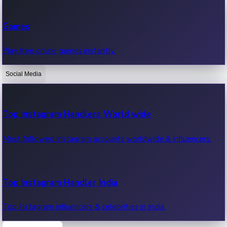
Recent Web Series
Games
Latest web series, new episodes & streaming updates.
Play free online games instantly.
Social Media
OTT News
Recent OTT News.
Top Instagram Handlers World wide
Most followed Instagram accounts worldwide & influencers.
Top Instagram Handler India
Top Instagram influencers & celebrities in India.