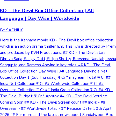
KD - The Devil Box Office Collection | All
Language | Day Wise | Worldwide
BY SACNILK
Here is the Kannada movie KD - The Devil box office collection
which is an action drama thriller film. This film is directed by Prem
and produced by KVN Productions. ## KD - The Devil stars
Dhruva Sarja, Sanjay Dutt, Shilpa Shetty, Reeshma Nanaiah, Jisshu
Sengupta, and Ramesh Aravind in key roles. ## KD - The Devil
Box Office Collection Day Wise | All Language DayIndia Net
Collection Day 1 [1st Thursday] ₹ - Cr * may earn Total ₹ - Cr ##
India Net Collection ₹ - Cr ## Worldwide Collection ₹ - Cr ##
Overseas Collection ₹ - Cr ## India Gross Collection ₹ - Cr ## KD -
The Devil Budget: ₹ - Cr * Approx ## KD - The Devil Verdict:
Coming Soon ## KD - The Devil Screen count ## India: - ##
Overseas: - ## Worldwide total: - ## Release Date: 30th April
2026 ## For more and the latest news about Sandalwood Box