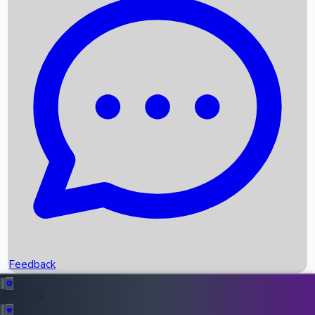
Box Office Records
Upcoming Movies
Recent OTT Movies
Feedback
Recent News
Top Instagram Handler India
Feedback