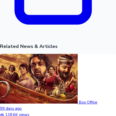
Related News & Articles
Box Office
99 days ago
118.6K views