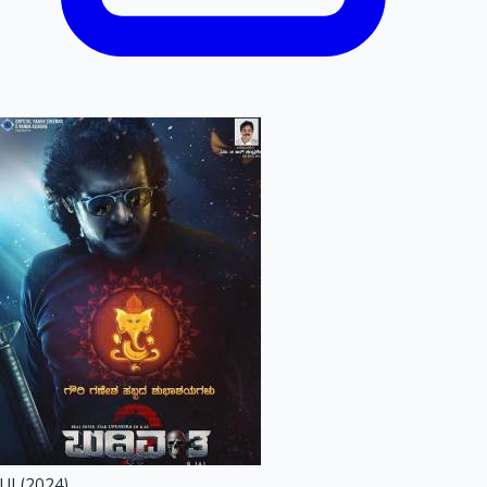
UI (2024)