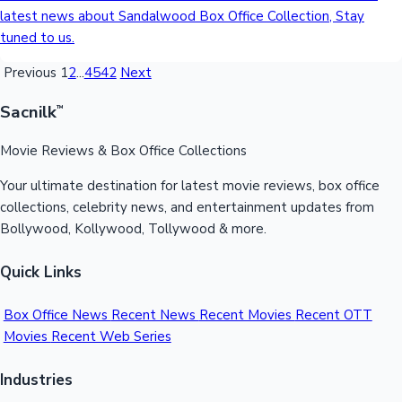
latest news about Sandalwood Box Office Collection, Stay
tuned to us.
Previous
1
2
...
4542
Next
Sacnilk
™
Movie Reviews & Box Office Collections
Your ultimate destination for latest movie reviews, box office
collections, celebrity news, and entertainment updates from
Bollywood, Kollywood, Tollywood & more.
Quick Links
Box Office News
Recent News
Recent Movies
Recent OTT
Movies
Recent Web Series
Industries