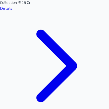
Collection:
₹0.25 Cr
Details
Hollywood News