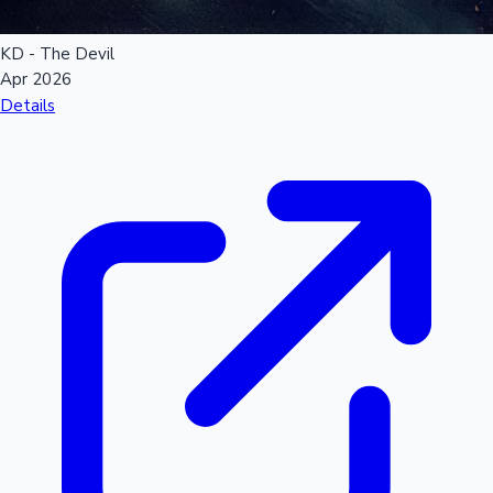
KD - The Devil
Apr 2026
Details