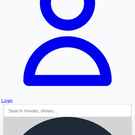
Searching...
Login