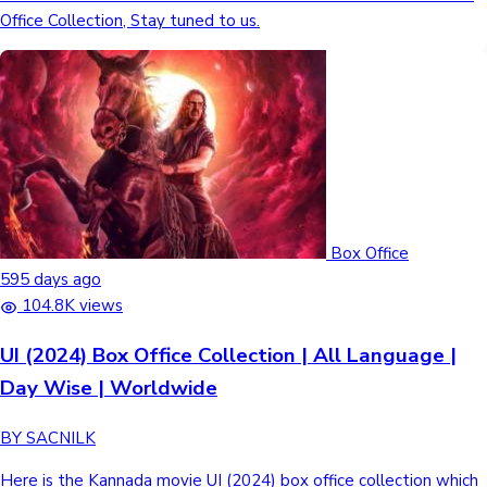
Office Collection, Stay tuned to us.
Box Office
595 days ago
104.8K views
UI (2024) Box Office Collection | All Language |
Day Wise | Worldwide
BY SACNILK
Here is the Kannada movie UI (2024) box office collection which