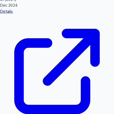
Dec 2024
Details