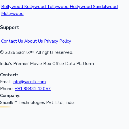
Bollywood
Kollywood
Tollywood
Hollywood
Sandalwood
Mollywood
Support
Contact Us
About Us
Privacy Policy
© 2026 Sacnilk™. All rights reserved.
India's Premier Movie Box Office Data Platform
Contact:
Email:
info@sacnilk.com
Phone:
+91 98432 13057
Company:
Sacnilk™ Technologies Pvt. Ltd., India