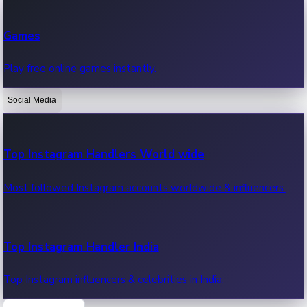
Recent Web Series
Games
Latest web series, new episodes & streaming updates.
Play free online games instantly.
Social Media
OTT News
Recent OTT News.
Top Instagram Handlers World wide
Most followed Instagram accounts worldwide & influencers.
Top Instagram Handler India
Top Instagram influencers & celebrities in India.