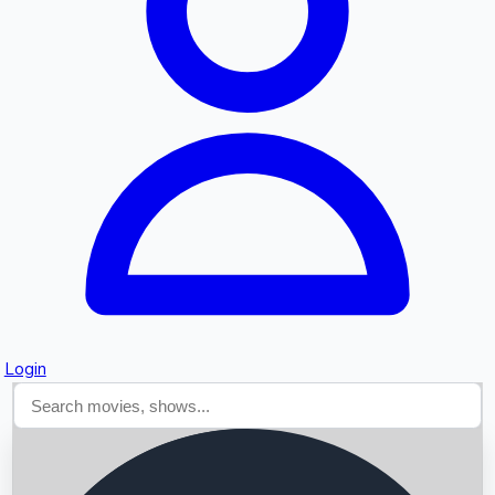
Searching...
Login