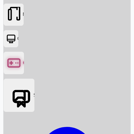
Movies
OTT
Games
Social Media
Box Office News
Box Office Collection