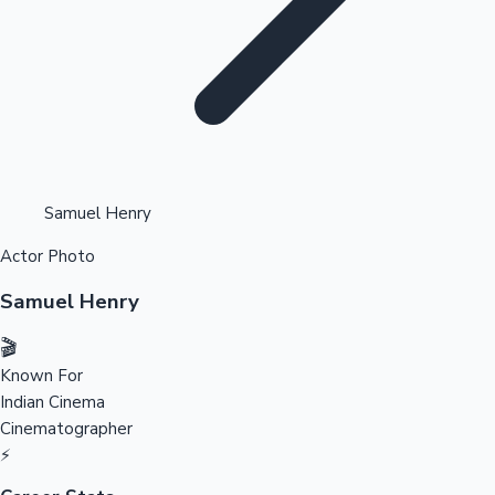
Highest Opening Weekend Collections
Samuel Henry
Actor Photo
OTT News
Samuel Henry
🎬
Known For
Indian Cinema
Cinematographer
⚡