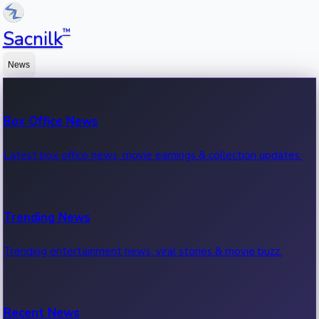
™
Sacnilk
News
Box Office News
Latest box office news, movie earnings & collection updates.
Trending News
Trending entertainment news, viral stories & movie buzz.
Recent News