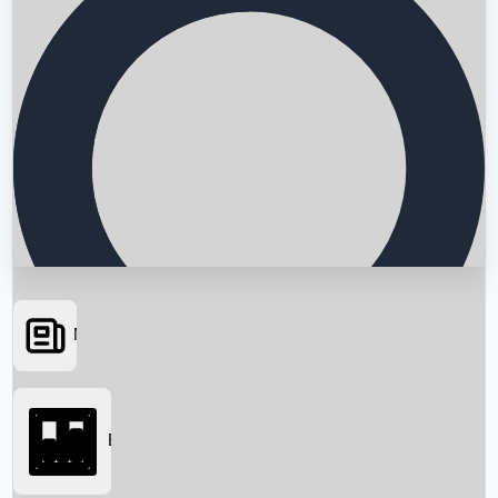
News
Searching...
Box Office