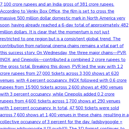
7,100 crore rupees and an India gross of 381 crore rupees.
According to Venky Box Office, the film is set to cross the
massive 500 million dollar domestic mark in North America very
soon, having already reached a 6-day total of approximately 482
million dollars. It is clear that the momentum is not just
restricted to one region but is a consistent global trend. The
contribution from national cinema chains remains a vital part of
this success story. On Wednesday, the three major chains—PVR,
INOX, and Cinepolis—contributed a combined 2 crore rupees to
the gross total. Breaking this down, PVR led the way with 1.2
crore rupees from 27,000 tickets across 3,300 shows at 620
venues, with 4 percent occupancy. INOX followed with 0.6 crore
rupees from 15,900 tickets across 2,600 shows at 490 venues
with 3 percent occupancy, while Cinepolis added 0.2 crore
rupees from 4,600 tickets across 1,700 shows at 290 venues
with 1 percent occupancy. In total, 47,500 tickets were sold
across 7,600 shows at 1,400 venues in these chains, resulting in a
collective occupancy of 3 percent for the day. (adsbygoogle =
window.adsbygoogle || []).push({}) The 3D format continues to