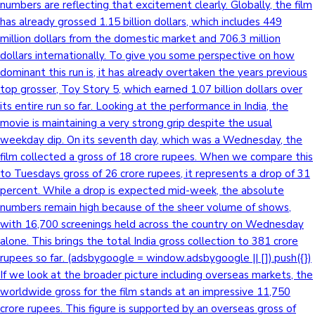
numbers are reflecting that excitement clearly. Globally, the film
has already grossed 1.15 billion dollars, which includes 449
million dollars from the domestic market and 706.3 million
dollars internationally. To give you some perspective on how
dominant this run is, it has already overtaken the years previous
top grosser, Toy Story 5, which earned 1.07 billion dollars over
its entire run so far. Looking at the performance in India, the
movie is maintaining a very strong grip despite the usual
weekday dip. On its seventh day, which was a Wednesday, the
film collected a gross of 18 crore rupees. When we compare this
to Tuesdays gross of 26 crore rupees, it represents a drop of 31
percent. While a drop is expected mid-week, the absolute
numbers remain high because of the sheer volume of shows,
with 16,700 screenings held across the country on Wednesday
alone. This brings the total India gross collection to 381 crore
rupees so far. (adsbygoogle = window.adsbygoogle || []).push({})
If we look at the broader picture including overseas markets, the
worldwide gross for the film stands at an impressive 11,750
crore rupees. This figure is supported by an overseas gross of