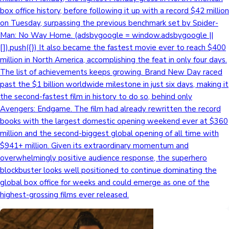
box office history, before following it up with a record $42 million
on Tuesday, surpassing the previous benchmark set by Spider-
Man: No Way Home. (adsbygoogle = window.adsbygoogle ||
[]).push({}) It also became the fastest movie ever to reach $400
million in North America, accomplishing the feat in only four days.
The list of achievements keeps growing. Brand New Day raced
past the $1 billion worldwide milestone in just six days, making it
the second-fastest film in history to do so, behind only
Avengers: Endgame. The film had already rewritten the record
books with the largest domestic opening weekend ever at $360
million and the second-biggest global opening of all time with
$941+ million. Given its extraordinary momentum and
overwhelmingly positive audience response, the superhero
blockbuster looks well positioned to continue dominating the
global box office for weeks and could emerge as one of the
highest-grossing films ever released.