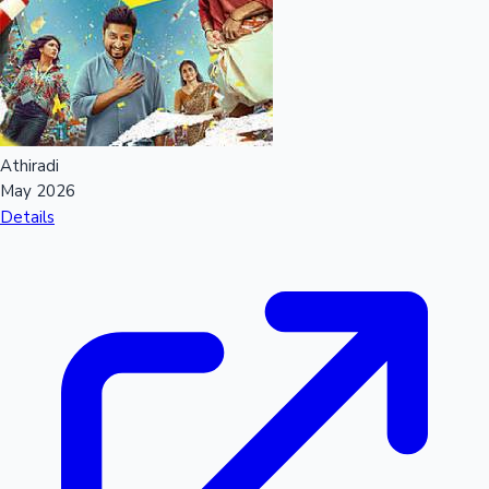
Sandalwood News
100 Cr Club Movies
Athiradi
May 2026
Details