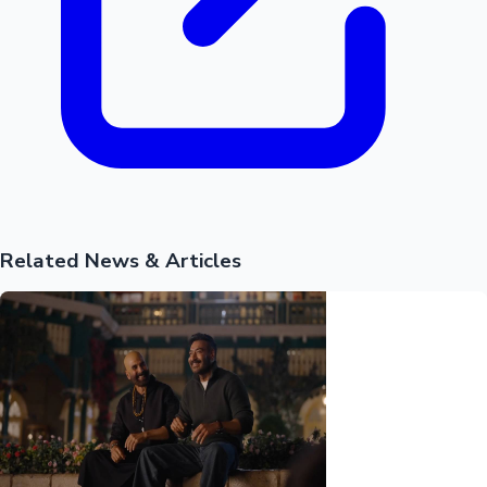
Mollywood News
Related News & Articles