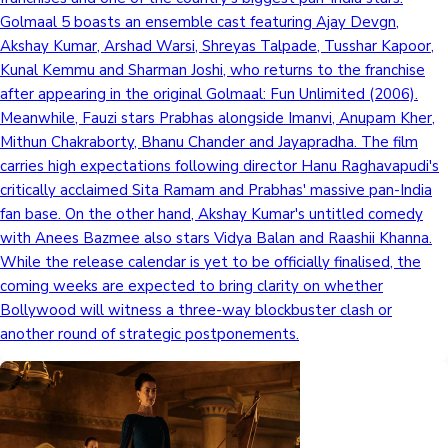
Golmaal 5 boasts an ensemble cast featuring Ajay Devgn,
Akshay Kumar, Arshad Warsi, Shreyas Talpade, Tusshar Kapoor,
Kunal Kemmu and Sharman Joshi, who returns to the franchise
after appearing in the original Golmaal: Fun Unlimited (2006).
Meanwhile, Fauzi stars Prabhas alongside Imanvi, Anupam Kher,
Mithun Chakraborty, Bhanu Chander and Jayapradha. The film
carries high expectations following director Hanu Raghavapudi's
critically acclaimed Sita Ramam and Prabhas' massive pan-India
fan base. On the other hand, Akshay Kumar's untitled comedy
with Anees Bazmee also stars Vidya Balan and Raashii Khanna.
While the release calendar is yet to be officially finalised, the
coming weeks are expected to bring clarity on whether
Bollywood will witness a three-way blockbuster clash or
another round of strategic postponements.