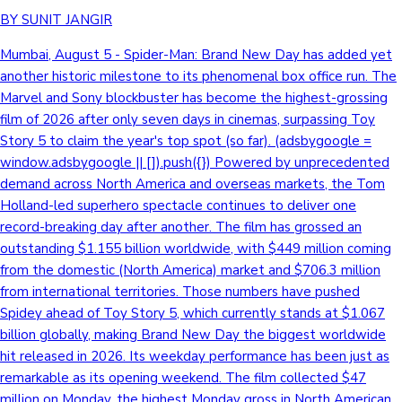
BY SUNIT JANGIR
Mumbai, August 5 - Spider-Man: Brand New Day has added yet
another historic milestone to its phenomenal box office run. The
Marvel and Sony blockbuster has become the highest-grossing
film of 2026 after only seven days in cinemas, surpassing Toy
Story 5 to claim the year's top spot (so far). (adsbygoogle =
window.adsbygoogle || []).push({}) Powered by unprecedented
demand across North America and overseas markets, the Tom
Holland-led superhero spectacle continues to deliver one
record-breaking day after another. The film has grossed an
outstanding $1.155 billion worldwide, with $449 million coming
from the domestic (North America) market and $706.3 million
from international territories. Those numbers have pushed
Spidey ahead of Toy Story 5, which currently stands at $1.067
billion globally, making Brand New Day the biggest worldwide
hit released in 2026. Its weekday performance has been just as
remarkable as its opening weekend. The film collected $47
million on Monday, the highest Monday gross in North American