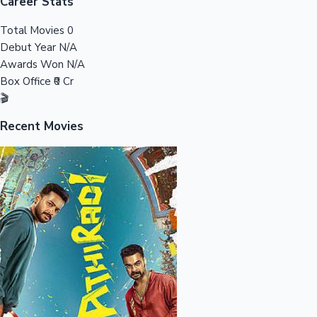
Tollywood News
Career Stats
Total Movies
0
Debut Year
N/A
Awards Won
N/A
Top 10 Indian Movies
Box Office
₹0 Cr
🎬
Recent Movies