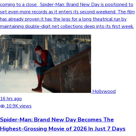
coming to a close , Spider-Man: Brand New Day is positioned to
set even more records as it enters its second weekend. The film
has already proven it has the legs for a long theatrical run by
maintaining double-digit net collections deep into its first week.
Hollywood
16 hrs ago
10.9K views
Spider-Man: Brand New Day Becomes The
Highest-Grossing Movie of 2026 In Just 7 Days