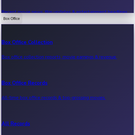
Recent movie news, film updates & entertainment headlines.
Box Office
Bollywood News
Box Office Collection
Recent Bollywood News.
Box office collection reports, movie earnings & revenue.
Kollywood News
Box Office Records
Recent Kollywood News.
All-time box office records & top-grossing movies.
Tollywood News
All Records
Recent Tollywood News.