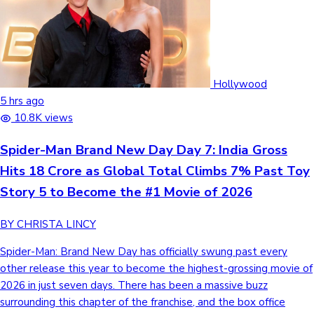
Hollywood
5 hrs ago
10.8K views
Spider-Man Brand New Day Day 7: India Gross
Hits 18 Crore as Global Total Climbs 7% Past Toy
Story 5 to Become the #1 Movie of 2026
BY CHRISTA LINCY
Spider-Man: Brand New Day has officially swung past every
other release this year to become the highest-grossing movie of
2026 in just seven days. There has been a massive buzz
surrounding this chapter of the franchise, and the box office