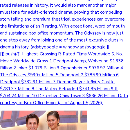
rated releases in history. It would also mark another major
milestone for adult-oriented cinema, proving that compelling
storytelling and premium theatrical experiences can overcome
the limitations of an R rating. With exceptional word of mouth
and sustained box office momentum, The Odyssey is now just
one step away from joining one of the most exclusive clubs in
cinema history. (adsbygoogle = window.adsbygoogle ||
[]).push({}) Highest-Grossing R-Rated Films Worldwide S. No.
Movie Worldwide Gross 1 Deadpool &amp; Wolverine $1.338
Billion 2 Joker $1.079 Billion 3 Oppenheimer $976.97 Million 4
The Odyssey $930+ Million 5 Deadpool 2 $785.90 Million 6
Deadpool $782.61 Million 7 Demon Slayer: Infinity Castle
$781.37 Million 8 The Matrix Reloaded $741.85 Million 9 It
$704.24 Million 10 Detective Chinatown 3 $686.26 Million Data
courtesy of Box Office Mojo. (as of August 5, 2026).