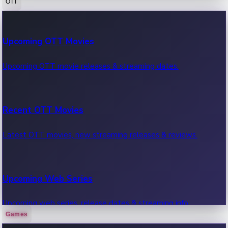
OTT
100 Cr Club Movies
Upcoming OTT Movies
Movies in 100 crore club, box office hits.
Upcoming OTT movie releases & streaming dates.
Recent OTT Movies
Latest OTT movies, new streaming releases & reviews.
Upcoming Web Series
Upcoming web series, release dates & streaming info.
Games