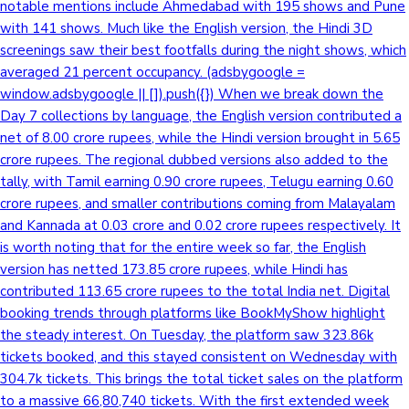
notable mentions include Ahmedabad with 195 shows and Pune
with 141 shows. Much like the English version, the Hindi 3D
screenings saw their best footfalls during the night shows, which
averaged 21 percent occupancy. (adsbygoogle =
window.adsbygoogle || []).push({}) When we break down the
Day 7 collections by language, the English version contributed a
net of 8.00 crore rupees, while the Hindi version brought in 5.65
crore rupees. The regional dubbed versions also added to the
tally, with Tamil earning 0.90 crore rupees, Telugu earning 0.60
crore rupees, and smaller contributions coming from Malayalam
and Kannada at 0.03 crore and 0.02 crore rupees respectively. It
is worth noting that for the entire week so far, the English
version has netted 173.85 crore rupees, while Hindi has
contributed 113.65 crore rupees to the total India net. Digital
booking trends through platforms like BookMyShow highlight
the steady interest. On Tuesday, the platform saw 323.86k
tickets booked, and this stayed consistent on Wednesday with
304.7k tickets. This brings the total ticket sales on the platform
to a massive 66,80,740 tickets. With the first extended week