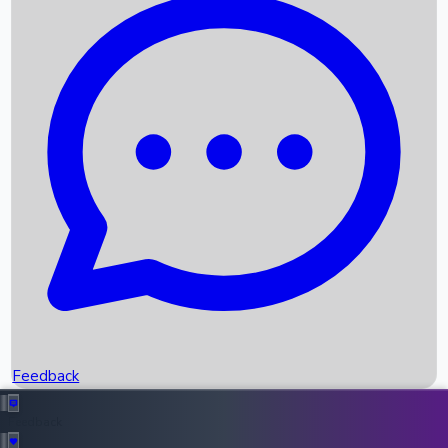
Box Office Records
Upcoming Movies
Recent OTT Movies
Feedback
Recent News
Top Instagram Handler India
Feedback