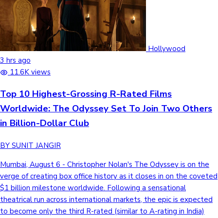
Hollywood
3 hrs ago
11.6K views
Top 10 Highest-Grossing R-Rated Films
Worldwide: The Odyssey Set To Join Two Others
in Billion-Dollar Club
BY SUNIT JANGIR
Mumbai, August 6 - Christopher Nolan's The Odyssey is on the
verge of creating box office history as it closes in on the coveted
$1 billion milestone worldwide. Following a sensational
theatrical run across international markets, the epic is expected
to become only the third R-rated (similar to A-rating in India)