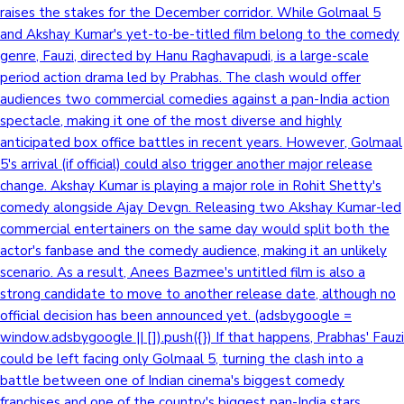
raises the stakes for the December corridor. While Golmaal 5
and Akshay Kumar's yet-to-be-titled film belong to the comedy
genre, Fauzi, directed by Hanu Raghavapudi, is a large-scale
period action drama led by Prabhas. The clash would offer
audiences two commercial comedies against a pan-India action
spectacle, making it one of the most diverse and highly
anticipated box office battles in recent years. However, Golmaal
5's arrival (if official) could also trigger another major release
change. Akshay Kumar is playing a major role in Rohit Shetty's
comedy alongside Ajay Devgn. Releasing two Akshay Kumar-led
commercial entertainers on the same day would split both the
actor's fanbase and the comedy audience, making it an unlikely
scenario. As a result, Anees Bazmee's untitled film is also a
strong candidate to move to another release date, although no
official decision has been announced yet. (adsbygoogle =
window.adsbygoogle || []).push({}) If that happens, Prabhas' Fauzi
could be left facing only Golmaal 5, turning the clash into a
battle between one of Indian cinema's biggest comedy
franchises and one of the country's biggest pan-India stars.