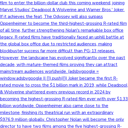
film to enter the billion-dollar club this coming weekend, joining
Marvel Studios' Deadpool & Wolverine and Warner Bros.' Joker.
If it achieves the feat, The Odyssey will also surpass
Oppenheimer to become the third-highest-grossing R-rated film
of all time, further strengthening Nolan's remarkable box office
legacy. R-rated films have traditionally faced an uphill battle at
the global box office due to restricted audiences, making
blockbuster success far more difficult than PG-13 releases.
However, the landscape has evolved significantly over the past
decade, with mature-themed films proving they can attract
mainstream audiences worldwide. (adsbygoogle =
window.adsbygoogle || []).push({}) Joker became the first R-
rated movie to cross the $1 billion mark in 2019, while Deadpool
& Wolverine shattered every previous record in 2024 by
becoming the highest-grossing R-rated film ever with over $1.33
billion worldwide. Oppenheimer also came close to the
milestone, finishing its theatrical run with an extraordinary
$976.9 million globally. Christopher Nolan will become the only
director to have two films among the five highest-grossing R-