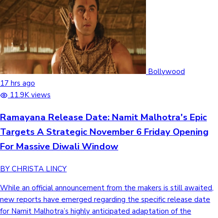
Bollywood
17 hrs ago
11.9K views
Ramayana Release Date: Namit Malhotra's Epic
Targets A Strategic November 6 Friday Opening
For Massive Diwali Window
BY CHRISTA LINCY
While an official announcement from the makers is still awaited,
new reports have emerged regarding the specific release date
for Namit Malhotra’s highly anticipated adaptation of the