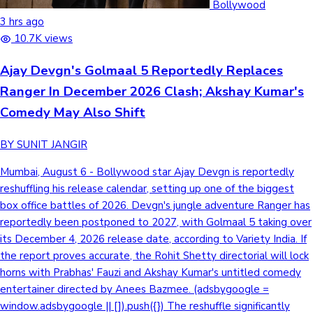
Bollywood
3 hrs ago
10.7K views
Hollywood News
Ajay Devgn's Golmaal 5 Reportedly Replaces
Ranger In December 2026 Clash; Akshay Kumar's
Comedy May Also Shift
BY SUNIT JANGIR
Mumbai, August 6 - Bollywood star Ajay Devgn is reportedly
reshuffling his release calendar, setting up one of the biggest
box office battles of 2026. Devgn's jungle adventure Ranger has
reportedly been postponed to 2027, with Golmaal 5 taking over
its December 4, 2026 release date, according to Variety India. If
the report proves accurate, the Rohit Shetty directorial will lock
horns with Prabhas' Fauzi and Akshay Kumar's untitled comedy
entertainer directed by Anees Bazmee. (adsbygoogle =
window.adsbygoogle || []).push({}) The reshuffle significantly