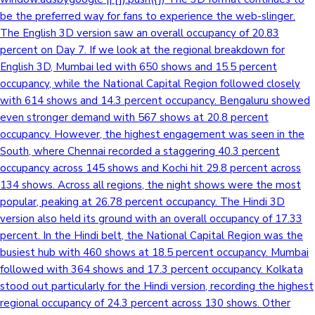
be the preferred way for fans to experience the web-slinger.
The English 3D version saw an overall occupancy of 20.83
percent on Day 7. If we look at the regional breakdown for
English 3D, Mumbai led with 650 shows and 15.5 percent
occupancy, while the National Capital Region followed closely
with 614 shows and 14.3 percent occupancy. Bengaluru showed
even stronger demand with 567 shows at 20.8 percent
occupancy. However, the highest engagement was seen in the
South, where Chennai recorded a staggering 40.3 percent
occupancy across 145 shows and Kochi hit 29.8 percent across
134 shows. Across all regions, the night shows were the most
popular, peaking at 26.78 percent occupancy. The Hindi 3D
version also held its ground with an overall occupancy of 17.33
percent. In the Hindi belt, the National Capital Region was the
busiest hub with 460 shows at 18.5 percent occupancy. Mumbai
followed with 364 shows and 17.3 percent occupancy. Kolkata
stood out particularly for the Hindi version, recording the highest
regional occupancy of 24.3 percent across 130 shows. Other