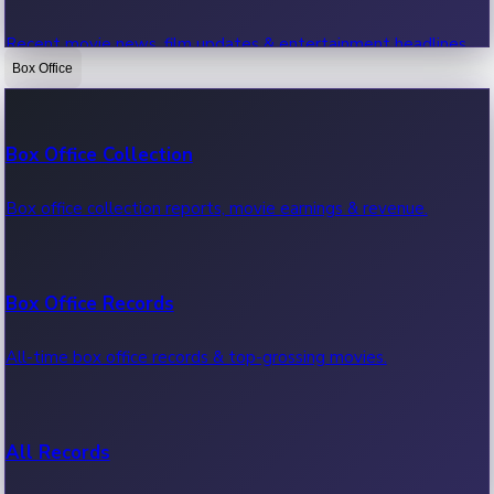
Recent movie news, film updates & entertainment headlines.
Box Office
Bollywood News
Box Office Collection
Recent Bollywood News.
Box office collection reports, movie earnings & revenue.
Kollywood News
Box Office Records
Recent Kollywood News.
All-time box office records & top-grossing movies.
Tollywood News
All Records
Recent Tollywood News.