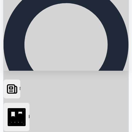
News
Searching...
Box Office