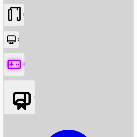
Movies
OTT
Games
Social Media
Box Office News
Box Office Collection