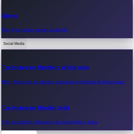
Recent Web Series
Games
Latest web series, new episodes & streaming updates.
Play free online games instantly.
Social Media
OTT News
Recent OTT News.
Top Instagram Handlers World wide
Most followed Instagram accounts worldwide & influencers.
Top Instagram Handler India
Top Instagram influencers & celebrities in India.