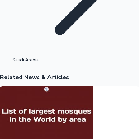
Highest Opening Weekend Collections
Saudi Arabia
Related News & Articles
OTT News