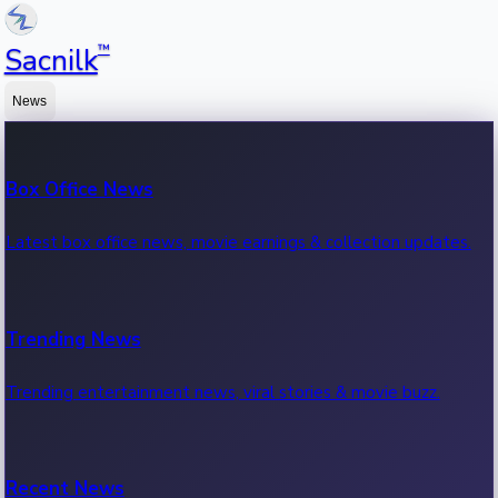
™
Sacnilk
News
Box Office News
Latest box office news, movie earnings & collection updates.
Trending News
Trending entertainment news, viral stories & movie buzz.
Recent News