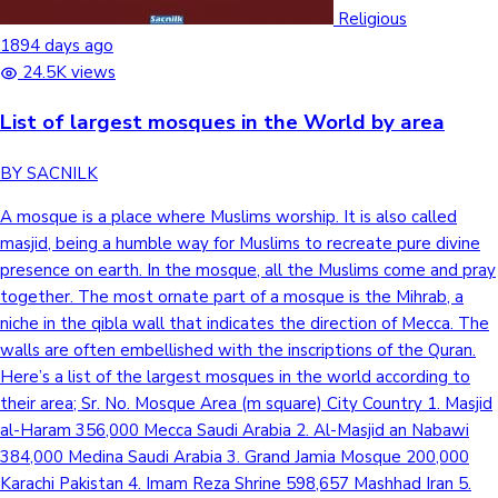
Tollywood News
Religious
1894 days ago
24.5K views
List of largest mosques in the World by area
Top 10 Indian Movies
BY SACNILK
A mosque is a place where Muslims worship. It is also called
masjid, being a humble way for Muslims to recreate pure divine
presence on earth. In the mosque, all the Muslims come and pray
together. The most ornate part of a mosque is the Mihrab, a
niche in the qibla wall that indicates the direction of Mecca. The
walls are often embellished with the inscriptions of the Quran.
Here’s a list of the largest mosques in the world according to
their area; Sr. No. Mosque Area (m square) City Country 1. Masjid
al-Haram 356,000 Mecca Saudi Arabia 2. Al-Masjid an Nabawi
384,000 Medina Saudi Arabia 3. Grand Jamia Mosque 200,000
Karachi Pakistan 4. Imam Reza Shrine 598,657 Mashhad Iran 5.