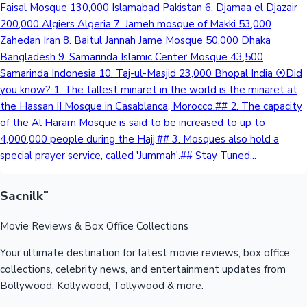
Faisal Mosque 130,000 Islamabad Pakistan 6. Djamaa el Djazair
Sandalwood News
200,000 Algiers Algeria 7. Jameh mosque of Makki 53,000
Zahedan Iran 8. Baitul Jannah Jame Mosque 50,000 Dhaka
Bangladesh 9. Samarinda Islamic Center Mosque 43,500
Samarinda Indonesia 10. Taj-ul-Masjid 23,000 Bhopal India ⦿Did
you know? 1. The tallest minaret in the world is the minaret at
100 Cr Club Movies
the Hassan II Mosque in Casablanca, Morocco.## 2. The capacity
of the Al Haram Mosque is said to be increased to up to
4,000,000 people during the Hajj.## 3. Mosques also hold a
special prayer service, called 'Jummah'.## Stay Tuned...
Sacnilk
™
Movie Reviews & Box Office Collections
Your ultimate destination for latest movie reviews, box office
collections, celebrity news, and entertainment updates from
Bollywood, Kollywood, Tollywood & more.