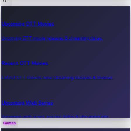
OTT
100 Cr Club Movies
Upcoming OTT Movies
Movies in 100 crore club, box office hits.
Upcoming OTT movie releases & streaming dates.
Recent OTT Movies
Latest OTT movies, new streaming releases & reviews.
Upcoming Web Series
Upcoming web series, release dates & streaming info.
Games