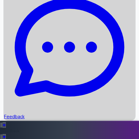
Box Office Records
Upcoming Movies
Recent OTT Movies
Feedback
Recent News
Top Instagram Handler India
Feedback