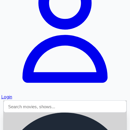
Searching...
Login