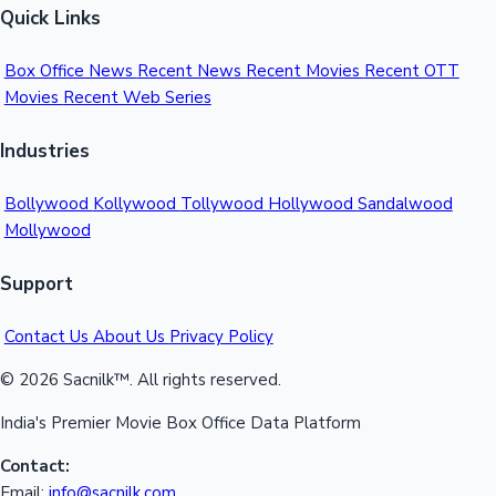
Quick Links
Mollywood News
Box Office News
Recent News
Recent Movies
Recent OTT
Movies
Recent Web Series
Industries
Bollywood
Kollywood
Tollywood
Hollywood
Sandalwood
Mollywood
Support
Contact Us
About Us
Privacy Policy
© 2026 Sacnilk™. All rights reserved.
India's Premier Movie Box Office Data Platform
Contact:
Email:
info@sacnilk.com