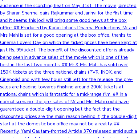
audience in the scorching heat on May 31st. The movie, directed
by Sharan Sharma, pairs Rajkummar and Janhvi for the first time
and it seems this jodi will bring some good news at the box
office. ## Produced by Karan Johar's Dharma Productions, Mr and
Mrs Mahi is set for a good opening at the box office, thanks to
Cinema Lovers Day on which the ticket prices have been kept at
just Rs. 99/ticket. The benefit of the discounted offer is already
being seen in advance sales of the movie which is one of the
best in the last two months. ## Mr & Mrs Mahi has sold over
150K tickets at the three national chains (PVR, INOX, and
Cinepolis) and with few hours still left for the release, the pre-
sales are heading towards finishing around 200K tickets at
national chains which is fantastic for a mid-range film. ## In a
normal scenario, the pre-sales of Mr and Mrs Mahi could have
guaranteed a double-digit opening but the fact that the
discounted prices are the main reason behind it, the double-digit
start at the domestic box office may not be a reality. ##
Recently, Yami Gautam-fronted Article 370 released amid such a