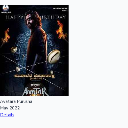
Avatara Purusha
May 2022
Details