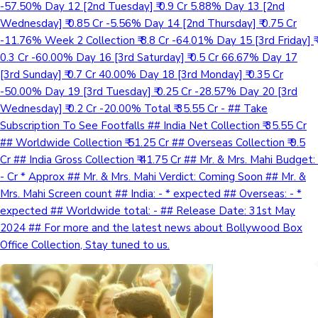
-57.50% Day 12 [2nd Tuesday] ₹ 0.9 Cr 5.88% Day 13 [2nd
Wednesday] ₹ 0.85 Cr -5.56% Day 14 [2nd Thursday] ₹ 0.75 Cr
-11.76% Week 2 Collection ₹ 8.8 Cr -64.01% Day 15 [3rd Friday] ₹
0.3 Cr -60.00% Day 16 [3rd Saturday] ₹ 0.5 Cr 66.67% Day 17
[3rd Sunday] ₹ 0.7 Cr 40.00% Day 18 [3rd Monday] ₹ 0.35 Cr
-50.00% Day 19 [3rd Tuesday] ₹ 0.25 Cr -28.57% Day 20 [3rd
Wednesday] ₹ 0.2 Cr -20.00% Total ₹ 35.55 Cr - ## Take
Subscription To See Footfalls ## India Net Collection ₹ 35.55 Cr
## Worldwide Collection ₹ 51.25 Cr ## Overseas Collection ₹ 9.5
Cr ## India Gross Collection ₹ 41.75 Cr ## Mr. & Mrs. Mahi Budget: ₹
- Cr * Approx ## Mr. & Mrs. Mahi Verdict: Coming Soon ## Mr. &
Mrs. Mahi Screen count ## India: - * expected ## Overseas: - *
expected ## Worldwide total: - ## Release Date: 31st May
2024 ## For more and the latest news about Bollywood Box
Office Collection, Stay tuned to us.