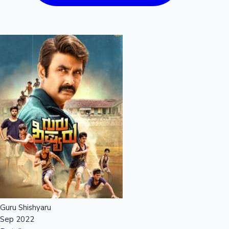
Guru Shishyaru
Sep 2022