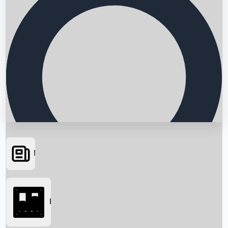
News
Searching...
Box Office