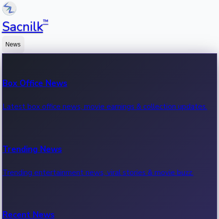
™
Sacnilk
News
Box Office News
Latest box office news, movie earnings & collection updates.
Trending News
Trending entertainment news, viral stories & movie buzz.
Recent News