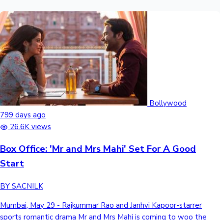
Bollywood
799 days ago
26.6K views
Box Office: 'Mr and Mrs Mahi' Set For A Good
Start
BY SACNILK
Mumbai, May 29 - Rajkummar Rao and Janhvi Kapoor-starrer
sports romantic drama Mr and Mrs Mahi is coming to woo the