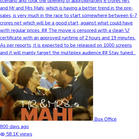
scenario and took the opening of approximately 6 crores net,
and Mr and Mrs Mahi, which is having a better trend in the pre-
sales, is very much in the race to start somewhere between 6-7
crores net which will be a good start, against what could have
with regular prices. ## The movie is censored with a clean 'U'
certificate with an approved runtime of 2 hours and 19 minutes.
As per reports, it is expected to be released on 1000 screens
and it will mainly target the multiplex audience.## Stay tuned...
Box Office
800 days ago
58.1K views