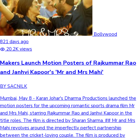
Bollywood
821 days ago
20.2K views
Makers Launch Motion Posters of Rajkummar Rao
and Janhvi Kapoor's 'Mr and Mrs Mahi'
BY SACNILK
Mumbai, May 8 - Karan Johar's Dharma Productions launched the
motion posters for the upcoming romantic sports drama film Mr
and Mrs Mahi, starring Rajkummar Rao and Janhvi Kapoor in the
title roles. The film is directed by Sharan Sharma. ## Mr and Mrs
Mahi revolves around the imperfectly perfect partnership
between the cricket-loving couple. The film is produced by