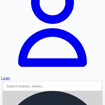
Searching...
Login