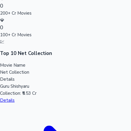
0
Sandalwood News
200+ Cr Movies
💎
0
100+ Cr Movies
100 Cr Club Movies
💹
Top 10 Net Collection
Movie Name
Net Collection
Details
Guru Shishyaru
Collection:
₹5.53 Cr
Details