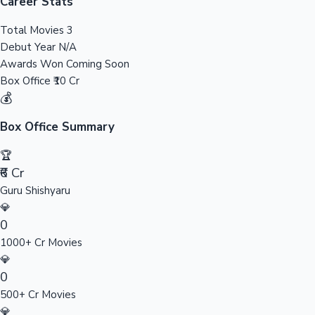
Tollywood News
Career Stats
Total Movies
3
Debut Year
N/A
Awards Won
Coming Soon
Top 10 Indian Movies
Box Office
₹10 Cr
💰
Box Office Summary
🏆
₹6 Cr
Guru Shishyaru
💎
0
1000+ Cr Movies
💎
0
500+ Cr Movies
💎