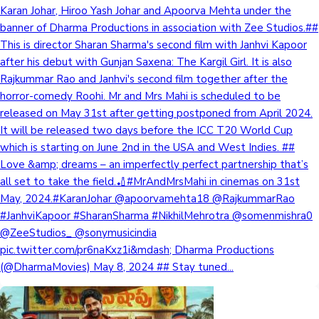
Karan Johar, Hiroo Yash Johar and Apoorva Mehta under the
banner of Dharma Productions in association with Zee Studios.##
This is director Sharan Sharma's second film with Janhvi Kapoor
after his debut with Gunjan Saxena: The Kargil Girl. It is also
Rajkummar Rao and Janhvi's second film together after the
horror-comedy Roohi. Mr and Mrs Mahi is scheduled to be
released on May 31st after getting postponed from April 2024.
It will be released two days before the ICC T20 World Cup
which is starting on June 2nd in the USA and West Indies. ##
Love &amp; dreams – an imperfectly perfect partnership that’s
all set to take the field.🏏#MrAndMrsMahi in cinemas on 31st
May, 2024.#KaranJohar @apoorvamehta18 @RajkummarRao
#JanhviKapoor #SharanSharma #NikhilMehrotra @somenmishra0
@ZeeStudios_ @sonymusicindia
pic.twitter.com/pr6naKxz1i&mdash; Dharma Productions
(@DharmaMovies) May 8, 2024 ## Stay tuned...