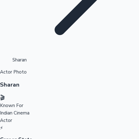
Highest Opening Weekend Collections
Sharan
Actor Photo
OTT News
Sharan
🎬
Known For
Indian Cinema
Actor
⚡