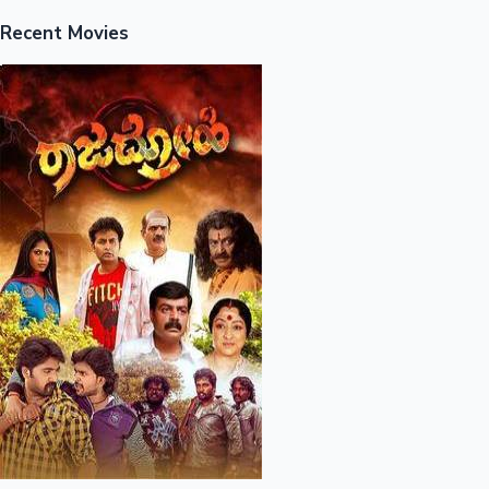
Recent Movies