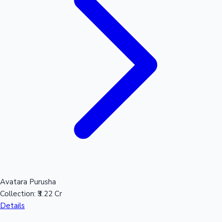
Mollywood News
Avatara Purusha
Collection:
₹3.22 Cr
Details