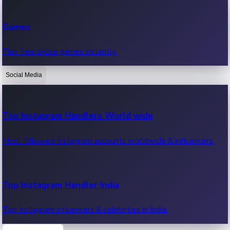
Recent Web Series
Games
Latest web series, new episodes & streaming updates.
Play free online games instantly.
Social Media
OTT News
Recent OTT News.
Top Instagram Handlers World wide
Most followed Instagram accounts worldwide & influencers.
Top Instagram Handler India
Top Instagram influencers & celebrities in India.