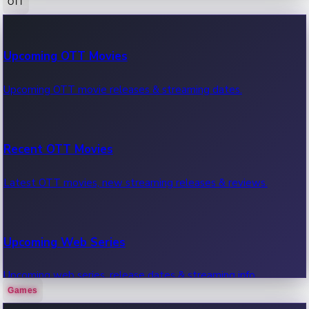
OTT
100 Cr Club Movies
Upcoming OTT Movies
Movies in 100 crore club, box office hits.
Upcoming OTT movie releases & streaming dates.
Recent OTT Movies
Latest OTT movies, new streaming releases & reviews.
Upcoming Web Series
Upcoming web series, release dates & streaming info.
Games