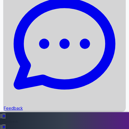
Box Office Records
Upcoming Movies
Recent OTT Movies
Feedback
Recent News
Top Instagram Handler India
Feedback