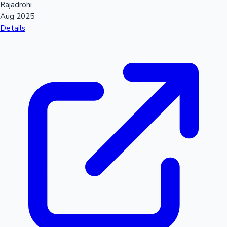
Rajadrohi
Aug 2025
Details