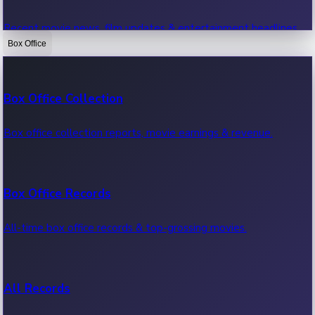
Recent movie news, film updates & entertainment headlines.
Box Office
Bollywood News
Box Office Collection
Recent Bollywood News.
Box office collection reports, movie earnings & revenue.
Kollywood News
Box Office Records
Recent Kollywood News.
All-time box office records & top-grossing movies.
Tollywood News
All Records
Recent Tollywood News.