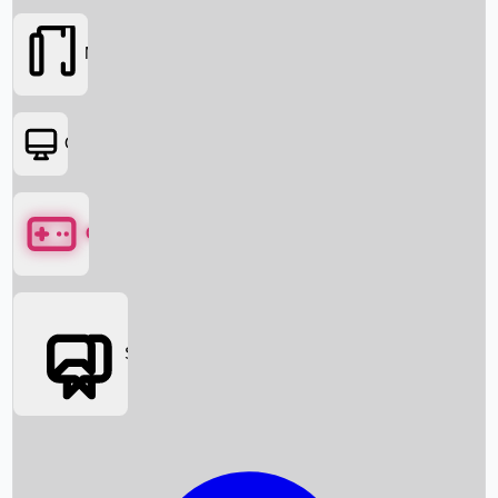
Movies
OTT
Games
Social Media
Box Office News
Box Office Collection