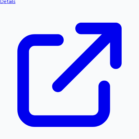
Details