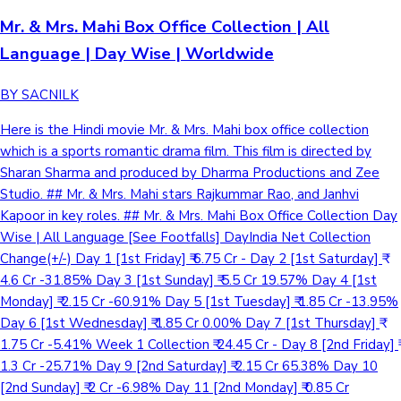
Mr. & Mrs. Mahi Box Office Collection | All
Language | Day Wise | Worldwide
BY SACNILK
Here is the Hindi movie Mr. & Mrs. Mahi box office collection
which is a sports romantic drama film. This film is directed by
Sharan Sharma and produced by Dharma Productions and Zee
Studio. ## Mr. & Mrs. Mahi stars Rajkummar Rao, and Janhvi
Kapoor in key roles. ## Mr. & Mrs. Mahi Box Office Collection Day
Wise | All Language [See Footfalls] DayIndia Net Collection
Change(+/-) Day 1 [1st Friday] ₹ 6.75 Cr - Day 2 [1st Saturday] ₹
4.6 Cr -31.85% Day 3 [1st Sunday] ₹ 5.5 Cr 19.57% Day 4 [1st
Monday] ₹ 2.15 Cr -60.91% Day 5 [1st Tuesday] ₹ 1.85 Cr -13.95%
Day 6 [1st Wednesday] ₹ 1.85 Cr 0.00% Day 7 [1st Thursday] ₹
1.75 Cr -5.41% Week 1 Collection ₹ 24.45 Cr - Day 8 [2nd Friday] ₹
1.3 Cr -25.71% Day 9 [2nd Saturday] ₹ 2.15 Cr 65.38% Day 10
[2nd Sunday] ₹ 2 Cr -6.98% Day 11 [2nd Monday] ₹ 0.85 Cr