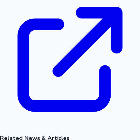
Related News & Articles