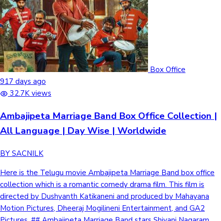
Box Office
917 days ago
32.7K views
Ambajipeta Marriage Band Box Office Collection |
All Language | Day Wise | Worldwide
BY SACNILK
Here is the Telugu movie Ambajipeta Marriage Band box office
collection which is a romantic comedy drama film. This film is
directed by Dushyanth Katikaneni and produced by Mahayana
Motion Pictures, Dheeraj Mogilineni Entertainment, and GA2
Pictures. ## Ambajipeta Marriage Band stars Shivani Nagaram,