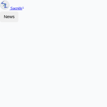
Sacnilk
™
News