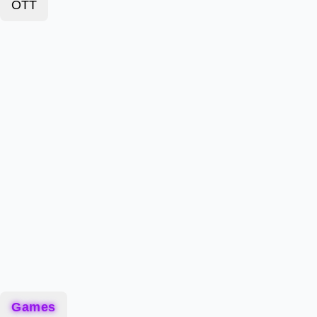
OTT
Games