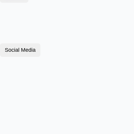
Social Media