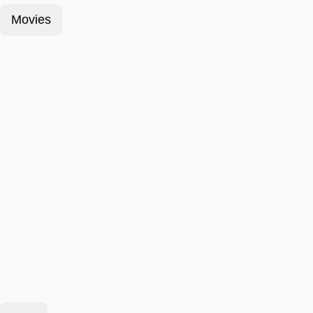
Movies