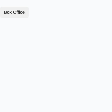
Box Office