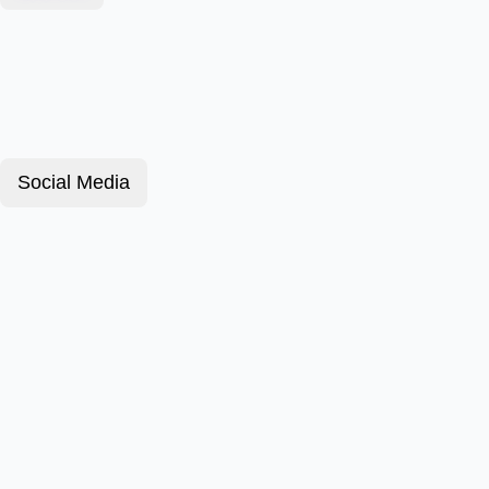
Social Media