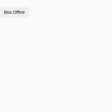
Box Office