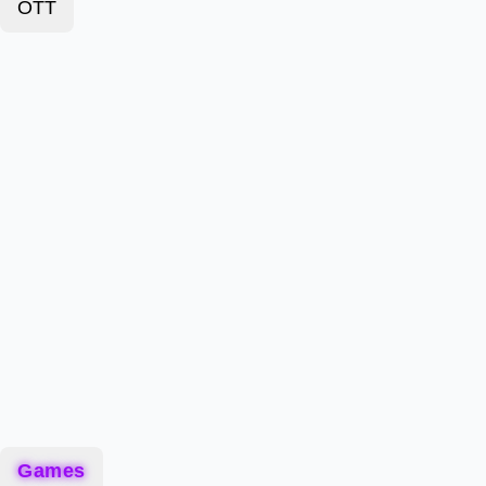
OTT
Games