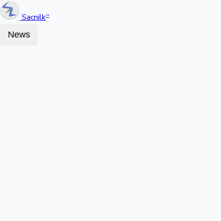
Sacnilk
™
News