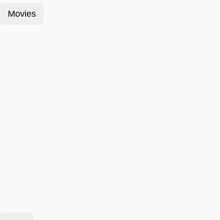
Movies