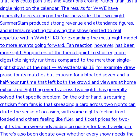
that fans could plan trips and vacations around, rather than just a
single night on the calendar. The results for WWE have
generally been strong on the business side. The two-night
SummerSlam produced strong revenue and attendance figures,
and internal reporting following the show pointed to real
appetite within WWE/TKO for expanding the multi-night model
to more events going forward. Fan reaction, however, has been
more split. Supporters of the format point to shorter, more
digestible nightly runtimes compared to the marathon single-
night shows of the past — WrestleMania 35, for example, drew
praise for its matches but criticism for a bloated seven-and-a-
half-hour runtime that left both the crowd and viewers at home
exhausted. Splitting events across two nights has generally
solved that specific problem. On the other hand, a recurring
criticism from fans is that spreading a card across two nights can
dilute the sense of occasion, with some nights feeling front-
loaded and others feeling like filler, and ticket prices for two-
night stadium weekends adding up quickly for fans traveling in.
There's also been debate over whether every show needs the