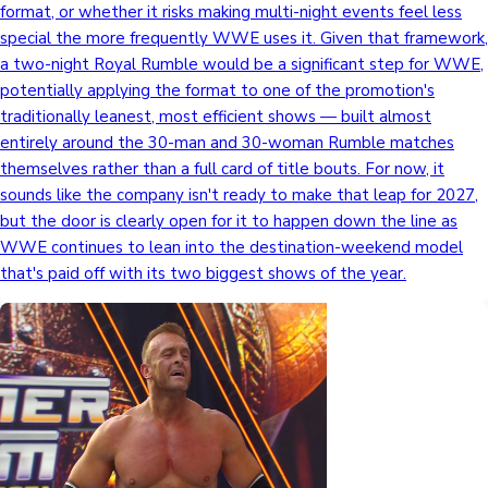
format, or whether it risks making multi-night events feel less
special the more frequently WWE uses it. Given that framework,
a two-night Royal Rumble would be a significant step for WWE,
potentially applying the format to one of the promotion's
traditionally leanest, most efficient shows — built almost
entirely around the 30-man and 30-woman Rumble matches
themselves rather than a full card of title bouts. For now, it
sounds like the company isn't ready to make that leap for 2027,
but the door is clearly open for it to happen down the line as
WWE continues to lean into the destination-weekend model
that's paid off with its two biggest shows of the year.