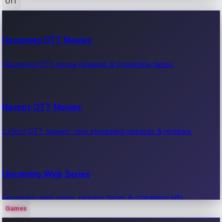
OTT
100 Cr Club Movies
Upcoming OTT Movies
Movies in 100 crore club, box office hits.
Upcoming OTT movie releases & streaming dates.
Recent OTT Movies
Latest OTT movies, new streaming releases & reviews.
Upcoming Web Series
Upcoming web series, release dates & streaming info.
Games