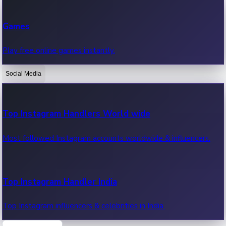
Recent Web Series
Games
Latest web series, new episodes & streaming updates.
Play free online games instantly.
Social Media
OTT News
Recent OTT News.
Top Instagram Handlers World wide
Most followed Instagram accounts worldwide & influencers.
Top Instagram Handler India
Top Instagram influencers & celebrities in India.