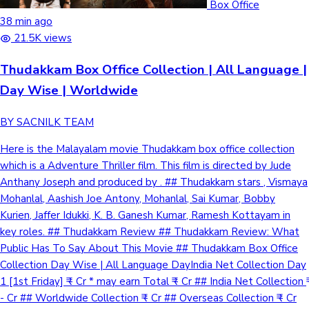
Box Office
38 min ago
21.5K views
Hollywood News
Thudakkam Box Office Collection | All Language |
Day Wise | Worldwide
BY SACNILK TEAM
Here is the Malayalam movie Thudakkam box office collection
which is a Adventure Thriller film. This film is directed by Jude
Anthany Joseph and produced by . ## Thudakkam stars , Vismaya
Mohanlal, Aashish Joe Antony, Mohanlal, Sai Kumar, Bobby
Kurien, Jaffer Idukki, K. B. Ganesh Kumar, Ramesh Kottayam in
key roles. ## Thudakkam Review ## Thudakkam Review: What
Public Has To Say About This Movie ## Thudakkam Box Office
Collection Day Wise | All Language DayIndia Net Collection Day
1 [1st Friday] ₹ - Cr * may earn Total ₹ - Cr ## India Net Collection ₹
- Cr ## Worldwide Collection ₹ - Cr ## Overseas Collection ₹ - Cr