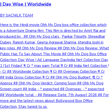
| Day Wise | Worldwide
BY SACNILK TEAM
Here is the Hindi movie Ohh My Dog box office collection which
is a Adventure Drama film. This film is directed by Amit Rai and
produced by . ## Ohh My Dog stars , Pankaj Tripathi, Shreedhar
Dubey, Rajesh Kumar, Geeta Agrawal Sharma, Jitendra Joshi in
key roles. ## Ohh My Dog Review ## Ohh My Dog Review: What
Public Has To Say About This Movie ## Ohh My Dog Box Office
Collection Day Wise | All Language DayIndia Net Collection Day
1 [1st Friday] ₹ - Cr * may earn Total ₹ - Cr ## India Net Collection ₹
- Cr ## Worldwide Collection ₹ - Cr ## Overseas Collection ₹ - Cr
## India Gross Collection ₹ - Cr ## Ohh My Dog Budget: ₹ 1 Cr *
Approx ## Ohh My Dog Verdict: Coming Soon ## Ohh My Dog
Screen count ## India: - * expected ## Overseas: - * expected
## Worldwide total: - ## Release Date: 7th August 2026 ## For
more and the latest news about Bollywood Box Office
Collection, Stay tuned to us.