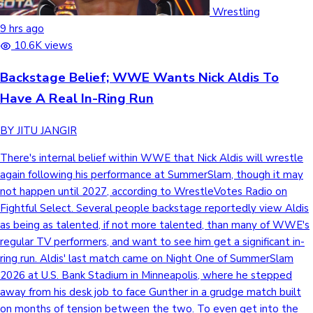
Wrestling
9 hrs ago
10.6K views
Backstage Belief; WWE Wants Nick Aldis To
Have A Real In-Ring Run
BY JITU JANGIR
There's internal belief within WWE that Nick Aldis will wrestle
again following his performance at SummerSlam, though it may
not happen until 2027, according to WrestleVotes Radio on
Fightful Select. Several people backstage reportedly view Aldis
as being as talented, if not more talented, than many of WWE's
regular TV performers, and want to see him get a significant in-
ring run. Aldis' last match came on Night One of SummerSlam
2026 at U.S. Bank Stadium in Minneapolis, where he stepped
away from his desk job to face Gunther in a grudge match built
on months of tension between the two. To even get into the