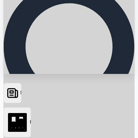
News
Searching...
Box Office