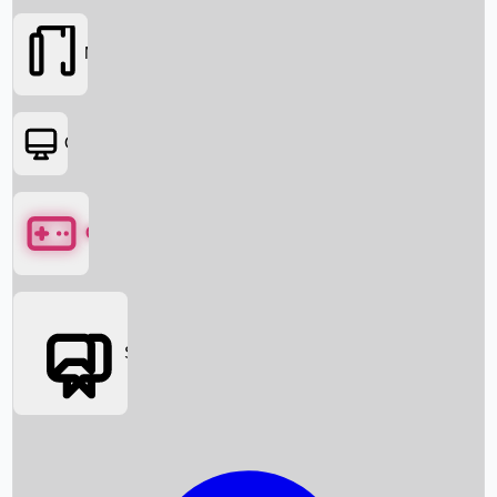
Movies
OTT
Games
Social Media
Box Office News
Box Office Collection