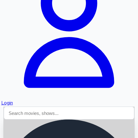
Searching...
Login