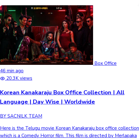
Box Office
46 min ago
20.3K views
Korean Kanakaraju Box Office Collection | All
Language | Day Wise | Worldwide
BY SACNILK TEAM
Here is the Telugu movie Korean Kanakaraju box office collection
which is a Comedy Horror film. This film is directed by Merlapaka