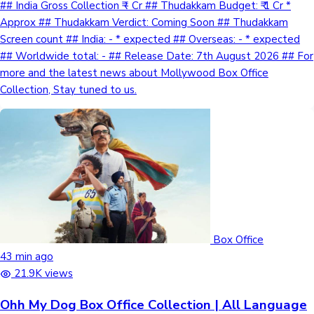
## India Gross Collection ₹ - Cr ## Thudakkam Budget: ₹ 1 Cr *
Approx ## Thudakkam Verdict: Coming Soon ## Thudakkam
Screen count ## India: - * expected ## Overseas: - * expected
## Worldwide total: - ## Release Date: 7th August 2026 ## For
more and the latest news about Mollywood Box Office
Collection, Stay tuned to us.
Box Office
43 min ago
21.9K views
Ohh My Dog Box Office Collection | All Language