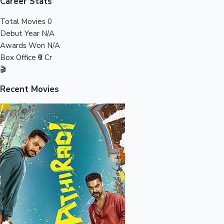
Tollywood News
Career Stats
Total Movies
0
Debut Year
N/A
Awards Won
N/A
Top 10 Indian Movies
Box Office
₹0 Cr
🎬
Recent Movies