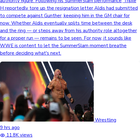
authority figure. Following his SummerSlam performance, Triple
H reportedly tore up the resignation letter Aldis had submitted
to compete against Gunther, keeping him in the GM chair for
now. Whether Aldis eventually splits time between the desk
and the ring — or steps away from his authority role altogether
for a proper run — remains to be seen. For now, it sounds like
WWE is content to let the SummerSlam moment breathe
before deciding what's next.
Wrestling
9 hrs ago
11.8K views