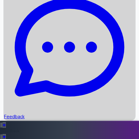
Box Office Records
Upcoming Movies
Recent OTT Movies
Feedback
Recent News
Top Instagram Handler India
Feedback