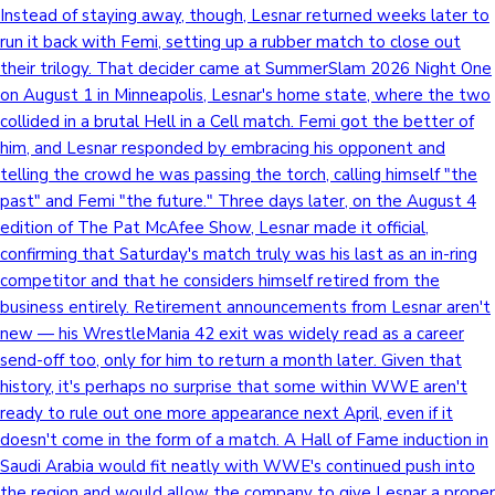
Instead of staying away, though, Lesnar returned weeks later to
run it back with Femi, setting up a rubber match to close out
their trilogy. That decider came at SummerSlam 2026 Night One
on August 1 in Minneapolis, Lesnar's home state, where the two
collided in a brutal Hell in a Cell match. Femi got the better of
him, and Lesnar responded by embracing his opponent and
telling the crowd he was passing the torch, calling himself "the
past" and Femi "the future." Three days later, on the August 4
edition of The Pat McAfee Show, Lesnar made it official,
confirming that Saturday's match truly was his last as an in-ring
competitor and that he considers himself retired from the
business entirely. Retirement announcements from Lesnar aren't
new — his WrestleMania 42 exit was widely read as a career
send-off too, only for him to return a month later. Given that
history, it's perhaps no surprise that some within WWE aren't
ready to rule out one more appearance next April, even if it
doesn't come in the form of a match. A Hall of Fame induction in
Saudi Arabia would fit neatly with WWE's continued push into
the region and would allow the company to give Lesnar a proper