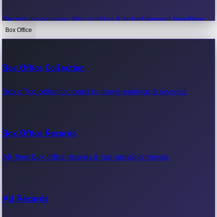
Recent movie news, film updates & entertainment headlines.
Box Office
Bollywood News
Box Office Collection
Recent Bollywood News.
Box office collection reports, movie earnings & revenue.
Kollywood News
Box Office Records
Recent Kollywood News.
All-time box office records & top-grossing movies.
Tollywood News
All Records
Recent Tollywood News.