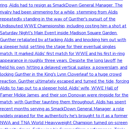
ring, Aldis had to resign as SmackDown General Manager. The
rivalry had been simmering for a while, stemming from Aldis
repeatedly standing in the way of Gunther's pursuit of the
Undisputed WWE Championship, including costing him a shot at
Saturday Night's Main Event inside Madison Square Garden.
Gunther retaliated by attacking Aldis and knocking him out with
a sleeper hold, setting the stage for their eventual singles
match. It marked Aldis' first match for WWE and his first in-ring
appearance in roughly three years. Despite the long layoff, he
held his own, hitting a delayed vertical suplex, a powerslam, and
locking Gunther in the King's Lynn Cloverleaf to a huge crowd
reaction. Gunther ultimately escaped and turned the tide, forcing
Aldis to tap out to a sleeper hold. Aldis' wife, WWE Hall of
Famer Mickie James, and their son Donovan were ringside for the
match, with Gunther taunting them throughout. Aldis has spent
recent months serving as SmackDown General Manager, a role
widely praised for the authenticity he's brought to it as a former
NWA and TNA World Heavyweight Champion turned on-screen