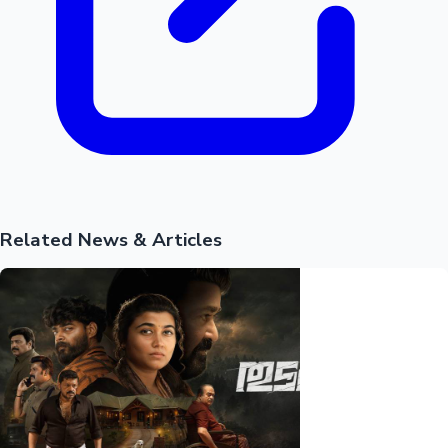
Mollywood News
Related News & Articles