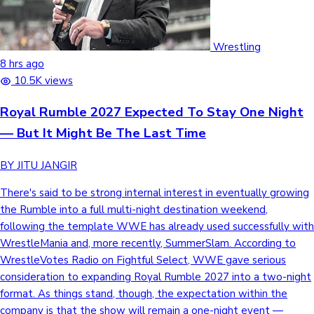
Wrestling
8 hrs ago
10.5K views
Royal Rumble 2027 Expected To Stay One Night
— But It Might Be The Last Time
BY JITU JANGIR
There's said to be strong internal interest in eventually growing
the Rumble into a full multi-night destination weekend,
following the template WWE has already used successfully with
WrestleMania and, more recently, SummerSlam. According to
WrestleVotes Radio on Fightful Select, WWE gave serious
consideration to expanding Royal Rumble 2027 into a two-night
format. As things stand, though, the expectation within the
company is that the show will remain a one-night event —