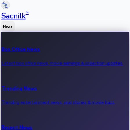
™
Sacnilk
News
Box Office News
Latest box office news, movie earnings & collection updates.
Trending News
Trending entertainment news, viral stories & movie buzz.
Recent News