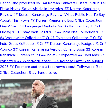
Gandhi and produced by . ## Korean Kanakaraju stars , Varun Tej,
Ritika Nayak, Satya Akkala in key roles. ## Korean Kanakaraju
Review ## Korean Kanakaraju Review: What Public Has To Say
About This Movie ## Korean Kanakaraju Box Office Collection
Day Wise | All Language DayIndia Net Collection Day 1 [1st
Friday] ₹ - Cr * may earn Total ₹ - Cr ## India Net Collection ₹ - Cr
## Worldwide Collection ₹ - Cr ## Overseas Collection ₹ - Cr ##
India Gross Collection ₹ - Cr ## Korean Kanakaraju Budget: ₹ 1 Cr *
Approx ## Korean Kanakaraju Verdict: Coming Soon ## Korean
Kanakaraju Screen count ## India: - * expected ## Overseas: - *
expected ## Worldwide total: - ## Release Date: 7th August
2026 ## For more and the latest news about Tollywood Box
Office Collection, Stay tuned to us.