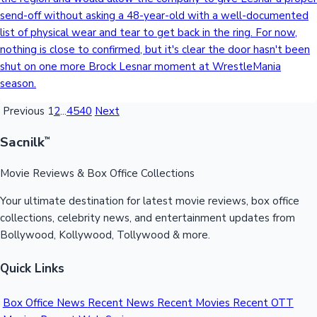
send-off without asking a 48-year-old with a well-documented
list of physical wear and tear to get back in the ring. For now,
nothing is close to confirmed, but it's clear the door hasn't been
shut on one more Brock Lesnar moment at WrestleMania
season.
Previous
1
2
...
4540
Next
Sacnilk
™
Movie Reviews & Box Office Collections
Your ultimate destination for latest movie reviews, box office
collections, celebrity news, and entertainment updates from
Bollywood, Kollywood, Tollywood & more.
Quick Links
Box Office News
Recent News
Recent Movies
Recent OTT