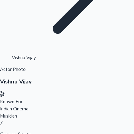
Highest Opening Weekend Collections
Vishnu Vijay
Actor Photo
OTT News
Vishnu Vijay
🎬
Known For
Indian Cinema
Musician
⚡