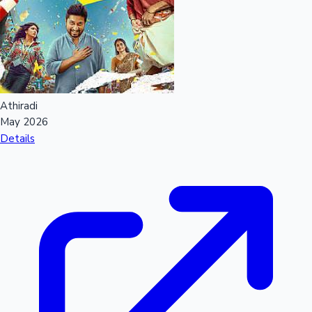
Sandalwood News
100 Cr Club Movies
Athiradi
May 2026
Details