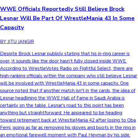
WWE Officials Reportedly Still Believe Brock
Lesnar Will Be Part Of WrestleMania 43 In Some
Capacity
BY JITU JANGIR
Despite Brock Lesnar publicly stating that his in-ring career is
over, it sounds like the door hasn't fully closed inside WWE.
According to WrestleVotes Radio on Fightful Select, there are
high-ranking officials within the company who still believe Lesnar
will be involved with WrestleMania 43 in some capacity. One
source noted that if another match isn't in the cards, the idea of
Lesnar headlining the WWE Hall of Fame in Saudi Arabia is
certainly on the table. Lesnar's road to this point has been
anything but straightforward. He appeared to be heading
toward retirement back at WrestleMania 42 after losing to Oba
Femi, going as far as removing his gloves and boots in the ring in
an emotional farewell moment with Paul Heyman by his side.