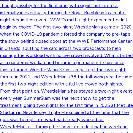
though possibly for the final time, with significant interest
internally in eventually turning the Royal Rumble into a multi-
night destination event. WWE's multi-night experiment didn't
begin by choice. The first two-night WrestleMania came in 2020,
when the COVID-19 pandemic forced the company to pre-tape
the show behind closed doors at the WWE Performance Center
in Orlando, splitting the card across two broadcasts to help
manage the workload with no live crowd involved. What started
as a pandemic workaround became a permanent fixture once
fans returned. WrestleMania 37 in Tampa kept the two-night
format in 2021, and WrestleMania 38 the following year became
the first two-night edition with a full live crowd both nights.
From that point on, WrestleMania has stayed a two-night event
every year. SummerSlam was the next show to get the
treatment, going two nights for the first time in 2025 at MetLife
Stadium in New Jersey. Triple H explained at the time that the
goal was to replicate what had already worked for
WrestleMania — turning the show into a destination weekend