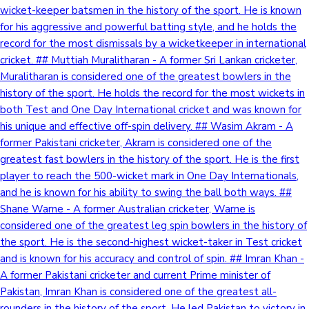
wicket-keeper batsmen in the history of the sport. He is known
for his aggressive and powerful batting style, and he holds the
record for the most dismissals by a wicketkeeper in international
cricket. ## Muttiah Muralitharan - A former Sri Lankan cricketer,
Muralitharan is considered one of the greatest bowlers in the
history of the sport. He holds the record for the most wickets in
both Test and One Day International cricket and was known for
his unique and effective off-spin delivery. ## Wasim Akram - A
former Pakistani cricketer, Akram is considered one of the
greatest fast bowlers in the history of the sport. He is the first
player to reach the 500-wicket mark in One Day Internationals,
and he is known for his ability to swing the ball both ways. ##
Shane Warne - A former Australian cricketer, Warne is
considered one of the greatest leg spin bowlers in the history of
the sport. He is the second-highest wicket-taker in Test cricket
and is known for his accuracy and control of spin. ## Imran Khan -
A former Pakistani cricketer and current Prime minister of
Pakistan, Imran Khan is considered one of the greatest all-
rounders in the history of the sport. He led Pakistan to victory in