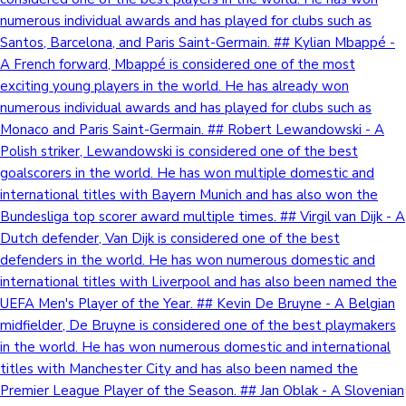
numerous individual awards and has played for clubs such as
Santos, Barcelona, and Paris Saint-Germain. ## Kylian Mbappé -
A French forward, Mbappé is considered one of the most
exciting young players in the world. He has already won
numerous individual awards and has played for clubs such as
Monaco and Paris Saint-Germain. ## Robert Lewandowski - A
Polish striker, Lewandowski is considered one of the best
goalscorers in the world. He has won multiple domestic and
international titles with Bayern Munich and has also won the
Bundesliga top scorer award multiple times. ## Virgil van Dijk - A
Dutch defender, Van Dijk is considered one of the best
defenders in the world. He has won numerous domestic and
international titles with Liverpool and has also been named the
UEFA Men's Player of the Year. ## Kevin De Bruyne - A Belgian
midfielder, De Bruyne is considered one of the best playmakers
in the world. He has won numerous domestic and international
titles with Manchester City and has also been named the
Premier League Player of the Season. ## Jan Oblak - A Slovenian