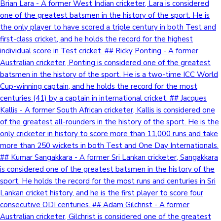
Brian Lara - A former West Indian cricketer, Lara is considered
one of the greatest batsmen in the history of the sport. He is
the only player to have scored a triple century in both Test and
first-class cricket, and he holds the record for the highest
individual score in Test cricket. ## Ricky Ponting - A former
Australian cricketer, Ponting is considered one of the greatest
batsmen in the history of the sport. He is a two-time ICC World
Cup-winning captain, and he holds the record for the most
centuries (41) by a captain in international cricket. ## Jacques
Kallis - A former South African cricketer, Kallis is considered one
of the greatest all-rounders in the history of the sport. He is the
only cricketer in history to score more than 11,000 runs and take
more than 250 wickets in both Test and One Day Internationals.
## Kumar Sangakkara - A former Sri Lankan cricketer, Sangakkara
is considered one of the greatest batsmen in the history of the
sport. He holds the record for the most runs and centuries in Sri
Lankan cricket history, and he is the first player to score four
consecutive ODI centuries. ## Adam Gilchrist - A former
Australian cricketer, Gilchrist is considered one of the greatest