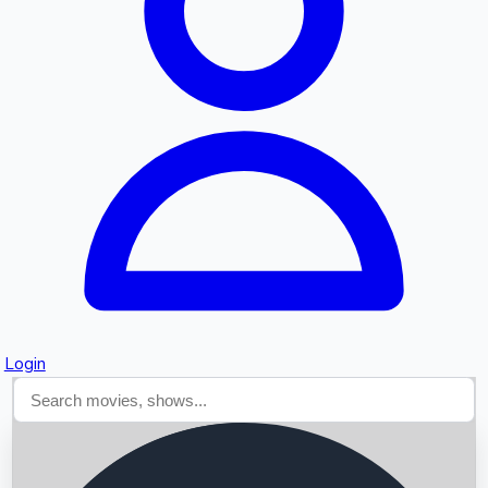
Searching...
Login