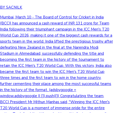
BY SACNILK
Mumbai, March 10 - The Board of Control for Cricket in India
(BCCI) has announced a cash reward of INR 131 crore for Team
India following their triumphant campaign in the ICC Men's T20
World Cup 2026, making it one of the biggest cash rewards for a
sports team in the world. India lifted the prestigious trophy after
defeating New Zealand in the final at the Narendra Modi
Stadium in Ahmedabad, successfully defending the title and
becoming the first team in the history of the tournament to
retain the ICC Men's T20 World Cup. With this victory, India also
became the first team to win the ICC Men's T20 World Cup
three times and the first team to win in the home country,
further cementing their place among the most successful teams
in the history of the format. (adsbygoogle =
window.adsbygoogle || []).push({}) Congratulating the team,
BCCI President Mr Mithun Manhas said, "Winning the ICC Men's
T20 World Cup is a moment of immense pride for the entire