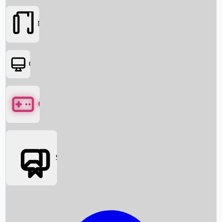
Movies
OTT
Games
Social Media
Box Office News
Box Office Collection