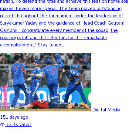
nation. To defend the title and achieve this feat on home soil
makes it even more special. The team played outstanding
cricket throughout the tournament under the leadership of
Suryakumar Yadav and the guidance of Head Coach Gautam
Gambhir. I congratulate every member of the squad, the
coaching staff and the selectors for this remarkable
accomplishment." Stay tuned...
Digital Media
151 days ago
12.3K views