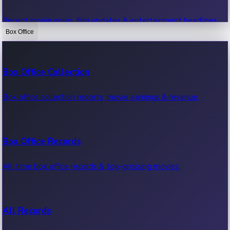
Recent movie news, film updates & entertainment headlines.
Box Office
Bollywood News
Box Office Collection
Recent Bollywood News.
Box office collection reports, movie earnings & revenue.
Kollywood News
Box Office Records
Recent Kollywood News.
All-time box office records & top-grossing movies.
Tollywood News
All Records
Recent Tollywood News.