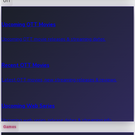
OTT
100 Cr Club Movies
Upcoming OTT Movies
Movies in 100 crore club, box office hits.
Upcoming OTT movie releases & streaming dates.
Recent OTT Movies
Latest OTT movies, new streaming releases & reviews.
Upcoming Web Series
Upcoming web series, release dates & streaming info.
Games