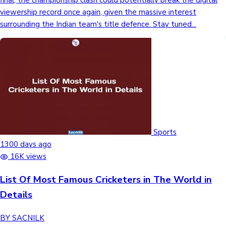
final, the championship clash could potentially break the digital
viewership record once again, given the massive interest
surrounding the Indian team's title defence. Stay tuned...
Sports
1300 days ago
16K views
List Of Most Famous Cricketers in The World in
Details
BY SACNILK