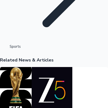
Highest Opening Weekend Collections
Sports
Related News & Articles
OTT News