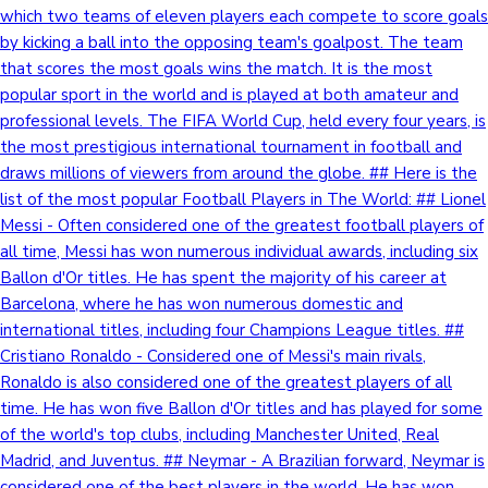
which two teams of eleven players each compete to score goals
by kicking a ball into the opposing team's goalpost. The team
that scores the most goals wins the match. It is the most
popular sport in the world and is played at both amateur and
professional levels. The FIFA World Cup, held every four years, is
the most prestigious international tournament in football and
draws millions of viewers from around the globe. ## Here is the
list of the most popular Football Players in The World: ## Lionel
Messi - Often considered one of the greatest football players of
all time, Messi has won numerous individual awards, including six
Ballon d'Or titles. He has spent the majority of his career at
Barcelona, where he has won numerous domestic and
international titles, including four Champions League titles. ##
Cristiano Ronaldo - Considered one of Messi's main rivals,
Ronaldo is also considered one of the greatest players of all
time. He has won five Ballon d'Or titles and has played for some
of the world's top clubs, including Manchester United, Real
Madrid, and Juventus. ## Neymar - A Brazilian forward, Neymar is
considered one of the best players in the world. He has won