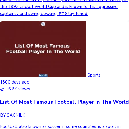
the 1992 Cricket World Cup and is known for his aggressive
captaincy and swing bowling. ## Stay tuned.
Sports
1300 days ago
16.6K views
List Of Most Famous Football Player In The World
BY SACNILK
Football, also known as soccer in some countries, is a sport in