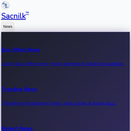
™
Sacnilk
News
Box Office News
Latest box office news, movie earnings & collection updates.
Trending News
Trending entertainment news, viral stories & movie buzz.
Recent News