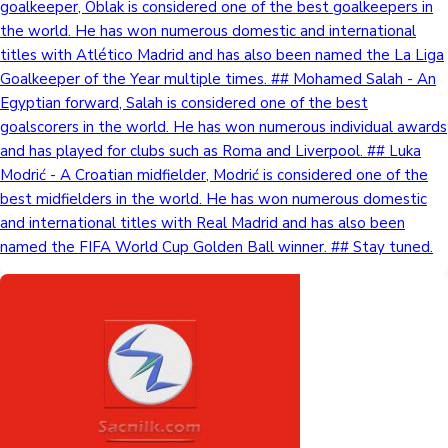
goalkeeper, Oblak is considered one of the best goalkeepers in
the world. He has won numerous domestic and international
titles with Atlético Madrid and has also been named the La Liga
Goalkeeper of the Year multiple times. ## Mohamed Salah - An
Egyptian forward, Salah is considered one of the best
goalscorers in the world. He has won numerous individual awards
and has played for clubs such as Roma and Liverpool. ## Luka
Modrić - A Croatian midfielder, Modrić is considered one of the
best midfielders in the world. He has won numerous domestic
and international titles with Real Madrid and has also been
named the FIFA World Cup Golden Ball winner. ## Stay tuned.