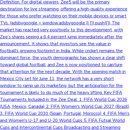
Definition. For digital viewers, Zee5 will be the primary
destination for live streaming, offering a high-quality experience
Mollywood News
for those who prefer watching on their mobile devices or smart
TVs. (adsbygoogle = window.adsbygoogle || []).push({}) The
market has reacted very positively to this development, with
Zee’s shares seeing a 6.4 percent jump immediately after the
announcement. It shows that investors see the value in
football's growing footprint in India. While cricket remains the
dominant force, the youth demographic has shown a clear shift
toward global football, and Zee is now positioned to capture
that attention for the next decade. With the opening match in
Mexico City set for June 11, the network has a very short
window to ramp up its marketing, but the anticipation for the
tournament is likely to do much of the heavy lifting. Key FIFA
Tournaments Included in the Zee Deal: 1. FIFA World Cup 2026
(USA, Mexico, Canada) 2. FIFA Women's World Cup 2027 (Brazil)
3. FIFA World Cup 2030 (Spain, Portugal, Morocco) 4. FIFA Men's
and Women's U-17 and U-20 World Cups 5. FIFA Futsal World
Cups and Intercontinental Cups Broadcasting and Streaming