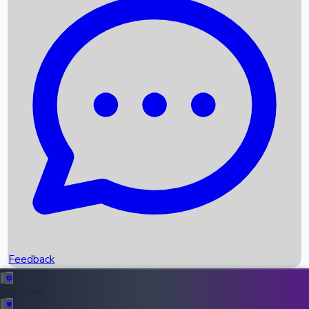
Box Office Records
Upcoming Movies
Recent OTT Movies
Feedback
Recent News
Top Instagram Handler India
Feedback