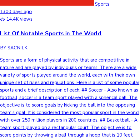
Sports
1300 days ago
14.4K views
List Of Notable Sports in The World
BY SACNILK
Sports are a form of physical activity that are competitive in
nature and are played by individuals or teams. There are a wide
variety of sports played around the world, each with their own
unique set of rules and regulations. Here is a list of some popular
sports and a brief description of each: ## Soccer - Also known as
football, soccer is a team sport played with a spherical ball. The
objective is to score goals by kicking the ball into the opposing
team's goal. It is considered the most popular sport in the world,
with over 250 million players in 200 countries. ## Basketball - A
team sport played on a rectangular court. The objective is to
score points by throwing a ball through a hoop that is 10 feet