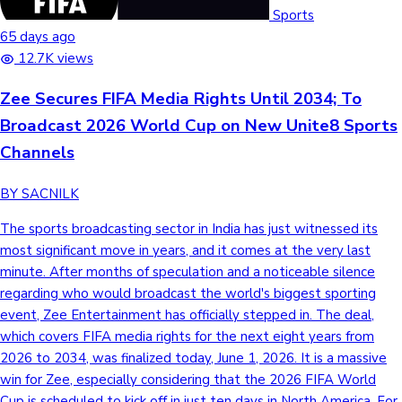
Tollywood News
Sports
65 days ago
12.7K views
Zee Secures FIFA Media Rights Until 2034; To
Top 10 Indian Movies
Broadcast 2026 World Cup on New Unite8 Sports
Channels
BY SACNILK
The sports broadcasting sector in India has just witnessed its
most significant move in years, and it comes at the very last
minute. After months of speculation and a noticeable silence
regarding who would broadcast the world's biggest sporting
event, Zee Entertainment has officially stepped in. The deal,
which covers FIFA media rights for the next eight years from
2026 to 2034, was finalized today, June 1, 2026. It is a massive
win for Zee, especially considering that the 2026 FIFA World
Cup is scheduled to kick off in just ten days in North America. For