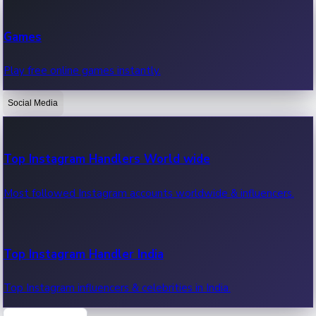
Recent Web Series
Games
Latest web series, new episodes & streaming updates.
Play free online games instantly.
Social Media
OTT News
Recent OTT News.
Top Instagram Handlers World wide
Most followed Instagram accounts worldwide & influencers.
Top Instagram Handler India
Top Instagram influencers & celebrities in India.