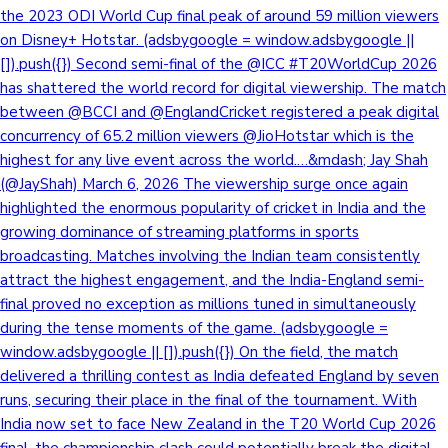
the 2023 ODI World Cup final peak of around 59 million viewers
on Disney+ Hotstar. (adsbygoogle = window.adsbygoogle ||
[]).push({}) Second semi-final of the @ICC #T20WorldCup 2026
has shattered the world record for digital viewership. The match
between @BCCI and @EnglandCricket registered a peak digital
concurrency of 65.2 million viewers @JioHotstar which is the
highest for any live event across the world.…&mdash; Jay Shah
(@JayShah) March 6, 2026 The viewership surge once again
highlighted the enormous popularity of cricket in India and the
growing dominance of streaming platforms in sports
broadcasting. Matches involving the Indian team consistently
attract the highest engagement, and the India-England semi-
final proved no exception as millions tuned in simultaneously
during the tense moments of the game. (adsbygoogle =
window.adsbygoogle || []).push({}) On the field, the match
delivered a thrilling contest as India defeated England by seven
runs, securing their place in the final of the tournament. With
India now set to face New Zealand in the T20 World Cup 2026