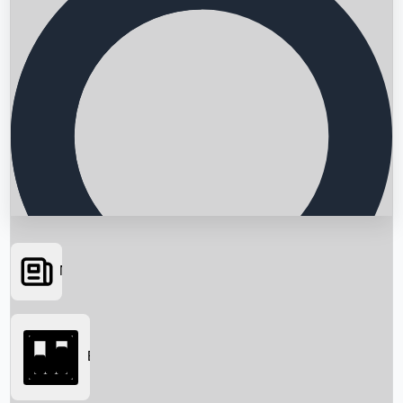
News
Searching...
Box Office