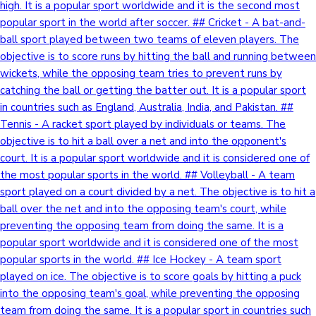
high. It is a popular sport worldwide and it is the second most
popular sport in the world after soccer. ## Cricket - A bat-and-
ball sport played between two teams of eleven players. The
objective is to score runs by hitting the ball and running between
wickets, while the opposing team tries to prevent runs by
catching the ball or getting the batter out. It is a popular sport
in countries such as England, Australia, India, and Pakistan. ##
Tennis - A racket sport played by individuals or teams. The
objective is to hit a ball over a net and into the opponent's
court. It is a popular sport worldwide and it is considered one of
the most popular sports in the world. ## Volleyball - A team
sport played on a court divided by a net. The objective is to hit a
ball over the net and into the opposing team's court, while
preventing the opposing team from doing the same. It is a
popular sport worldwide and it is considered one of the most
popular sports in the world. ## Ice Hockey - A team sport
played on ice. The objective is to score goals by hitting a puck
into the opposing team's goal, while preventing the opposing
team from doing the same. It is a popular sport in countries such