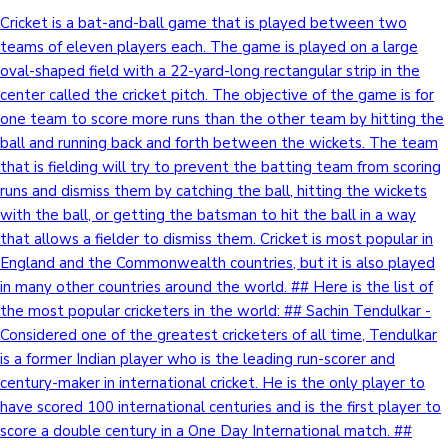
Cricket is a bat-and-ball game that is played between two
teams of eleven players each. The game is played on a large
oval-shaped field with a 22-yard-long rectangular strip in the
center called the cricket pitch. The objective of the game is for
one team to score more runs than the other team by hitting the
ball and running back and forth between the wickets. The team
that is fielding will try to prevent the batting team from scoring
runs and dismiss them by catching the ball, hitting the wickets
with the ball, or getting the batsman to hit the ball in a way
that allows a fielder to dismiss them. Cricket is most popular in
England and the Commonwealth countries, but it is also played
in many other countries around the world. ## Here is the list of
the most popular cricketers in the world: ## Sachin Tendulkar -
Considered one of the greatest cricketers of all time, Tendulkar
is a former Indian player who is the leading run-scorer and
century-maker in international cricket. He is the only player to
have scored 100 international centuries and is the first player to
score a double century in a One Day International match. ##