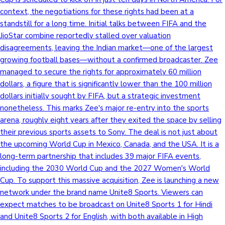
context, the negotiations for these rights had been at a
Sandalwood News
standstill for a long time. Initial talks between FIFA and the
JioStar combine reportedly stalled over valuation
disagreements, leaving the Indian market—one of the largest
growing football bases—without a confirmed broadcaster. Zee
100 Cr Club Movies
managed to secure the rights for approximately 60 million
dollars, a figure that is significantly lower than the 100 million
dollars initially sought by FIFA, but a strategic investment
nonetheless. This marks Zee's major re-entry into the sports
arena, roughly eight years after they exited the space by selling
their previous sports assets to Sony. The deal is not just about
the upcoming World Cup in Mexico, Canada, and the USA. It is a
long-term partnership that includes 39 major FIFA events,
including the 2030 World Cup and the 2027 Women's World
Cup. To support this massive acquisition, Zee is launching a new
network under the brand name Unite8 Sports. Viewers can
expect matches to be broadcast on Unite8 Sports 1 for Hindi
and Unite8 Sports 2 for English, with both available in High