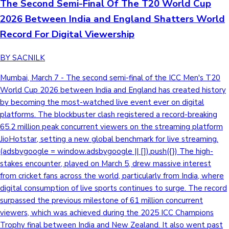
The Second Semi-Final Of The T20 World Cup
2026 Between India and England Shatters World
Record For Digital Viewership
BY SACNILK
Mumbai, March 7 - The second semi-final of the ICC Men's T20
World Cup 2026 between India and England has created history
by becoming the most-watched live event ever on digital
platforms. The blockbuster clash registered a record-breaking
65.2 million peak concurrent viewers on the streaming platform
JioHotstar, setting a new global benchmark for live streaming.
(adsbygoogle = window.adsbygoogle || []).push({}) The high-
stakes encounter, played on March 5, drew massive interest
from cricket fans across the world, particularly from India, where
digital consumption of live sports continues to surge. The record
surpassed the previous milestone of 61 million concurrent
viewers, which was achieved during the 2025 ICC Champions
Trophy final between India and New Zealand. It also went past