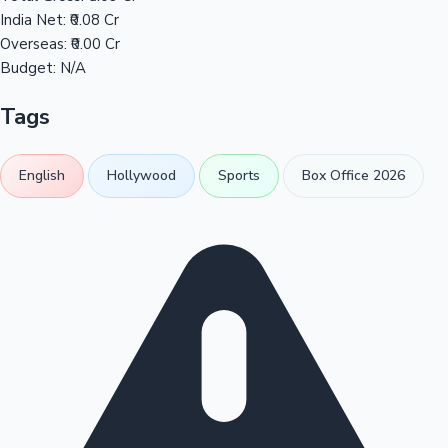
India Net:
₹0.08 Cr
Overseas:
₹0.00 Cr
Budget:
N/A
Tags
English
Hollywood
Sports
Box Office 2026