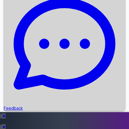
Box Office Records
Upcoming Movies
Recent OTT Movies
Feedback
Recent News
Top Instagram Handler India
Feedback