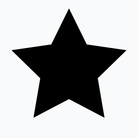
Sandalwood News
100 Cr Club Movies