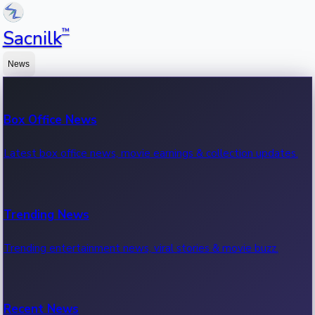
™
Sacnilk
News
Box Office News
Latest box office news, movie earnings & collection updates.
Trending News
Trending entertainment news, viral stories & movie buzz.
Recent News