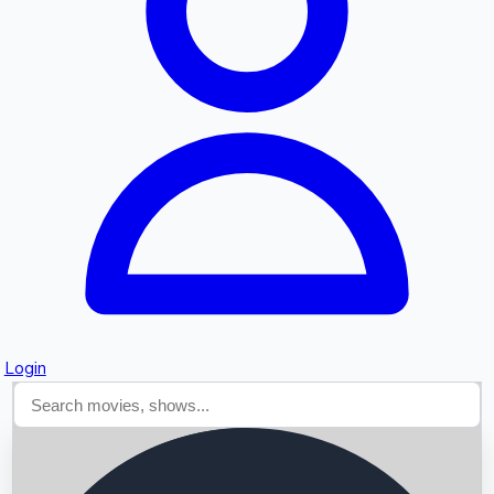
Searching...
Login