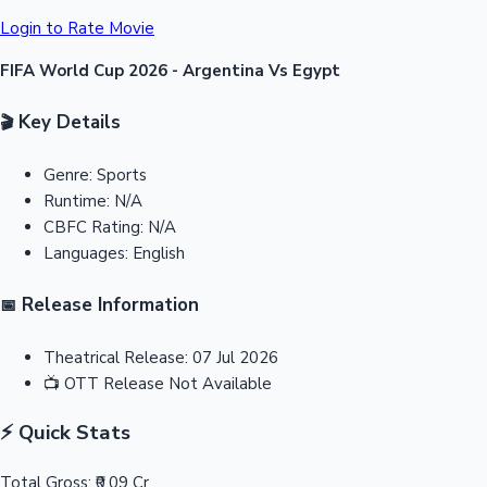
Login to Rate Movie
FIFA World Cup 2026 - Argentina Vs Egypt
Key Details
🎬
Genre:
Sports
Runtime:
N/A
CBFC Rating:
N/A
Languages:
English
Release Information
📅
Theatrical Release:
07 Jul 2026
📺
OTT Release
Not Available
⚡ Quick Stats
Total Gross:
₹0.09 Cr