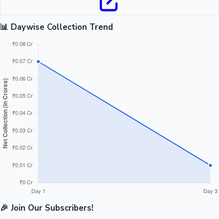
📊 Daywise Collection Trend
🎉 Join Our Subscribers!