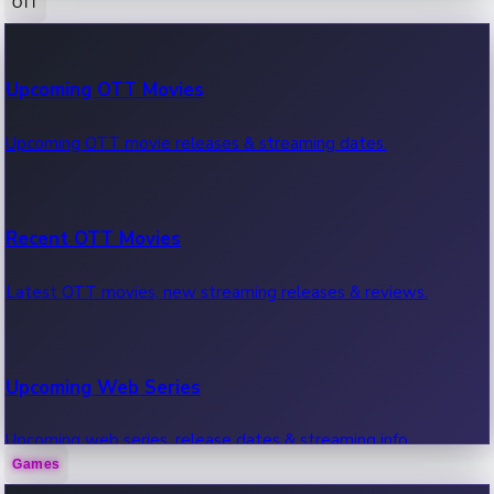
OTT
100 Cr Club Movies
Upcoming OTT Movies
Movies in 100 crore club, box office hits.
Upcoming OTT movie releases & streaming dates.
Recent OTT Movies
Latest OTT movies, new streaming releases & reviews.
Upcoming Web Series
Upcoming web series, release dates & streaming info.
Games