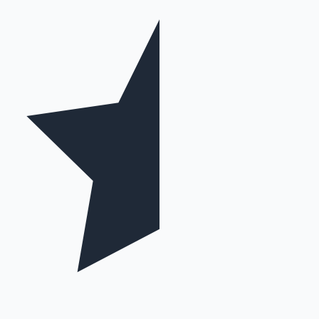
Mollywood News