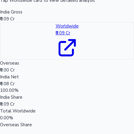
Tap Worldwide card to view detailed analysis
India Gross
₹0.09 Cr
Worldwide
₹0.09 Cr
Overseas
₹0.00 Cr
India Net
₹0.08 Cr
100.00%
India Share
₹0.09 Cr
Total Worldwide
0.00%
Overseas Share