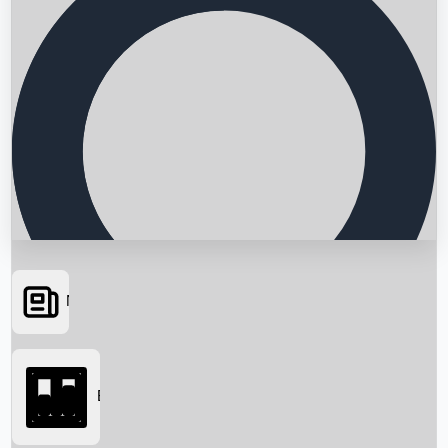
News
Searching...
Box Office