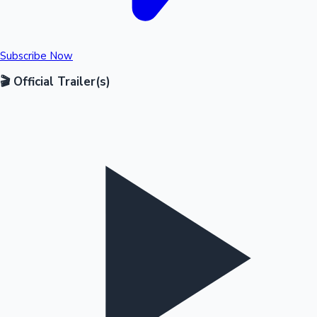
Subscribe Now
🎬 Official Trailer(s)