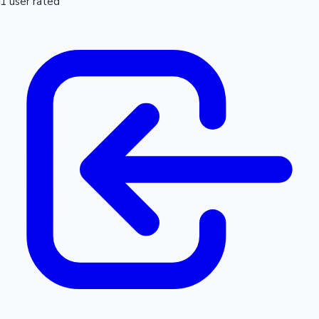
1 user rated