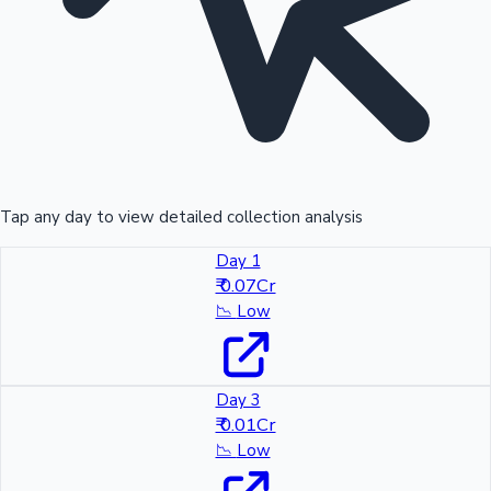
Tap any day to view detailed collection analysis
Day 1
₹ 0.07Cr
📉
Low
Day 3
₹ 0.01Cr
📉
Low