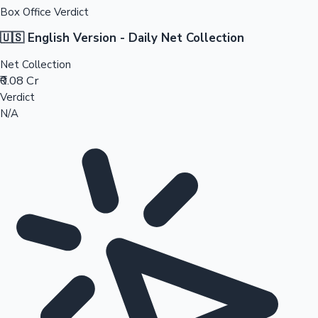
Box Office Verdict
🇺🇸 English Version - Daily Net Collection
Net Collection
₹0.08 Cr
Verdict
N/A