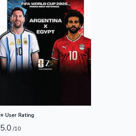
Highest Opening Weekend Collections
OTT News
⭐ User Rating
5.0
/10