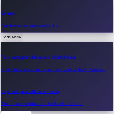
Recent Web Series
Games
Latest web series, new episodes & streaming updates.
Play free online games instantly.
Social Media
OTT News
Recent OTT News.
Top Instagram Handlers World wide
Most followed Instagram accounts worldwide & influencers.
Top Instagram Handler India
Top Instagram influencers & celebrities in India.