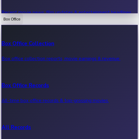
Recent movie news, film updates & entertainment headlines.
Box Office
Bollywood News
Box Office Collection
Recent Bollywood News.
Box office collection reports, movie earnings & revenue.
Kollywood News
Box Office Records
Recent Kollywood News.
All-time box office records & top-grossing movies.
Tollywood News
All Records
Recent Tollywood News.