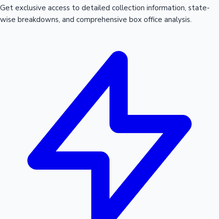
Get exclusive access to detailed collection information, state-
wise breakdowns, and comprehensive box office analysis.