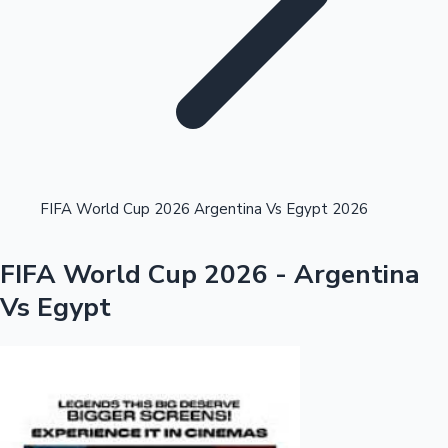
Highest Single Day Collections
FIFA World Cup 2026 Argentina Vs Egypt 2026
Recent Web Series
FIFA World Cup 2026 - Argentina
Vs Egypt
Kollywood News