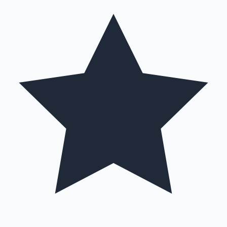
Hollywood News