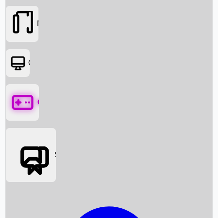
Movies
OTT
Games
Social Media
Box Office News
Box Office Collection