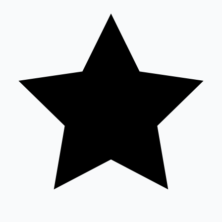
Tollywood News
Top 10 Indian Movies