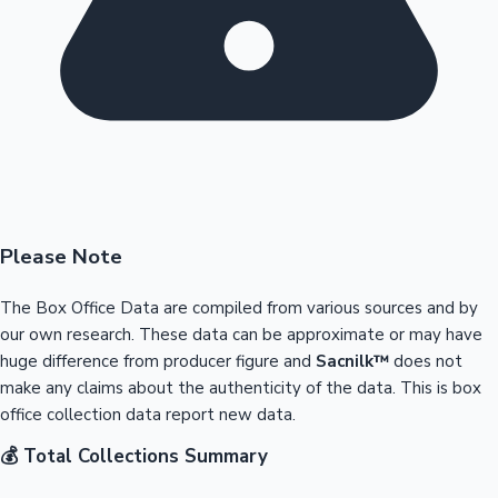
Please Note
The Box Office Data are compiled from various sources and by
our own research. These data can be approximate or may have
huge difference from producer figure and
Sacnilk™
does not
make any claims about the authenticity of the data. This is box
office collection data report new data.
💰 Total Collections Summary