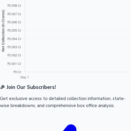
🎉 Join Our Subscribers!
Get exclusive access to detailed collection information, state-
wise breakdowns, and comprehensive box office analysis.