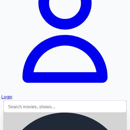
Searching...
Login