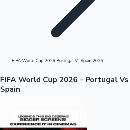
Highest Single Day Collections
FIFA World Cup 2026 Portugal Vs Spain 2026
Recent Web Series
FIFA World Cup 2026 - Portugal Vs
Spain
Kollywood News