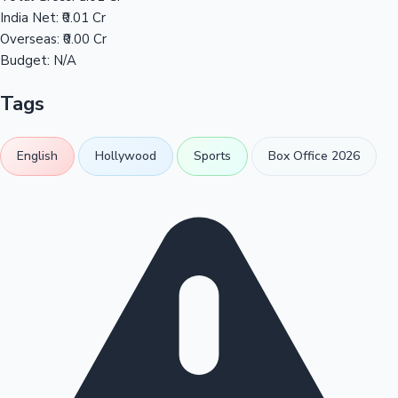
India Net:
₹0.01 Cr
Overseas:
₹0.00 Cr
Budget:
N/A
Tags
English
Hollywood
Sports
Box Office 2026