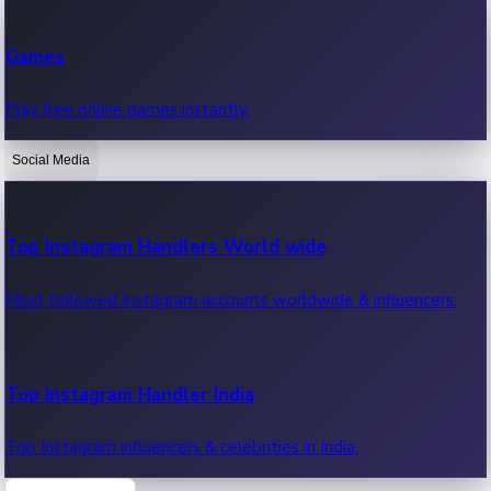
Recent Web Series
Games
Latest web series, new episodes & streaming updates.
Play free online games instantly.
Social Media
OTT News
Recent OTT News.
Top Instagram Handlers World wide
Most followed Instagram accounts worldwide & influencers.
Top Instagram Handler India
Top Instagram influencers & celebrities in India.