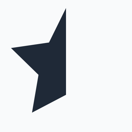
Mollywood News