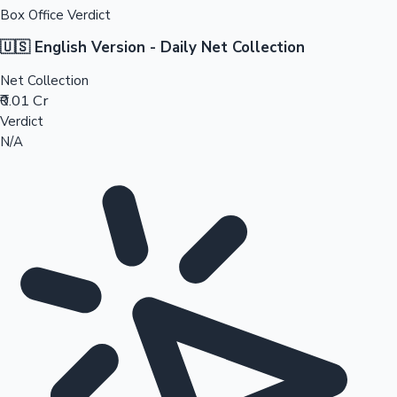
Box Office Verdict
🇺🇸 English Version - Daily Net Collection
Net Collection
₹0.01 Cr
Verdict
N/A