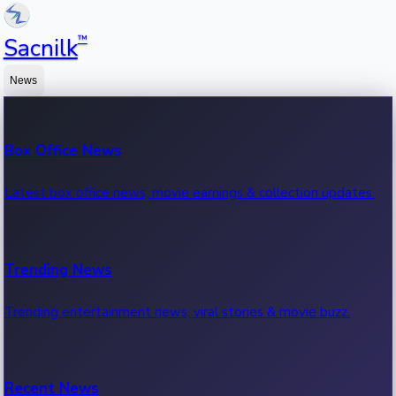
™
Sacnilk
News
Box Office News
Latest box office news, movie earnings & collection updates.
Trending News
Trending entertainment news, viral stories & movie buzz.
Recent News