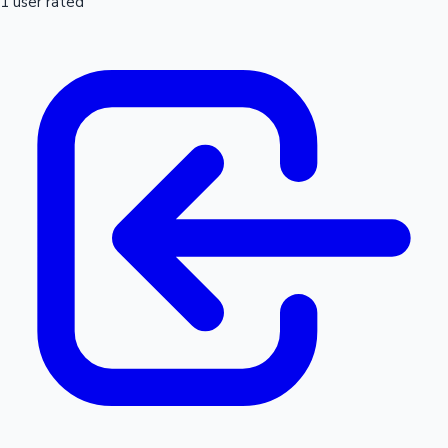
1 user rated