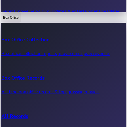
Recent movie news, film updates & entertainment headlines.
Box Office
Bollywood News
Box Office Collection
Recent Bollywood News.
Box office collection reports, movie earnings & revenue.
Kollywood News
Box Office Records
Recent Kollywood News.
All-time box office records & top-grossing movies.
Tollywood News
All Records
Recent Tollywood News.