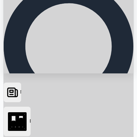
News
Searching...
Box Office