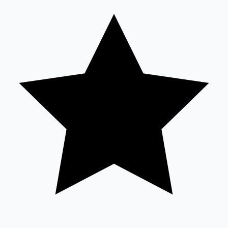
Tollywood News
Top 10 Indian Movies