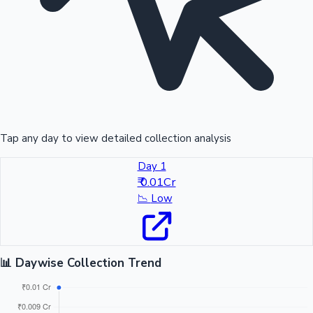
Tap any day to view detailed collection analysis
Day 1
₹ 0.01Cr
📉
Low
📊 Daywise Collection Trend