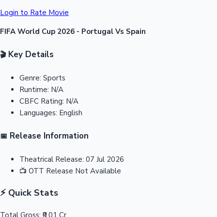
Login to Rate Movie
FIFA World Cup 2026 - Portugal Vs Spain
Key Details
🎬
Genre:
Sports
Runtime:
N/A
CBFC Rating:
N/A
Languages:
English
Release Information
📅
Theatrical Release:
07 Jul 2026
📺
OTT Release
Not Available
⚡ Quick Stats
Total Gross:
₹0.01 Cr