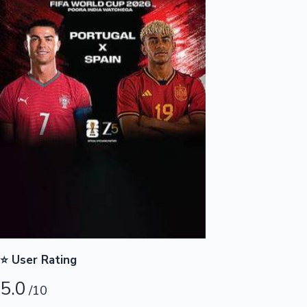
Highest Opening Weekend Collections
OTT News
⭐ User Rating
5.0
/10