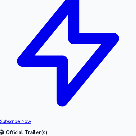
Subscribe Now
🎬 Official Trailer(s)