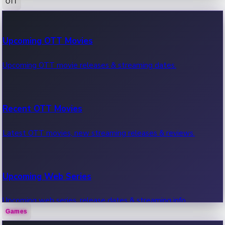
OTT
100 Cr Club Movies
Upcoming OTT Movies
Movies in 100 crore club, box office hits.
Upcoming OTT movie releases & streaming dates.
Recent OTT Movies
Latest OTT movies, new streaming releases & reviews.
Upcoming Web Series
Upcoming web series, release dates & streaming info.
Games