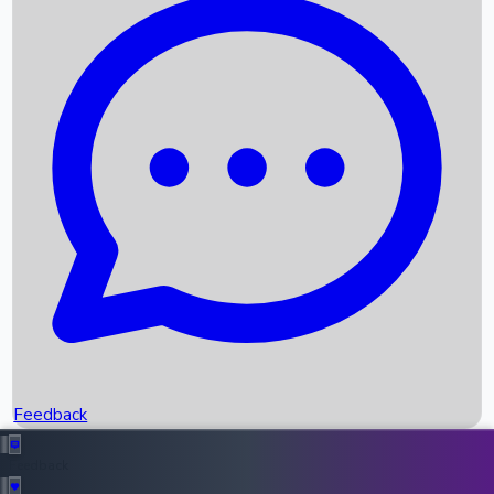
Box Office Records
Upcoming Movies
Recent OTT Movies
Feedback
Recent News
Top Instagram Handler India
Feedback