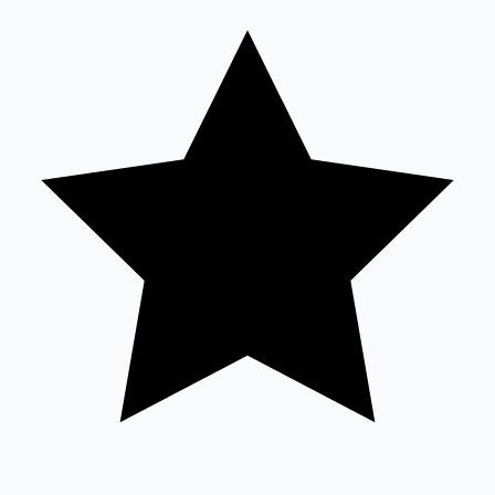
Sandalwood News
100 Cr Club Movies