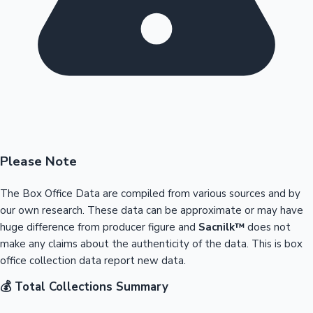
Please Note
The Box Office Data are compiled from various sources and by
our own research. These data can be approximate or may have
huge difference from producer figure and
Sacnilk™
does not
make any claims about the authenticity of the data. This is box
office collection data report new data.
💰 Total Collections Summary