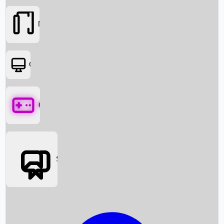
Movies
OTT
Games
Social Media
Box Office News
Box Office Collection