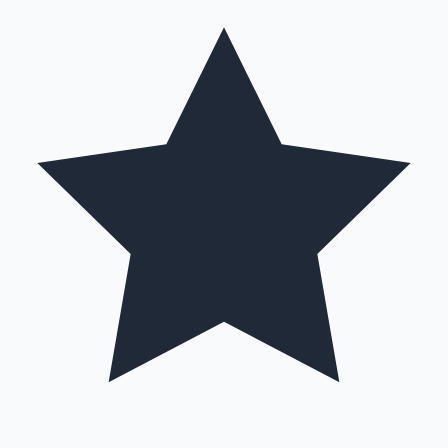
Hollywood News