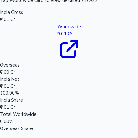
Tap Worldwide card to view detailed analysis
India Gross
₹0.01 Cr
Worldwide
₹0.01 Cr
Overseas
₹0.00 Cr
India Net
₹0.01 Cr
100.00%
India Share
₹0.01 Cr
Total Worldwide
0.00%
Overseas Share